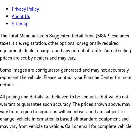
Privacy Policy
About Us
Sitemap
The Total Manufacturers Suggested Retail Price (MSRP) excludes
taxes, title, registration, other optional or regionally required
equipment, dealer charges, and any potential tariffs. Actual selling
prices are set by dealers and may vary.
Some images are configurator-generated and may not accurately
represent the vehicle. Please contact your Porsche Center for more
details.
All pricing and details are believed to be accurate, but we do not
warrant or guarantee such accuracy. The prices shown above, may
vary from region to region, as will incentives, and are subject to
change. Vehicle information is based off standard equipment and
may vary from vehicle to vehicle. Call or email for complete vehicle