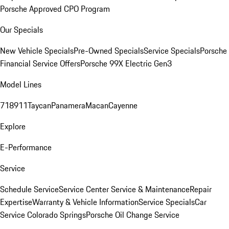
Porsche Approved CPO Program
Our Specials
New Vehicle Specials
Pre-Owned Specials
Service Specials
Porsche
Financial Service Offers
Porsche 99X Electric Gen3
Model Lines
718
911
Taycan
Panamera
Macan
Cayenne
Explore
E-Performance
Service
Schedule Service
Service Center
Service & Maintenance
Repair
Expertise
Warranty & Vehicle Information
Service Specials
Car
Service Colorado Springs
Porsche Oil Change Service