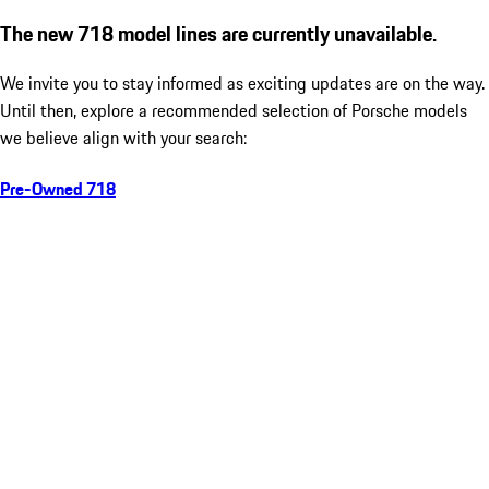
The new 718 model lines are currently unavailable.
We invite you to stay informed as exciting updates are on the way.
Until then, explore a recommended selection of Porsche models
we believe align with your search:
Pre-Owned 718