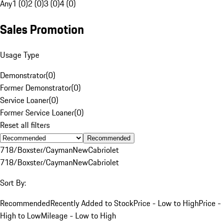
Any
1 (0)
2 (0)
3 (0)
4 (0)
Sales Promotion
Usage Type
Demonstrator
(
0
)
Former Demonstrator
(
0
)
Service Loaner
(
0
)
Former Service Loaner
(
0
)
Reset all filters
Recommended
718/Boxster/Cayman
New
Cabriolet
718/Boxster/Cayman
New
Cabriolet
Sort By:
Recommended
Recently Added to Stock
Price - Low to High
Price -
High to Low
Mileage - Low to High