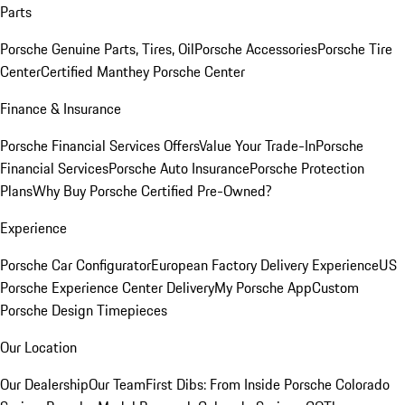
Parts
Porsche Genuine Parts, Tires, Oil
Porsche Accessories
Porsche Tire
Center
Certified Manthey Porsche Center
Finance & Insurance
Porsche Financial Services Offers
Value Your Trade-In
Porsche
Financial Services
Porsche Auto Insurance
Porsche Protection
Plans
Why Buy Porsche Certified Pre-Owned?
Experience
Porsche Car Configurator
European Factory Delivery Experience
US
Porsche Experience Center Delivery
My Porsche App
Custom
Porsche Design Timepieces
Our Location
Our Dealership
Our Team
First Dibs: From Inside Porsche Colorado