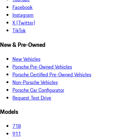
Facebook
Instagram
X (Twitter)
TikTok
New & Pre-Owned
New Vehicles
Porsche Pre-Owned Vehicles
Porsche Certified Pre-Owned Vehicles
Non-Porsche Vehicles
Porsche Car Configurator
Request Test Drive
Models
718
911