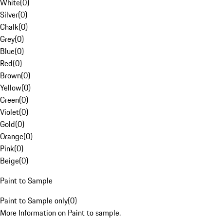
White
(
0
)
Silver
(
0
)
Chalk
(
0
)
Grey
(
0
)
Blue
(
0
)
Red
(
0
)
Brown
(
0
)
Yellow
(
0
)
Green
(
0
)
Violet
(
0
)
Gold
(
0
)
Orange
(
0
)
Pink
(
0
)
Beige
(
0
)
Paint to Sample
Paint to Sample only
(
0
)
More Information on Paint to sample.