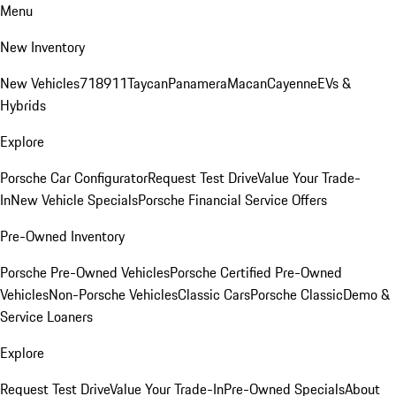
Menu
New Inventory
New Vehicles
718
911
Taycan
Panamera
Macan
Cayenne
EVs &
Hybrids
Explore
Porsche Car Configurator
Request Test Drive
Value Your Trade-
In
New Vehicle Specials
Porsche Financial Service Offers
Pre-Owned Inventory
Porsche Pre-Owned Vehicles
Porsche Certified Pre-Owned
Vehicles
Non-Porsche Vehicles
Classic Cars
Porsche Classic
Demo &
Service Loaners
Explore
Request Test Drive
Value Your Trade-In
Pre-Owned Specials
About