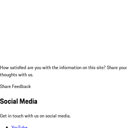
How satisfied are you with the information on this site?
Share your
thoughts with us.
Share Feedback
Social Media
Get in touch with us on social media.
YouTube