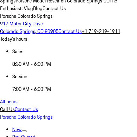
Springs
Porsche Model Research Colorado Springs CO
The
Enthusiast: Vlog
Blog
Contact Us
Porsche Colorado Springs
917 Motor City Drive
Colorado Springs, CO 80905
Contact Us
+1 719-219-1911
Today's hours
Sales
8:30 AM - 6:00 PM
Service
7:00 AM - 6:00 PM
All hours
Call Us
Contact Us
Porsche Colorado Springs
New