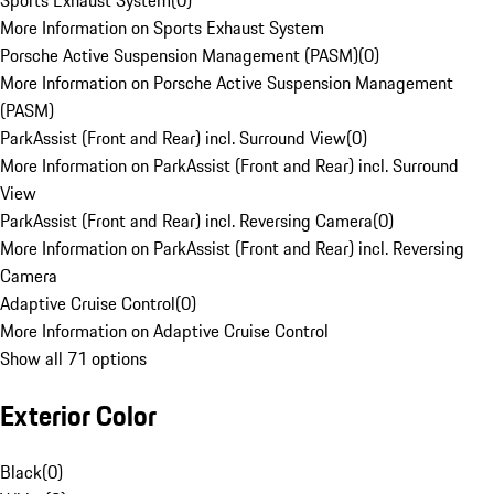
Sports Exhaust System
(
0
)
More Information on Sports Exhaust System
Porsche Active Suspension Management (PASM)
(
0
)
More Information on Porsche Active Suspension Management
(PASM)
ParkAssist (Front and Rear) incl. Surround View
(
0
)
More Information on ParkAssist (Front and Rear) incl. Surround
View
ParkAssist (Front and Rear) incl. Reversing Camera
(
0
)
More Information on ParkAssist (Front and Rear) incl. Reversing
Camera
Adaptive Cruise Control
(
0
)
More Information on Adaptive Cruise Control
Show all 71 options
Exterior Color
Black
(
0
)