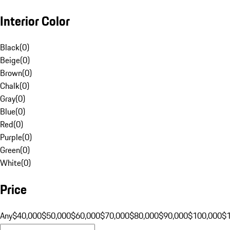
Interior Color
Black
(
0
)
Beige
(
0
)
Brown
(
0
)
Chalk
(
0
)
Gray
(
0
)
Blue
(
0
)
Red
(
0
)
Purple
(
0
)
Green
(
0
)
White
(
0
)
Price
Any
$40,000
$50,000
$60,000
$70,000
$80,000
$90,000
$100,000
$