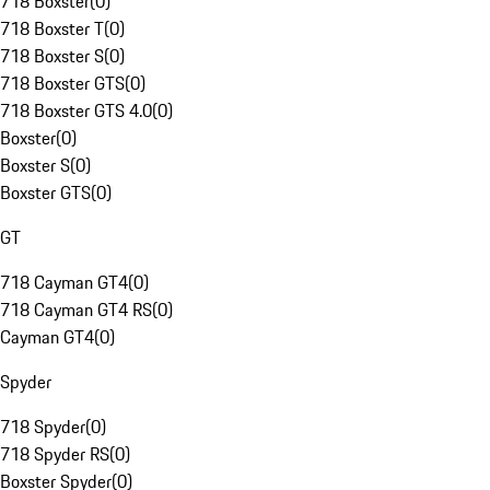
718 Boxster
(
0
)
718 Boxster T
(
0
)
718 Boxster S
(
0
)
718 Boxster GTS
(
0
)
718 Boxster GTS 4.0
(
0
)
Boxster
(
0
)
Boxster S
(
0
)
Boxster GTS
(
0
)
GT
718 Cayman GT4
(
0
)
718 Cayman GT4 RS
(
0
)
Cayman GT4
(
0
)
Spyder
718 Spyder
(
0
)
718 Spyder RS
(
0
)
Boxster Spyder
(
0
)