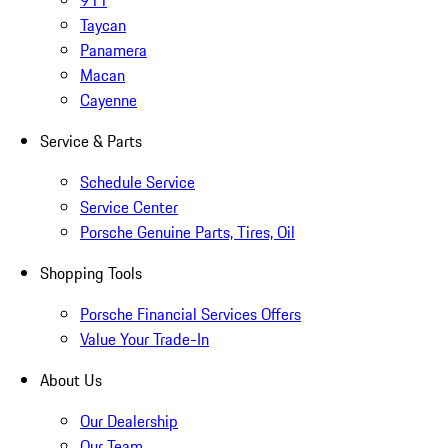
911
Taycan
Panamera
Macan
Cayenne
Service & Parts
Schedule Service
Service Center
Porsche Genuine Parts, Tires, Oil
Shopping Tools
Porsche Financial Services Offers
Value Your Trade-In
About Us
Our Dealership
Our Team