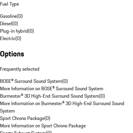
Fuel Type
Gasoline
(
0
)
Diesel
(
0
)
Plug-in hybrid
(
0
)
Electric
(
0
)
Options
Frequently selected
BOSE® Surround Sound System
(
0
)
More Information on BOSE® Surround Sound System
Burmester® 3D High-End Surround Sound System
(
0
)
More Information on Burmester® 3D High-End Surround Sound
System
Sport Chrono Package
(
0
)
More Information on Sport Chrono Package