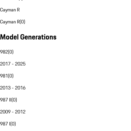
Cayman R
Cayman R
(
0
)
Model Generations
982
(
0
)
2017 - 2025
981
(
0
)
2013 - 2016
987 II
(
0
)
2009 - 2012
987 I
(
0
)