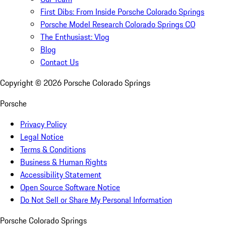
First Dibs: From Inside Porsche Colorado Springs
Porsche Model Research Colorado Springs CO
The Enthusiast: Vlog
Blog
Contact Us
Copyright ©
2026
Porsche Colorado Springs
Porsche
Privacy Policy
Legal Notice
Terms & Conditions
Business & Human Rights
Accessibility Statement
Open Source Software Notice
Do Not Sell or Share My Personal Information
Porsche Colorado Springs