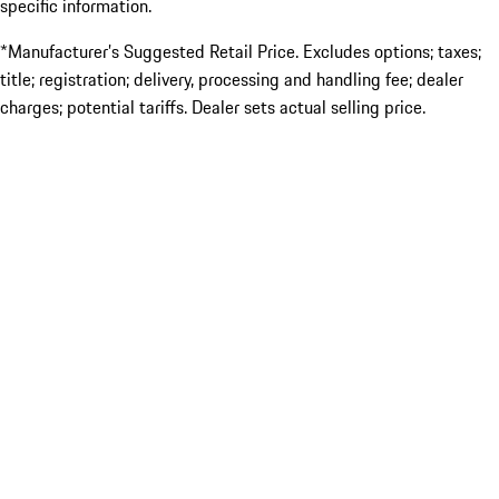
specific information.
*Manufacturer’s Suggested Retail Price. Excludes options; taxes;
title; registration; delivery, processing and handling fee; dealer
charges; potential tariffs. Dealer sets actual selling price.