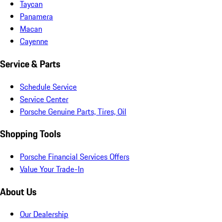
Taycan
Panamera
Macan
Cayenne
Service & Parts
Schedule Service
Service Center
Porsche Genuine Parts, Tires, Oil
Shopping Tools
Porsche Financial Services Offers
Value Your Trade-In
About Us
Our Dealership