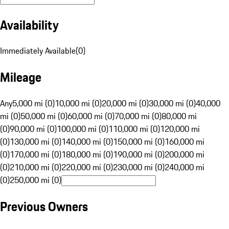
Availability
Immediately Available
(
0
)
Mileage
Any
5,000 mi (0)
10,000 mi (0)
20,000 mi (0)
30,000 mi (0)
40,000
mi (0)
50,000 mi (0)
60,000 mi (0)
70,000 mi (0)
80,000 mi
(0)
90,000 mi (0)
100,000 mi (0)
110,000 mi (0)
120,000 mi
(0)
130,000 mi (0)
140,000 mi (0)
150,000 mi (0)
160,000 mi
(0)
170,000 mi (0)
180,000 mi (0)
190,000 mi (0)
200,000 mi
(0)
210,000 mi (0)
220,000 mi (0)
230,000 mi (0)
240,000 mi
(0)
250,000 mi (0)
Previous Owners