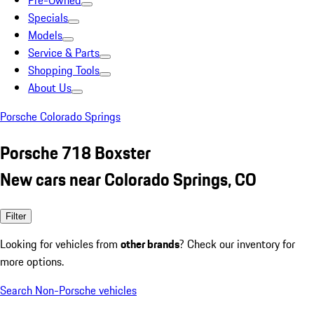
Pre-Owned
Specials
Models
Service & Parts
Shopping Tools
About Us
Porsche Colorado Springs
Porsche 718 Boxster
New cars near Colorado Springs, CO
Filter
Looking for vehicles from
other brands
? Check our inventory for
more options.
Search Non-Porsche vehicles