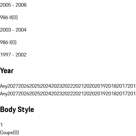
2005 - 2008
986 II
(
0
)
2003 - 2004
986 I
(
0
)
1997 - 2002
Year
Any
2027
2026
2025
2024
2023
2022
2021
2020
2019
2018
2017
201
Any
2027
2026
2025
2024
2023
2022
2021
2020
2019
2018
2017
201
Body Style
1
Coupe
(
0
)