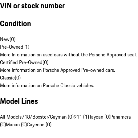
VIN or stock number
Condition
New
(
0
)
Pre-Owned
(
1
)
More Information on used cars without the Porsche Approved seal.
Certified Pre-Owned
(
0
)
More Information on Porsche Approved Pre-owned cars.
Classic
(
0
)
More information on Porsche Classic vehicles.
Model Lines
All Models
718/Boxster/Cayman (0)
911 (1)
Taycan (0)
Panamera
(0)
Macan (0)
Cayenne (0)