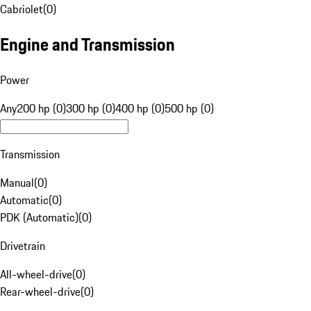
Cabriolet
(
0
)
Engine and Transmission
Power
Any
200 hp (0)
300 hp (0)
400 hp (0)
500 hp (0)
Transmission
Manual
(
0
)
Automatic
(
0
)
PDK (Automatic)
(
0
)
Drivetrain
All-wheel-drive
(
0
)
Rear-wheel-drive
(
0
)