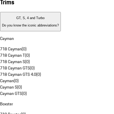
Trims
GT, S, 4 and Turbo
Do you know the iconic abbreviations?
Cayman
718 Cayman
(
0
)
718 Cayman T
(
0
)
718 Cayman S
(
0
)
718 Cayman GTS
(
0
)
718 Cayman GTS 4.0
(
0
)
Cayman
(
0
)
Cayman S
(
0
)
Cayman GTS
(
0
)
Boxster