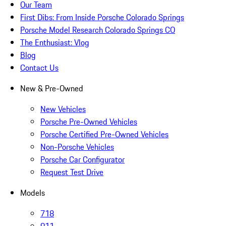
Our Team
First Dibs: From Inside Porsche Colorado Springs
Porsche Model Research Colorado Springs CO
The Enthusiast: Vlog
Blog
Contact Us
New & Pre-Owned
New Vehicles
Porsche Pre-Owned Vehicles
Porsche Certified Pre-Owned Vehicles
Non-Porsche Vehicles
Porsche Car Configurator
Request Test Drive
Models
718