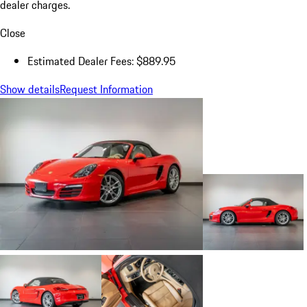
dealer charges.
Close
Estimated Dealer Fees: $889.95
Show details
Request Information