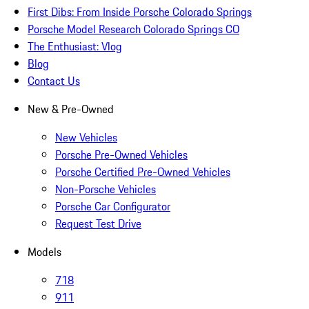
First Dibs: From Inside Porsche Colorado Springs
Porsche Model Research Colorado Springs CO
The Enthusiast: Vlog
Blog
Contact Us
New & Pre-Owned
New Vehicles
Porsche Pre-Owned Vehicles
Porsche Certified Pre-Owned Vehicles
Non-Porsche Vehicles
Porsche Car Configurator
Request Test Drive
Models
718
911