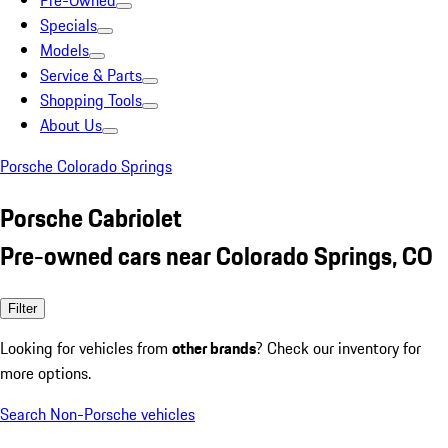
Pre-Owned
Specials
Models
Service & Parts
Shopping Tools
About Us
Porsche Colorado Springs
Porsche Cabriolet
Pre-owned cars near Colorado Springs, CO
Filter
Looking for vehicles from
other brands
? Check our inventory for
more options.
Search Non-Porsche vehicles