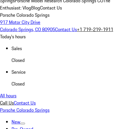
Springs
Porsche Model Research Colorado Springs CO
The
Enthusiast: Vlog
Blog
Contact Us
Porsche Colorado Springs
917 Motor City Drive
Colorado Springs, CO 80905
Contact Us
+1 719-219-1911
Today's hours
Sales
Closed
Service
Closed
All hours
Call Us
Contact Us
Porsche Colorado Springs
New