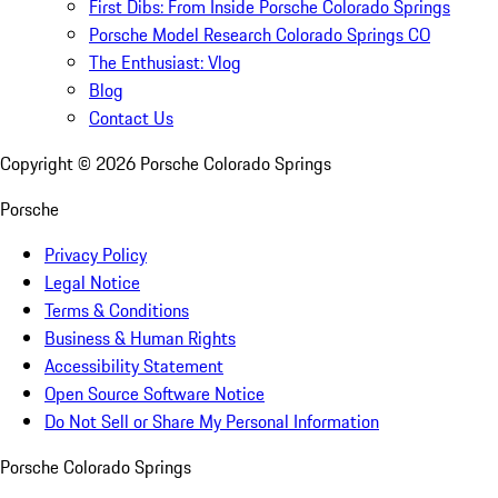
First Dibs: From Inside Porsche Colorado Springs
Porsche Model Research Colorado Springs CO
The Enthusiast: Vlog
Blog
Contact Us
Copyright ©
2026
Porsche Colorado Springs
Porsche
Privacy Policy
Legal Notice
Terms & Conditions
Business & Human Rights
Accessibility Statement
Open Source Software Notice
Do Not Sell or Share My Personal Information
Porsche Colorado Springs