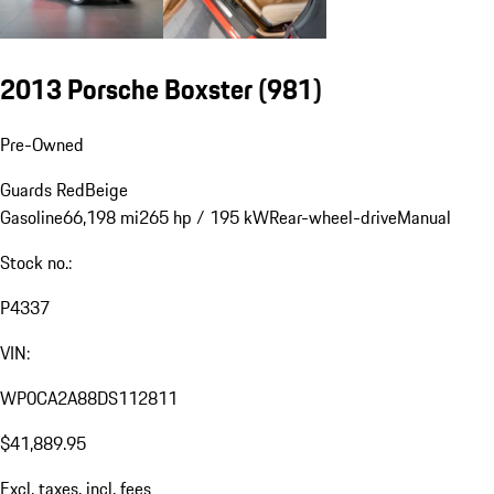
2013 Porsche Boxster
(981)
Pre-Owned
Guards Red
Beige
Gasoline
66,198 mi
265 hp / 195 kW
Rear-wheel-drive
Manual
Stock no.:
P4337
VIN:
WP0CA2A88DS112811
$41,889.95
Excl. taxes, incl. fees