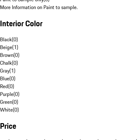
More Information on Paint to sample.
Interior Color
Black
(
0
)
Beige
(
1
)
Brown
(
0
)
Chalk
(
0
)
Gray
(
1
)
Blue
(
0
)
Red
(
0
)
Purple
(
0
)
Green
(
0
)
White
(
0
)
Price