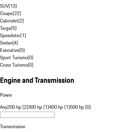
SUV
(
13
)
Coupe
(
22
)
Cabriolet
(
2
)
Targa
(
5
)
Speedster
(
1
)
Sedan
(
4
)
Executive
(
0
)
Sport Turismo
(
0
)
Cross Turismo
(
0
)
Engine and Transmission
Power
Any
200 hp (2)
300 hp (1)
400 hp (1)
500 hp (0)
Transmission