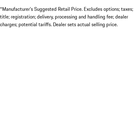
*Manufacturer’s Suggested Retail Price. Excludes options; taxes;
title; registration; delivery, processing and handling fee; dealer
charges; potential tariffs. Dealer sets actual selling price.