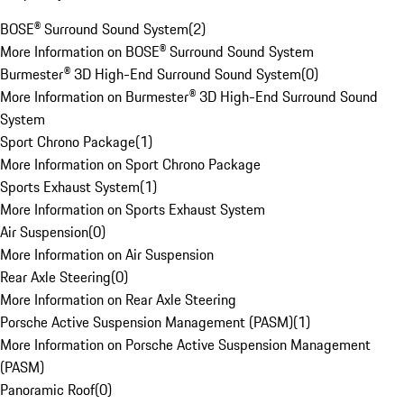
BOSE® Surround Sound System
(
2
)
More Information on BOSE® Surround Sound System
Burmester® 3D High-End Surround Sound System
(
0
)
More Information on Burmester® 3D High-End Surround Sound
System
Sport Chrono Package
(
1
)
More Information on Sport Chrono Package
Sports Exhaust System
(
1
)
More Information on Sports Exhaust System
Air Suspension
(
0
)
More Information on Air Suspension
Rear Axle Steering
(
0
)
More Information on Rear Axle Steering
Porsche Active Suspension Management (PASM)
(
1
)
More Information on Porsche Active Suspension Management
(PASM)
Panoramic Roof
(
0
)