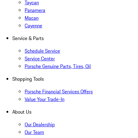
Taycan
Panamera
Macan
Cayenne
Service & Parts
Schedule Service
Service Center
Porsche Genuine Parts, Tires, Oil
Shopping Tools
Porsche Financial Services Offers
Value Your Trade-In
About Us
Our Dealership
Our Team