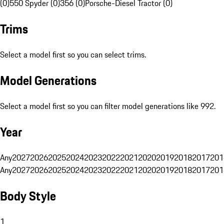
(0)
550 Spyder (0)
356 (0)
Porsche-Diesel Tractor (0)
Trims
Select a model first so you can select trims.
Model Generations
Select a model first so you can filter model generations like 992.
Year
Any
2027
2026
2025
2024
2023
2022
2021
2020
2019
2018
2017
201
Any
2027
2026
2025
2024
2023
2022
2021
2020
2019
2018
2017
201
Body Style
1