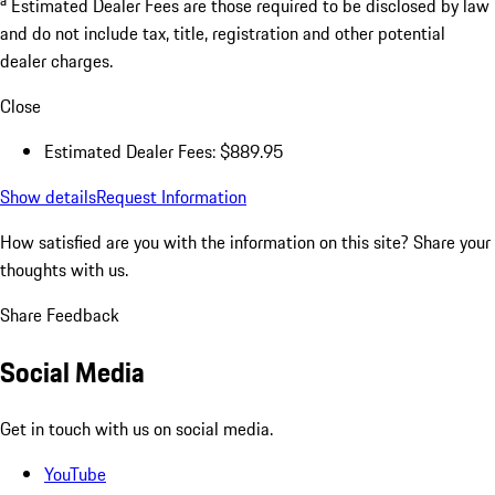
Estimated Dealer Fees are those required to be disclosed by law
and do not include tax, title, registration and other potential
dealer charges.
Close
Estimated Dealer Fees: $889.95
Show details
Request Information
How satisfied are you with the information on this site?
Share your
thoughts with us.
Share Feedback
Social Media
Get in touch with us on social media.
YouTube