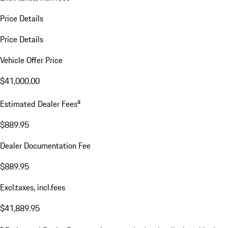
Price Details
Price Details
Vehicle Offer Price
$41,000.00
a
Estimated Dealer Fees
$889.95
Dealer Documentation Fee
$889.95
Excl.taxes, incl.fees
$41,889.95
a