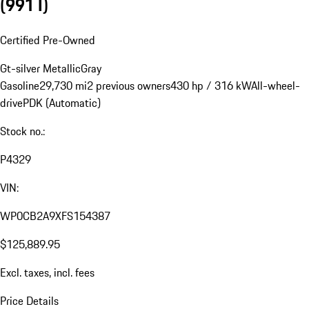
(991 I)
Certified Pre-Owned
Gt-silver Metallic
Gray
Gasoline
29,730 mi
2 previous owners
430 hp / 316 kW
All-wheel-
drive
PDK (Automatic)
Stock no.:
P4329
VIN:
WP0CB2A9XFS154387
$125,889.95
Excl. taxes, incl. fees
Price Details