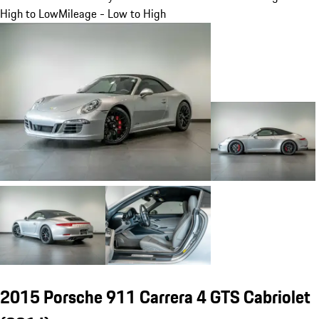
High to Low
Mileage - Low to High
2015 Porsche 911 Carrera 4 GTS Cabriolet