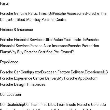
Parts
Porsche Genuine Parts, Tires, Oil
Porsche Accessories
Porsche Tire
Center
Certified Manthey Porsche Center
Finance & Insurance
Porsche Financial Services Offers
Value Your Trade-In
Porsche
Financial Services
Porsche Auto Insurance
Porsche Protection
Plans
Why Buy Porsche Certified Pre-Owned?
Experience
Porsche Car Configurator
European Factory Delivery Experience
US
Porsche Experience Center Delivery
My Porsche App
Custom
Porsche Design Timepieces
Our Location
Our Dealership
Our Team
First Dibs: From Inside Porsche Colorado