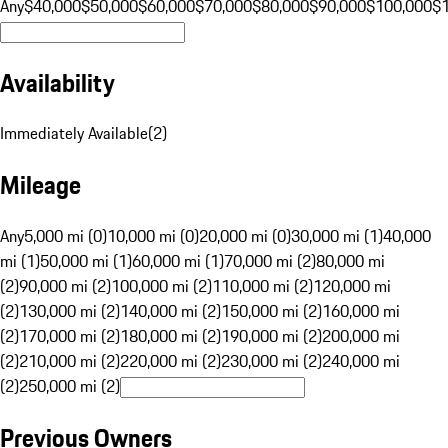
Any
$40,000
$50,000
$60,000
$70,000
$80,000
$90,000
$100,000
$
Availability
Immediately Available
(
2
)
Mileage
Any
5,000 mi (0)
10,000 mi (0)
20,000 mi (0)
30,000 mi (1)
40,000
mi (1)
50,000 mi (1)
60,000 mi (1)
70,000 mi (2)
80,000 mi
(2)
90,000 mi (2)
100,000 mi (2)
110,000 mi (2)
120,000 mi
(2)
130,000 mi (2)
140,000 mi (2)
150,000 mi (2)
160,000 mi
(2)
170,000 mi (2)
180,000 mi (2)
190,000 mi (2)
200,000 mi
(2)
210,000 mi (2)
220,000 mi (2)
230,000 mi (2)
240,000 mi
(2)
250,000 mi (2)
Previous Owners