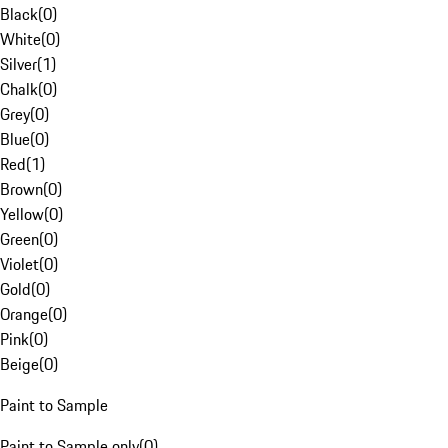
Black
(
0
)
White
(
0
)
Silver
(
1
)
Chalk
(
0
)
Grey
(
0
)
Blue
(
0
)
Red
(
1
)
Brown
(
0
)
Yellow
(
0
)
Green
(
0
)
Violet
(
0
)
Gold
(
0
)
Orange
(
0
)
Pink
(
0
)
Beige
(
0
)
Paint to Sample
Paint to Sample only
(
0
)