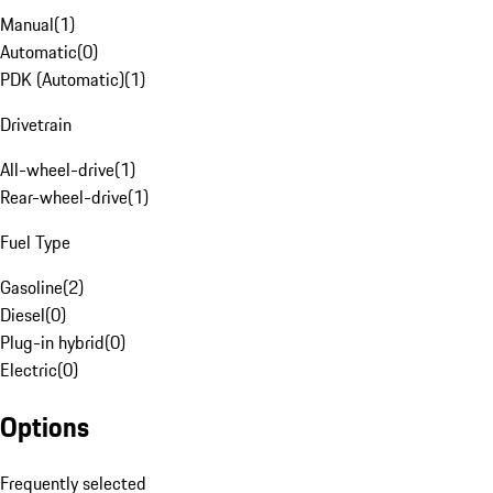
Manual
(
1
)
Automatic
(
0
)
PDK (Automatic)
(
1
)
Drivetrain
All-wheel-drive
(
1
)
Rear-wheel-drive
(
1
)
Fuel Type
Gasoline
(
2
)
Diesel
(
0
)
Plug-in hybrid
(
0
)
Electric
(
0
)
Options
Frequently selected