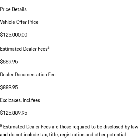
Price Details
Vehicle Offer Price
$125,000.00
a
Estimated Dealer Fees
$889.95
Dealer Documentation Fee
$889.95
Excl.taxes, incl.fees
$125,889.95
a
Estimated Dealer Fees are those required to be disclosed by law
and do not include tax, title, registration and other potential