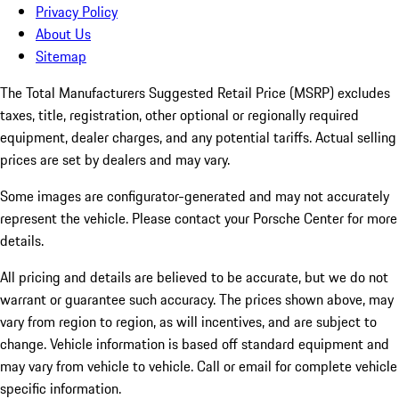
Privacy Policy
About Us
Sitemap
The Total Manufacturers Suggested Retail Price (MSRP) excludes
taxes, title, registration, other optional or regionally required
equipment, dealer charges, and any potential tariffs. Actual selling
prices are set by dealers and may vary.
Some images are configurator-generated and may not accurately
represent the vehicle. Please contact your Porsche Center for more
details.
All pricing and details are believed to be accurate, but we do not
warrant or guarantee such accuracy. The prices shown above, may
vary from region to region, as will incentives, and are subject to
change. Vehicle information is based off standard equipment and
may vary from vehicle to vehicle. Call or email for complete vehicle
specific information.