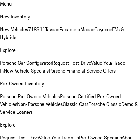
Menu
New Inventory
New Vehicles
718
911
Taycan
Panamera
Macan
Cayenne
EVs &
Hybrids
Explore
Porsche Car Configurator
Request Test Drive
Value Your Trade-
In
New Vehicle Specials
Porsche Financial Service Offers
Pre-Owned Inventory
Porsche Pre-Owned Vehicles
Porsche Certified Pre-Owned
Vehicles
Non-Porsche Vehicles
Classic Cars
Porsche Classic
Demo &
Service Loaners
Explore
Request Test Drive
Value Your Trade-In
Pre-Owned Specials
About