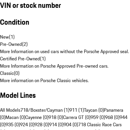
VIN or stock number
Condition
New
(
1
)
Pre-Owned
(
2
)
More Information on used cars without the Porsche Approved seal.
Certified Pre-Owned
(
1
)
More Information on Porsche Approved Pre-owned cars.
Classic
(
0
)
More information on Porsche Classic vehicles.
Model Lines
All Models
718/Boxster/Cayman (1)
911 (1)
Taycan (0)
Panamera
(0)
Macan (0)
Cayenne (0)
918 (0)
Carrera GT (0)
959 (0)
968 (0)
944
(0)
935 (0)
924 (0)
928 (0)
914 (0)
904 (0)
718 Classic Race Cars