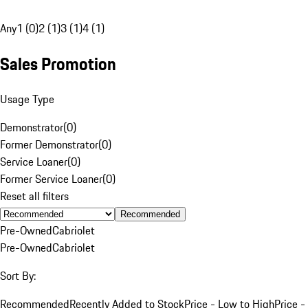
Any
1 (0)
2 (1)
3 (1)
4 (1)
Sales Promotion
Usage Type
Demonstrator
(
0
)
Former Demonstrator
(
0
)
Service Loaner
(
0
)
Former Service Loaner
(
0
)
Reset all filters
Recommended
Pre-Owned
Cabriolet
Pre-Owned
Cabriolet
Sort By:
Recommended
Recently Added to Stock
Price - Low to High
Price -