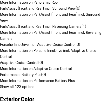
More Information on Panoramic Roof
ParkAssist (Front and Rear) incl. Surround View
(
0
)
More Information on ParkAssist (Front and Rear) incl. Surround
View
ParkAssist (Front and Rear) incl. Reversing Camera
(
1
)
More Information on ParkAssist (Front and Rear) incl. Reversing
Camera
Porsche InnoDrive incl. Adaptive Cruise Control
(
0
)
More Information on Porsche InnoDrive incl. Adaptive Cruise
Control
Adaptive Cruise Control
(
0
)
More Information on Adaptive Cruise Control
Performance Battery Plus
(
0
)
More Information on Performance Battery Plus
Show all 123 options
Exterior Color