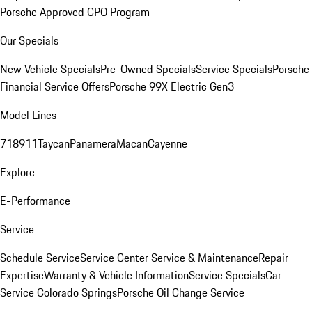
Porsche Approved CPO Program
Our Specials
New Vehicle Specials
Pre-Owned Specials
Service Specials
Porsche
Financial Service Offers
Porsche 99X Electric Gen3
Model Lines
718
911
Taycan
Panamera
Macan
Cayenne
Explore
E-Performance
Service
Schedule Service
Service Center
Service & Maintenance
Repair
Expertise
Warranty & Vehicle Information
Service Specials
Car
Service Colorado Springs
Porsche Oil Change Service