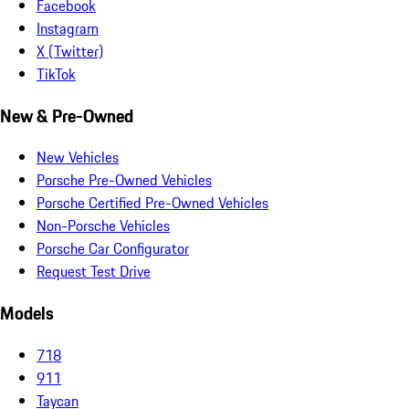
Facebook
Instagram
X (Twitter)
TikTok
New & Pre-Owned
New Vehicles
Porsche Pre-Owned Vehicles
Porsche Certified Pre-Owned Vehicles
Non-Porsche Vehicles
Porsche Car Configurator
Request Test Drive
Models
718
911
Taycan