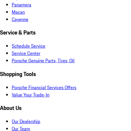
Panamera
Macan
Cayenne
Service & Parts
Schedule Service
Service Center
Porsche Genuine Parts, Tires, Oil
Shopping Tools
Porsche Financial Services Offers
Value Your Trade-In
About Us
Our Dealership
Our Team