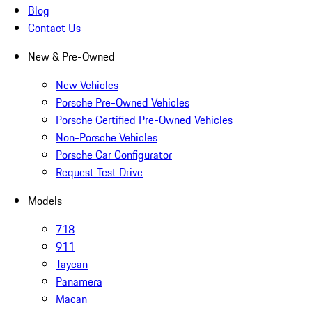
Blog
Contact Us
New & Pre-Owned
New Vehicles
Porsche Pre-Owned Vehicles
Porsche Certified Pre-Owned Vehicles
Non-Porsche Vehicles
Porsche Car Configurator
Request Test Drive
Models
718
911
Taycan
Panamera
Macan