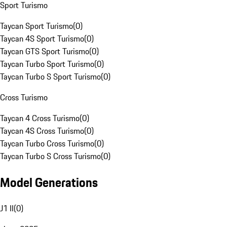
Sport Turismo
Taycan Sport Turismo
(
0
)
Taycan 4S Sport Turismo
(
0
)
Taycan GTS Sport Turismo
(
0
)
Taycan Turbo Sport Turismo
(
0
)
Taycan Turbo S Sport Turismo
(
0
)
Cross Turismo
Taycan 4 Cross Turismo
(
0
)
Taycan 4S Cross Turismo
(
0
)
Taycan Turbo Cross Turismo
(
0
)
Taycan Turbo S Cross Turismo
(
0
)
Model Generations
J1 II
(
0
)