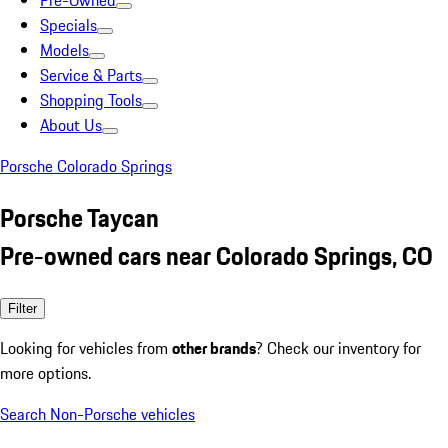
Pre-Owned
Specials
Models
Service & Parts
Shopping Tools
About Us
Porsche Colorado Springs
Porsche Taycan
Pre-owned cars near Colorado Springs, CO
Filter
Looking for vehicles from
other brands
? Check our inventory for
more options.
Search Non-Porsche vehicles