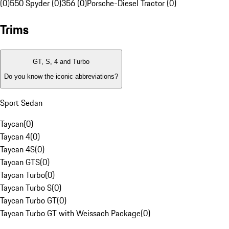
(0)
550 Spyder (0)
356 (0)
Porsche-Diesel Tractor (0)
Trims
GT, S, 4 and Turbo
Do you know the iconic abbreviations?
Sport Sedan
Taycan
(
0
)
Taycan 4
(
0
)
Taycan 4S
(
0
)
Taycan GTS
(
0
)
Taycan Turbo
(
0
)
Taycan Turbo S
(
0
)
Taycan Turbo GT
(
0
)
Taycan Turbo GT with Weissach Package
(
0
)