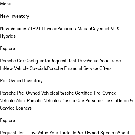
Menu
New Inventory
New Vehicles
718
911
Taycan
Panamera
Macan
Cayenne
EVs &
Hybrids
Explore
Porsche Car Configurator
Request Test Drive
Value Your Trade-
In
New Vehicle Specials
Porsche Financial Service Offers
Pre-Owned Inventory
Porsche Pre-Owned Vehicles
Porsche Certified Pre-Owned
Vehicles
Non-Porsche Vehicles
Classic Cars
Porsche Classic
Demo &
Service Loaners
Explore
Request Test Drive
Value Your Trade-In
Pre-Owned Specials
About