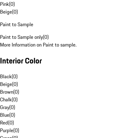
Pink
(
0
)
Beige
(
0
)
Paint to Sample
Paint to Sample only
(
0
)
More Information on Paint to sample.
Interior Color
Black
(
0
)
Beige
(
0
)
Brown
(
0
)
Chalk
(
0
)
Gray
(
0
)
Blue
(
0
)
Red
(
0
)
Purple
(
0
)
Green
(
0
)