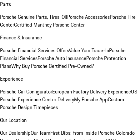
Parts
Porsche Genuine Parts, Tires, Oil
Porsche Accessories
Porsche Tire
Center
Certified Manthey Porsche Center
Finance & Insurance
Porsche Financial Services Offers
Value Your Trade-In
Porsche
Financial Services
Porsche Auto Insurance
Porsche Protection
Plans
Why Buy Porsche Certified Pre-Owned?
Experience
Porsche Car Configurator
European Factory Delivery Experience
US
Porsche Experience Center Delivery
My Porsche App
Custom
Porsche Design Timepieces
Our Location
Our Dealership
Our Team
First Dibs: From Inside Porsche Colorado