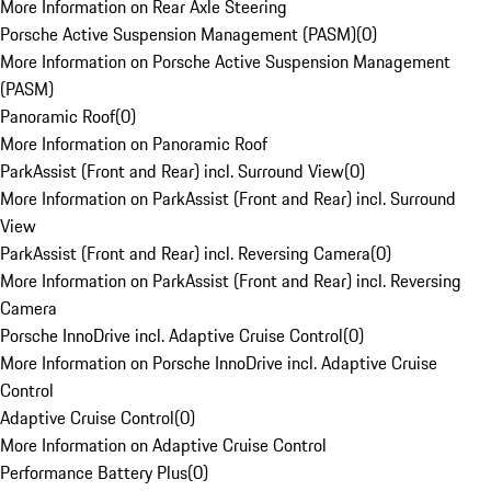
More Information on Rear Axle Steering
Porsche Active Suspension Management (PASM)
(
0
)
More Information on Porsche Active Suspension Management
(PASM)
Panoramic Roof
(
0
)
More Information on Panoramic Roof
ParkAssist (Front and Rear) incl. Surround View
(
0
)
More Information on ParkAssist (Front and Rear) incl. Surround
View
ParkAssist (Front and Rear) incl. Reversing Camera
(
0
)
More Information on ParkAssist (Front and Rear) incl. Reversing
Camera
Porsche InnoDrive incl. Adaptive Cruise Control
(
0
)
More Information on Porsche InnoDrive incl. Adaptive Cruise
Control
Adaptive Cruise Control
(
0
)
More Information on Adaptive Cruise Control
Performance Battery Plus
(
0
)