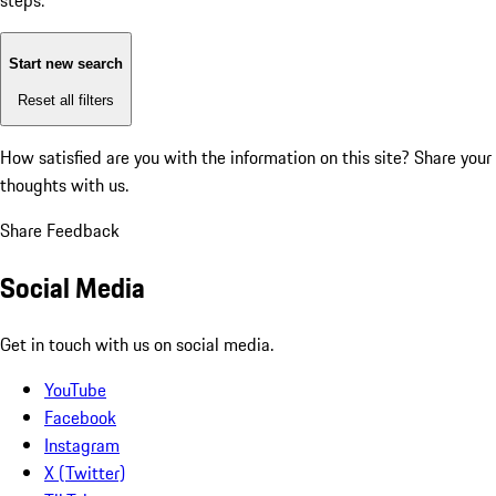
steps:
Start new search
Reset all filters
How satisfied are you with the information on this site?
Share your
thoughts with us.
Share Feedback
Social Media
Get in touch with us on social media.
YouTube
Facebook
Instagram
X (Twitter)