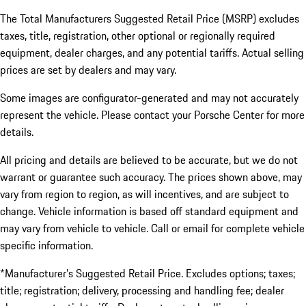
The Total Manufacturers Suggested Retail Price (MSRP) excludes
taxes, title, registration, other optional or regionally required
equipment, dealer charges, and any potential tariffs. Actual selling
prices are set by dealers and may vary.
Some images are configurator-generated and may not accurately
represent the vehicle. Please contact your Porsche Center for more
details.
All pricing and details are believed to be accurate, but we do not
warrant or guarantee such accuracy. The prices shown above, may
vary from region to region, as will incentives, and are subject to
change. Vehicle information is based off standard equipment and
may vary from vehicle to vehicle. Call or email for complete vehicle
specific information.
*Manufacturer’s Suggested Retail Price. Excludes options; taxes;
title; registration; delivery, processing and handling fee; dealer