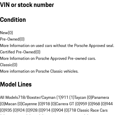
VIN or stock number
Condition
New
(
0
)
Pre-Owned
(
0
)
More Information on used cars without the Porsche Approved seal.
Certified Pre-Owned
(
0
)
More Information on Porsche Approved Pre-owned cars.
Classic
(
0
)
More information on Porsche Classic vehicles.
Model Lines
All Models
718/Boxster/Cayman (1)
911 (1)
Taycan (0)
Panamera
(0)
Macan (0)
Cayenne (0)
918 (0)
Carrera GT (0)
959 (0)
968 (0)
944
(0)
935 (0)
924 (0)
928 (0)
914 (0)
904 (0)
718 Classic Race Cars