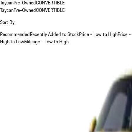
Taycan
Pre-Owned
CONVERTIBLE
Taycan
Pre-Owned
CONVERTIBLE
Sort By:
Recommended
Recently Added to Stock
Price - Low to High
Price -
High to Low
Mileage - Low to High