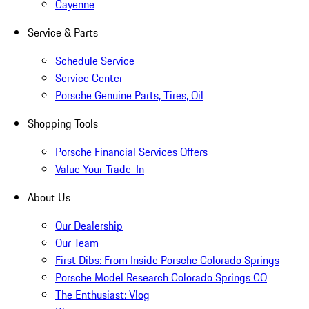
Cayenne
Service & Parts
Schedule Service
Service Center
Porsche Genuine Parts, Tires, Oil
Shopping Tools
Porsche Financial Services Offers
Value Your Trade-In
About Us
Our Dealership
Our Team
First Dibs: From Inside Porsche Colorado Springs
Porsche Model Research Colorado Springs CO
The Enthusiast: Vlog