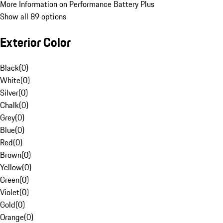
More Information on Performance Battery Plus
Show all 89 options
Exterior Color
Black
(
0
)
White
(
0
)
Silver
(
0
)
Chalk
(
0
)
Grey
(
0
)
Blue
(
0
)
Red
(
0
)
Brown
(
0
)
Yellow
(
0
)
Green
(
0
)
Violet
(
0
)
Gold
(
0
)
Orange
(
0
)