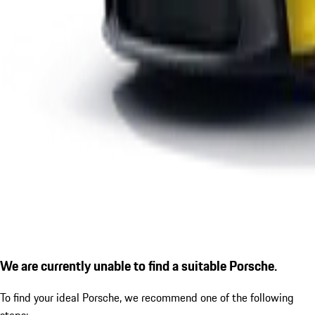
We are currently unable to find a suitable Porsche.
To find your ideal Porsche, we recommend one of the following