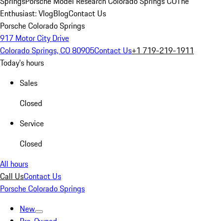
Springs
Porsche Model Research Colorado Springs CO
The
Enthusiast: Vlog
Blog
Contact Us
Porsche Colorado Springs
917 Motor City Drive
Colorado Springs, CO 80905
Contact Us
+1 719-219-1911
Today's hours
Sales
Closed
Service
Closed
All hours
Call Us
Contact Us
Porsche Colorado Springs
New