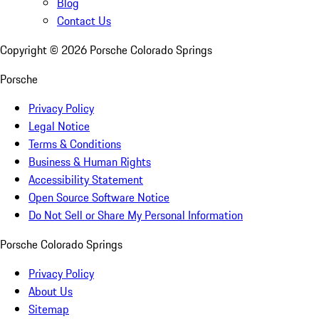
Blog
Contact Us
Copyright ©
2026
Porsche Colorado Springs
Porsche
Privacy Policy
Legal Notice
Terms & Conditions
Business & Human Rights
Accessibility Statement
Open Source Software Notice
Do Not Sell or Share My Personal Information
Porsche Colorado Springs
Privacy Policy
About Us
Sitemap