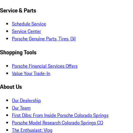
Service & Parts
Schedule Service
Service Center
Porsche Genuine Parts, Tires, Oil
Shopping Tools
Porsche Financial Services Offers
Value Your Trade-In
About Us
Our Dealership
Our Team
First Dibs: From Inside Porsche Colorado Springs
Porsche Model Research Colorado Springs CO
The Enthusiast: Vlog