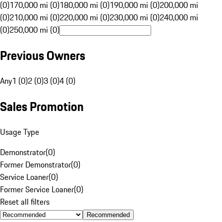
(0)
170,000 mi (0)
180,000 mi (0)
190,000 mi (0)
200,000 mi
(0)
210,000 mi (0)
220,000 mi (0)
230,000 mi (0)
240,000 mi
(0)
250,000 mi (0)
Previous Owners
Any
1 (0)
2 (0)
3 (0)
4 (0)
Sales Promotion
Usage Type
Demonstrator
(
0
)
Former Demonstrator
(
0
)
Service Loaner
(
0
)
Former Service Loaner
(
0
)
Reset all filters
Recommended