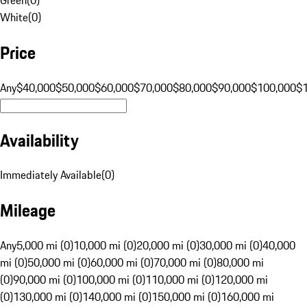
White
(
0
)
Price
Any
$40,000
$50,000
$60,000
$70,000
$80,000
$90,000
$100,000
$
Availability
Immediately Available
(
0
)
Mileage
Any
5,000 mi (0)
10,000 mi (0)
20,000 mi (0)
30,000 mi (0)
40,000
mi (0)
50,000 mi (0)
60,000 mi (0)
70,000 mi (0)
80,000 mi
(0)
90,000 mi (0)
100,000 mi (0)
110,000 mi (0)
120,000 mi
(0)
130,000 mi (0)
140,000 mi (0)
150,000 mi (0)
160,000 mi