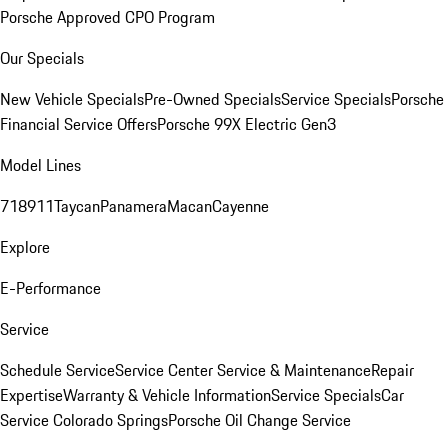
Porsche Approved CPO Program
Our Specials
New Vehicle Specials
Pre-Owned Specials
Service Specials
Porsche
Financial Service Offers
Porsche 99X Electric Gen3
Model Lines
718
911
Taycan
Panamera
Macan
Cayenne
Explore
E-Performance
Service
Schedule Service
Service Center
Service & Maintenance
Repair
Expertise
Warranty & Vehicle Information
Service Specials
Car
Service Colorado Springs
Porsche Oil Change Service