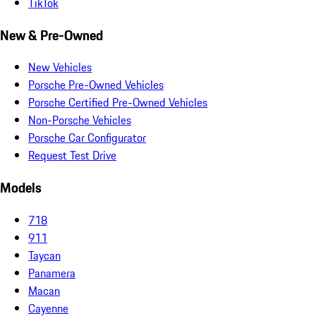
TikTok
New & Pre-Owned
New Vehicles
Porsche Pre-Owned Vehicles
Porsche Certified Pre-Owned Vehicles
Non-Porsche Vehicles
Porsche Car Configurator
Request Test Drive
Models
718
911
Taycan
Panamera
Macan
Cayenne