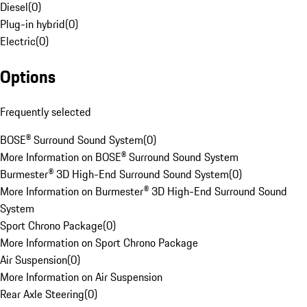
Diesel
(
0
)
Plug-in hybrid
(
0
)
Electric
(
0
)
Options
Frequently selected
BOSE® Surround Sound System
(
0
)
More Information on BOSE® Surround Sound System
Burmester® 3D High-End Surround Sound System
(
0
)
More Information on Burmester® 3D High-End Surround Sound
System
Sport Chrono Package
(
0
)
More Information on Sport Chrono Package
Air Suspension
(
0
)
More Information on Air Suspension
Rear Axle Steering
(
0
)