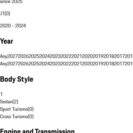
since 2025
J1
(
0
)
2020 - 2024
Year
Any
2027
2026
2025
2024
2023
2022
2021
2020
2019
2018
2017
201
Any
2027
2026
2025
2024
2023
2022
2021
2020
2019
2018
2017
201
Body Style
1
Sedan
(
2
)
Sport Turismo
(
0
)
Cross Turismo
(
0
)
Engine and Transmission