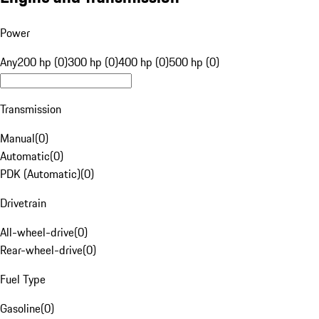
Power
Any
200 hp (0)
300 hp (0)
400 hp (0)
500 hp (0)
Transmission
Manual
(
0
)
Automatic
(
0
)
PDK (Automatic)
(
0
)
Drivetrain
All-wheel-drive
(
0
)
Rear-wheel-drive
(
0
)
Fuel Type
Gasoline
(
0
)