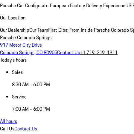
Porsche Car Configurator
European Factory Delivery Experience
US P
Our Location
Our Dealership
Our Team
First Dibs: From Inside Porsche Colorado S
Porsche Colorado Springs
917 Motor City Drive
Colorado Springs, CO 80905
Contact Us
+1 719-219-1911
Today's hours
Sales
8:30 AM - 6:00 PM
Service
7:00 AM - 6:00 PM
All hours
Call Us
Contact Us