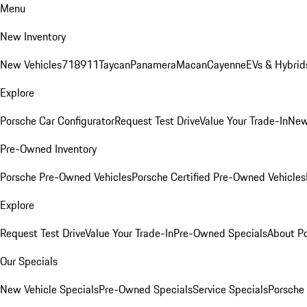
Menu
New Inventory
New Vehicles
718
911
Taycan
Panamera
Macan
Cayenne
EVs & Hybrid
Explore
Porsche Car Configurator
Request Test Drive
Value Your Trade-In
New
Pre-Owned Inventory
Porsche Pre-Owned Vehicles
Porsche Certified Pre-Owned Vehicles
Explore
Request Test Drive
Value Your Trade-In
Pre-Owned Specials
About P
Our Specials
New Vehicle Specials
Pre-Owned Specials
Service Specials
Porsche 