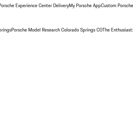
orsche Experience Center Delivery
My Porsche App
Custom Porsche
prings
Porsche Model Research Colorado Springs CO
The Enthusiast: