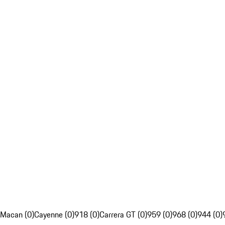
Macan (0)
Cayenne (0)
918 (0)
Carrera GT (0)
959 (0)
968 (0)
944 (0)