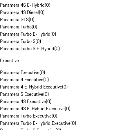
Panamera 4S E-Hybrid
(
0
)
Panamera 4S Diesel
(
0
)
Panamera GTS
(
0
)
Panamera Turbo
(
0
)
Panamera Turbo E-Hybrid
(
0
)
Panamera Turbo S
(
0
)
Panamera Turbo S E-Hybrid
(
0
)
Executive
Panamera Executive
(
0
)
Panamera 4 Executive
(
0
)
Panamera 4 E-Hybrid Executive
(
0
)
Panamera S Executive
(
0
)
Panamera 4S Executive
(
0
)
Panamera 4S E-Hybrid Executive
(
0
)
Panamera Turbo Executive
(
0
)
Panamera Turbo E-Hybrid Executive
(
0
)