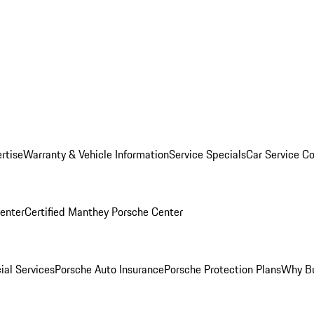
rtise
Warranty & Vehicle Information
Service Specials
Car Service C
Center
Certified Manthey Porsche Center
ial Services
Porsche Auto Insurance
Porsche Protection Plans
Why Bu