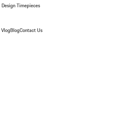
 Design Timepieces
 Vlog
Blog
Contact Us