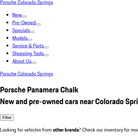
Porsche Colorado Springs
New
Pre-Owned
Specials
Models
Service & Parts
Shopping Tools
About Us
Porsche Colorado Springs
Porsche Panamera Chalk
New and pre-owned cars near Colorado Spr
Filter
Looking for vehicles from
other brands
? Check our inventory for mo