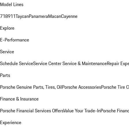
Model Lines
718
911
Taycan
Panamera
Macan
Cayenne
Explore
E-Performance
Service
Schedule Service
Service Center
Service & Maintenance
Repair Expe
Parts
Porsche Genuine Parts, Tires, Oil
Porsche Accessories
Porsche Tire 
Finance & Insurance
Porsche Financial Services Offers
Value Your Trade-In
Porsche Financ
Experience