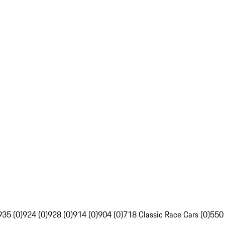
935 (0)
924 (0)
928 (0)
914 (0)
904 (0)
718 Classic Race Cars (0)
550