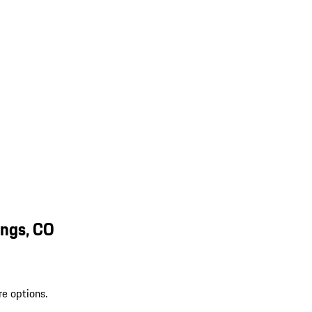
ings, CO
re options.