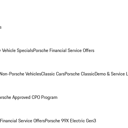
s
 Vehicle Specials
Porsche Financial Service Offers
Non-Porsche Vehicles
Classic Cars
Porsche Classic
Demo & Service 
orsche Approved CPO Program
Financial Service Offers
Porsche 99X Electric Gen3