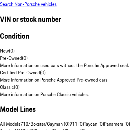
Search Non-Porsche vehicles
VIN or stock number
Condition
New
(
0
)
Pre-Owned
(
0
)
More Information on used cars without the Porsche Approved seal.
Certified Pre-Owned
(
0
)
More Information on Porsche Approved Pre-owned cars.
Classic
(
0
)
More information on Porsche Classic vehicles.
Model Lines
All Models
718/Boxster/Cayman (0)
911 (0)
Taycan (0)
Panamera (0)