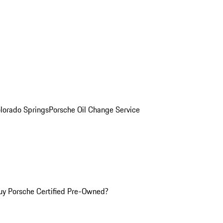
olorado Springs
Porsche Oil Change Service
y Porsche Certified Pre-Owned?