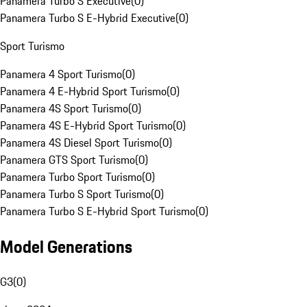
Panamera Turbo S Executive
(
0
)
Panamera Turbo S E-Hybrid Executive
(
0
)
Sport Turismo
Panamera 4 Sport Turismo
(
0
)
Panamera 4 E-Hybrid Sport Turismo
(
0
)
Panamera 4S Sport Turismo
(
0
)
Panamera 4S E-Hybrid Sport Turismo
(
0
)
Panamera 4S Diesel Sport Turismo
(
0
)
Panamera GTS Sport Turismo
(
0
)
Panamera Turbo Sport Turismo
(
0
)
Panamera Turbo S Sport Turismo
(
0
)
Panamera Turbo S E-Hybrid Sport Turismo
(
0
)
Model Generations
G3
(
0
)