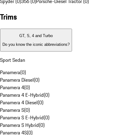
Spyder (0)
356 (0)
Porsche-Diesel Tractor (0)
Trims
GT, S, 4 and Turbo
Do you know the iconic abbreviations?
Sport Sedan
Panamera
(
0
)
Panamera Diesel
(
0
)
Panamera 4
(
0
)
Panamera 4 E-Hybrid
(
0
)
Panamera 4 Diesel
(
0
)
Panamera S
(
0
)
Panamera S E-Hybrid
(
0
)
Panamera S Hybrid
(
0
)
Panamera 4S
(
0
)