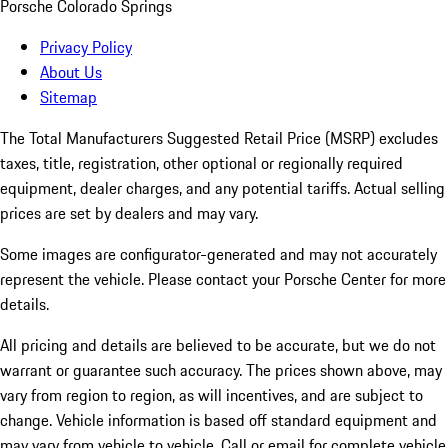
Porsche Colorado Springs
Privacy Policy
About Us
Sitemap
The Total Manufacturers Suggested Retail Price (MSRP) excludes
taxes, title, registration, other optional or regionally required
equipment, dealer charges, and any potential tariffs. Actual selling
prices are set by dealers and may vary.
Some images are configurator-generated and may not accurately
represent the vehicle. Please contact your Porsche Center for more
details.
All pricing and details are believed to be accurate, but we do not
warrant or guarantee such accuracy. The prices shown above, may
vary from region to region, as will incentives, and are subject to
change. Vehicle information is based off standard equipment and
may vary from vehicle to vehicle. Call or email for complete vehicle