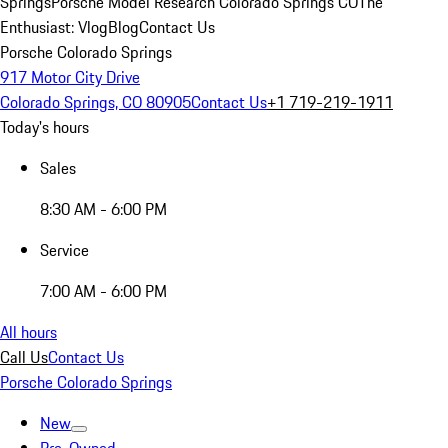
Springs
Porsche Model Research Colorado Springs CO
The
Enthusiast: Vlog
Blog
Contact Us
Porsche Colorado Springs
917 Motor City Drive
Colorado Springs, CO 80905
Contact Us
+1 719-219-1911
Today's hours
Sales
8:30 AM - 6:00 PM
Service
7:00 AM - 6:00 PM
All hours
Call Us
Contact Us
Porsche Colorado Springs
New