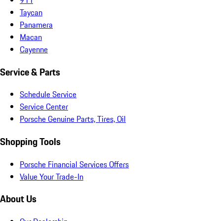
Taycan
Panamera
Macan
Cayenne
Service & Parts
Schedule Service
Service Center
Porsche Genuine Parts, Tires, Oil
Shopping Tools
Porsche Financial Services Offers
Value Your Trade-In
About Us