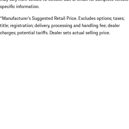
specific information.
*Manufacturer’s Suggested Retail Price. Excludes options; taxes;
title; registration; delivery, processing and handling fee; dealer
charges; potential tariffs. Dealer sets actual selling price.