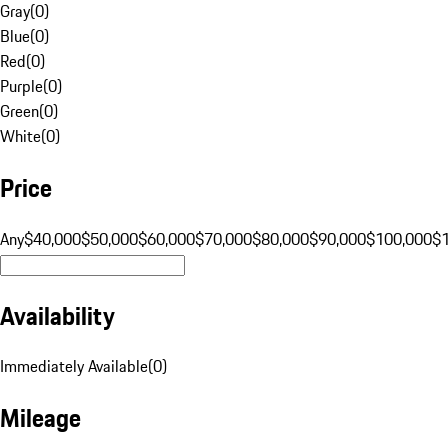
Gray
(
0
)
Blue
(
0
)
Red
(
0
)
Purple
(
0
)
Green
(
0
)
White
(
0
)
Price
Any
$40,000
$50,000
$60,000
$70,000
$80,000
$90,000
$100,000
$
Availability
Immediately Available
(
0
)
Mileage