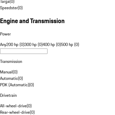
Targa
(
0
)
Speedster
(
0
)
Engine and Transmission
Power
Any
200 hp (0)
300 hp (0)
400 hp (0)
500 hp (0)
Transmission
Manual
(
0
)
Automatic
(
0
)
PDK (Automatic)
(
0
)
Drivetrain
All-wheel-drive
(
0
)
Rear-wheel-drive
(
0
)