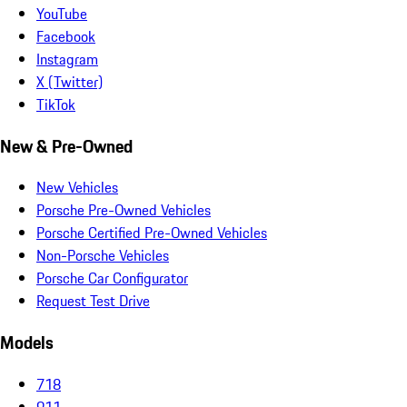
YouTube
Facebook
Instagram
X (Twitter)
TikTok
New & Pre-Owned
New Vehicles
Porsche Pre-Owned Vehicles
Porsche Certified Pre-Owned Vehicles
Non-Porsche Vehicles
Porsche Car Configurator
Request Test Drive
Models
718
911