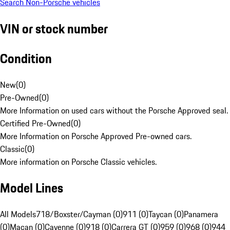
Search Non-Porsche vehicles
VIN or stock number
Condition
New
(
0
)
Pre-Owned
(
0
)
More Information on used cars without the Porsche Approved seal.
Certified Pre-Owned
(
0
)
More Information on Porsche Approved Pre-owned cars.
Classic
(
0
)
More information on Porsche Classic vehicles.
Model Lines
All Models
718/Boxster/Cayman (0)
911 (0)
Taycan (0)
Panamera
(0)
Macan (0)
Cayenne (0)
918 (0)
Carrera GT (0)
959 (0)
968 (0)
944