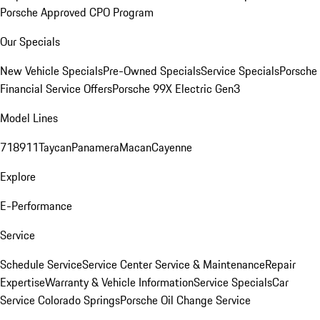
Porsche Approved CPO Program
Our Specials
New Vehicle Specials
Pre-Owned Specials
Service Specials
Porsche
Financial Service Offers
Porsche 99X Electric Gen3
Model Lines
718
911
Taycan
Panamera
Macan
Cayenne
Explore
E-Performance
Service
Schedule Service
Service Center
Service & Maintenance
Repair
Expertise
Warranty & Vehicle Information
Service Specials
Car
Service Colorado Springs
Porsche Oil Change Service