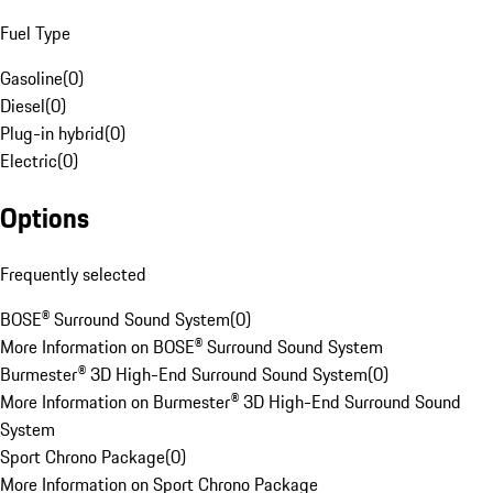
Fuel Type
Gasoline
(
0
)
Diesel
(
0
)
Plug-in hybrid
(
0
)
Electric
(
0
)
Options
Frequently selected
BOSE® Surround Sound System
(
0
)
More Information on BOSE® Surround Sound System
Burmester® 3D High-End Surround Sound System
(
0
)
More Information on Burmester® 3D High-End Surround Sound
System
Sport Chrono Package
(
0
)
More Information on Sport Chrono Package