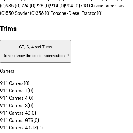
(0)
935 (0)
924 (0)
928 (0)
914 (0)
904 (0)
718 Classic Race Cars
(0)
550 Spyder (0)
356 (0)
Porsche-Diesel Tractor (0)
Trims
GT, S, 4 and Turbo
Do you know the iconic abbreviations?
Carrera
911 Carrera
(
0
)
911 Carrera T
(
0
)
911 Carrera 4
(
0
)
911 Carrera S
(
0
)
911 Carrera 4S
(
0
)
911 Carrera GTS
(
0
)
911 Carrera 4 GTS
(
0
)