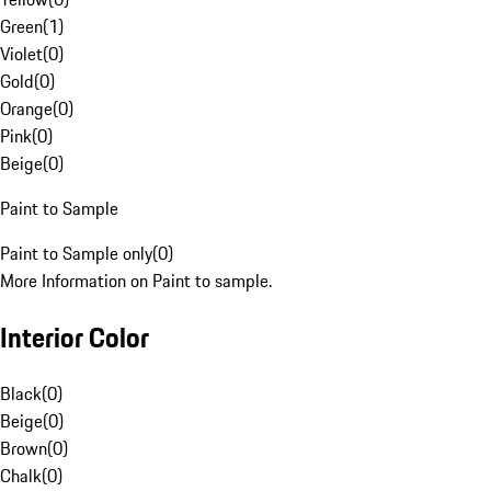
Green
(
1
)
Violet
(
0
)
Gold
(
0
)
Orange
(
0
)
Pink
(
0
)
Beige
(
0
)
Paint to Sample
Paint to Sample only
(
0
)
More Information on Paint to sample.
Interior Color
Black
(
0
)
Beige
(
0
)
Brown
(
0
)
Chalk
(
0
)