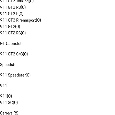
911 GT3 Touring
(
0
)
911 GT3 RS
(
0
)
911 GT3 R
(
0
)
911 GT3 R rennsport
(
0
)
911 GT2
(
0
)
911 GT2 RS
(
0
)
GT Cabriolet
911 GT3 S/C
(
0
)
Speedster
911 Speedster
(
0
)
911
911
(
0
)
911 SC
(
0
)
Carrera RS