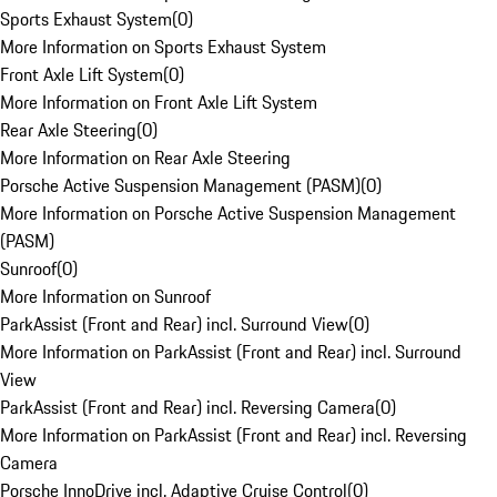
Sports Exhaust System
(
0
)
More Information on Sports Exhaust System
Front Axle Lift System
(
0
)
More Information on Front Axle Lift System
Rear Axle Steering
(
0
)
More Information on Rear Axle Steering
Porsche Active Suspension Management (PASM)
(
0
)
More Information on Porsche Active Suspension Management
(PASM)
Sunroof
(
0
)
More Information on Sunroof
ParkAssist (Front and Rear) incl. Surround View
(
0
)
More Information on ParkAssist (Front and Rear) incl. Surround
View
ParkAssist (Front and Rear) incl. Reversing Camera
(
0
)
More Information on ParkAssist (Front and Rear) incl. Reversing
Camera
Porsche InnoDrive incl. Adaptive Cruise Control
(
0
)