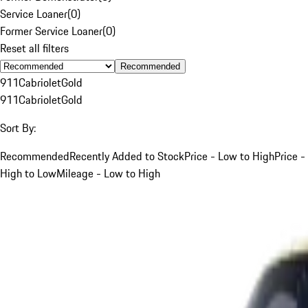
Service Loaner
(
0
)
Former Service Loaner
(
0
)
Reset all filters
Recommended
911
Cabriolet
Gold
911
Cabriolet
Gold
Sort By:
Recommended
Recently Added to Stock
Price - Low to High
Price -
High to Low
Mileage - Low to High