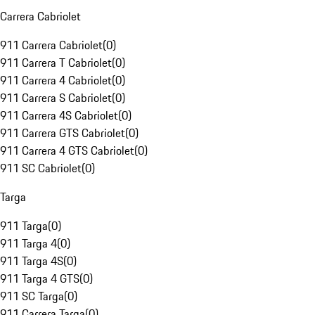
Carrera Cabriolet
911 Carrera Cabriolet
(
0
)
911 Carrera T Cabriolet
(
0
)
911 Carrera 4 Cabriolet
(
0
)
911 Carrera S Cabriolet
(
0
)
911 Carrera 4S Cabriolet
(
0
)
911 Carrera GTS Cabriolet
(
0
)
911 Carrera 4 GTS Cabriolet
(
0
)
911 SC Cabriolet
(
0
)
Targa
911 Targa
(
0
)
911 Targa 4
(
0
)
911 Targa 4S
(
0
)
911 Targa 4 GTS
(
0
)
911 SC Targa
(
0
)
911 Carrera Targa
(
0
)