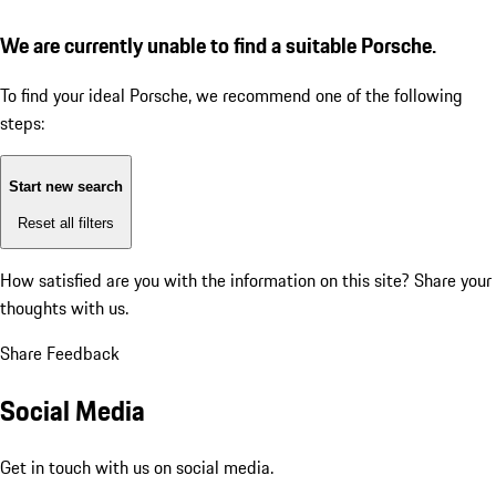
We are currently unable to find a suitable Porsche.
To find your ideal Porsche, we recommend one of the following
steps:
Start new search
Reset all filters
How satisfied are you with the information on this site?
Share your
thoughts with us.
Share Feedback
Social Media
Get in touch with us on social media.