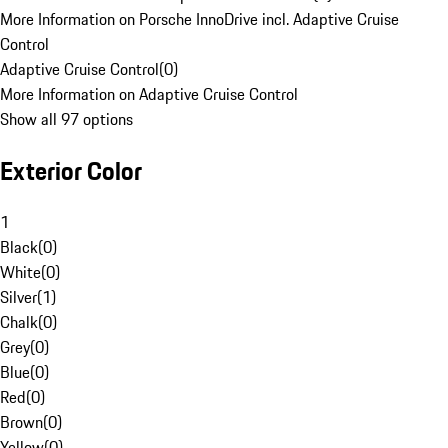
More Information on Porsche InnoDrive incl. Adaptive Cruise
Control
Adaptive Cruise Control
(
0
)
More Information on Adaptive Cruise Control
Show all 97 options
Exterior Color
1
Black
(
0
)
White
(
0
)
Silver
(
1
)
Chalk
(
0
)
Grey
(
0
)
Blue
(
0
)
Red
(
0
)
Brown
(
0
)
Yellow
(
0
)