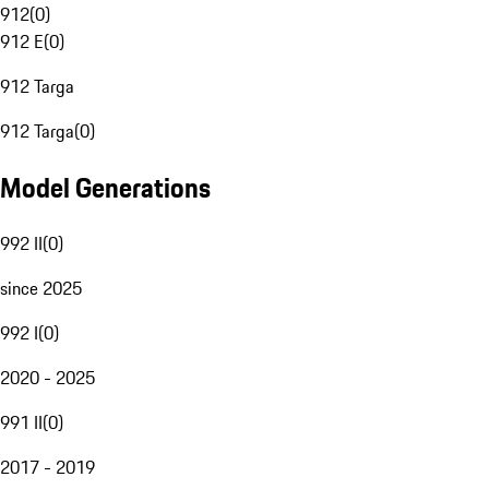
912
(
0
)
912 E
(
0
)
912 Targa
912 Targa
(
0
)
Model Generations
992 II
(
0
)
since 2025
992 I
(
0
)
2020 - 2025
991 II
(
0
)
2017 - 2019