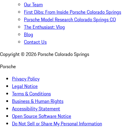
Our Team
First Dibs: From Inside Porsche Colorado Springs
Porsche Model Research Colorado Springs CO
The Enthusiast: Vlog
Blog
Contact Us
Copyright ©
2026
Porsche Colorado Springs
Porsche
Privacy Policy
Legal Notice
Terms & Conditions
Business & Human Rights
Accessibility Statement
Open Source Software Notice
Do Not Sell or Share My Personal Information