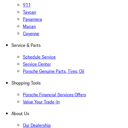
911
Taycan
Panamera
Macan
Cayenne
Service & Parts
Schedule Service
Service Center
Porsche Genuine Parts, Tires, Oil
Shopping Tools
Porsche Financial Services Offers
Value Your Trade-In
About Us
Our Dealership