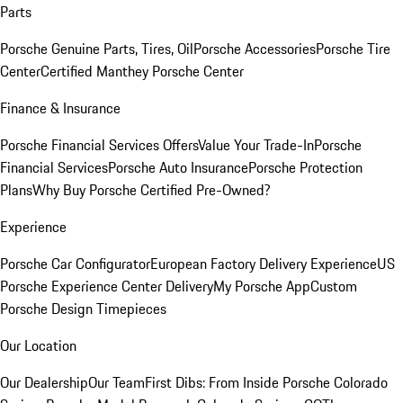
Parts
Porsche Genuine Parts, Tires, Oil
Porsche Accessories
Porsche Tire
Center
Certified Manthey Porsche Center
Finance & Insurance
Porsche Financial Services Offers
Value Your Trade-In
Porsche
Financial Services
Porsche Auto Insurance
Porsche Protection
Plans
Why Buy Porsche Certified Pre-Owned?
Experience
Porsche Car Configurator
European Factory Delivery Experience
US
Porsche Experience Center Delivery
My Porsche App
Custom
Porsche Design Timepieces
Our Location
Our Dealership
Our Team
First Dibs: From Inside Porsche Colorado