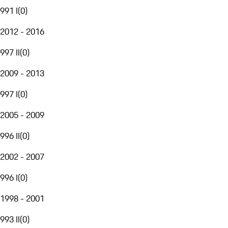
991 I
(
0
)
2012 - 2016
997 II
(
0
)
2009 - 2013
997 I
(
0
)
2005 - 2009
996 II
(
0
)
2002 - 2007
996 I
(
0
)
1998 - 2001
993 II
(
0
)