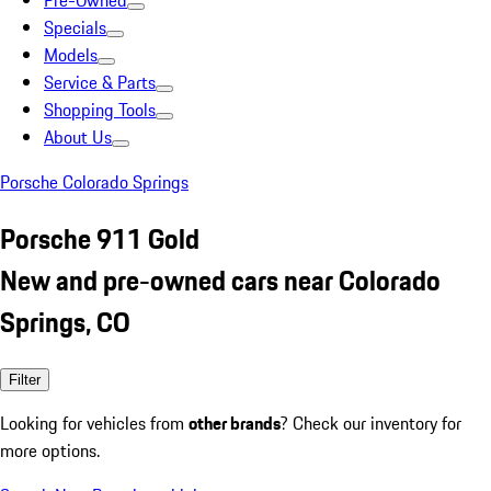
Pre-Owned
Specials
Models
Service & Parts
Shopping Tools
About Us
Porsche Colorado Springs
Porsche 911 Gold
New and pre-owned cars near Colorado
Springs, CO
Filter
Looking for vehicles from
other brands
? Check our inventory for
more options.