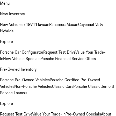
Menu
New Inventory
New Vehicles
718
911
Taycan
Panamera
Macan
Cayenne
EVs &
Hybrids
Explore
Porsche Car Configurator
Request Test Drive
Value Your Trade-
In
New Vehicle Specials
Porsche Financial Service Offers
Pre-Owned Inventory
Porsche Pre-Owned Vehicles
Porsche Certified Pre-Owned
Vehicles
Non-Porsche Vehicles
Classic Cars
Porsche Classic
Demo &
Service Loaners
Explore
Request Test Drive
Value Your Trade-In
Pre-Owned Specials
About