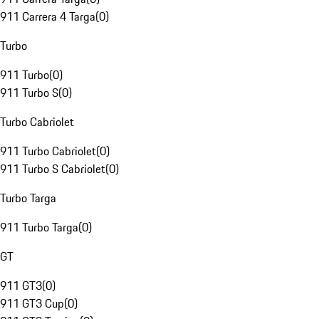
911 Carrera 4 Targa
(
0
)
Turbo
911 Turbo
(
0
)
911 Turbo S
(
0
)
Turbo Cabriolet
911 Turbo Cabriolet
(
0
)
911 Turbo S Cabriolet
(
0
)
Turbo Targa
911 Turbo Targa
(
0
)
GT
911 GT3
(
0
)
911 GT3 Cup
(
0
)