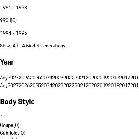
1996 - 1998
993 I
(
0
)
1994 - 1995
Show All 14 Model Generations
Year
Any
2027
2026
2025
2024
2023
2022
2021
2020
2019
2018
2017
201
Any
2027
2026
2025
2024
2023
2022
2021
2020
2019
2018
2017
201
Body Style
1
Coupe
(
0
)
Cabriolet
(
0
)