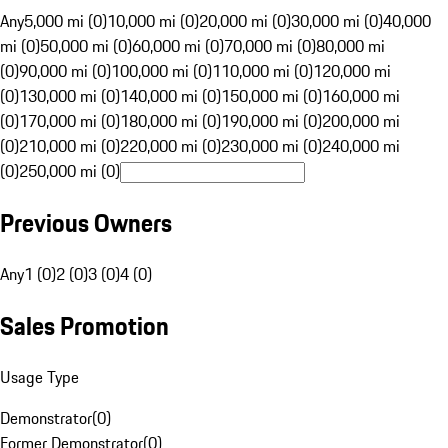
Any
5,000 mi (0)
10,000 mi (0)
20,000 mi (0)
30,000 mi (0)
40,000
mi (0)
50,000 mi (0)
60,000 mi (0)
70,000 mi (0)
80,000 mi
(0)
90,000 mi (0)
100,000 mi (0)
110,000 mi (0)
120,000 mi
(0)
130,000 mi (0)
140,000 mi (0)
150,000 mi (0)
160,000 mi
(0)
170,000 mi (0)
180,000 mi (0)
190,000 mi (0)
200,000 mi
(0)
210,000 mi (0)
220,000 mi (0)
230,000 mi (0)
240,000 mi
(0)
250,000 mi (0)
Previous Owners
Any
1 (0)
2 (0)
3 (0)
4 (0)
Sales Promotion
Usage Type
Demonstrator
(
0
)
Former Demonstrator
(
0
)