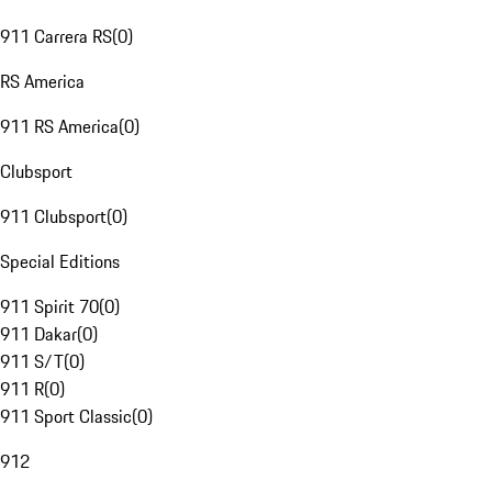
911 Carrera RS
(
0
)
RS America
911 RS America
(
0
)
Clubsport
911 Clubsport
(
0
)
Special Editions
911 Spirit 70
(
0
)
911 Dakar
(
0
)
911 S/T
(
0
)
911 R
(
0
)
911 Sport Classic
(
0
)
912