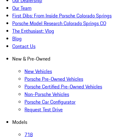
Our Dealership
Our Team
First Dibs: From Inside Porsche Colorado Springs
Porsche Model Research Colorado Springs CO
The Enthusiast: Vlog
Blog
Contact Us
New & Pre-Owned
New Vehicles
Porsche Pre-Owned Vehicles
Porsche Certified Pre-Owned Vehicles
Non-Porsche Vehicles
Porsche Car Configurator
Request Test Drive
Models
718