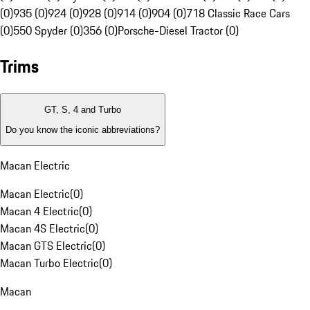
(0)
935 (0)
924 (0)
928 (0)
914 (0)
904 (0)
718 Classic Race Cars
(0)
550 Spyder (0)
356 (0)
Porsche-Diesel Tractor (0)
Trims
GT, S, 4 and Turbo
Do you know the iconic abbreviations?
Macan Electric
Macan Electric
(
0
)
Macan 4 Electric
(
0
)
Macan 4S Electric
(
0
)
Macan GTS Electric
(
0
)
Macan Turbo Electric
(
0
)
Macan