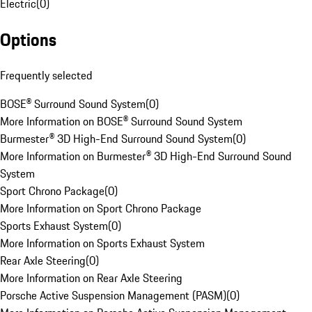
Electric
(
0
)
Options
Frequently selected
BOSE® Surround Sound System
(
0
)
More Information on BOSE® Surround Sound System
Burmester® 3D High-End Surround Sound System
(
0
)
More Information on Burmester® 3D High-End Surround Sound
System
Sport Chrono Package
(
0
)
More Information on Sport Chrono Package
Sports Exhaust System
(
0
)
More Information on Sports Exhaust System
Rear Axle Steering
(
0
)
More Information on Rear Axle Steering
Porsche Active Suspension Management (PASM)
(
0
)