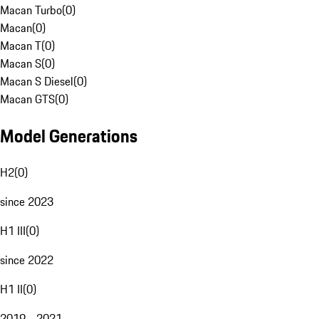
Macan Turbo
(
0
)
Macan
(
0
)
Macan T
(
0
)
Macan S
(
0
)
Macan S Diesel
(
0
)
Macan GTS
(
0
)
Model Generations
H2
(
0
)
since 2023
H1 III
(
0
)
since 2022
H1 II
(
0
)
2019 - 2021