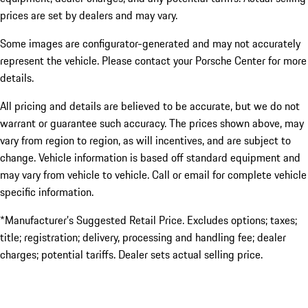
prices are set by dealers and may vary.
Some images are configurator-generated and may not accurately
represent the vehicle. Please contact your Porsche Center for more
details.
All pricing and details are believed to be accurate, but we do not
warrant or guarantee such accuracy. The prices shown above, may
vary from region to region, as will incentives, and are subject to
change. Vehicle information is based off standard equipment and
may vary from vehicle to vehicle. Call or email for complete vehicle
specific information.
*Manufacturer’s Suggested Retail Price. Excludes options; taxes;
title; registration; delivery, processing and handling fee; dealer
charges; potential tariffs. Dealer sets actual selling price.