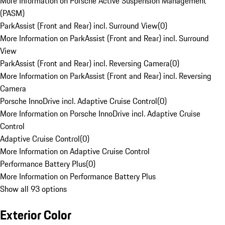
More Information on Porsche Active Suspension Management
(PASM)
ParkAssist (Front and Rear) incl. Surround View
(
0
)
More Information on ParkAssist (Front and Rear) incl. Surround
View
ParkAssist (Front and Rear) incl. Reversing Camera
(
0
)
More Information on ParkAssist (Front and Rear) incl. Reversing
Camera
Porsche InnoDrive incl. Adaptive Cruise Control
(
0
)
More Information on Porsche InnoDrive incl. Adaptive Cruise
Control
Adaptive Cruise Control
(
0
)
More Information on Adaptive Cruise Control
Performance Battery Plus
(
0
)
More Information on Performance Battery Plus
Show all 93 options
Exterior Color