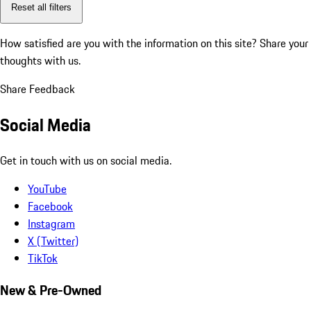
Reset all filters
How satisfied are you with the information on this site?
Share your
thoughts with us.
Share Feedback
Social Media
Get in touch with us on social media.
YouTube
Facebook
Instagram
X (Twitter)
TikTok
New & Pre-Owned