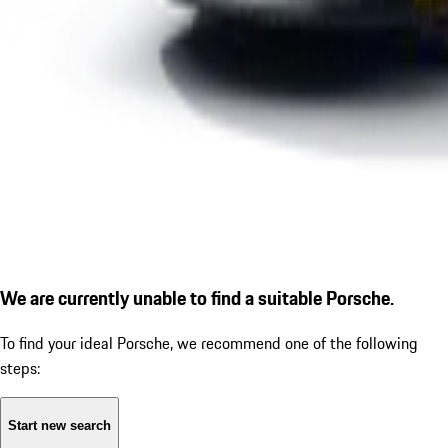
We are currently unable to find a suitable Porsche.
To find your ideal Porsche, we recommend one of the following
steps:
Start new search