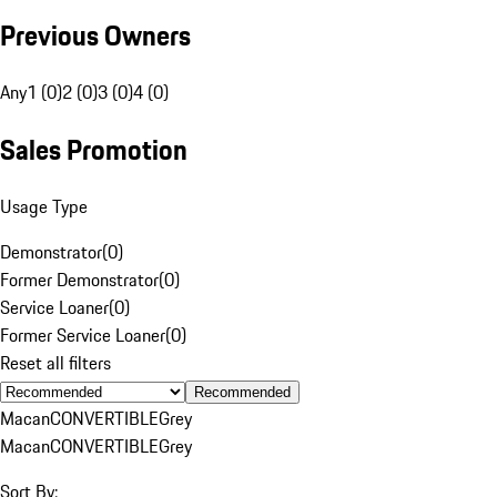
Previous Owners
Any
1 (0)
2 (0)
3 (0)
4 (0)
Sales Promotion
Usage Type
Demonstrator
(
0
)
Former Demonstrator
(
0
)
Service Loaner
(
0
)
Former Service Loaner
(
0
)
Reset all filters
Recommended
Macan
CONVERTIBLE
Grey
Macan
CONVERTIBLE
Grey
Sort By: