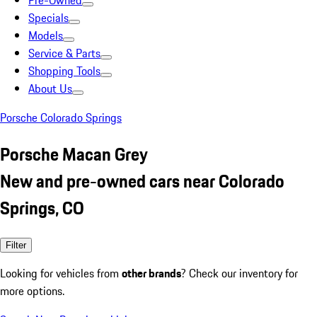
Pre-Owned
Specials
Models
Service & Parts
Shopping Tools
About Us
Porsche Colorado Springs
Porsche Macan Grey
New and pre-owned cars near Colorado
Springs, CO
Filter
Looking for vehicles from
other brands
? Check our inventory for
more options.