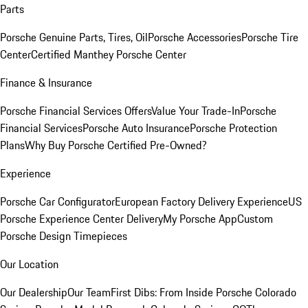
Parts
Porsche Genuine Parts, Tires, Oil
Porsche Accessories
Porsche Tire
Center
Certified Manthey Porsche Center
Finance & Insurance
Porsche Financial Services Offers
Value Your Trade-In
Porsche
Financial Services
Porsche Auto Insurance
Porsche Protection
Plans
Why Buy Porsche Certified Pre-Owned?
Experience
Porsche Car Configurator
European Factory Delivery Experience
US
Porsche Experience Center Delivery
My Porsche App
Custom
Porsche Design Timepieces
Our Location
Our Dealership
Our Team
First Dibs: From Inside Porsche Colorado