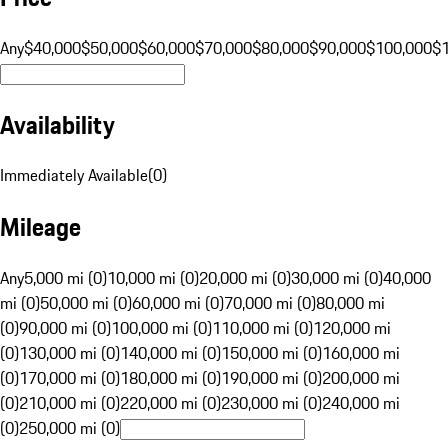
Any
$40,000
$50,000
$60,000
$70,000
$80,000
$90,000
$100,000
$
Availability
Immediately Available
(
0
)
Mileage
Any
5,000 mi (0)
10,000 mi (0)
20,000 mi (0)
30,000 mi (0)
40,000
mi (0)
50,000 mi (0)
60,000 mi (0)
70,000 mi (0)
80,000 mi
(0)
90,000 mi (0)
100,000 mi (0)
110,000 mi (0)
120,000 mi
(0)
130,000 mi (0)
140,000 mi (0)
150,000 mi (0)
160,000 mi
(0)
170,000 mi (0)
180,000 mi (0)
190,000 mi (0)
200,000 mi
(0)
210,000 mi (0)
220,000 mi (0)
230,000 mi (0)
240,000 mi
(0)
250,000 mi (0)