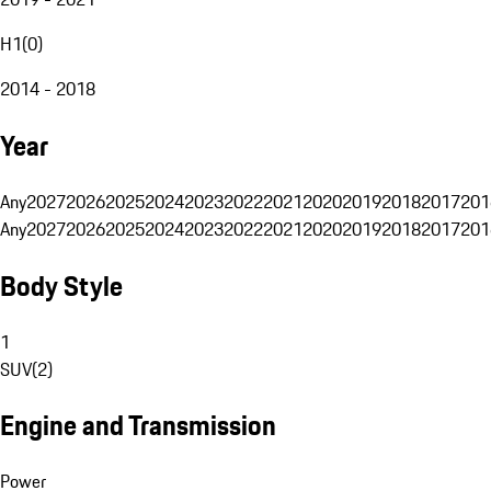
H1
(
0
)
2014 - 2018
Year
Any
2027
2026
2025
2024
2023
2022
2021
2020
2019
2018
2017
201
Any
2027
2026
2025
2024
2023
2022
2021
2020
2019
2018
2017
201
Body Style
1
SUV
(
2
)
Engine and Transmission
Power