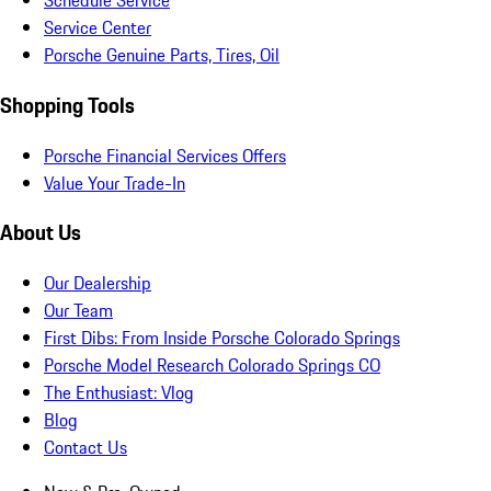
Schedule Service
Service Center
Porsche Genuine Parts, Tires, Oil
Shopping Tools
Porsche Financial Services Offers
Value Your Trade-In
About Us
Our Dealership
Our Team
First Dibs: From Inside Porsche Colorado Springs
Porsche Model Research Colorado Springs CO
The Enthusiast: Vlog
Blog
Contact Us