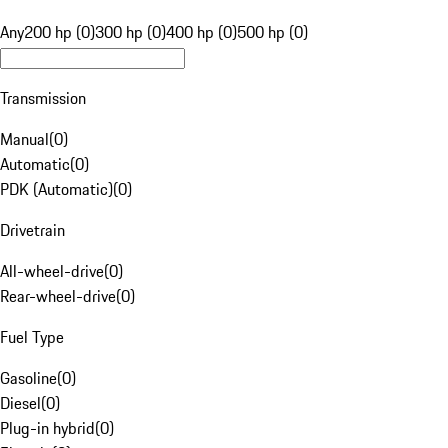
Any
200 hp (0)
300 hp (0)
400 hp (0)
500 hp (0)
Transmission
Manual
(
0
)
Automatic
(
0
)
PDK (Automatic)
(
0
)
Drivetrain
All-wheel-drive
(
0
)
Rear-wheel-drive
(
0
)
Fuel Type
Gasoline
(
0
)
Diesel
(
0
)
Plug-in hybrid
(
0
)