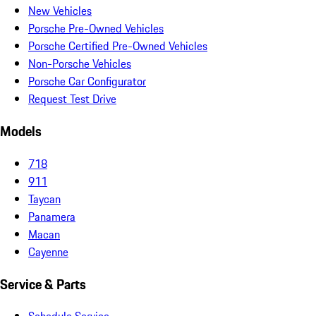
New Vehicles
Porsche Pre-Owned Vehicles
Porsche Certified Pre-Owned Vehicles
Non-Porsche Vehicles
Porsche Car Configurator
Request Test Drive
Models
718
911
Taycan
Panamera
Macan
Cayenne
Service & Parts