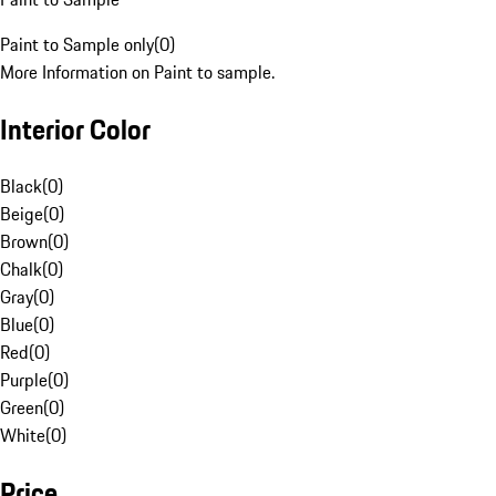
Paint to Sample only
(
0
)
More Information on Paint to sample.
Interior Color
Black
(
0
)
Beige
(
0
)
Brown
(
0
)
Chalk
(
0
)
Gray
(
0
)
Blue
(
0
)
Red
(
0
)
Purple
(
0
)
Green
(
0
)
White
(
0
)
Price