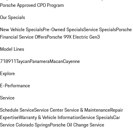
Porsche Approved CPO Program
Our Specials
New Vehicle Specials
Pre-Owned Specials
Service Specials
Porsche
Financial Service Offers
Porsche 99X Electric Gen3
Model Lines
718
911
Taycan
Panamera
Macan
Cayenne
Explore
E-Performance
Service
Schedule Service
Service Center
Service & Maintenance
Repair
Expertise
Warranty & Vehicle Information
Service Specials
Car
Service Colorado Springs
Porsche Oil Change Service