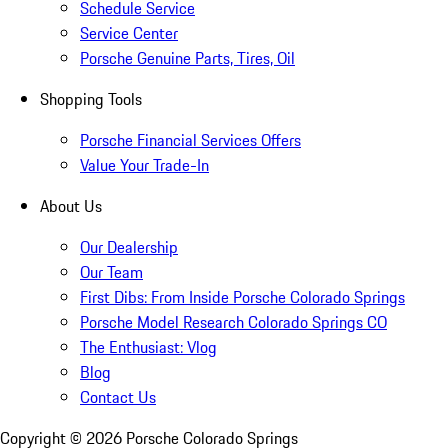
Schedule Service
Service Center
Porsche Genuine Parts, Tires, Oil
Shopping Tools
Porsche Financial Services Offers
Value Your Trade-In
About Us
Our Dealership
Our Team
First Dibs: From Inside Porsche Colorado Springs
Porsche Model Research Colorado Springs CO
The Enthusiast: Vlog
Blog
Contact Us
Copyright ©
2026
Porsche Colorado Springs