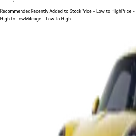
Recommended
Recently Added to Stock
Price - Low to High
Price -
High to Low
Mileage - Low to High