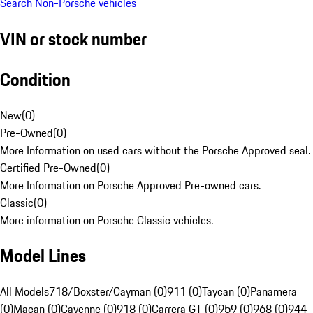
Search Non-Porsche vehicles
VIN or stock number
Condition
New
(
0
)
Pre-Owned
(
0
)
More Information on used cars without the Porsche Approved seal.
Certified Pre-Owned
(
0
)
More Information on Porsche Approved Pre-owned cars.
Classic
(
0
)
More information on Porsche Classic vehicles.
Model Lines
All Models
718/Boxster/Cayman (0)
911 (0)
Taycan (0)
Panamera
(0)
Macan (0)
Cayenne (0)
918 (0)
Carrera GT (0)
959 (0)
968 (0)
944