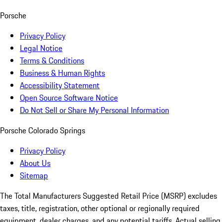
Porsche
Privacy Policy
Legal Notice
Terms & Conditions
Business & Human Rights
Accessibility Statement
Open Source Software Notice
Do Not Sell or Share My Personal Information
Porsche Colorado Springs
Privacy Policy
About Us
Sitemap
The Total Manufacturers Suggested Retail Price (MSRP) excludes
taxes, title, registration, other optional or regionally required
equipment, dealer charges, and any potential tariffs. Actual selling