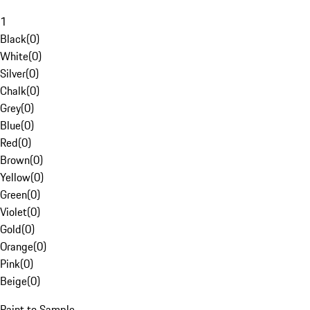
1
Black
(
0
)
White
(
0
)
Silver
(
0
)
Chalk
(
0
)
Grey
(
0
)
Blue
(
0
)
Red
(
0
)
Brown
(
0
)
Yellow
(
0
)
Green
(
0
)
Violet
(
0
)
Gold
(
0
)
Orange
(
0
)
Pink
(
0
)
Beige
(
0
)
Paint to Sample