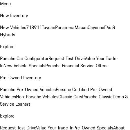
Menu
New Inventory
New Vehicles
718
911
Taycan
Panamera
Macan
Cayenne
EVs &
Hybrids
Explore
Porsche Car Configurator
Request Test Drive
Value Your Trade-
In
New Vehicle Specials
Porsche Financial Service Offers
Pre-Owned Inventory
Porsche Pre-Owned Vehicles
Porsche Certified Pre-Owned
Vehicles
Non-Porsche Vehicles
Classic Cars
Porsche Classic
Demo &
Service Loaners
Explore
Request Test Drive
Value Your Trade-In
Pre-Owned Specials
About