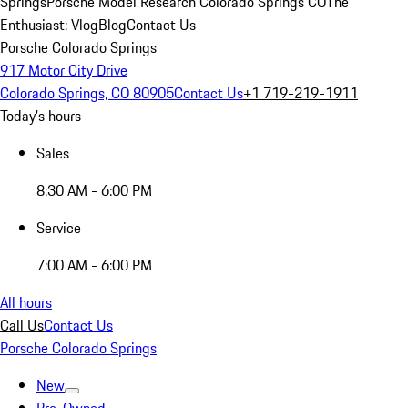
Springs
Porsche Model Research Colorado Springs CO
The
Enthusiast: Vlog
Blog
Contact Us
Porsche Colorado Springs
917 Motor City Drive
Colorado Springs, CO 80905
Contact Us
+1 719-219-1911
Today's hours
Sales
8:30 AM - 6:00 PM
Service
7:00 AM - 6:00 PM
All hours
Call Us
Contact Us
Porsche Colorado Springs
New