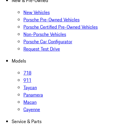
New & Pre-Owned
New Vehicles
Porsche Pre-Owned Vehicles
Porsche Certified Pre-Owned Vehicles
Non-Porsche Vehicles
Porsche Car Configurator
Request Test Drive
Models
718
911
Taycan
Panamera
Macan
Cayenne
Service & Parts