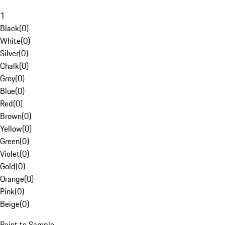
1
Black
(
0
)
White
(
0
)
Silver
(
0
)
Chalk
(
0
)
Grey
(
0
)
Blue
(
0
)
Red
(
0
)
Brown
(
0
)
Yellow
(
0
)
Green
(
0
)
Violet
(
0
)
Gold
(
0
)
Orange
(
0
)
Pink
(
0
)
Beige
(
0
)
Paint to Sample