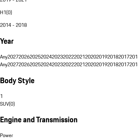
H1
(
0
)
2014 - 2018
Year
Any
2027
2026
2025
2024
2023
2022
2021
2020
2019
2018
2017
201
Any
2027
2026
2025
2024
2023
2022
2021
2020
2019
2018
2017
201
Body Style
1
SUV
(
0
)
Engine and Transmission
Power