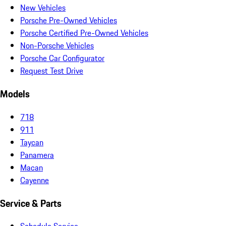
New Vehicles
Porsche Pre-Owned Vehicles
Porsche Certified Pre-Owned Vehicles
Non-Porsche Vehicles
Porsche Car Configurator
Request Test Drive
Models
718
911
Taycan
Panamera
Macan
Cayenne
Service & Parts