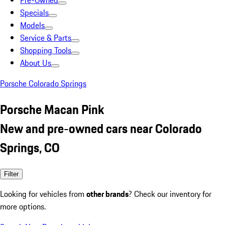
Pre-Owned
Specials
Models
Service & Parts
Shopping Tools
About Us
Porsche Colorado Springs
Porsche Macan Pink
New and pre-owned cars near Colorado
Springs, CO
Filter
Looking for vehicles from
other brands
? Check our inventory for
more options.