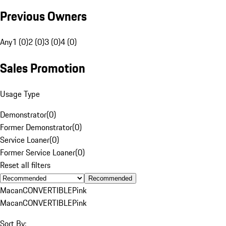
Previous Owners
Any
1 (0)
2 (0)
3 (0)
4 (0)
Sales Promotion
Usage Type
Demonstrator
(
0
)
Former Demonstrator
(
0
)
Service Loaner
(
0
)
Former Service Loaner
(
0
)
Reset all filters
Recommended
Macan
CONVERTIBLE
Pink
Macan
CONVERTIBLE
Pink
Sort By: