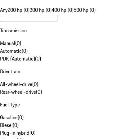
Any
200 hp (0)
300 hp (0)
400 hp (0)
500 hp (0)
Transmission
Manual
(
0
)
Automatic
(
0
)
PDK (Automatic)
(
0
)
Drivetrain
All-wheel-drive
(
0
)
Rear-wheel-drive
(
0
)
Fuel Type
Gasoline
(
0
)
Diesel
(
0
)
Plug-in hybrid
(
0
)