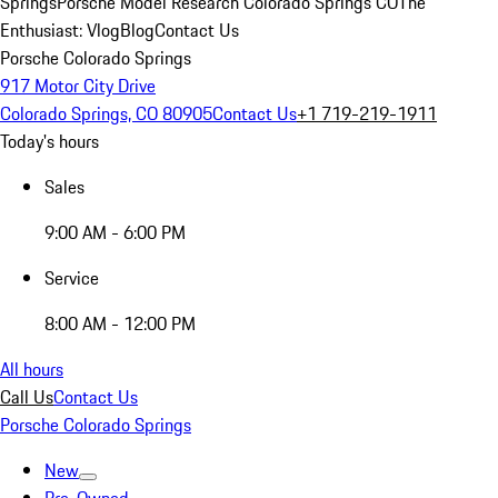
Springs
Porsche Model Research Colorado Springs CO
The
Enthusiast: Vlog
Blog
Contact Us
Porsche Colorado Springs
917 Motor City Drive
Colorado Springs, CO 80905
Contact Us
+1 719-219-1911
Today's hours
Sales
9:00 AM - 6:00 PM
Service
8:00 AM - 12:00 PM
All hours
Call Us
Contact Us
Porsche Colorado Springs
New