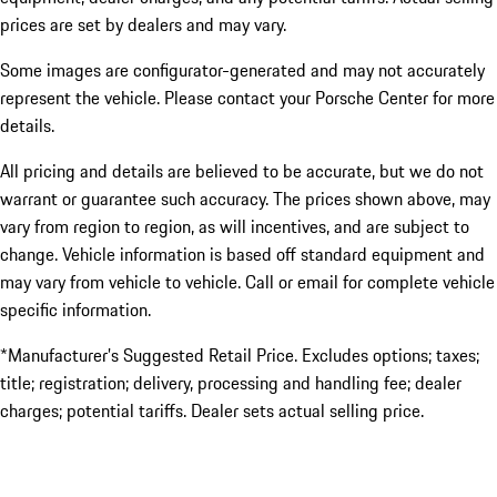
prices are set by dealers and may vary.
Some images are configurator-generated and may not accurately
represent the vehicle. Please contact your Porsche Center for more
details.
All pricing and details are believed to be accurate, but we do not
warrant or guarantee such accuracy. The prices shown above, may
vary from region to region, as will incentives, and are subject to
change. Vehicle information is based off standard equipment and
may vary from vehicle to vehicle. Call or email for complete vehicle
specific information.
*Manufacturer’s Suggested Retail Price. Excludes options; taxes;
title; registration; delivery, processing and handling fee; dealer
charges; potential tariffs. Dealer sets actual selling price.