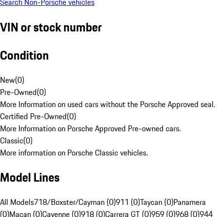
Search Non-Porsche vehicles
VIN or stock number
Condition
New
(
0
)
Pre-Owned
(
0
)
More Information on used cars without the Porsche Approved seal.
Certified Pre-Owned
(
0
)
More Information on Porsche Approved Pre-owned cars.
Classic
(
0
)
More information on Porsche Classic vehicles.
Model Lines
All Models
718/Boxster/Cayman (0)
911 (0)
Taycan (0)
Panamera
(0)
Macan (0)
Cayenne (0)
918 (0)
Carrera GT (0)
959 (0)
968 (0)
944