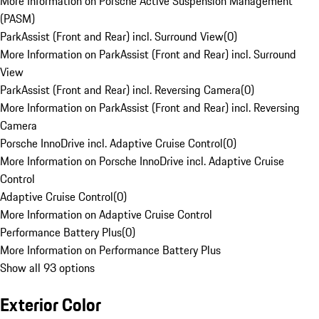
More Information on Porsche Active Suspension Management
(PASM)
ParkAssist (Front and Rear) incl. Surround View
(
0
)
More Information on ParkAssist (Front and Rear) incl. Surround
View
ParkAssist (Front and Rear) incl. Reversing Camera
(
0
)
More Information on ParkAssist (Front and Rear) incl. Reversing
Camera
Porsche InnoDrive incl. Adaptive Cruise Control
(
0
)
More Information on Porsche InnoDrive incl. Adaptive Cruise
Control
Adaptive Cruise Control
(
0
)
More Information on Adaptive Cruise Control
Performance Battery Plus
(
0
)
More Information on Performance Battery Plus
Show all 93 options
Exterior Color