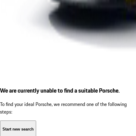
We are currently unable to find a suitable Porsche.
To find your ideal Porsche, we recommend one of the following
steps:
Start new search