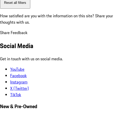
Reset all filters
How satisfied are you with the information on this site?
Share your
thoughts with us.
Share Feedback
Social Media
Get in touch with us on social media.
YouTube
Facebook
Instagram
X (Twitter)
TikTok
New & Pre-Owned