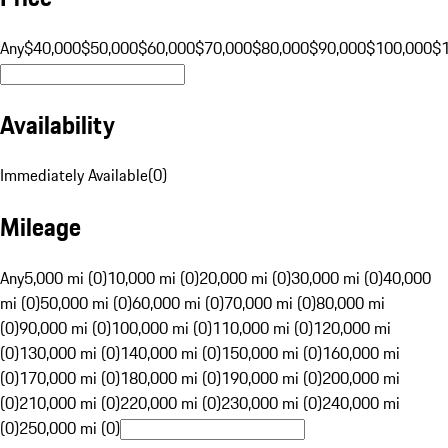
Any
$40,000
$50,000
$60,000
$70,000
$80,000
$90,000
$100,000
$
Availability
Immediately Available
(
0
)
Mileage
Any
5,000 mi (0)
10,000 mi (0)
20,000 mi (0)
30,000 mi (0)
40,000
mi (0)
50,000 mi (0)
60,000 mi (0)
70,000 mi (0)
80,000 mi
(0)
90,000 mi (0)
100,000 mi (0)
110,000 mi (0)
120,000 mi
(0)
130,000 mi (0)
140,000 mi (0)
150,000 mi (0)
160,000 mi
(0)
170,000 mi (0)
180,000 mi (0)
190,000 mi (0)
200,000 mi
(0)
210,000 mi (0)
220,000 mi (0)
230,000 mi (0)
240,000 mi
(0)
250,000 mi (0)