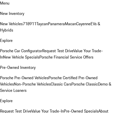
Menu
New Inventory
New Vehicles
718
911
Taycan
Panamera
Macan
Cayenne
EVs &
Hybrids
Explore
Porsche Car Configurator
Request Test Drive
Value Your Trade-
In
New Vehicle Specials
Porsche Financial Service Offers
Pre-Owned Inventory
Porsche Pre-Owned Vehicles
Porsche Certified Pre-Owned
Vehicles
Non-Porsche Vehicles
Classic Cars
Porsche Classic
Demo &
Service Loaners
Explore
Request Test Drive
Value Your Trade-In
Pre-Owned Specials
About