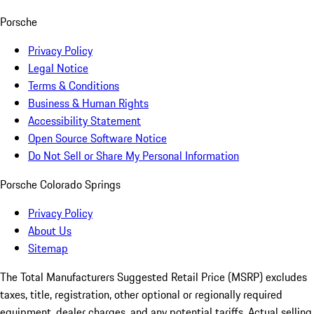
Porsche
Privacy Policy
Legal Notice
Terms & Conditions
Business & Human Rights
Accessibility Statement
Open Source Software Notice
Do Not Sell or Share My Personal Information
Porsche Colorado Springs
Privacy Policy
About Us
Sitemap
The Total Manufacturers Suggested Retail Price (MSRP) excludes
taxes, title, registration, other optional or regionally required
equipment, dealer charges, and any potential tariffs. Actual selling