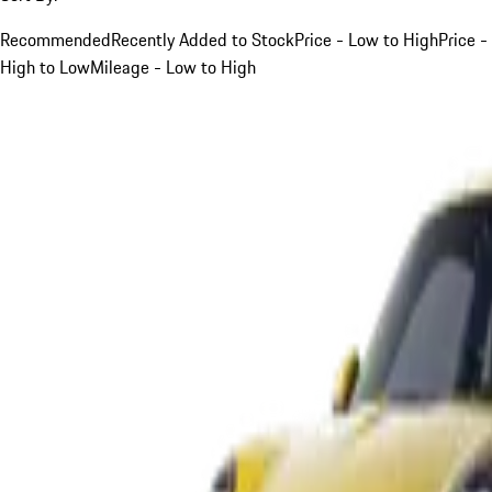
Recommended
Recently Added to Stock
Price - Low to High
Price -
High to Low
Mileage - Low to High