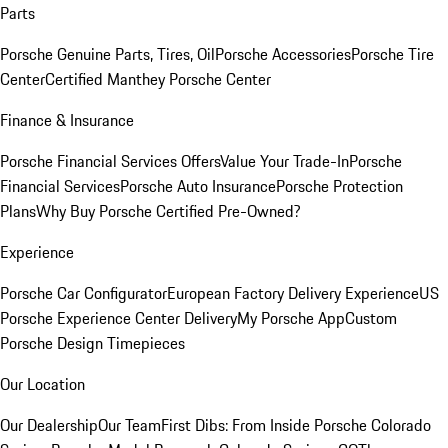
Parts
Porsche Genuine Parts, Tires, Oil
Porsche Accessories
Porsche Tire
Center
Certified Manthey Porsche Center
Finance & Insurance
Porsche Financial Services Offers
Value Your Trade-In
Porsche
Financial Services
Porsche Auto Insurance
Porsche Protection
Plans
Why Buy Porsche Certified Pre-Owned?
Experience
Porsche Car Configurator
European Factory Delivery Experience
US
Porsche Experience Center Delivery
My Porsche App
Custom
Porsche Design Timepieces
Our Location
Our Dealership
Our Team
First Dibs: From Inside Porsche Colorado