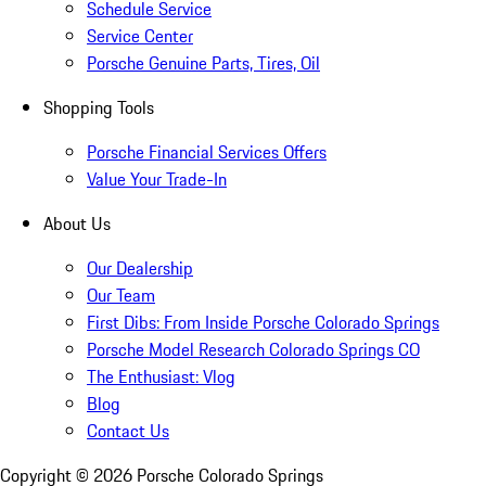
Schedule Service
Service Center
Porsche Genuine Parts, Tires, Oil
Shopping Tools
Porsche Financial Services Offers
Value Your Trade-In
About Us
Our Dealership
Our Team
First Dibs: From Inside Porsche Colorado Springs
Porsche Model Research Colorado Springs CO
The Enthusiast: Vlog
Blog
Contact Us
Copyright ©
2026
Porsche Colorado Springs