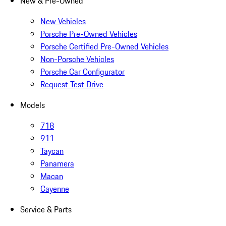
New & Pre-Owned
New Vehicles
Porsche Pre-Owned Vehicles
Porsche Certified Pre-Owned Vehicles
Non-Porsche Vehicles
Porsche Car Configurator
Request Test Drive
Models
718
911
Taycan
Panamera
Macan
Cayenne
Service & Parts