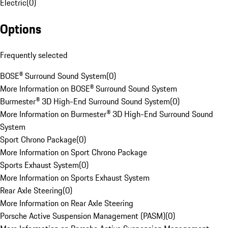
Electric
(
0
)
Options
Frequently selected
BOSE® Surround Sound System
(
0
)
More Information on BOSE® Surround Sound System
Burmester® 3D High-End Surround Sound System
(
0
)
More Information on Burmester® 3D High-End Surround Sound
System
Sport Chrono Package
(
0
)
More Information on Sport Chrono Package
Sports Exhaust System
(
0
)
More Information on Sports Exhaust System
Rear Axle Steering
(
0
)
More Information on Rear Axle Steering
Porsche Active Suspension Management (PASM)
(
0
)