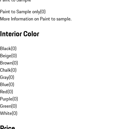
Paint to Sample only
(
0
)
More Information on Paint to sample.
Interior Color
Black
(
0
)
Beige
(
0
)
Brown
(
0
)
Chalk
(
0
)
Gray
(
0
)
Blue
(
0
)
Red
(
0
)
Purple
(
0
)
Green
(
0
)
White
(
0
)
Price