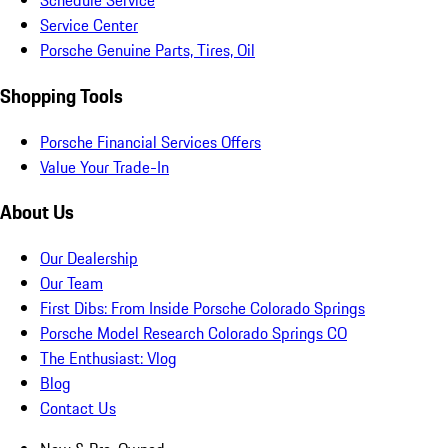
Schedule Service
Service Center
Porsche Genuine Parts, Tires, Oil
Shopping Tools
Porsche Financial Services Offers
Value Your Trade-In
About Us
Our Dealership
Our Team
First Dibs: From Inside Porsche Colorado Springs
Porsche Model Research Colorado Springs CO
The Enthusiast: Vlog
Blog
Contact Us