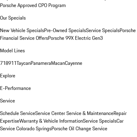
Porsche Approved CPO Program
Our Specials
New Vehicle Specials
Pre-Owned Specials
Service Specials
Porsche
Financial Service Offers
Porsche 99X Electric Gen3
Model Lines
718
911
Taycan
Panamera
Macan
Cayenne
Explore
E-Performance
Service
Schedule Service
Service Center
Service & Maintenance
Repair
Expertise
Warranty & Vehicle Information
Service Specials
Car
Service Colorado Springs
Porsche Oil Change Service