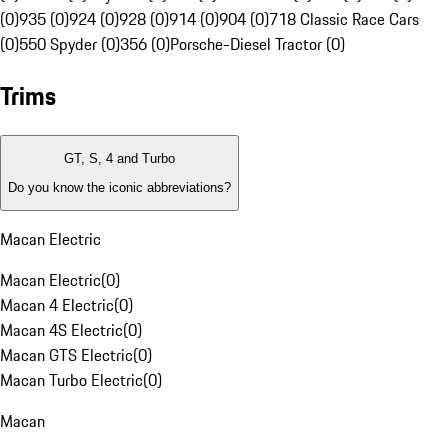
(0)
935 (0)
924 (0)
928 (0)
914 (0)
904 (0)
718 Classic Race Cars
(0)
550 Spyder (0)
356 (0)
Porsche-Diesel Tractor (0)
Trims
GT, S, 4 and Turbo
Do you know the iconic abbreviations?
Macan Electric
Macan Electric
(
0
)
Macan 4 Electric
(
0
)
Macan 4S Electric
(
0
)
Macan GTS Electric
(
0
)
Macan Turbo Electric
(
0
)
Macan