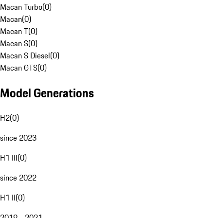
Macan Turbo
(
0
)
Macan
(
0
)
Macan T
(
0
)
Macan S
(
0
)
Macan S Diesel
(
0
)
Macan GTS
(
0
)
Model Generations
H2
(
0
)
since 2023
H1 III
(
0
)
since 2022
H1 II
(
0
)
2019 - 2021