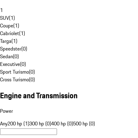
1
SUV
(
1
)
Coupe
(
1
)
Cabriolet
(
1
)
Targa
(
1
)
Speedster
(
0
)
Sedan
(
0
)
Executive
(
0
)
Sport Turismo
(
0
)
Cross Turismo
(
0
)
Engine and Transmission
Power
Any
200 hp (1)
300 hp (0)
400 hp (0)
500 hp (0)