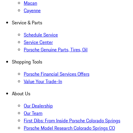
Macan
Cayenne
Service & Parts
Schedule Service
Service Center
Porsche Genuine Parts, Tires, Oil
Shopping Tools
Porsche Financial Services Offers
Value Your Trade-In
About Us
Our Dealership
Our Team
First Dibs: From Inside Porsche Colorado Springs
Porsche Model Research Colorado Springs CO