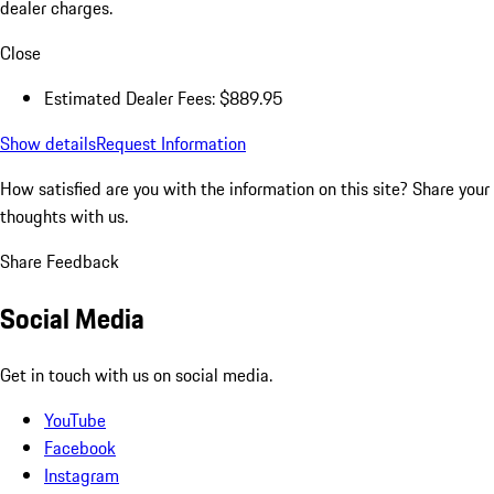
dealer charges.
Close
Estimated Dealer Fees: $889.95
Show details
Request Information
How satisfied are you with the information on this site?
Share your
thoughts with us.
Share Feedback
Social Media
Get in touch with us on social media.
YouTube
Facebook
Instagram