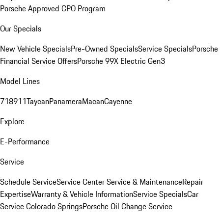
Porsche Approved CPO Program
Our Specials
New Vehicle Specials
Pre-Owned Specials
Service Specials
Porsche
Financial Service Offers
Porsche 99X Electric Gen3
Model Lines
718
911
Taycan
Panamera
Macan
Cayenne
Explore
E-Performance
Service
Schedule Service
Service Center
Service & Maintenance
Repair
Expertise
Warranty & Vehicle Information
Service Specials
Car
Service Colorado Springs
Porsche Oil Change Service