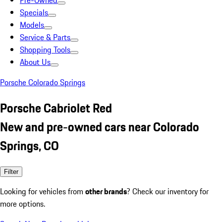
Pre-Owned
Specials
Models
Service & Parts
Shopping Tools
About Us
Porsche Colorado Springs
Porsche Cabriolet Red
New and pre-owned cars near Colorado
Springs, CO
Filter
Looking for vehicles from
other brands
? Check our inventory for
more options.