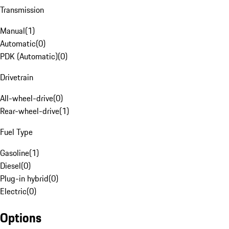
Transmission
Manual
(
1
)
Automatic
(
0
)
PDK (Automatic)
(
0
)
Drivetrain
All-wheel-drive
(
0
)
Rear-wheel-drive
(
1
)
Fuel Type
Gasoline
(
1
)
Diesel
(
0
)
Plug-in hybrid
(
0
)
Electric
(
0
)
Options