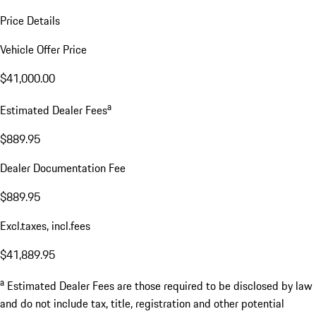
Price Details
Vehicle Offer Price
$41,000.00
a
Estimated Dealer Fees
$889.95
Dealer Documentation Fee
$889.95
Excl.taxes, incl.fees
$41,889.95
a
Estimated Dealer Fees are those required to be disclosed by law
and do not include tax, title, registration and other potential