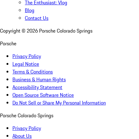
The Enthusiast: Vlog
Blog
Contact Us
Copyright ©
2026
Porsche Colorado Springs
Porsche
Privacy Policy
Legal Notice
Terms & Conditions
Business & Human Rights
Accessibility Statement
Open Source Software Notice
Do Not Sell or Share My Personal Information
Porsche Colorado Springs
Privacy Policy
About Us