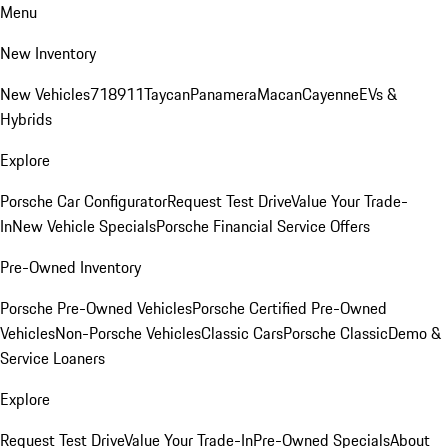
Menu
New Inventory
New Vehicles
718
911
Taycan
Panamera
Macan
Cayenne
EVs &
Hybrids
Explore
Porsche Car Configurator
Request Test Drive
Value Your Trade-
In
New Vehicle Specials
Porsche Financial Service Offers
Pre-Owned Inventory
Porsche Pre-Owned Vehicles
Porsche Certified Pre-Owned
Vehicles
Non-Porsche Vehicles
Classic Cars
Porsche Classic
Demo &
Service Loaners
Explore
Request Test Drive
Value Your Trade-In
Pre-Owned Specials
About