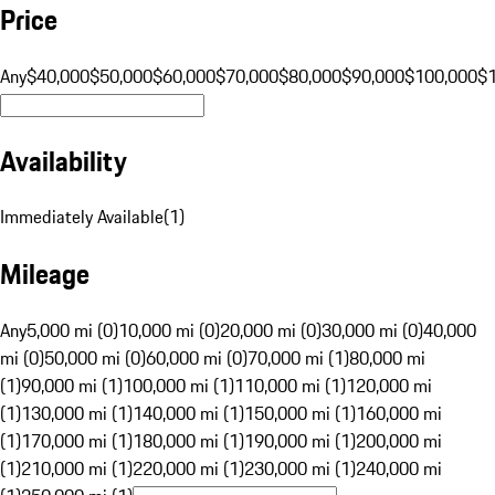
Price
Any
$40,000
$50,000
$60,000
$70,000
$80,000
$90,000
$100,000
$
Availability
Immediately Available
(
1
)
Mileage
Any
5,000 mi (0)
10,000 mi (0)
20,000 mi (0)
30,000 mi (0)
40,000
mi (0)
50,000 mi (0)
60,000 mi (0)
70,000 mi (1)
80,000 mi
(1)
90,000 mi (1)
100,000 mi (1)
110,000 mi (1)
120,000 mi
(1)
130,000 mi (1)
140,000 mi (1)
150,000 mi (1)
160,000 mi
(1)
170,000 mi (1)
180,000 mi (1)
190,000 mi (1)
200,000 mi
(1)
210,000 mi (1)
220,000 mi (1)
230,000 mi (1)
240,000 mi