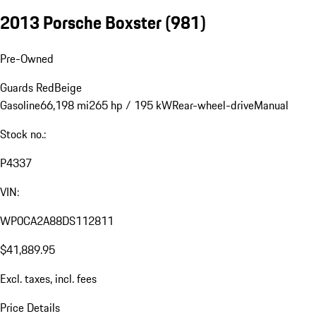
2013 Porsche Boxster
(981)
Pre-Owned
Guards Red
Beige
Gasoline
66,198 mi
265 hp / 195 kW
Rear-wheel-drive
Manual
Stock no.:
P4337
VIN:
WP0CA2A88DS112811
$41,889.95
Excl. taxes, incl. fees
Price Details