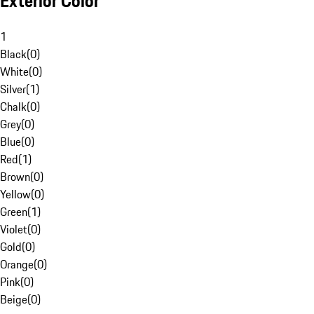
Exterior Color
1
Black
(
0
)
White
(
0
)
Silver
(
1
)
Chalk
(
0
)
Grey
(
0
)
Blue
(
0
)
Red
(
1
)
Brown
(
0
)
Yellow
(
0
)
Green
(
1
)
Violet
(
0
)
Gold
(
0
)
Orange
(
0
)
Pink
(
0
)
Beige
(
0
)