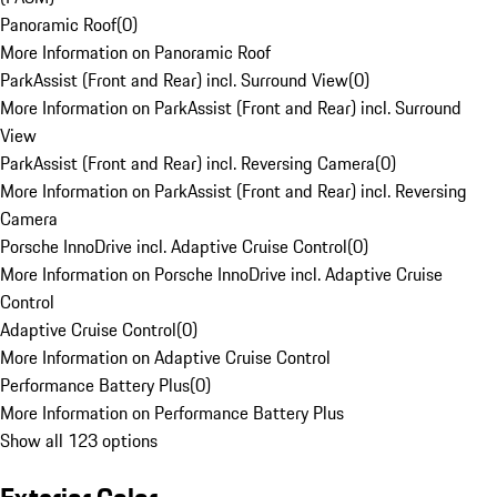
Panoramic Roof
(
0
)
More Information on Panoramic Roof
ParkAssist (Front and Rear) incl. Surround View
(
0
)
More Information on ParkAssist (Front and Rear) incl. Surround
View
ParkAssist (Front and Rear) incl. Reversing Camera
(
0
)
More Information on ParkAssist (Front and Rear) incl. Reversing
Camera
Porsche InnoDrive incl. Adaptive Cruise Control
(
0
)
More Information on Porsche InnoDrive incl. Adaptive Cruise
Control
Adaptive Cruise Control
(
0
)
More Information on Adaptive Cruise Control
Performance Battery Plus
(
0
)
More Information on Performance Battery Plus
Show all 123 options