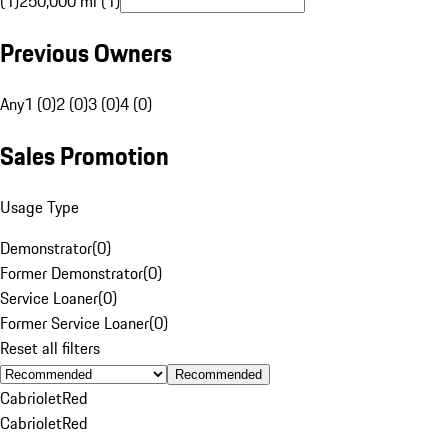
(1)
250,000 mi (1)
Previous Owners
Any
1 (0)
2 (0)
3 (0)
4 (0)
Sales Promotion
Usage Type
Demonstrator
(
0
)
Former Demonstrator
(
0
)
Service Loaner
(
0
)
Former Service Loaner
(
0
)
Reset all filters
Recommended
Cabriolet
Red
Cabriolet
Red