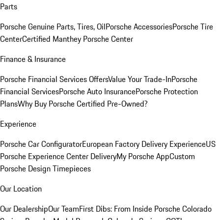
Parts
Porsche Genuine Parts, Tires, Oil
Porsche Accessories
Porsche Tire
Center
Certified Manthey Porsche Center
Finance & Insurance
Porsche Financial Services Offers
Value Your Trade-In
Porsche
Financial Services
Porsche Auto Insurance
Porsche Protection
Plans
Why Buy Porsche Certified Pre-Owned?
Experience
Porsche Car Configurator
European Factory Delivery Experience
US
Porsche Experience Center Delivery
My Porsche App
Custom
Porsche Design Timepieces
Our Location
Our Dealership
Our Team
First Dibs: From Inside Porsche Colorado