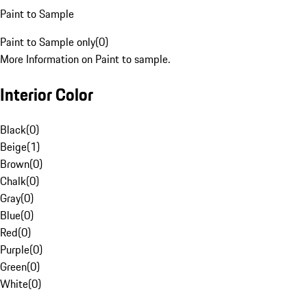
Paint to Sample
Paint to Sample only
(
0
)
More Information on Paint to sample.
Interior Color
Black
(
0
)
Beige
(
1
)
Brown
(
0
)
Chalk
(
0
)
Gray
(
0
)
Blue
(
0
)
Red
(
0
)
Purple
(
0
)
Green
(
0
)
White
(
0
)