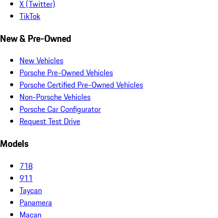
X (Twitter)
TikTok
New & Pre-Owned
New Vehicles
Porsche Pre-Owned Vehicles
Porsche Certified Pre-Owned Vehicles
Non-Porsche Vehicles
Porsche Car Configurator
Request Test Drive
Models
718
911
Taycan
Panamera
Macan