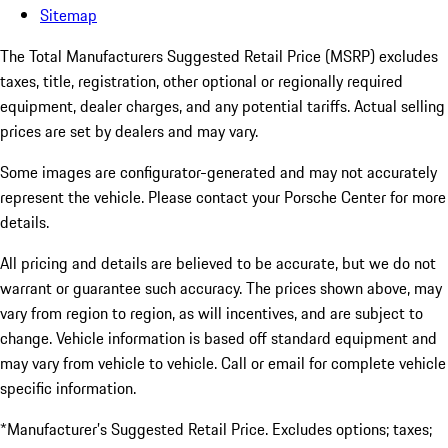
Sitemap
The Total Manufacturers Suggested Retail Price (MSRP) excludes
taxes, title, registration, other optional or regionally required
equipment, dealer charges, and any potential tariffs. Actual selling
prices are set by dealers and may vary.
Some images are configurator-generated and may not accurately
represent the vehicle. Please contact your Porsche Center for more
details.
All pricing and details are believed to be accurate, but we do not
warrant or guarantee such accuracy. The prices shown above, may
vary from region to region, as will incentives, and are subject to
change. Vehicle information is based off standard equipment and
may vary from vehicle to vehicle. Call or email for complete vehicle
specific information.
*Manufacturer’s Suggested Retail Price. Excludes options; taxes;