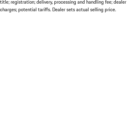
title; registration; delivery, processing and handling fee; dealer
charges; potential tariffs. Dealer sets actual selling price.