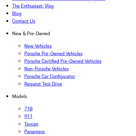
The Enthusiast: Vlog
Blog
Contact Us
New & Pre-Owned
New Vehicles
Porsche Pre-Owned Vehicles
Porsche Certified Pre-Owned Vehicles
Non-Porsche Vehicles
Porsche Car Configurator
Request Test Drive
Models
718
911
Taycan
Panamera