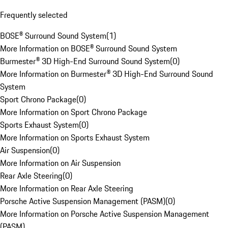
Frequently selected
BOSE® Surround Sound System
(
1
)
More Information on BOSE® Surround Sound System
Burmester® 3D High-End Surround Sound System
(
0
)
More Information on Burmester® 3D High-End Surround Sound
System
Sport Chrono Package
(
0
)
More Information on Sport Chrono Package
Sports Exhaust System
(
0
)
More Information on Sports Exhaust System
Air Suspension
(
0
)
More Information on Air Suspension
Rear Axle Steering
(
0
)
More Information on Rear Axle Steering
Porsche Active Suspension Management (PASM)
(
0
)
More Information on Porsche Active Suspension Management
(PASM)