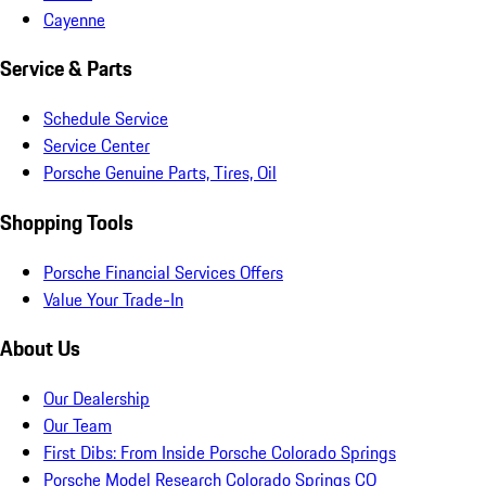
Cayenne
Service & Parts
Schedule Service
Service Center
Porsche Genuine Parts, Tires, Oil
Shopping Tools
Porsche Financial Services Offers
Value Your Trade-In
About Us
Our Dealership
Our Team
First Dibs: From Inside Porsche Colorado Springs
Porsche Model Research Colorado Springs CO