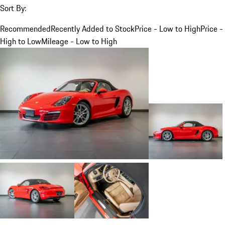
Sort By:
Recommended
Recently Added to Stock
Price - Low to High
Price -
High to Low
Mileage - Low to High