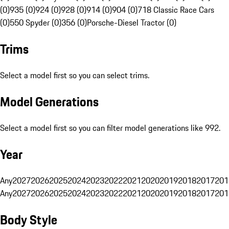
(0)
935 (0)
924 (0)
928 (0)
914 (0)
904 (0)
718 Classic Race Cars
(0)
550 Spyder (0)
356 (0)
Porsche-Diesel Tractor (0)
Trims
Select a model first so you can select trims.
Model Generations
Select a model first so you can filter model generations like 992.
Year
Any
2027
2026
2025
2024
2023
2022
2021
2020
2019
2018
2017
201
Any
2027
2026
2025
2024
2023
2022
2021
2020
2019
2018
2017
201
Body Style