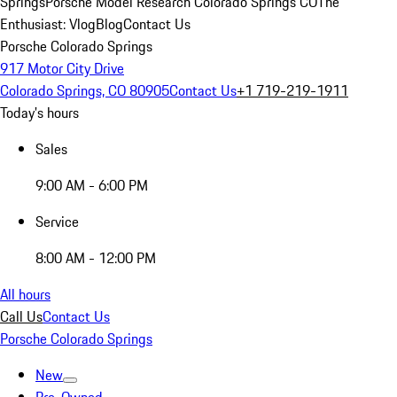
Springs
Porsche Model Research Colorado Springs CO
The
Enthusiast: Vlog
Blog
Contact Us
Porsche Colorado Springs
917 Motor City Drive
Colorado Springs, CO 80905
Contact Us
+1 719-219-1911
Today's hours
Sales
9:00 AM - 6:00 PM
Service
8:00 AM - 12:00 PM
All hours
Call Us
Contact Us
Porsche Colorado Springs
New