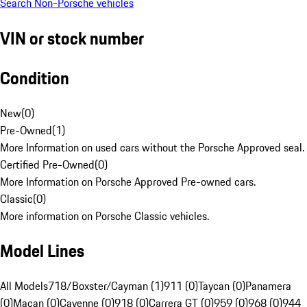
Search Non-Porsche vehicles
VIN or stock number
Condition
New
(
0
)
Pre-Owned
(
1
)
More Information on used cars without the Porsche Approved seal.
Certified Pre-Owned
(
0
)
More Information on Porsche Approved Pre-owned cars.
Classic
(
0
)
More information on Porsche Classic vehicles.
Model Lines
All Models
718/Boxster/Cayman (1)
911 (0)
Taycan (0)
Panamera
(0)
Macan (0)
Cayenne (0)
918 (0)
Carrera GT (0)
959 (0)
968 (0)
944