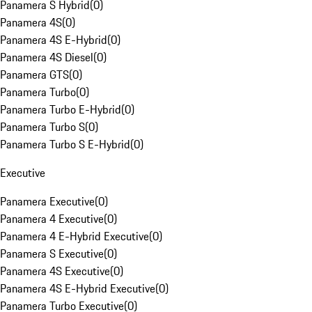
Panamera S Hybrid
(
0
)
Panamera 4S
(
0
)
Panamera 4S E-Hybrid
(
0
)
Panamera 4S Diesel
(
0
)
Panamera GTS
(
0
)
Panamera Turbo
(
0
)
Panamera Turbo E-Hybrid
(
0
)
Panamera Turbo S
(
0
)
Panamera Turbo S E-Hybrid
(
0
)
Executive
Panamera Executive
(
0
)
Panamera 4 Executive
(
0
)
Panamera 4 E-Hybrid Executive
(
0
)
Panamera S Executive
(
0
)
Panamera 4S Executive
(
0
)
Panamera 4S E-Hybrid Executive
(
0
)
Panamera Turbo Executive
(
0
)