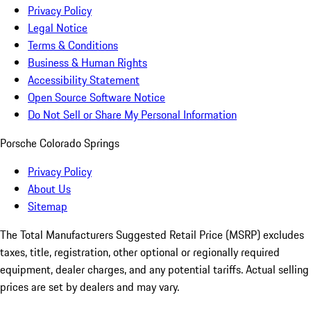
Privacy Policy
Legal Notice
Terms & Conditions
Business & Human Rights
Accessibility Statement
Open Source Software Notice
Do Not Sell or Share My Personal Information
Porsche Colorado Springs
Privacy Policy
About Us
Sitemap
The Total Manufacturers Suggested Retail Price (MSRP) excludes
taxes, title, registration, other optional or regionally required
equipment, dealer charges, and any potential tariffs. Actual selling
prices are set by dealers and may vary.