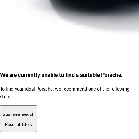
We are currently unable to find a suitable Porsche.
To find your ideal Porsche, we recommend one of the following
steps:
Start new search
Reset all filters