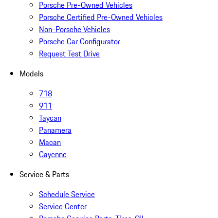
Porsche Pre-Owned Vehicles
Porsche Certified Pre-Owned Vehicles
Non-Porsche Vehicles
Porsche Car Configurator
Request Test Drive
Models
718
911
Taycan
Panamera
Macan
Cayenne
Service & Parts
Schedule Service
Service Center