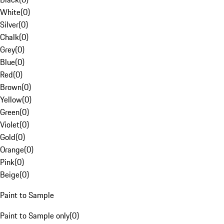
White
(
0
)
Silver
(
0
)
Chalk
(
0
)
Grey
(
0
)
Blue
(
0
)
Red
(
0
)
Brown
(
0
)
Yellow
(
0
)
Green
(
0
)
Violet
(
0
)
Gold
(
0
)
Orange
(
0
)
Pink
(
0
)
Beige
(
0
)
Paint to Sample
Paint to Sample only
(
0
)