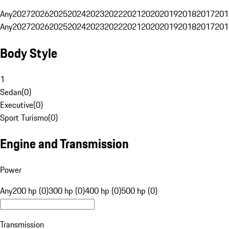
Any
2027
2026
2025
2024
2023
2022
2021
2020
2019
2018
2017
201
Any
2027
2026
2025
2024
2023
2022
2021
2020
2019
2018
2017
201
Body Style
1
Sedan
(
0
)
Executive
(
0
)
Sport Turismo
(
0
)
Engine and Transmission
Power
Any
200 hp (0)
300 hp (0)
400 hp (0)
500 hp (0)
Transmission