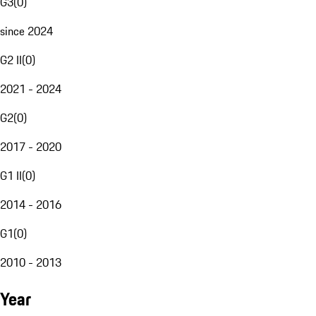
G3
(
0
)
since 2024
G2 II
(
0
)
2021 - 2024
G2
(
0
)
2017 - 2020
G1 II
(
0
)
2014 - 2016
G1
(
0
)
2010 - 2013
Year