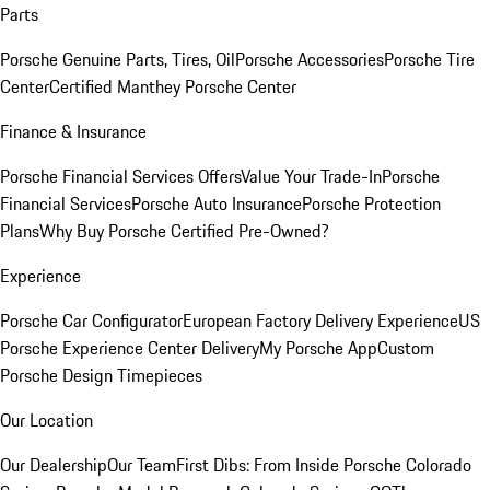
Parts
Porsche Genuine Parts, Tires, Oil
Porsche Accessories
Porsche Tire
Center
Certified Manthey Porsche Center
Finance & Insurance
Porsche Financial Services Offers
Value Your Trade-In
Porsche
Financial Services
Porsche Auto Insurance
Porsche Protection
Plans
Why Buy Porsche Certified Pre-Owned?
Experience
Porsche Car Configurator
European Factory Delivery Experience
US
Porsche Experience Center Delivery
My Porsche App
Custom
Porsche Design Timepieces
Our Location
Our Dealership
Our Team
First Dibs: From Inside Porsche Colorado