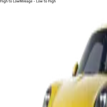
High to Low
Mileage - Low to High