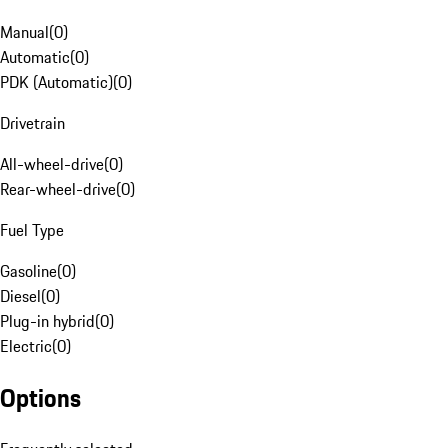
Manual
(
0
)
Automatic
(
0
)
PDK (Automatic)
(
0
)
Drivetrain
All-wheel-drive
(
0
)
Rear-wheel-drive
(
0
)
Fuel Type
Gasoline
(
0
)
Diesel
(
0
)
Plug-in hybrid
(
0
)
Electric
(
0
)
Options