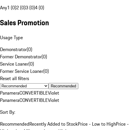
Any
1 (0)
2 (0)
3 (0)
4 (0)
Sales Promotion
Usage Type
Demonstrator
(
0
)
Former Demonstrator
(
0
)
Service Loaner
(
0
)
Former Service Loaner
(
0
)
Reset all filters
Recommended
Panamera
CONVERTIBLE
Violet
Panamera
CONVERTIBLE
Violet
Sort By:
Recommended
Recently Added to Stock
Price - Low to High
Price -