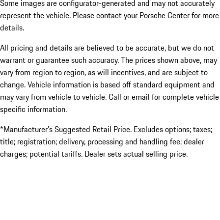
Some images are configurator-generated and may not accurately
represent the vehicle. Please contact your Porsche Center for more
details.
All pricing and details are believed to be accurate, but we do not
warrant or guarantee such accuracy. The prices shown above, may
vary from region to region, as will incentives, and are subject to
change. Vehicle information is based off standard equipment and
may vary from vehicle to vehicle. Call or email for complete vehicle
specific information.
*Manufacturer’s Suggested Retail Price. Excludes options; taxes;
title; registration; delivery, processing and handling fee; dealer
charges; potential tariffs. Dealer sets actual selling price.