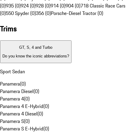
(0)
935 (0)
924 (0)
928 (0)
914 (0)
904 (0)
718 Classic Race Cars
(0)
550 Spyder (0)
356 (0)
Porsche-Diesel Tractor (0)
Trims
GT, S, 4 and Turbo
Do you know the iconic abbreviations?
Sport Sedan
Panamera
(
0
)
Panamera Diesel
(
0
)
Panamera 4
(
0
)
Panamera 4 E-Hybrid
(
0
)
Panamera 4 Diesel
(
0
)
Panamera S
(
0
)
Panamera S E-Hybrid
(
0
)