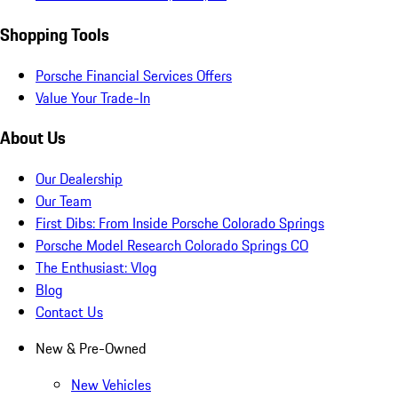
Shopping Tools
Porsche Financial Services Offers
Value Your Trade-In
About Us
Our Dealership
Our Team
First Dibs: From Inside Porsche Colorado Springs
Porsche Model Research Colorado Springs CO
The Enthusiast: Vlog
Blog
Contact Us
New & Pre-Owned
New Vehicles