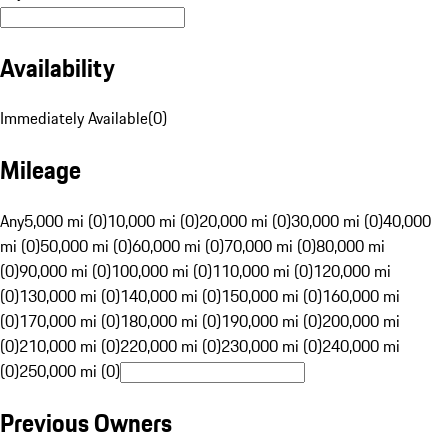
Availability
Immediately Available
(
0
)
Mileage
Any
5,000 mi (0)
10,000 mi (0)
20,000 mi (0)
30,000 mi (0)
40,000
mi (0)
50,000 mi (0)
60,000 mi (0)
70,000 mi (0)
80,000 mi
(0)
90,000 mi (0)
100,000 mi (0)
110,000 mi (0)
120,000 mi
(0)
130,000 mi (0)
140,000 mi (0)
150,000 mi (0)
160,000 mi
(0)
170,000 mi (0)
180,000 mi (0)
190,000 mi (0)
200,000 mi
(0)
210,000 mi (0)
220,000 mi (0)
230,000 mi (0)
240,000 mi
(0)
250,000 mi (0)
Previous Owners