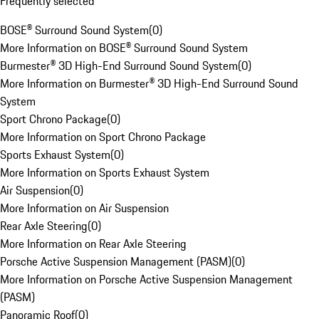
Frequently selected
BOSE® Surround Sound System
(
0
)
More Information on BOSE® Surround Sound System
Burmester® 3D High-End Surround Sound System
(
0
)
More Information on Burmester® 3D High-End Surround Sound
System
Sport Chrono Package
(
0
)
More Information on Sport Chrono Package
Sports Exhaust System
(
0
)
More Information on Sports Exhaust System
Air Suspension
(
0
)
More Information on Air Suspension
Rear Axle Steering
(
0
)
More Information on Rear Axle Steering
Porsche Active Suspension Management (PASM)
(
0
)
More Information on Porsche Active Suspension Management
(PASM)
Panoramic Roof
(
0
)