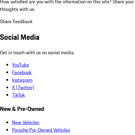
How satisfied are you with the information on this site?
Share your
thoughts with us.
Share Feedback
Social Media
Get in touch with us on social media.
YouTube
Facebook
Instagram
X (Twitter)
TikTok
New & Pre-Owned
New Vehicles
Porsche Pre-Owned Vehicles