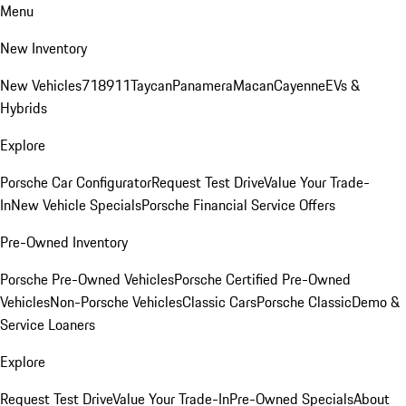
Menu
New Inventory
New Vehicles
718
911
Taycan
Panamera
Macan
Cayenne
EVs &
Hybrids
Explore
Porsche Car Configurator
Request Test Drive
Value Your Trade-
In
New Vehicle Specials
Porsche Financial Service Offers
Pre-Owned Inventory
Porsche Pre-Owned Vehicles
Porsche Certified Pre-Owned
Vehicles
Non-Porsche Vehicles
Classic Cars
Porsche Classic
Demo &
Service Loaners
Explore
Request Test Drive
Value Your Trade-In
Pre-Owned Specials
About