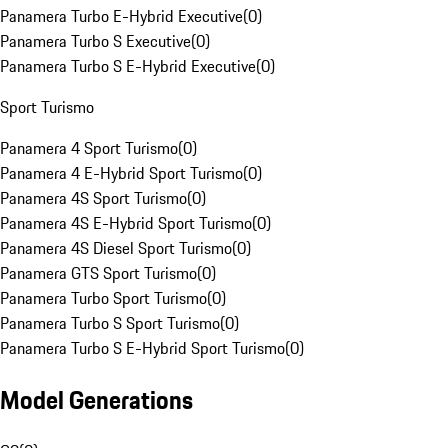
Panamera Turbo E-Hybrid Executive
(
0
)
Panamera Turbo S Executive
(
0
)
Panamera Turbo S E-Hybrid Executive
(
0
)
Sport Turismo
Panamera 4 Sport Turismo
(
0
)
Panamera 4 E-Hybrid Sport Turismo
(
0
)
Panamera 4S Sport Turismo
(
0
)
Panamera 4S E-Hybrid Sport Turismo
(
0
)
Panamera 4S Diesel Sport Turismo
(
0
)
Panamera GTS Sport Turismo
(
0
)
Panamera Turbo Sport Turismo
(
0
)
Panamera Turbo S Sport Turismo
(
0
)
Panamera Turbo S E-Hybrid Sport Turismo
(
0
)
Model Generations