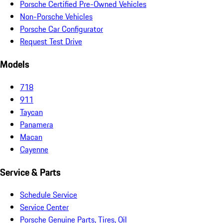
Porsche Certified Pre-Owned Vehicles
Non-Porsche Vehicles
Porsche Car Configurator
Request Test Drive
Models
718
911
Taycan
Panamera
Macan
Cayenne
Service & Parts
Schedule Service
Service Center
Porsche Genuine Parts, Tires, Oil