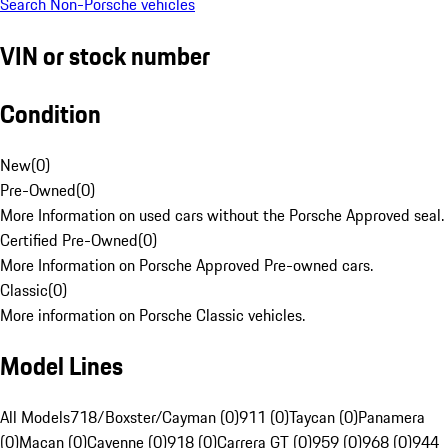
Search Non-Porsche vehicles
VIN or stock number
Condition
New
(
0
)
Pre-Owned
(
0
)
More Information on used cars without the Porsche Approved seal.
Certified Pre-Owned
(
0
)
More Information on Porsche Approved Pre-owned cars.
Classic
(
0
)
More information on Porsche Classic vehicles.
Model Lines
All Models
718/Boxster/Cayman (0)
911 (0)
Taycan (0)
Panamera
(0)
Macan (0)
Cayenne (0)
918 (0)
Carrera GT (0)
959 (0)
968 (0)
944