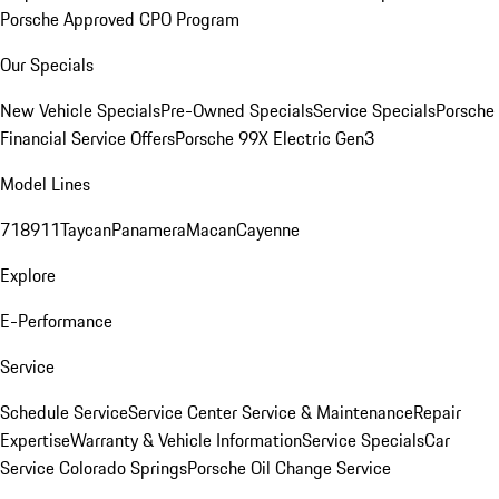
Porsche Approved CPO Program
Our Specials
New Vehicle Specials
Pre-Owned Specials
Service Specials
Porsche
Financial Service Offers
Porsche 99X Electric Gen3
Model Lines
718
911
Taycan
Panamera
Macan
Cayenne
Explore
E-Performance
Service
Schedule Service
Service Center
Service & Maintenance
Repair
Expertise
Warranty & Vehicle Information
Service Specials
Car
Service Colorado Springs
Porsche Oil Change Service