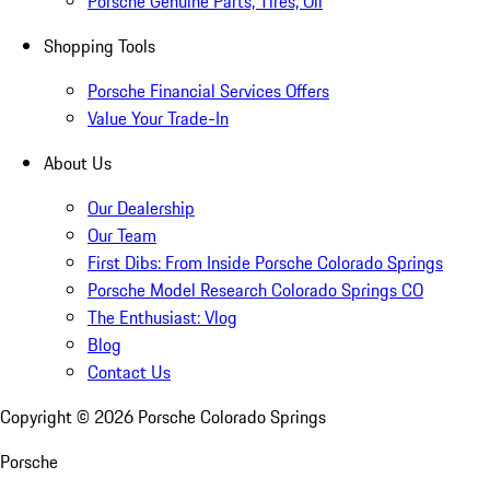
Porsche Genuine Parts, Tires, Oil
Shopping Tools
Porsche Financial Services Offers
Value Your Trade-In
About Us
Our Dealership
Our Team
First Dibs: From Inside Porsche Colorado Springs
Porsche Model Research Colorado Springs CO
The Enthusiast: Vlog
Blog
Contact Us
Copyright ©
2026
Porsche Colorado Springs
Porsche