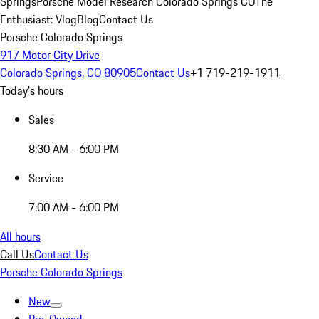
Springs
Porsche Model Research Colorado Springs CO
The
Enthusiast: Vlog
Blog
Contact Us
Porsche Colorado Springs
917 Motor City Drive
Colorado Springs, CO 80905
Contact Us
+1 719-219-1911
Today's hours
Sales
8:30 AM - 6:00 PM
Service
7:00 AM - 6:00 PM
All hours
Call Us
Contact Us
Porsche Colorado Springs
New