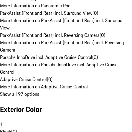
More Information on Panoramic Roof
ParkAssist (Front and Rear) incl. Surround View
(
0
)
More Information on ParkAssist (Front and Rear) incl. Surround
View
ParkAssist (Front and Rear) incl. Reversing Camera
(
0
)
More Information on ParkAssist (Front and Rear) incl. Reversing
Camera
Porsche InnoDrive incl. Adaptive Cruise Control
(
0
)
More Information on Porsche InnoDrive incl. Adaptive Cruise
Control
Adaptive Cruise Control
(
0
)
More Information on Adaptive Cruise Control
Show all 97 options
Exterior Color
1
Black
(
0
)