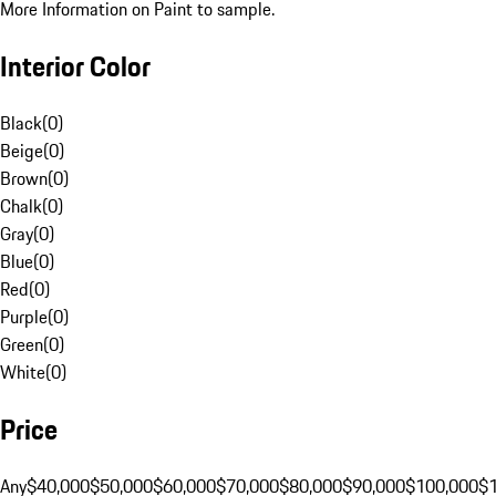
More Information on Paint to sample.
Interior Color
Black
(
0
)
Beige
(
0
)
Brown
(
0
)
Chalk
(
0
)
Gray
(
0
)
Blue
(
0
)
Red
(
0
)
Purple
(
0
)
Green
(
0
)
White
(
0
)
Price
Any
$40,000
$50,000
$60,000
$70,000
$80,000
$90,000
$100,000
$