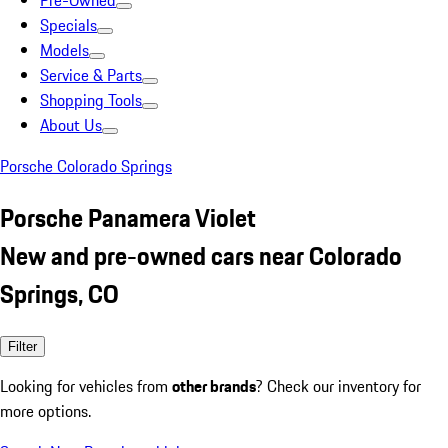
Pre-Owned
Specials
Models
Service & Parts
Shopping Tools
About Us
Porsche Colorado Springs
Porsche Panamera Violet
New and pre-owned cars near Colorado
Springs, CO
Filter
Looking for vehicles from
other brands
? Check our inventory for
more options.