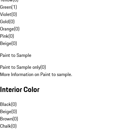
Green
(
1
)
Violet
(
0
)
Gold
(
0
)
Orange
(
0
)
Pink
(
0
)
Beige
(
0
)
Paint to Sample
Paint to Sample only
(
0
)
More Information on Paint to sample.
Interior Color
Black
(
0
)
Beige
(
0
)
Brown
(
0
)
Chalk
(
0
)