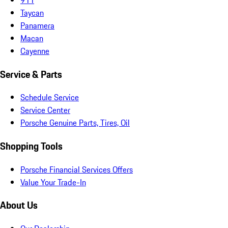
Taycan
Panamera
Macan
Cayenne
Service & Parts
Schedule Service
Service Center
Porsche Genuine Parts, Tires, Oil
Shopping Tools
Porsche Financial Services Offers
Value Your Trade-In
About Us