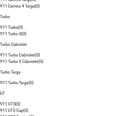
911 Carrera 4 Targa
(
0
)
Turbo
911 Turbo
(
0
)
911 Turbo S
(
0
)
Turbo Cabriolet
911 Turbo Cabriolet
(
0
)
911 Turbo S Cabriolet
(
0
)
Turbo Targa
911 Turbo Targa
(
0
)
GT
911 GT3
(
0
)
911 GT3 Cup
(
0
)