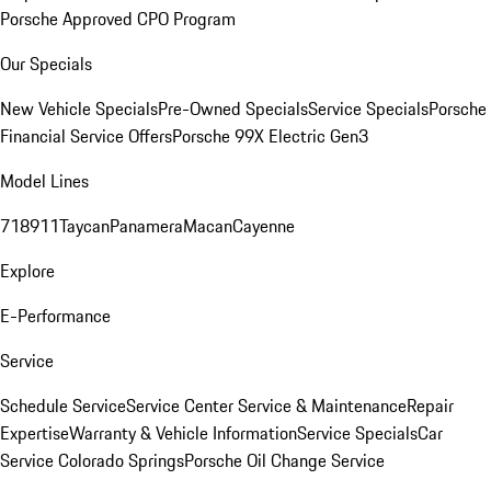
Porsche Approved CPO Program
Our Specials
New Vehicle Specials
Pre-Owned Specials
Service Specials
Porsche
Financial Service Offers
Porsche 99X Electric Gen3
Model Lines
718
911
Taycan
Panamera
Macan
Cayenne
Explore
E-Performance
Service
Schedule Service
Service Center
Service & Maintenance
Repair
Expertise
Warranty & Vehicle Information
Service Specials
Car
Service Colorado Springs
Porsche Oil Change Service