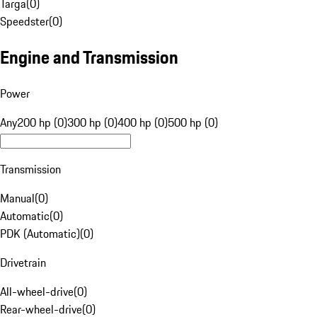
Targa
(
0
)
Speedster
(
0
)
Engine and Transmission
Power
Any
200 hp (0)
300 hp (0)
400 hp (0)
500 hp (0)
Transmission
Manual
(
0
)
Automatic
(
0
)
PDK (Automatic)
(
0
)
Drivetrain
All-wheel-drive
(
0
)
Rear-wheel-drive
(
0
)