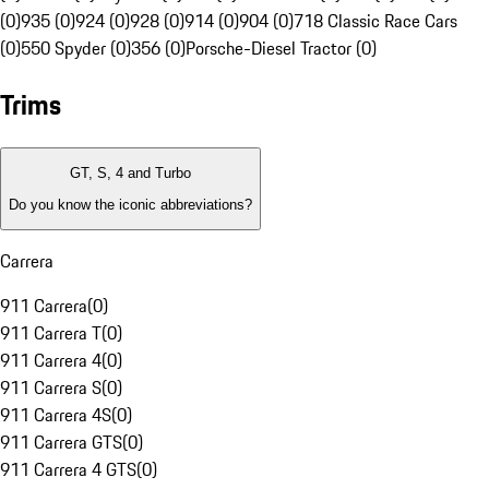
(0)
935 (0)
924 (0)
928 (0)
914 (0)
904 (0)
718 Classic Race Cars
(0)
550 Spyder (0)
356 (0)
Porsche-Diesel Tractor (0)
Trims
GT, S, 4 and Turbo
Do you know the iconic abbreviations?
Carrera
911 Carrera
(
0
)
911 Carrera T
(
0
)
911 Carrera 4
(
0
)
911 Carrera S
(
0
)
911 Carrera 4S
(
0
)
911 Carrera GTS
(
0
)
911 Carrera 4 GTS
(
0
)