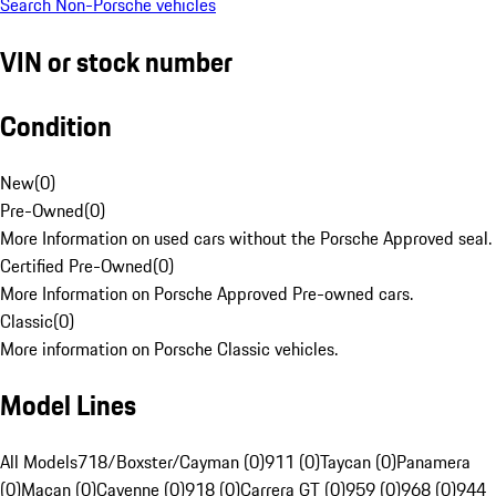
Search Non-Porsche vehicles
VIN or stock number
Condition
New
(
0
)
Pre-Owned
(
0
)
More Information on used cars without the Porsche Approved seal.
Certified Pre-Owned
(
0
)
More Information on Porsche Approved Pre-owned cars.
Classic
(
0
)
More information on Porsche Classic vehicles.
Model Lines
All Models
718/Boxster/Cayman (0)
911 (0)
Taycan (0)
Panamera
(0)
Macan (0)
Cayenne (0)
918 (0)
Carrera GT (0)
959 (0)
968 (0)
944