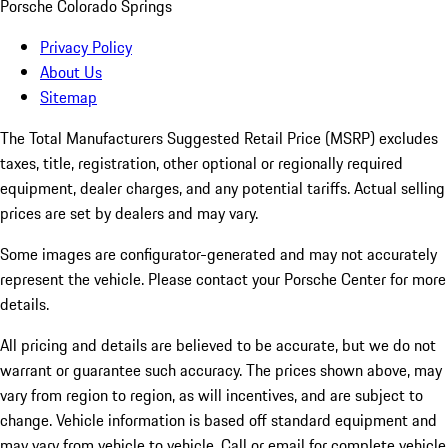
Porsche Colorado Springs
Privacy Policy
About Us
Sitemap
The Total Manufacturers Suggested Retail Price (MSRP) excludes
taxes, title, registration, other optional or regionally required
equipment, dealer charges, and any potential tariffs. Actual selling
prices are set by dealers and may vary.
Some images are configurator-generated and may not accurately
represent the vehicle. Please contact your Porsche Center for more
details.
All pricing and details are believed to be accurate, but we do not
warrant or guarantee such accuracy. The prices shown above, may
vary from region to region, as will incentives, and are subject to
change. Vehicle information is based off standard equipment and
may vary from vehicle to vehicle. Call or email for complete vehicle