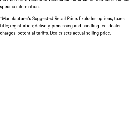
specific information.
*Manufacturer’s Suggested Retail Price. Excludes options; taxes;
title; registration; delivery, processing and handling fee; dealer
charges; potential tariffs. Dealer sets actual selling price.