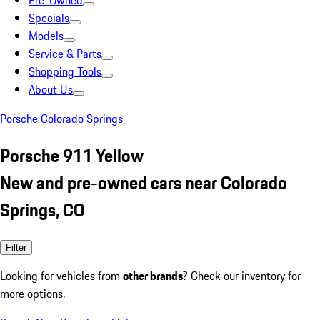
Pre-Owned
Specials
Models
Service & Parts
Shopping Tools
About Us
Porsche Colorado Springs
Porsche 911 Yellow
New and pre-owned cars near Colorado
Springs, CO
Filter
Looking for vehicles from
other brands
? Check our inventory for
more options.