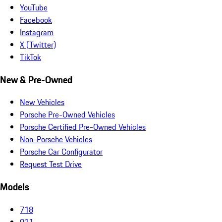
YouTube
Facebook
Instagram
X (Twitter)
TikTok
New & Pre-Owned
New Vehicles
Porsche Pre-Owned Vehicles
Porsche Certified Pre-Owned Vehicles
Non-Porsche Vehicles
Porsche Car Configurator
Request Test Drive
Models
718
911