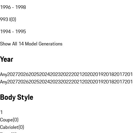
1996 - 1998
993 I
(
0
)
1994 - 1995
Show All 14 Model Generations
Year
Any
2027
2026
2025
2024
2023
2022
2021
2020
2019
2018
2017
201
Any
2027
2026
2025
2024
2023
2022
2021
2020
2019
2018
2017
201
Body Style
1
Coupe
(
0
)
Cabriolet
(
0
)