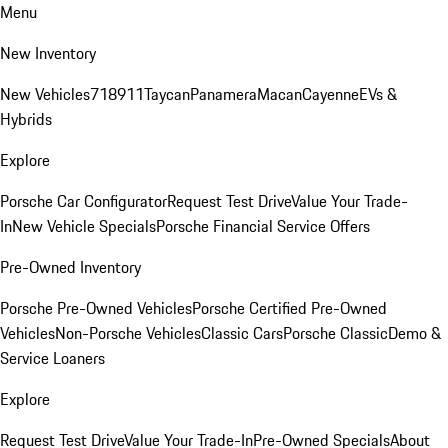
Menu
New Inventory
New Vehicles
718
911
Taycan
Panamera
Macan
Cayenne
EVs &
Hybrids
Explore
Porsche Car Configurator
Request Test Drive
Value Your Trade-
In
New Vehicle Specials
Porsche Financial Service Offers
Pre-Owned Inventory
Porsche Pre-Owned Vehicles
Porsche Certified Pre-Owned
Vehicles
Non-Porsche Vehicles
Classic Cars
Porsche Classic
Demo &
Service Loaners
Explore
Request Test Drive
Value Your Trade-In
Pre-Owned Specials
About