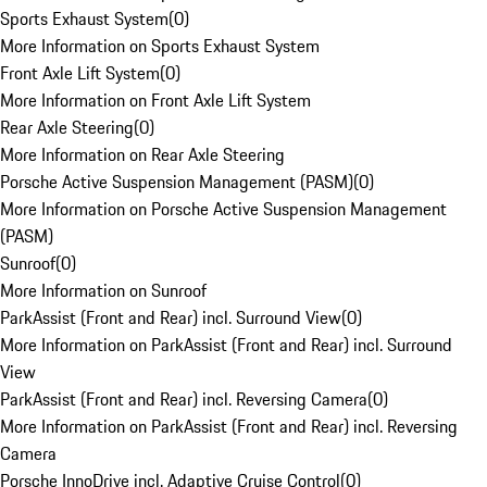
Sports Exhaust System
(
0
)
More Information on Sports Exhaust System
Front Axle Lift System
(
0
)
More Information on Front Axle Lift System
Rear Axle Steering
(
0
)
More Information on Rear Axle Steering
Porsche Active Suspension Management (PASM)
(
0
)
More Information on Porsche Active Suspension Management
(PASM)
Sunroof
(
0
)
More Information on Sunroof
ParkAssist (Front and Rear) incl. Surround View
(
0
)
More Information on ParkAssist (Front and Rear) incl. Surround
View
ParkAssist (Front and Rear) incl. Reversing Camera
(
0
)
More Information on ParkAssist (Front and Rear) incl. Reversing
Camera
Porsche InnoDrive incl. Adaptive Cruise Control
(
0
)