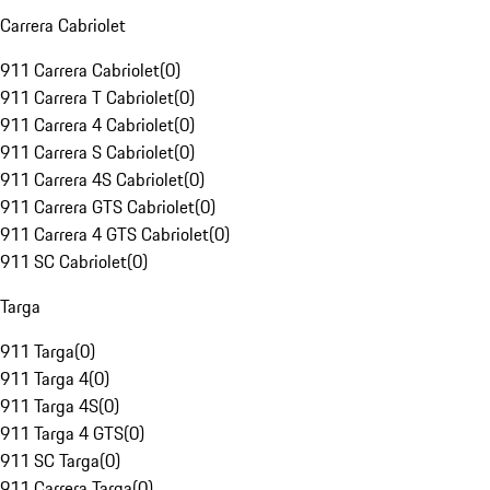
Carrera Cabriolet
911 Carrera Cabriolet
(
0
)
911 Carrera T Cabriolet
(
0
)
911 Carrera 4 Cabriolet
(
0
)
911 Carrera S Cabriolet
(
0
)
911 Carrera 4S Cabriolet
(
0
)
911 Carrera GTS Cabriolet
(
0
)
911 Carrera 4 GTS Cabriolet
(
0
)
911 SC Cabriolet
(
0
)
Targa
911 Targa
(
0
)
911 Targa 4
(
0
)
911 Targa 4S
(
0
)
911 Targa 4 GTS
(
0
)
911 SC Targa
(
0
)
911 Carrera Targa
(
0
)