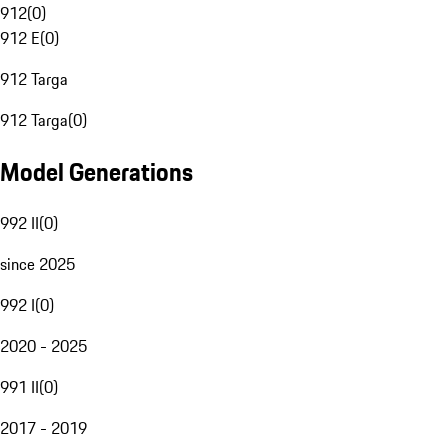
912
(
0
)
912 E
(
0
)
912 Targa
912 Targa
(
0
)
Model Generations
992 II
(
0
)
since 2025
992 I
(
0
)
2020 - 2025
991 II
(
0
)
2017 - 2019