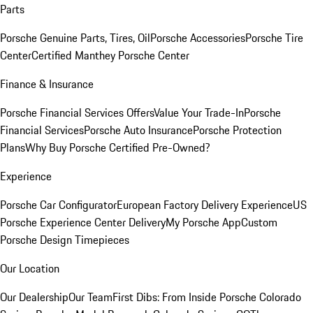
Parts
Porsche Genuine Parts, Tires, Oil
Porsche Accessories
Porsche Tire
Center
Certified Manthey Porsche Center
Finance & Insurance
Porsche Financial Services Offers
Value Your Trade-In
Porsche
Financial Services
Porsche Auto Insurance
Porsche Protection
Plans
Why Buy Porsche Certified Pre-Owned?
Experience
Porsche Car Configurator
European Factory Delivery Experience
US
Porsche Experience Center Delivery
My Porsche App
Custom
Porsche Design Timepieces
Our Location
Our Dealership
Our Team
First Dibs: From Inside Porsche Colorado