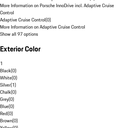
More Information on Porsche InnoDrive incl. Adaptive Cruise
Control
Adaptive Cruise Control
(
0
)
More Information on Adaptive Cruise Control
Show all 97 options
Exterior Color
1
Black
(
0
)
White
(
0
)
Silver
(
1
)
Chalk
(
0
)
Grey
(
0
)
Blue
(
0
)
Red
(
0
)
Brown
(
0
)
Yellow
(
0
)