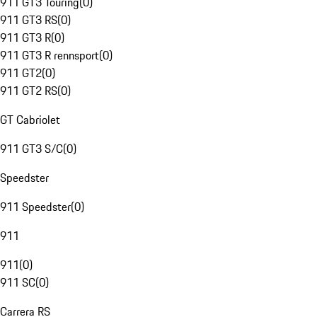
911 GT3 Touring
(
0
)
911 GT3 RS
(
0
)
911 GT3 R
(
0
)
911 GT3 R rennsport
(
0
)
911 GT2
(
0
)
911 GT2 RS
(
0
)
GT Cabriolet
911 GT3 S/C
(
0
)
Speedster
911 Speedster
(
0
)
911
911
(
0
)
911 SC
(
0
)
Carrera RS