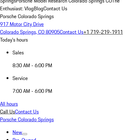
Springs
Porsche Model Research Colorado Springs CO
The
Enthusiast: Vlog
Blog
Contact Us
Porsche Colorado Springs
917 Motor City Drive
Colorado Springs, CO 80905
Contact Us
+1 719-219-1911
Today's hours
Sales
8:30 AM - 6:00 PM
Service
7:00 AM - 6:00 PM
All hours
Call Us
Contact Us
Porsche Colorado Springs
New