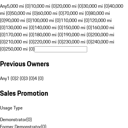
Any
5,000 mi (0)
10,000 mi (0)
20,000 mi (0)
30,000 mi (0)
40,000
mi (0)
50,000 mi (0)
60,000 mi (0)
70,000 mi (0)
80,000 mi
(0)
90,000 mi (0)
100,000 mi (0)
110,000 mi (0)
120,000 mi
(0)
130,000 mi (0)
140,000 mi (0)
150,000 mi (0)
160,000 mi
(0)
170,000 mi (0)
180,000 mi (0)
190,000 mi (0)
200,000 mi
(0)
210,000 mi (0)
220,000 mi (0)
230,000 mi (0)
240,000 mi
(0)
250,000 mi (0)
Previous Owners
Any
1 (0)
2 (0)
3 (0)
4 (0)
Sales Promotion
Usage Type
Demonstrator
(
0
)
Former Demonstrator
(
0
)