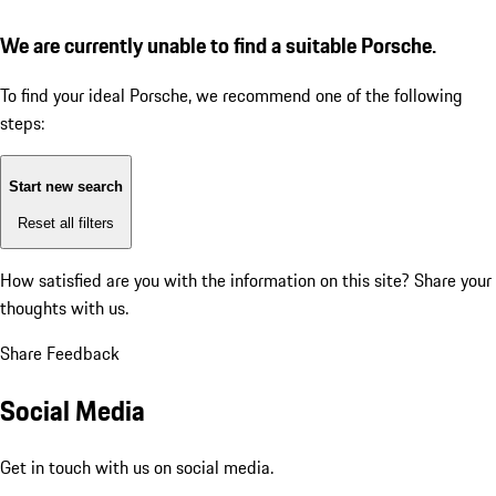
We are currently unable to find a suitable Porsche.
To find your ideal Porsche, we recommend one of the following
steps:
Start new search
Reset all filters
How satisfied are you with the information on this site?
Share your
thoughts with us.
Share Feedback
Social Media
Get in touch with us on social media.