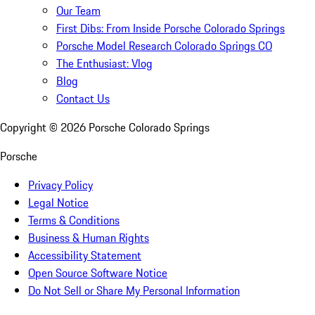
Our Team
First Dibs: From Inside Porsche Colorado Springs
Porsche Model Research Colorado Springs CO
The Enthusiast: Vlog
Blog
Contact Us
Copyright ©
2026
Porsche Colorado Springs
Porsche
Privacy Policy
Legal Notice
Terms & Conditions
Business & Human Rights
Accessibility Statement
Open Source Software Notice
Do Not Sell or Share My Personal Information