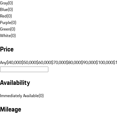
Gray
(
0
)
Blue
(
0
)
Red
(
0
)
Purple
(
0
)
Green
(
0
)
White
(
0
)
Price
Any
$40,000
$50,000
$60,000
$70,000
$80,000
$90,000
$100,000
$
Availability
Immediately Available
(
0
)
Mileage