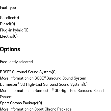
Fuel Type
Gasoline
(
0
)
Diesel
(
0
)
Plug-in hybrid
(
0
)
Electric
(
0
)
Options
Frequently selected
BOSE® Surround Sound System
(
0
)
More Information on BOSE® Surround Sound System
Burmester® 3D High-End Surround Sound System
(
0
)
More Information on Burmester® 3D High-End Surround Sound
System
Sport Chrono Package
(
0
)
More Information on Sport Chrono Package