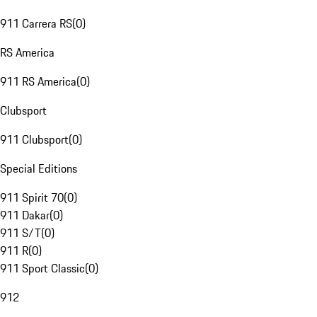
911 Carrera RS
(
0
)
RS America
911 RS America
(
0
)
Clubsport
911 Clubsport
(
0
)
Special Editions
911 Spirit 70
(
0
)
911 Dakar
(
0
)
911 S/T
(
0
)
911 R
(
0
)
911 Sport Classic
(
0
)
912