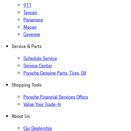
911
Taycan
Panamera
Macan
Cayenne
Service & Parts
Schedule Service
Service Center
Porsche Genuine Parts, Tires, Oil
Shopping Tools
Porsche Financial Services Offers
Value Your Trade-In
About Us
Our Dealership