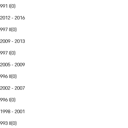
991 I
(
0
)
2012 - 2016
997 II
(
0
)
2009 - 2013
997 I
(
0
)
2005 - 2009
996 II
(
0
)
2002 - 2007
996 I
(
0
)
1998 - 2001
993 II
(
0
)