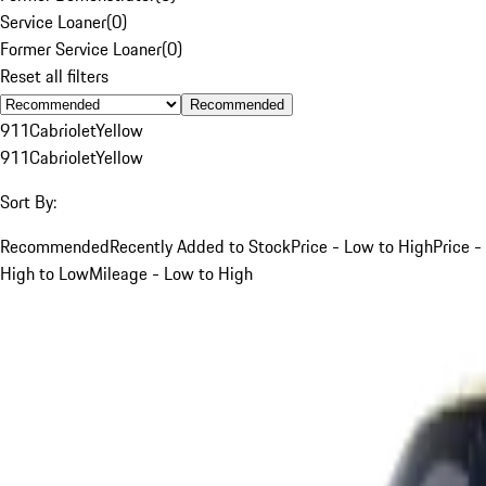
Service Loaner
(
0
)
Former Service Loaner
(
0
)
Reset all filters
Recommended
911
Cabriolet
Yellow
911
Cabriolet
Yellow
Sort By:
Recommended
Recently Added to Stock
Price - Low to High
Price -
High to Low
Mileage - Low to High