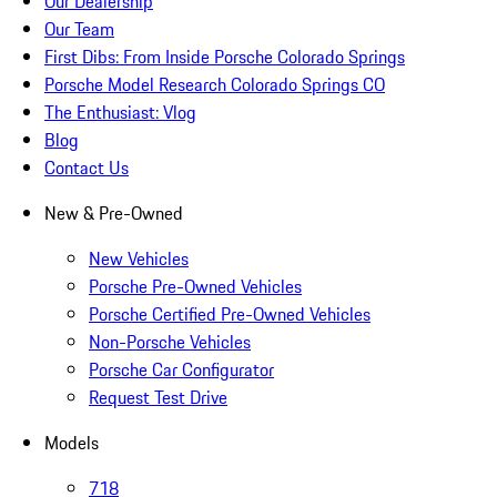
Our Dealership
Our Team
First Dibs: From Inside Porsche Colorado Springs
Porsche Model Research Colorado Springs CO
The Enthusiast: Vlog
Blog
Contact Us
New & Pre-Owned
New Vehicles
Porsche Pre-Owned Vehicles
Porsche Certified Pre-Owned Vehicles
Non-Porsche Vehicles
Porsche Car Configurator
Request Test Drive
Models
718