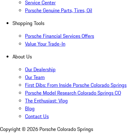
Service Center
Porsche Genuine Parts, Tires, Oil
Shopping Tools
Porsche Financial Services Offers
Value Your Trade-In
About Us
Our Dealership
Our Team
First Dibs: From Inside Porsche Colorado Springs
Porsche Model Research Colorado Springs CO
The Enthusiast: Vlog
Blog
Contact Us
Copyright ©
2026
Porsche Colorado Springs