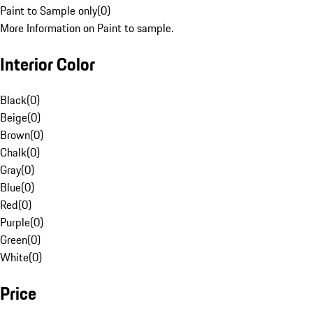
Paint to Sample only
(
0
)
More Information on Paint to sample.
Interior Color
Black
(
0
)
Beige
(
0
)
Brown
(
0
)
Chalk
(
0
)
Gray
(
0
)
Blue
(
0
)
Red
(
0
)
Purple
(
0
)
Green
(
0
)
White
(
0
)
Price