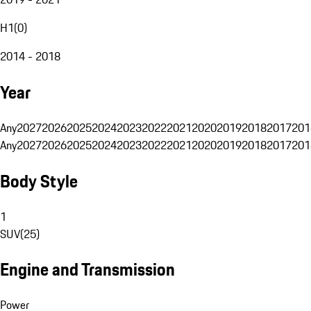
H1
(
0
)
2014 - 2018
Year
Any
2027
2026
2025
2024
2023
2022
2021
2020
2019
2018
2017
201
Any
2027
2026
2025
2024
2023
2022
2021
2020
2019
2018
2017
201
Body Style
1
SUV
(
25
)
Engine and Transmission
Power