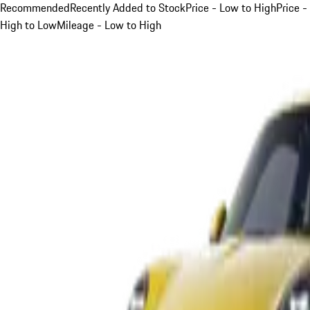
Recommended
Recently Added to Stock
Price - Low to High
Price -
High to Low
Mileage - Low to High