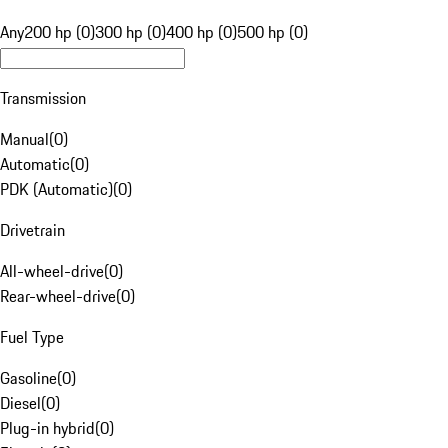
Any
200 hp (0)
300 hp (0)
400 hp (0)
500 hp (0)
Transmission
Manual
(
0
)
Automatic
(
0
)
PDK (Automatic)
(
0
)
Drivetrain
All-wheel-drive
(
0
)
Rear-wheel-drive
(
0
)
Fuel Type
Gasoline
(
0
)
Diesel
(
0
)
Plug-in hybrid
(
0
)