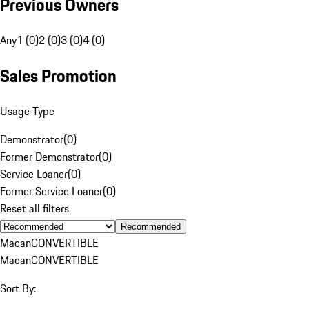
Previous Owners
Any
1 (0)
2 (0)
3 (0)
4 (0)
Sales Promotion
Usage Type
Demonstrator
(
0
)
Former Demonstrator
(
0
)
Service Loaner
(
0
)
Former Service Loaner
(
0
)
Reset all filters
Recommended
Macan
CONVERTIBLE
Macan
CONVERTIBLE
Sort By: