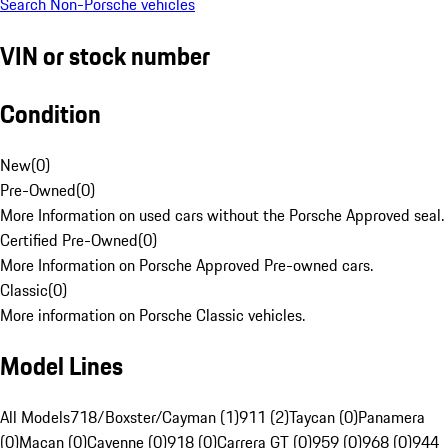
Search Non-Porsche vehicles
VIN or stock number
Condition
New
(
0
)
Pre-Owned
(
0
)
More Information on used cars without the Porsche Approved seal.
Certified Pre-Owned
(
0
)
More Information on Porsche Approved Pre-owned cars.
Classic
(
0
)
More information on Porsche Classic vehicles.
Model Lines
All Models
718/Boxster/Cayman (1)
911 (2)
Taycan (0)
Panamera
(0)
Macan (0)
Cayenne (0)
918 (0)
Carrera GT (0)
959 (0)
968 (0)
944