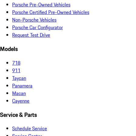
Porsche Pre-Owned Vehicles
Porsche Certified Pre-Owned Vehicles
Non-Porsche Vehicles
Porsche Car Configurator
Request Test Drive
Models
718
911
Taycan
Panamera
Macan
Cayenne
Service & Parts
Schedule Service