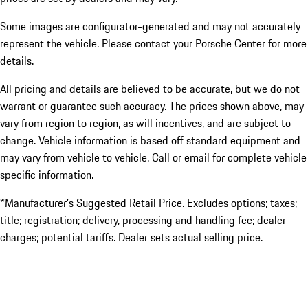
Some images are configurator-generated and may not accurately
represent the vehicle. Please contact your Porsche Center for more
details.
All pricing and details are believed to be accurate, but we do not
warrant or guarantee such accuracy. The prices shown above, may
vary from region to region, as will incentives, and are subject to
change. Vehicle information is based off standard equipment and
may vary from vehicle to vehicle. Call or email for complete vehicle
specific information.
*Manufacturer’s Suggested Retail Price. Excludes options; taxes;
title; registration; delivery, processing and handling fee; dealer
charges; potential tariffs. Dealer sets actual selling price.