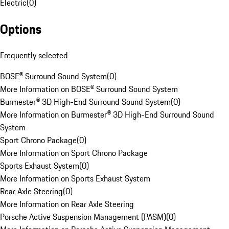
Electric
(
0
)
Options
Frequently selected
BOSE® Surround Sound System
(
0
)
More Information on BOSE® Surround Sound System
Burmester® 3D High-End Surround Sound System
(
0
)
More Information on Burmester® 3D High-End Surround Sound
System
Sport Chrono Package
(
0
)
More Information on Sport Chrono Package
Sports Exhaust System
(
0
)
More Information on Sports Exhaust System
Rear Axle Steering
(
0
)
More Information on Rear Axle Steering
Porsche Active Suspension Management (PASM)
(
0
)