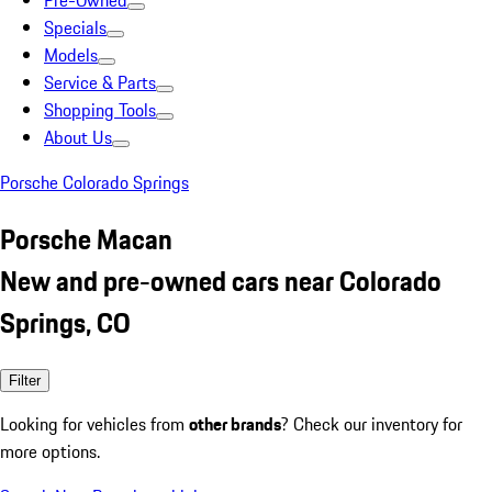
Pre-Owned
Specials
Models
Service & Parts
Shopping Tools
About Us
Porsche Colorado Springs
Porsche Macan
New and pre-owned cars near Colorado
Springs, CO
Filter
Looking for vehicles from
other brands
? Check our inventory for
more options.