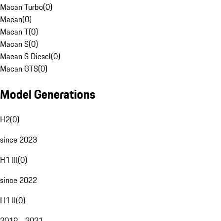
Macan Turbo
(
0
)
Macan
(
0
)
Macan T
(
0
)
Macan S
(
0
)
Macan S Diesel
(
0
)
Macan GTS
(
0
)
Model Generations
H2
(
0
)
since 2023
H1 III
(
0
)
since 2022
H1 II
(
0
)
2019 - 2021