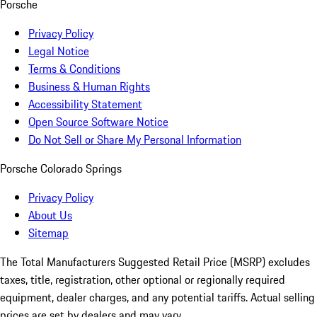
Porsche
Privacy Policy
Legal Notice
Terms & Conditions
Business & Human Rights
Accessibility Statement
Open Source Software Notice
Do Not Sell or Share My Personal Information
Porsche Colorado Springs
Privacy Policy
About Us
Sitemap
The Total Manufacturers Suggested Retail Price (MSRP) excludes
taxes, title, registration, other optional or regionally required
equipment, dealer charges, and any potential tariffs. Actual selling
prices are set by dealers and may vary.