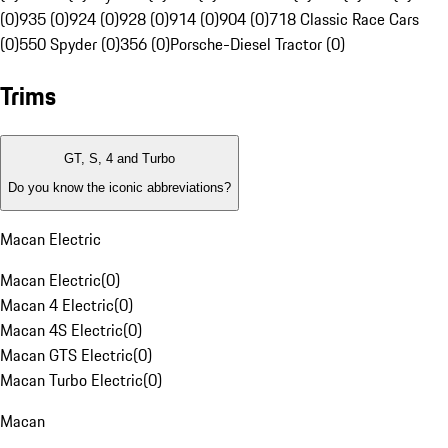
(0)
935 (0)
924 (0)
928 (0)
914 (0)
904 (0)
718 Classic Race Cars
(0)
550 Spyder (0)
356 (0)
Porsche-Diesel Tractor (0)
Trims
GT, S, 4 and Turbo
Do you know the iconic abbreviations?
Macan Electric
Macan Electric
(
0
)
Macan 4 Electric
(
0
)
Macan 4S Electric
(
0
)
Macan GTS Electric
(
0
)
Macan Turbo Electric
(
0
)
Macan