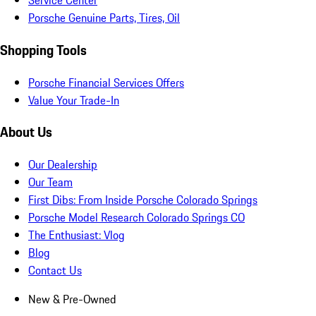
Service Center
Porsche Genuine Parts, Tires, Oil
Shopping Tools
Porsche Financial Services Offers
Value Your Trade-In
About Us
Our Dealership
Our Team
First Dibs: From Inside Porsche Colorado Springs
Porsche Model Research Colorado Springs CO
The Enthusiast: Vlog
Blog
Contact Us
New & Pre-Owned