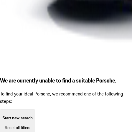
We are currently unable to find a suitable Porsche.
To find your ideal Porsche, we recommend one of the following
steps:
Start new search
Reset all filters