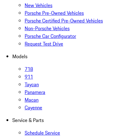
New Vehicles
Porsche Pre-Owned Vehicles
Porsche Certified Pre-Owned Vehicles
Non-Porsche Vehicles
Porsche Car Configurator
Request Test Drive
Models
718
911
Taycan
Panamera
Macan
Cayenne
Service & Parts
Schedule Service