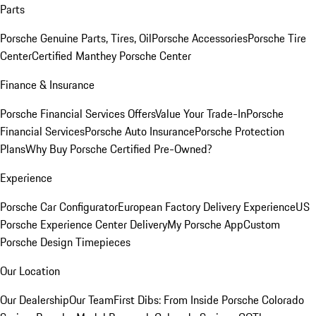
Parts
Porsche Genuine Parts, Tires, Oil
Porsche Accessories
Porsche Tire
Center
Certified Manthey Porsche Center
Finance & Insurance
Porsche Financial Services Offers
Value Your Trade-In
Porsche
Financial Services
Porsche Auto Insurance
Porsche Protection
Plans
Why Buy Porsche Certified Pre-Owned?
Experience
Porsche Car Configurator
European Factory Delivery Experience
US
Porsche Experience Center Delivery
My Porsche App
Custom
Porsche Design Timepieces
Our Location
Our Dealership
Our Team
First Dibs: From Inside Porsche Colorado