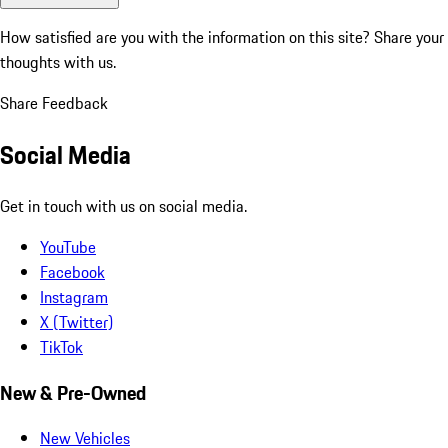
How satisfied are you with the information on this site?
Share your
thoughts with us.
Share Feedback
Social Media
Get in touch with us on social media.
YouTube
Facebook
Instagram
X (Twitter)
TikTok
New & Pre-Owned
New Vehicles