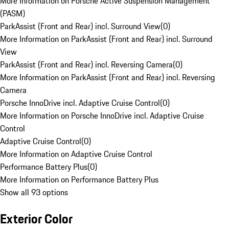
More Information on Porsche Active Suspension Management
(PASM)
ParkAssist (Front and Rear) incl. Surround View
(
0
)
More Information on ParkAssist (Front and Rear) incl. Surround
View
ParkAssist (Front and Rear) incl. Reversing Camera
(
0
)
More Information on ParkAssist (Front and Rear) incl. Reversing
Camera
Porsche InnoDrive incl. Adaptive Cruise Control
(
0
)
More Information on Porsche InnoDrive incl. Adaptive Cruise
Control
Adaptive Cruise Control
(
0
)
More Information on Adaptive Cruise Control
Performance Battery Plus
(
0
)
More Information on Performance Battery Plus
Show all 93 options
Exterior Color