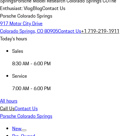
Springs
Porsche Model Research Colorado Springs CO
The
Enthusiast: Vlog
Blog
Contact Us
Porsche Colorado Springs
917 Motor City Drive
Colorado Springs, CO 80905
Contact Us
+1 719-219-1911
Today's hours
Sales
8:30 AM - 6:00 PM
Service
7:00 AM - 6:00 PM
All hours
Call Us
Contact Us
Porsche Colorado Springs
New