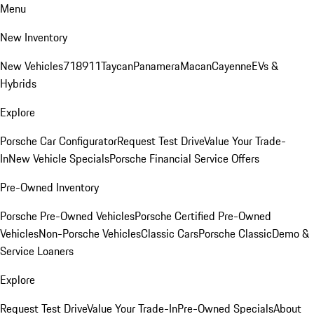
Menu
New Inventory
New Vehicles
718
911
Taycan
Panamera
Macan
Cayenne
EVs &
Hybrids
Explore
Porsche Car Configurator
Request Test Drive
Value Your Trade-
In
New Vehicle Specials
Porsche Financial Service Offers
Pre-Owned Inventory
Porsche Pre-Owned Vehicles
Porsche Certified Pre-Owned
Vehicles
Non-Porsche Vehicles
Classic Cars
Porsche Classic
Demo &
Service Loaners
Explore
Request Test Drive
Value Your Trade-In
Pre-Owned Specials
About