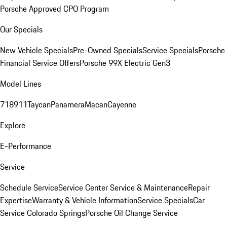
Porsche Approved CPO Program
Our Specials
New Vehicle Specials
Pre-Owned Specials
Service Specials
Porsche
Financial Service Offers
Porsche 99X Electric Gen3
Model Lines
718
911
Taycan
Panamera
Macan
Cayenne
Explore
E-Performance
Service
Schedule Service
Service Center
Service & Maintenance
Repair
Expertise
Warranty & Vehicle Information
Service Specials
Car
Service Colorado Springs
Porsche Oil Change Service