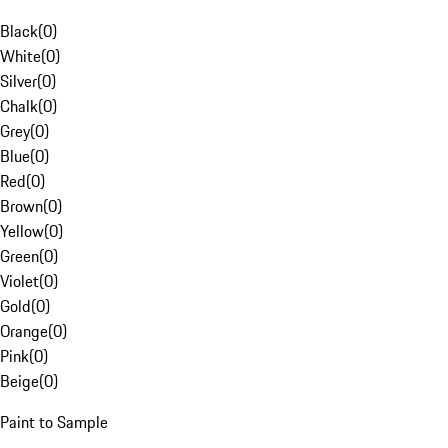
Black
(
0
)
White
(
0
)
Silver
(
0
)
Chalk
(
0
)
Grey
(
0
)
Blue
(
0
)
Red
(
0
)
Brown
(
0
)
Yellow
(
0
)
Green
(
0
)
Violet
(
0
)
Gold
(
0
)
Orange
(
0
)
Pink
(
0
)
Beige
(
0
)
Paint to Sample