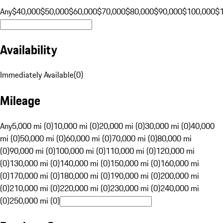
Any
$40,000
$50,000
$60,000
$70,000
$80,000
$90,000
$100,000
$
Availability
Immediately Available
(
0
)
Mileage
Any
5,000 mi (0)
10,000 mi (0)
20,000 mi (0)
30,000 mi (0)
40,000
mi (0)
50,000 mi (0)
60,000 mi (0)
70,000 mi (0)
80,000 mi
(0)
90,000 mi (0)
100,000 mi (0)
110,000 mi (0)
120,000 mi
(0)
130,000 mi (0)
140,000 mi (0)
150,000 mi (0)
160,000 mi
(0)
170,000 mi (0)
180,000 mi (0)
190,000 mi (0)
200,000 mi
(0)
210,000 mi (0)
220,000 mi (0)
230,000 mi (0)
240,000 mi
(0)
250,000 mi (0)