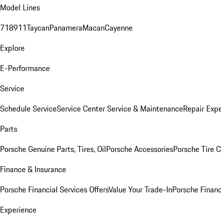
Model Lines
718
911
Taycan
Panamera
Macan
Cayenne
Explore
E-Performance
Service
Schedule Service
Service Center
Service & Maintenance
Repair Expe
Parts
Porsche Genuine Parts, Tires, Oil
Porsche Accessories
Porsche Tire 
Finance & Insurance
Porsche Financial Services Offers
Value Your Trade-In
Porsche Financ
Experience