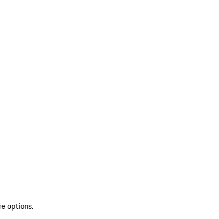
re options.