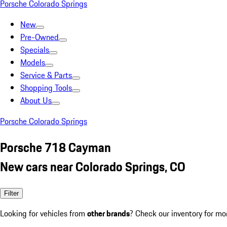
Porsche Colorado Springs
New
Pre-Owned
Specials
Models
Service & Parts
Shopping Tools
About Us
Porsche Colorado Springs
Porsche 718 Cayman
New cars near Colorado Springs, CO
Filter
Looking for vehicles from
other brands
? Check our inventory for mo