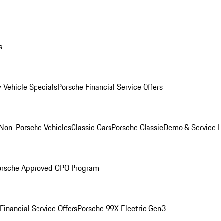
s
 Vehicle Specials
Porsche Financial Service Offers
Non-Porsche Vehicles
Classic Cars
Porsche Classic
Demo & Service 
orsche Approved CPO Program
Financial Service Offers
Porsche 99X Electric Gen3