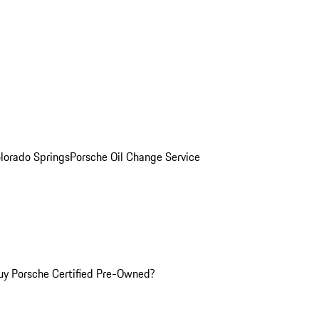
olorado Springs
Porsche Oil Change Service
y Porsche Certified Pre-Owned?