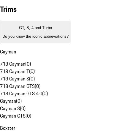
Trims
GT, S, 4 and Turbo
Do you know the iconic abbreviations?
Cayman
718 Cayman
(
0
)
718 Cayman T
(
0
)
718 Cayman S
(
0
)
718 Cayman GTS
(
0
)
718 Cayman GTS 4.0
(
0
)
Cayman
(
0
)
Cayman S
(
0
)
Cayman GTS
(
0
)
Boxster