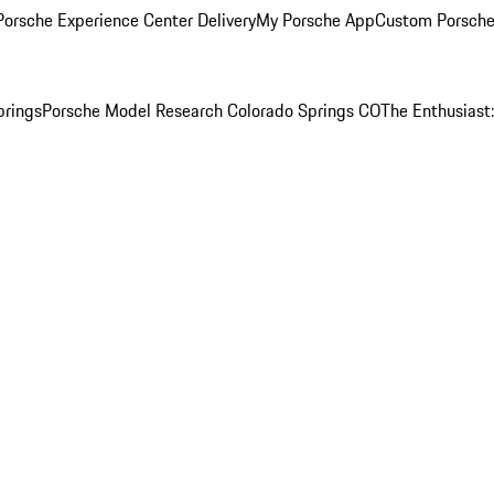
orsche Experience Center Delivery
My Porsche App
Custom Porsche
prings
Porsche Model Research Colorado Springs CO
The Enthusiast: