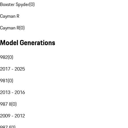
Boxster Spyder
(
0
)
Cayman R
Cayman R
(
0
)
Model Generations
982
(
0
)
2017 - 2025
981
(
0
)
2013 - 2016
987 II
(
0
)
2009 - 2012
987 I
(
0
)