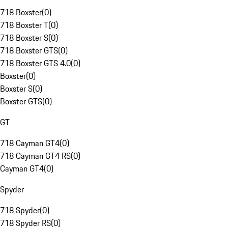
718 Boxster
(
0
)
718 Boxster T
(
0
)
718 Boxster S
(
0
)
718 Boxster GTS
(
0
)
718 Boxster GTS 4.0
(
0
)
Boxster
(
0
)
Boxster S
(
0
)
Boxster GTS
(
0
)
GT
718 Cayman GT4
(
0
)
718 Cayman GT4 RS
(
0
)
Cayman GT4
(
0
)
Spyder
718 Spyder
(
0
)
718 Spyder RS
(
0
)