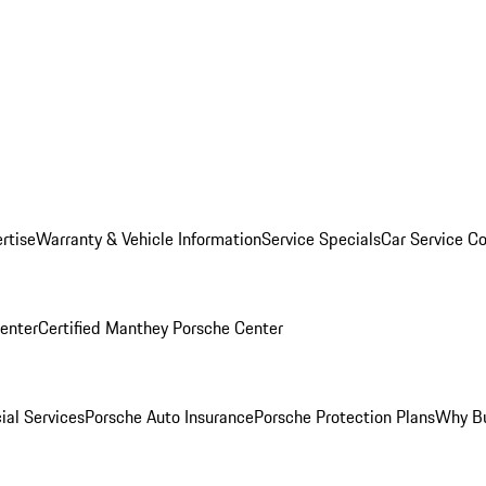
rtise
Warranty & Vehicle Information
Service Specials
Car Service C
Center
Certified Manthey Porsche Center
ial Services
Porsche Auto Insurance
Porsche Protection Plans
Why Bu