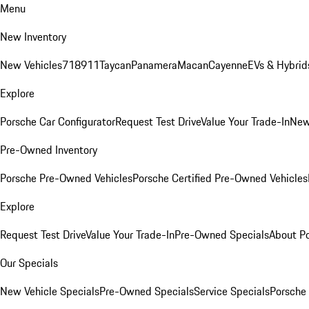
Menu
New Inventory
New Vehicles
718
911
Taycan
Panamera
Macan
Cayenne
EVs & Hybrid
Explore
Porsche Car Configurator
Request Test Drive
Value Your Trade-In
New
Pre-Owned Inventory
Porsche Pre-Owned Vehicles
Porsche Certified Pre-Owned Vehicles
Explore
Request Test Drive
Value Your Trade-In
Pre-Owned Specials
About P
Our Specials
New Vehicle Specials
Pre-Owned Specials
Service Specials
Porsche 