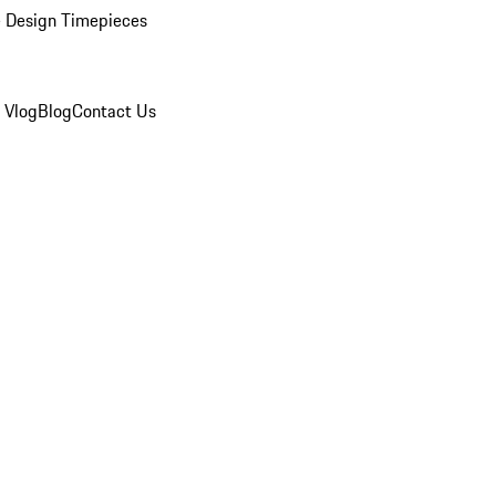
 Design Timepieces
 Vlog
Blog
Contact Us