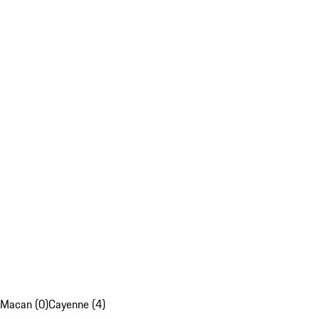
Macan (0)
Cayenne (4)