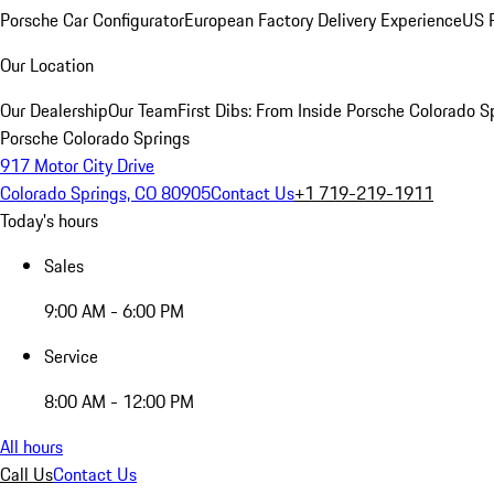
Porsche Car Configurator
European Factory Delivery Experience
US P
Our Location
Our Dealership
Our Team
First Dibs: From Inside Porsche Colorado S
Porsche Colorado Springs
917 Motor City Drive
Colorado Springs, CO 80905
Contact Us
+1 719-219-1911
Today's hours
Sales
9:00 AM - 6:00 PM
Service
8:00 AM - 12:00 PM
All hours
Call Us
Contact Us