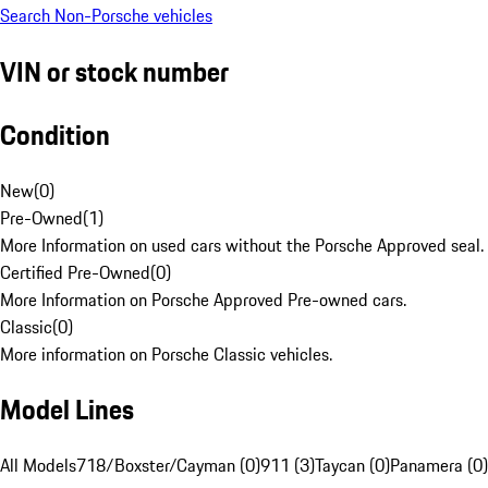
Search Non-Porsche vehicles
VIN or stock number
Condition
New
(
0
)
Pre-Owned
(
1
)
More Information on used cars without the Porsche Approved seal.
Certified Pre-Owned
(
0
)
More Information on Porsche Approved Pre-owned cars.
Classic
(
0
)
More information on Porsche Classic vehicles.
Model Lines
All Models
718/Boxster/Cayman (0)
911 (3)
Taycan (0)
Panamera (0)