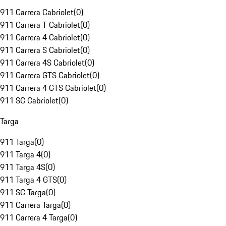
911 Carrera Cabriolet
(
0
)
911 Carrera T Cabriolet
(
0
)
911 Carrera 4 Cabriolet
(
0
)
911 Carrera S Cabriolet
(
0
)
911 Carrera 4S Cabriolet
(
0
)
911 Carrera GTS Cabriolet
(
0
)
911 Carrera 4 GTS Cabriolet
(
0
)
911 SC Cabriolet
(
0
)
Targa
911 Targa
(
0
)
911 Targa 4
(
0
)
911 Targa 4S
(
0
)
911 Targa 4 GTS
(
0
)
911 SC Targa
(
0
)
911 Carrera Targa
(
0
)
911 Carrera 4 Targa
(
0
)