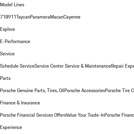
Model Lines
718
911
Taycan
Panamera
Macan
Cayenne
Explore
E-Performance
Service
Schedule Service
Service Center
Service & Maintenance
Repair Expe
Parts
Porsche Genuine Parts, Tires, Oil
Porsche Accessories
Porsche Tire 
Finance & Insurance
Porsche Financial Services Offers
Value Your Trade-In
Porsche Financ
Experience