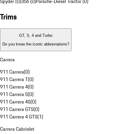
Spyder (0)
356 (0)
Porsche-Diesel Tractor (0)
Trims
GT, S, 4 and Turbo
Do you know the iconic abbreviations?
Carrera
911 Carrera
(
0
)
911 Carrera T
(
0
)
911 Carrera 4
(
0
)
911 Carrera S
(
0
)
911 Carrera 4S
(
0
)
911 Carrera GTS
(
0
)
911 Carrera 4 GTS
(
1
)
Carrera Cabriolet