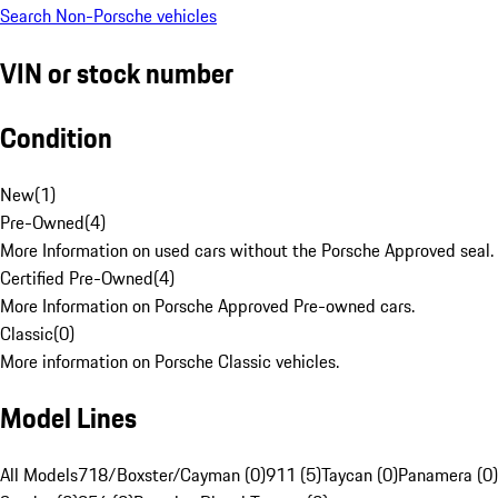
Search Non-Porsche vehicles
VIN or stock number
Condition
New
(
1
)
Pre-Owned
(
4
)
More Information on used cars without the Porsche Approved seal.
Certified Pre-Owned
(
4
)
More Information on Porsche Approved Pre-owned cars.
Classic
(
0
)
More information on Porsche Classic vehicles.
Model Lines
All Models
718/Boxster/Cayman (0)
911 (5)
Taycan (0)
Panamera (0)