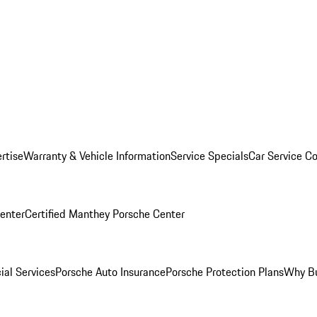
rtise
Warranty & Vehicle Information
Service Specials
Car Service C
Center
Certified Manthey Porsche Center
ial Services
Porsche Auto Insurance
Porsche Protection Plans
Why Bu