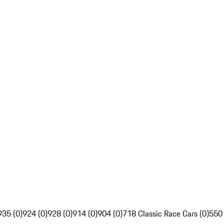
935 (0)
924 (0)
928 (0)
914 (0)
904 (0)
718 Classic Race Cars (0)
550