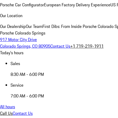
Porsche Car Configurator
European Factory Delivery Experience
US P
Our Location
Our Dealership
Our Team
First Dibs: From Inside Porsche Colorado S
Porsche Colorado Springs
917 Motor City Drive
Colorado Springs, CO 80905
Contact Us
+1 719-219-1911
Today's hours
Sales
8:30 AM - 6:00 PM
Service
7:00 AM - 6:00 PM
All hours
Call Us
Contact Us