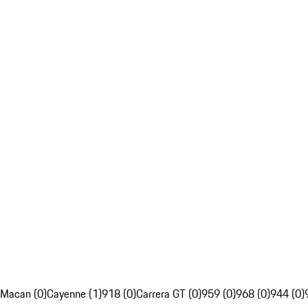
Macan (0)
Cayenne (1)
918 (0)
Carrera GT (0)
959 (0)
968 (0)
944 (0)