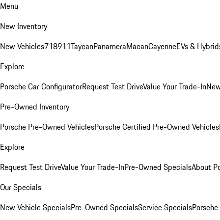
Menu
New Inventory
New Vehicles
718
911
Taycan
Panamera
Macan
Cayenne
EVs & Hybrid
Explore
Porsche Car Configurator
Request Test Drive
Value Your Trade-In
New
Pre-Owned Inventory
Porsche Pre-Owned Vehicles
Porsche Certified Pre-Owned Vehicles
Explore
Request Test Drive
Value Your Trade-In
Pre-Owned Specials
About P
Our Specials
New Vehicle Specials
Pre-Owned Specials
Service Specials
Porsche 