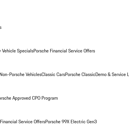
s
 Vehicle Specials
Porsche Financial Service Offers
Non-Porsche Vehicles
Classic Cars
Porsche Classic
Demo & Service 
orsche Approved CPO Program
Financial Service Offers
Porsche 99X Electric Gen3