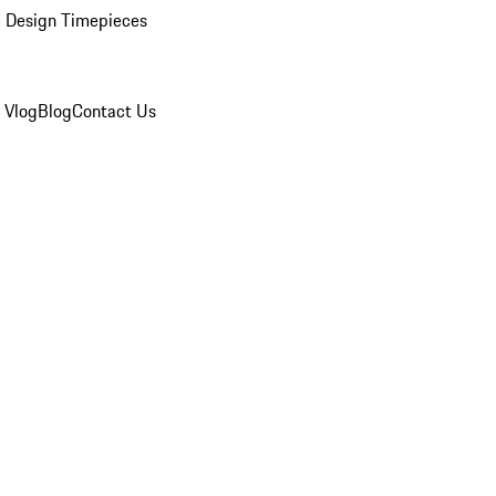
 Design Timepieces
 Vlog
Blog
Contact Us