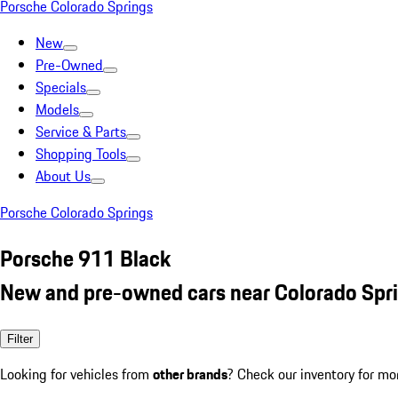
Porsche Colorado Springs
New
Pre-Owned
Specials
Models
Service & Parts
Shopping Tools
About Us
Porsche Colorado Springs
Porsche 911 Black
New and pre-owned cars near Colorado Spr
Filter
Looking for vehicles from
other brands
? Check our inventory for mo