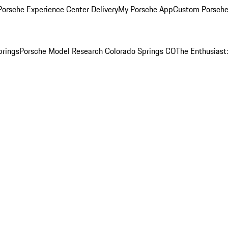
orsche Experience Center Delivery
My Porsche App
Custom Porsche
prings
Porsche Model Research Colorado Springs CO
The Enthusiast: