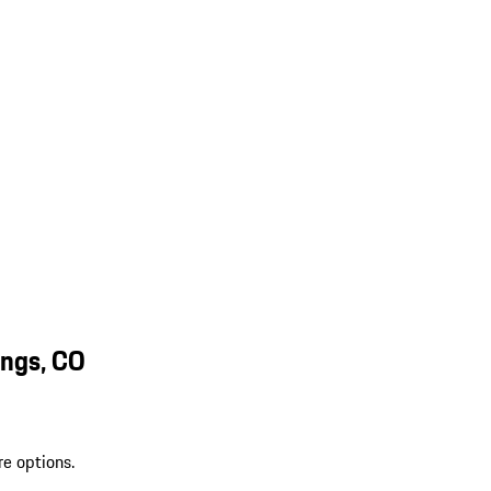
ings, CO
re options.