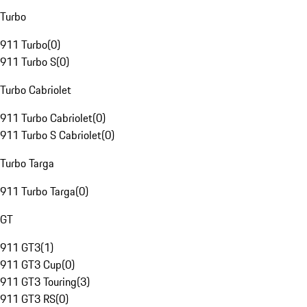
Turbo
911 Turbo
(
0
)
911 Turbo S
(
0
)
Turbo Cabriolet
911 Turbo Cabriolet
(
0
)
911 Turbo S Cabriolet
(
0
)
Turbo Targa
911 Turbo Targa
(
0
)
GT
911 GT3
(
1
)
911 GT3 Cup
(
0
)
911 GT3 Touring
(
3
)
911 GT3 RS
(
0
)