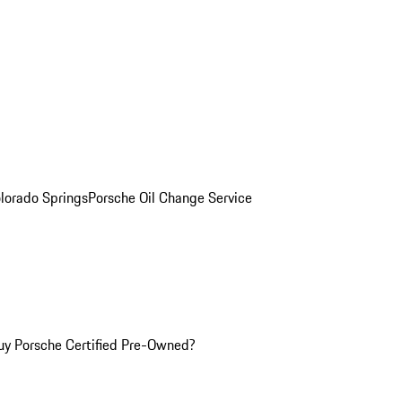
olorado Springs
Porsche Oil Change Service
y Porsche Certified Pre-Owned?