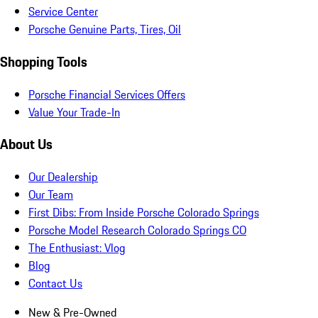
Service Center
Porsche Genuine Parts, Tires, Oil
Shopping Tools
Porsche Financial Services Offers
Value Your Trade-In
About Us
Our Dealership
Our Team
First Dibs: From Inside Porsche Colorado Springs
Porsche Model Research Colorado Springs CO
The Enthusiast: Vlog
Blog
Contact Us
New & Pre-Owned