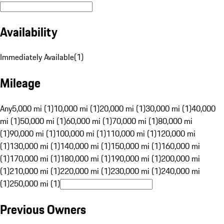
Availability
Immediately Available
(
1
)
Mileage
Any
5,000 mi (1)
10,000 mi (1)
20,000 mi (1)
30,000 mi (1)
40,000
mi (1)
50,000 mi (1)
60,000 mi (1)
70,000 mi (1)
80,000 mi
(1)
90,000 mi (1)
100,000 mi (1)
110,000 mi (1)
120,000 mi
(1)
130,000 mi (1)
140,000 mi (1)
150,000 mi (1)
160,000 mi
(1)
170,000 mi (1)
180,000 mi (1)
190,000 mi (1)
200,000 mi
(1)
210,000 mi (1)
220,000 mi (1)
230,000 mi (1)
240,000 mi
(1)
250,000 mi (1)
Previous Owners