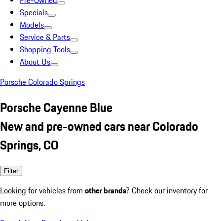
Pre-Owned
Specials
Models
Service & Parts
Shopping Tools
About Us
Porsche Colorado Springs
Porsche Cayenne Blue
New and pre-owned cars near Colorado
Springs, CO
Filter
Looking for vehicles from
other brands
? Check our inventory for
more options.