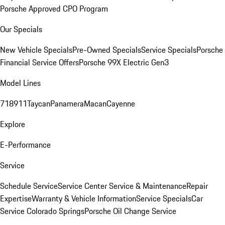
Porsche Approved CPO Program
Our Specials
New Vehicle Specials
Pre-Owned Specials
Service Specials
Porsche
Financial Service Offers
Porsche 99X Electric Gen3
Model Lines
718
911
Taycan
Panamera
Macan
Cayenne
Explore
E-Performance
Service
Schedule Service
Service Center
Service & Maintenance
Repair
Expertise
Warranty & Vehicle Information
Service Specials
Car
Service Colorado Springs
Porsche Oil Change Service