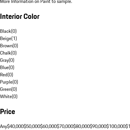
More Information on Paint to sample.
Interior Color
Black
(
0
)
Beige
(
1
)
Brown
(
0
)
Chalk
(
0
)
Gray
(
0
)
Blue
(
0
)
Red
(
0
)
Purple
(
0
)
Green
(
0
)
White
(
0
)
Price
Any
$40,000
$50,000
$60,000
$70,000
$80,000
$90,000
$100,000
$