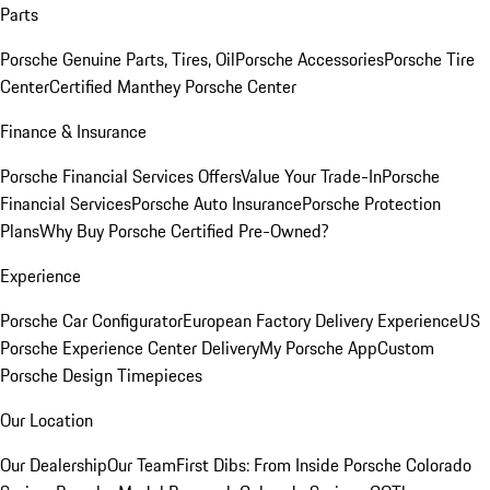
Parts
Porsche Genuine Parts, Tires, Oil
Porsche Accessories
Porsche Tire
Center
Certified Manthey Porsche Center
Finance & Insurance
Porsche Financial Services Offers
Value Your Trade-In
Porsche
Financial Services
Porsche Auto Insurance
Porsche Protection
Plans
Why Buy Porsche Certified Pre-Owned?
Experience
Porsche Car Configurator
European Factory Delivery Experience
US
Porsche Experience Center Delivery
My Porsche App
Custom
Porsche Design Timepieces
Our Location
Our Dealership
Our Team
First Dibs: From Inside Porsche Colorado