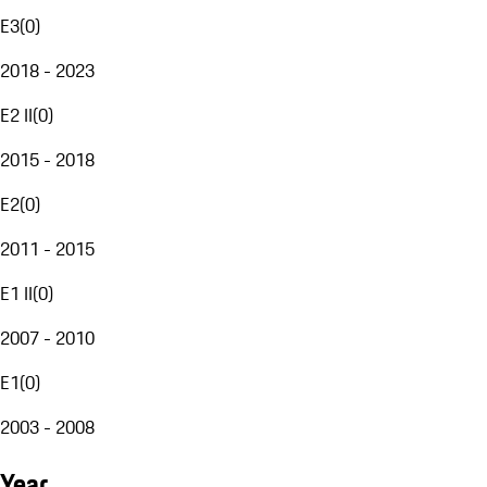
E3
(
0
)
2018 - 2023
E2 II
(
0
)
2015 - 2018
E2
(
0
)
2011 - 2015
E1 II
(
0
)
2007 - 2010
E1
(
0
)
2003 - 2008
Year