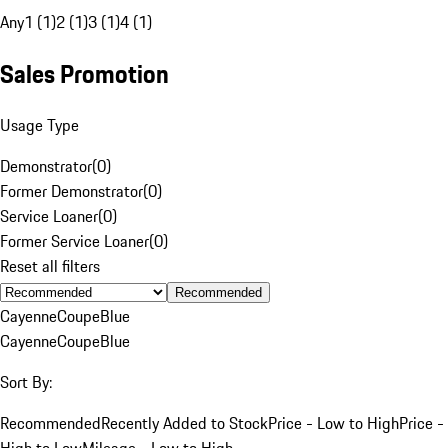
Any
1 (1)
2 (1)
3 (1)
4 (1)
Sales Promotion
Usage Type
Demonstrator
(
0
)
Former Demonstrator
(
0
)
Service Loaner
(
0
)
Former Service Loaner
(
0
)
Reset all filters
Recommended
Cayenne
Coupe
Blue
Cayenne
Coupe
Blue
Sort By:
Recommended
Recently Added to Stock
Price - Low to High
Price -
High to Low
Mileage - Low to High