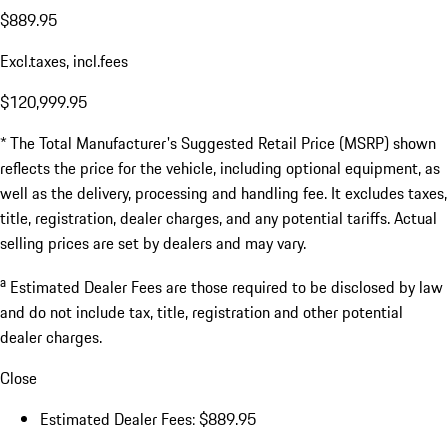
$889.95
Excl.taxes, incl.fees
$120,999.95
* The Total Manufacturer's Suggested Retail Price (MSRP) shown
reflects the price for the vehicle, including optional equipment, as
well as the delivery, processing and handling fee. It excludes taxes,
title, registration, dealer charges, and any potential tariffs. Actual
selling prices are set by dealers and may vary.
a
Estimated Dealer Fees are those required to be disclosed by law
and do not include tax, title, registration and other potential
dealer charges.
Close
Estimated Dealer Fees: $889.95