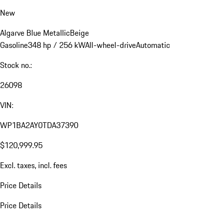
New
Algarve Blue Metallic
Beige
Gasoline
348 hp / 256 kW
All-wheel-drive
Automatic
Stock no.:
26098
VIN:
WP1BA2AY0TDA37390
$120,999.95
Excl. taxes, incl. fees
Price Details
Price Details