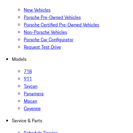
New Vehicles
Porsche Pre-Owned Vehicles
Porsche Certified Pre-Owned Vehicles
Non-Porsche Vehicles
Porsche Car Configurator
Request Test Drive
Models
718
911
Taycan
Panamera
Macan
Cayenne
Service & Parts
Schedule Service