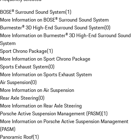
BOSE® Surround Sound System
(
1
)
More Information on BOSE® Surround Sound System
Burmester® 3D High-End Surround Sound System
(
0
)
More Information on Burmester® 3D High-End Surround Sound
System
Sport Chrono Package
(
1
)
More Information on Sport Chrono Package
Sports Exhaust System
(
0
)
More Information on Sports Exhaust System
Air Suspension
(
0
)
More Information on Air Suspension
Rear Axle Steering
(
0
)
More Information on Rear Axle Steering
Porsche Active Suspension Management (PASM)
(
1
)
More Information on Porsche Active Suspension Management
(PASM)
Panoramic Roof
(
1
)