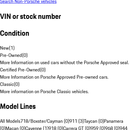
Search Non-Porsche vehicles
VIN or stock number
Condition
New
(
1
)
Pre-Owned
(
0
)
More Information on used cars without the Porsche Approved seal.
Certified Pre-Owned
(
0
)
More Information on Porsche Approved Pre-owned cars.
Classic
(
0
)
More information on Porsche Classic vehicles.
Model Lines
All Models
718/Boxster/Cayman (0)
911 (3)
Taycan (0)
Panamera
(0)
Macan (0)
Cayenne (1)
918 (0)
Carrera GT (0)
959 (0)
968 (0)
944