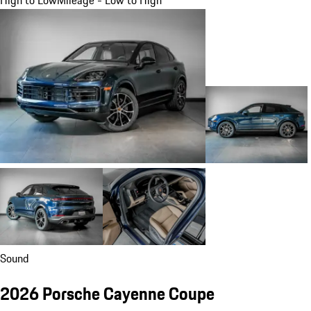
Sound
2026 Porsche Cayenne Coupe