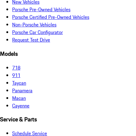
New Vehicles
Porsche Pre-Owned Vehicles
Porsche Certified Pre-Owned Vehicles
Non-Porsche Vehicles
Porsche Car Configurator
Request Test Drive
Models
718
911
Taycan
Panamera
Macan
Cayenne
Service & Parts
Schedule Service