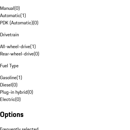
Manual
(
0
)
Automatic
(
1
)
PDK (Automatic)
(
0
)
Drivetrain
All-wheel-drive
(
1
)
Rear-wheel-drive
(
0
)
Fuel Type
Gasoline
(
1
)
Diesel
(
0
)
Plug-in hybrid
(
0
)
Electric
(
0
)
Options
Frequently selected