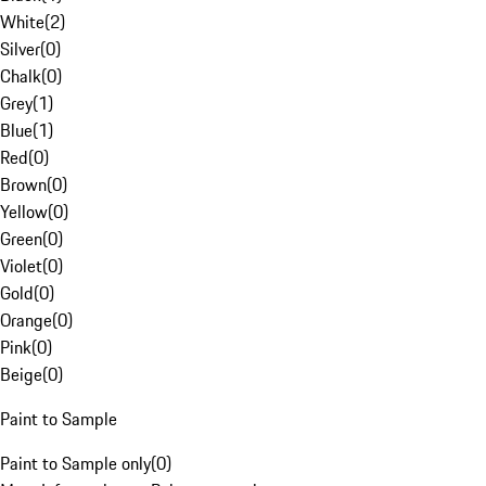
White
(
2
)
Silver
(
0
)
Chalk
(
0
)
Grey
(
1
)
Blue
(
1
)
Red
(
0
)
Brown
(
0
)
Yellow
(
0
)
Green
(
0
)
Violet
(
0
)
Gold
(
0
)
Orange
(
0
)
Pink
(
0
)
Beige
(
0
)
Paint to Sample
Paint to Sample only
(
0
)