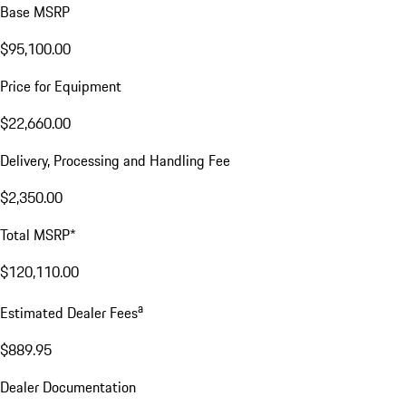
Base MSRP
$95,100.00
Price for Equipment
$22,660.00
Delivery, Processing and Handling Fee
$2,350.00
Total MSRP*
$120,110.00
a
Estimated Dealer Fees
$889.95
Dealer Documentation