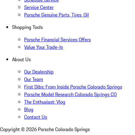
Service Center
Porsche Genuine Parts, Tires, Oil
Shopping Tools
Porsche Financial Services Offers
Value Your Trade-In
About Us
Our Dealership
Our Team
First Dibs: From Inside Porsche Colorado Springs
Porsche Model Research Colorado Springs CO
The Enthusiast: Vlog
Blog
Contact Us
Copyright ©
2026
Porsche Colorado Springs