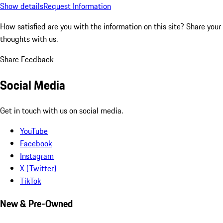
Show details
Request Information
How satisfied are you with the information on this site?
Share your
thoughts with us.
Share Feedback
Social Media
Get in touch with us on social media.
YouTube
Facebook
Instagram
X (Twitter)
TikTok
New & Pre-Owned