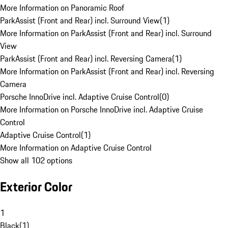
More Information on Panoramic Roof
ParkAssist (Front and Rear) incl. Surround View
(
1
)
More Information on ParkAssist (Front and Rear) incl. Surround
View
ParkAssist (Front and Rear) incl. Reversing Camera
(
1
)
More Information on ParkAssist (Front and Rear) incl. Reversing
Camera
Porsche InnoDrive incl. Adaptive Cruise Control
(
0
)
More Information on Porsche InnoDrive incl. Adaptive Cruise
Control
Adaptive Cruise Control
(
1
)
More Information on Adaptive Cruise Control
Show all 102 options
Exterior Color
1
Black
(
1
)