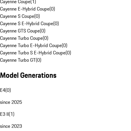
Cayenne Coupe
(
1
)
Cayenne E-Hybrid Coupe
(
0
)
Cayenne S Coupe
(
0
)
Cayenne S E-Hybrid Coupe
(
0
)
Cayenne GTS Coupe
(
0
)
Cayenne Turbo Coupe
(
0
)
Cayenne Turbo E-Hybrid Coupe
(
0
)
Cayenne Turbo S E-Hybrid Coupe
(
0
)
Cayenne Turbo GT
(
0
)
Model Generations
E4
(
0
)
since 2025
E3 II
(
1
)
since 2023