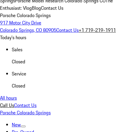
Springs
Porsche Model Research Colorado Springs CO
The
Enthusiast: Vlog
Blog
Contact Us
Porsche Colorado Springs
917 Motor City Drive
Colorado Springs, CO 80905
Contact Us
+1 719-219-1911
Today's hours
Sales
Closed
Service
Closed
All hours
Call Us
Contact Us
Porsche Colorado Springs
New