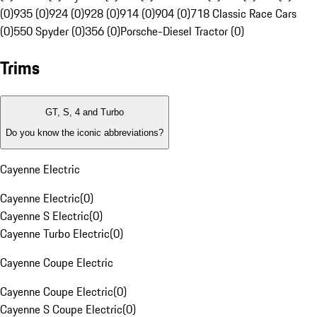
(0)
935 (0)
924 (0)
928 (0)
914 (0)
904 (0)
718 Classic Race Cars
(0)
550 Spyder (0)
356 (0)
Porsche-Diesel Tractor (0)
Trims
GT, S, 4 and Turbo
Do you know the iconic abbreviations?
Cayenne Electric
Cayenne Electric
(
0
)
Cayenne S Electric
(
0
)
Cayenne Turbo Electric
(
0
)
Cayenne Coupe Electric
Cayenne Coupe Electric
(
0
)
Cayenne S Coupe Electric
(
0
)