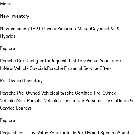
Menu
New Inventory
New Vehicles
718
911
Taycan
Panamera
Macan
Cayenne
EVs &
Hybrids
Explore
Porsche Car Configurator
Request Test Drive
Value Your Trade-
In
New Vehicle Specials
Porsche Financial Service Offers
Pre-Owned Inventory
Porsche Pre-Owned Vehicles
Porsche Certified Pre-Owned
Vehicles
Non-Porsche Vehicles
Classic Cars
Porsche Classic
Demo &
Service Loaners
Explore
Request Test Drive
Value Your Trade-In
Pre-Owned Specials
About