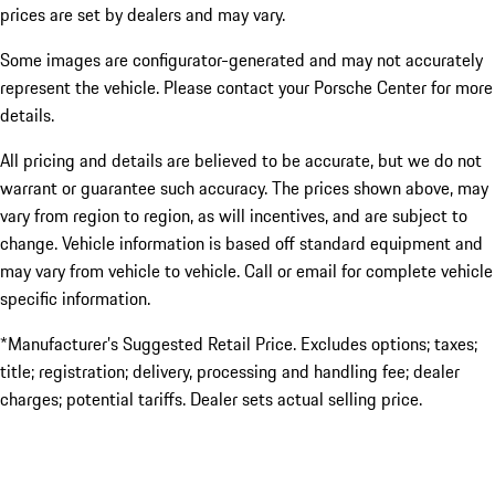
prices are set by dealers and may vary.
Some images are configurator-generated and may not accurately
represent the vehicle. Please contact your Porsche Center for more
details.
All pricing and details are believed to be accurate, but we do not
warrant or guarantee such accuracy. The prices shown above, may
vary from region to region, as will incentives, and are subject to
change. Vehicle information is based off standard equipment and
may vary from vehicle to vehicle. Call or email for complete vehicle
specific information.
*Manufacturer’s Suggested Retail Price. Excludes options; taxes;
title; registration; delivery, processing and handling fee; dealer
charges; potential tariffs. Dealer sets actual selling price.