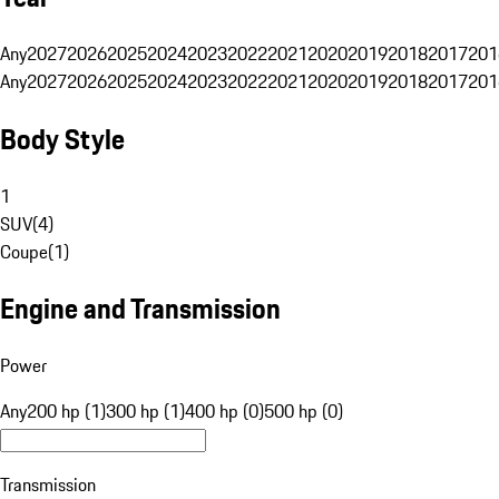
Any
2027
2026
2025
2024
2023
2022
2021
2020
2019
2018
2017
201
Any
2027
2026
2025
2024
2023
2022
2021
2020
2019
2018
2017
201
Body Style
1
SUV
(
4
)
Coupe
(
1
)
Engine and Transmission
Power
Any
200 hp (1)
300 hp (1)
400 hp (0)
500 hp (0)
Transmission