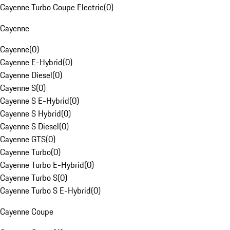
Cayenne Turbo Coupe Electric
(
0
)
Cayenne
Cayenne
(
0
)
Cayenne E-Hybrid
(
0
)
Cayenne Diesel
(
0
)
Cayenne S
(
0
)
Cayenne S E-Hybrid
(
0
)
Cayenne S Hybrid
(
0
)
Cayenne S Diesel
(
0
)
Cayenne GTS
(
0
)
Cayenne Turbo
(
0
)
Cayenne Turbo E-Hybrid
(
0
)
Cayenne Turbo S
(
0
)
Cayenne Turbo S E-Hybrid
(
0
)
Cayenne Coupe