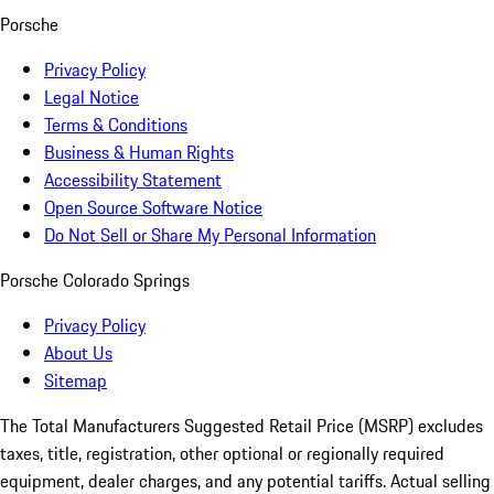
Porsche
Privacy Policy
Legal Notice
Terms & Conditions
Business & Human Rights
Accessibility Statement
Open Source Software Notice
Do Not Sell or Share My Personal Information
Porsche Colorado Springs
Privacy Policy
About Us
Sitemap
The Total Manufacturers Suggested Retail Price (MSRP) excludes
taxes, title, registration, other optional or regionally required
equipment, dealer charges, and any potential tariffs. Actual selling