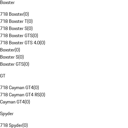
Boxster
718 Boxster
(
0
)
718 Boxster T
(
0
)
718 Boxster S
(
0
)
718 Boxster GTS
(
0
)
718 Boxster GTS 4.0
(
0
)
Boxster
(
0
)
Boxster S
(
0
)
Boxster GTS
(
0
)
GT
718 Cayman GT4
(
0
)
718 Cayman GT4 RS
(
0
)
Cayman GT4
(
0
)
Spyder
718 Spyder
(
0
)