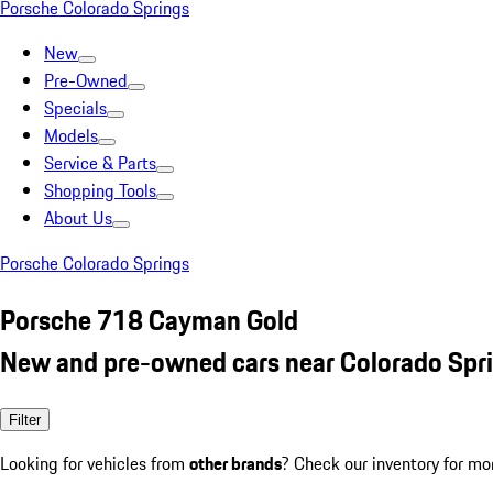
Porsche Colorado Springs
New
Pre-Owned
Specials
Models
Service & Parts
Shopping Tools
About Us
Porsche Colorado Springs
Porsche 718 Cayman Gold
New and pre-owned cars near Colorado Spr
Filter
Looking for vehicles from
other brands
? Check our inventory for mo