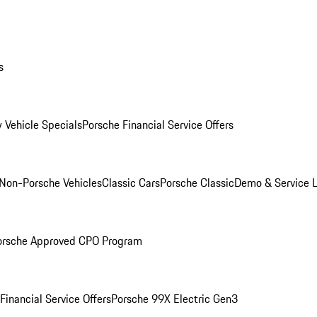
s
 Vehicle Specials
Porsche Financial Service Offers
Non-Porsche Vehicles
Classic Cars
Porsche Classic
Demo & Service 
orsche Approved CPO Program
Financial Service Offers
Porsche 99X Electric Gen3