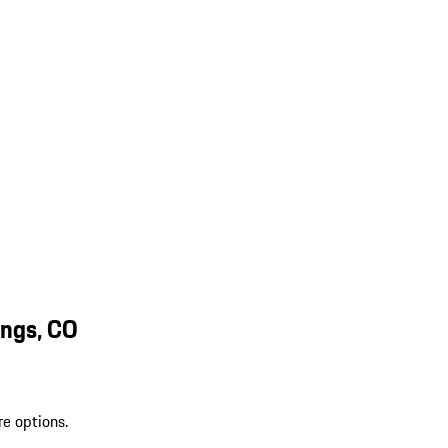
ings, CO
re options.