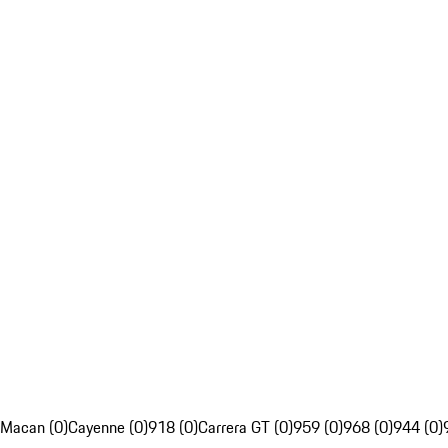
Macan (0)
Cayenne (0)
918 (0)
Carrera GT (0)
959 (0)
968 (0)
944 (0)