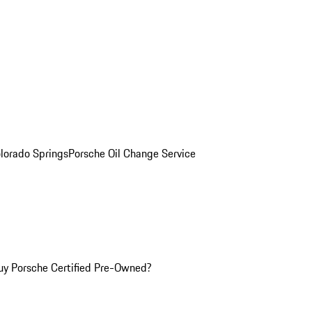
olorado Springs
Porsche Oil Change Service
y Porsche Certified Pre-Owned?