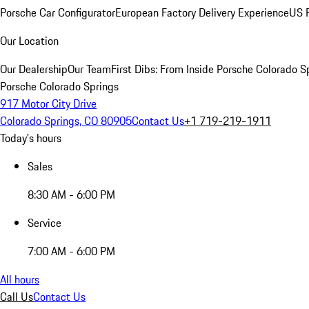
Porsche Car Configurator
European Factory Delivery Experience
US P
Our Location
Our Dealership
Our Team
First Dibs: From Inside Porsche Colorado S
Porsche Colorado Springs
917 Motor City Drive
Colorado Springs, CO 80905
Contact Us
+1 719-219-1911
Today's hours
Sales
8:30 AM - 6:00 PM
Service
7:00 AM - 6:00 PM
All hours
Call Us
Contact Us