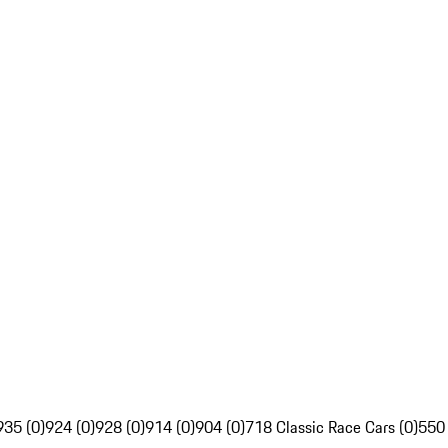
935 (0)
924 (0)
928 (0)
914 (0)
904 (0)
718 Classic Race Cars (0)
550