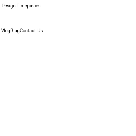
 Design Timepieces
 Vlog
Blog
Contact Us