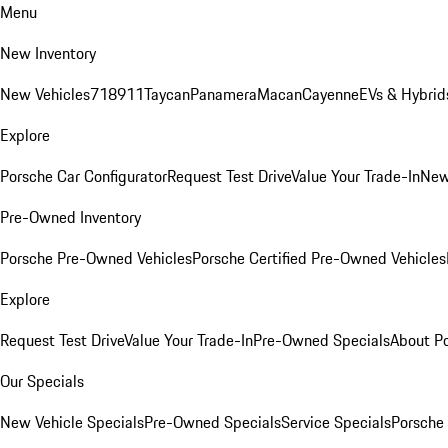
Menu
New Inventory
New Vehicles
718
911
Taycan
Panamera
Macan
Cayenne
EVs & Hybrid
Explore
Porsche Car Configurator
Request Test Drive
Value Your Trade-In
New
Pre-Owned Inventory
Porsche Pre-Owned Vehicles
Porsche Certified Pre-Owned Vehicles
Explore
Request Test Drive
Value Your Trade-In
Pre-Owned Specials
About P
Our Specials
New Vehicle Specials
Pre-Owned Specials
Service Specials
Porsche 