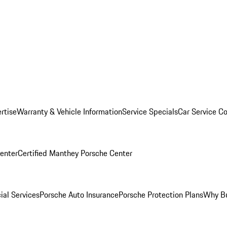
rtise
Warranty & Vehicle Information
Service Specials
Car Service C
Center
Certified Manthey Porsche Center
ial Services
Porsche Auto Insurance
Porsche Protection Plans
Why Bu