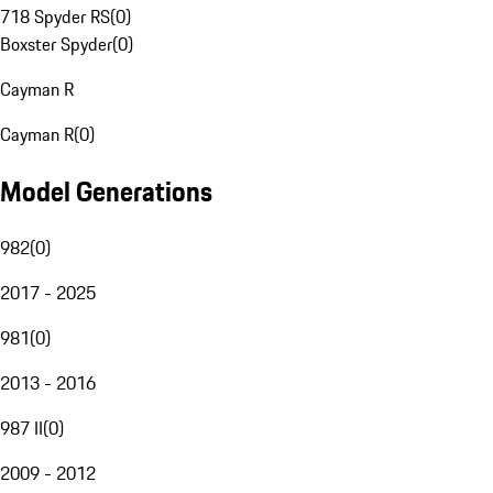
718 Spyder RS
(
0
)
Boxster Spyder
(
0
)
Cayman R
Cayman R
(
0
)
Model Generations
982
(
0
)
2017 - 2025
981
(
0
)
2013 - 2016
987 II
(
0
)
2009 - 2012