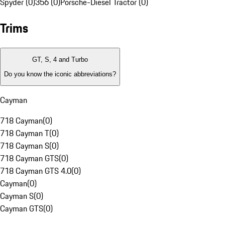
Spyder (0)
356 (0)
Porsche-Diesel Tractor (0)
Trims
GT, S, 4 and Turbo
Do you know the iconic abbreviations?
Cayman
718 Cayman
(
0
)
718 Cayman T
(
0
)
718 Cayman S
(
0
)
718 Cayman GTS
(
0
)
718 Cayman GTS 4.0
(
0
)
Cayman
(
0
)
Cayman S
(
0
)
Cayman GTS
(
0
)