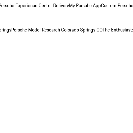
orsche Experience Center Delivery
My Porsche App
Custom Porsche
prings
Porsche Model Research Colorado Springs CO
The Enthusiast: