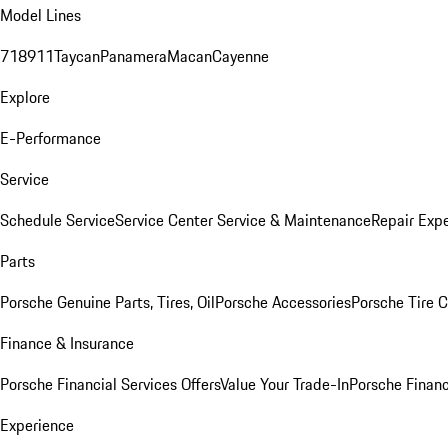
Model Lines
718
911
Taycan
Panamera
Macan
Cayenne
Explore
E-Performance
Service
Schedule Service
Service Center
Service & Maintenance
Repair Expe
Parts
Porsche Genuine Parts, Tires, Oil
Porsche Accessories
Porsche Tire 
Finance & Insurance
Porsche Financial Services Offers
Value Your Trade-In
Porsche Financ
Experience