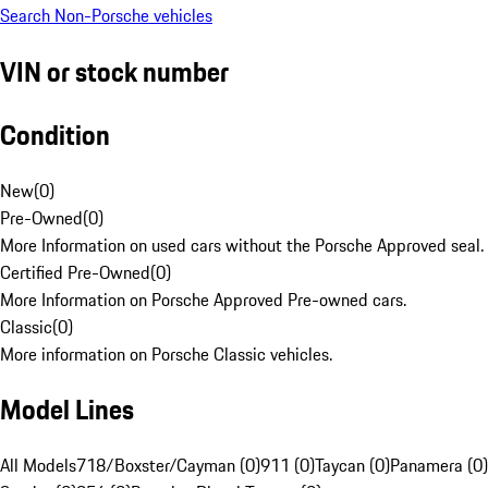
Search Non-Porsche vehicles
VIN or stock number
Condition
New
(
0
)
Pre-Owned
(
0
)
More Information on used cars without the Porsche Approved seal.
Certified Pre-Owned
(
0
)
More Information on Porsche Approved Pre-owned cars.
Classic
(
0
)
More information on Porsche Classic vehicles.
Model Lines
All Models
718/Boxster/Cayman (0)
911 (0)
Taycan (0)
Panamera (0)