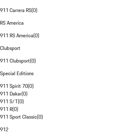
911 Carrera RS
(
0
)
RS America
911 RS America
(
0
)
Clubsport
911 Clubsport
(
0
)
Special Editions
911 Spirit 70
(
0
)
911 Dakar
(
0
)
911 S/T
(
0
)
911 R
(
0
)
911 Sport Classic
(
0
)
912