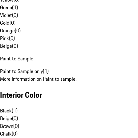
Green
(
1
)
Violet
(
0
)
Gold
(
0
)
Orange
(
0
)
Pink
(
0
)
Beige
(
0
)
Paint to Sample
Paint to Sample only
(
1
)
More Information on Paint to sample.
Interior Color
Black
(
1
)
Beige
(
0
)
Brown
(
0
)
Chalk
(
0
)