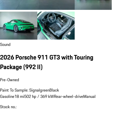
Sound
2026 Porsche 911 GT3 with Touring
Package
(992 II)
Pre-Owned
Paint To Sample: Signalgreen
Black
Gasoline
18 mi
502 hp / 369 kW
Rear-wheel-drive
Manual
Stock no.: