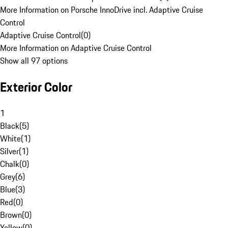
More Information on Porsche InnoDrive incl. Adaptive Cruise
Control
Adaptive Cruise Control
(
0
)
More Information on Adaptive Cruise Control
Show all 97 options
Exterior Color
1
Black
(
5
)
White
(
1
)
Silver
(
1
)
Chalk
(
0
)
Grey
(
6
)
Blue
(
3
)
Red
(
0
)
Brown
(
0
)
Yellow
(
0
)