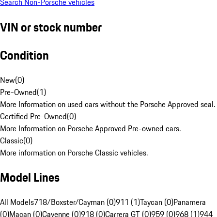
Search Non-Porsche vehicles
VIN or stock number
Condition
New
(
0
)
Pre-Owned
(
1
)
More Information on used cars without the Porsche Approved seal.
Certified Pre-Owned
(
0
)
More Information on Porsche Approved Pre-owned cars.
Classic
(
0
)
More information on Porsche Classic vehicles.
Model Lines
All Models
718/Boxster/Cayman (0)
911 (1)
Taycan (0)
Panamera
(0)
Macan (0)
Cayenne (0)
918 (0)
Carrera GT (0)
959 (0)
968 (1)
944