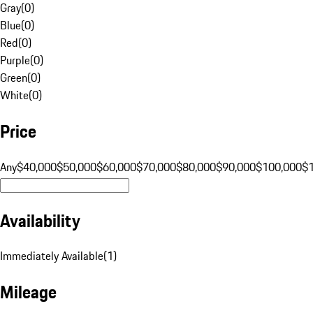
Gray
(
0
)
Blue
(
0
)
Red
(
0
)
Purple
(
0
)
Green
(
0
)
White
(
0
)
Price
Any
$40,000
$50,000
$60,000
$70,000
$80,000
$90,000
$100,000
$
Availability
Immediately Available
(
1
)
Mileage