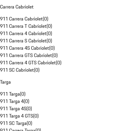
Carrera Cabriolet
911 Carrera Cabriolet
(
0
)
911 Carrera T Cabriolet
(
0
)
911 Carrera 4 Cabriolet
(
0
)
911 Carrera S Cabriolet
(
0
)
911 Carrera 4S Cabriolet
(
0
)
911 Carrera GTS Cabriolet
(
0
)
911 Carrera 4 GTS Cabriolet
(
0
)
911 SC Cabriolet
(
0
)
Targa
911 Targa
(
0
)
911 Targa 4
(
0
)
911 Targa 4S
(
0
)
911 Targa 4 GTS
(
0
)
911 SC Targa
(
0
)
911 Carrera Targa
(
0
)