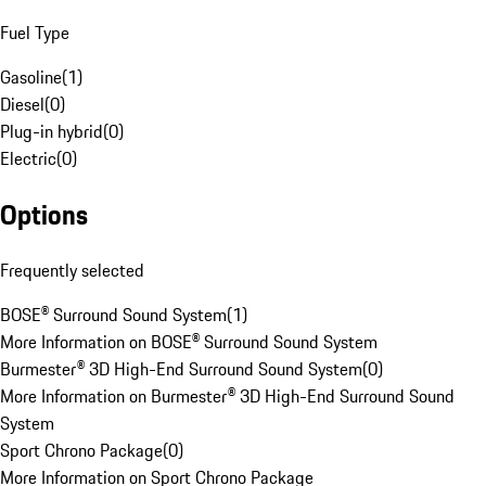
Fuel Type
Gasoline
(
1
)
Diesel
(
0
)
Plug-in hybrid
(
0
)
Electric
(
0
)
Options
Frequently selected
BOSE® Surround Sound System
(
1
)
More Information on BOSE® Surround Sound System
Burmester® 3D High-End Surround Sound System
(
0
)
More Information on Burmester® 3D High-End Surround Sound
System
Sport Chrono Package
(
0
)
More Information on Sport Chrono Package