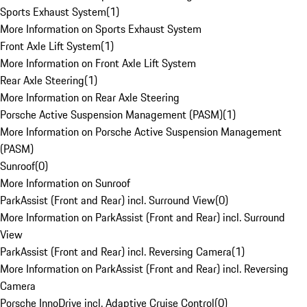
Sports Exhaust System
(
1
)
More Information on Sports Exhaust System
Front Axle Lift System
(
1
)
More Information on Front Axle Lift System
Rear Axle Steering
(
1
)
More Information on Rear Axle Steering
Porsche Active Suspension Management (PASM)
(
1
)
More Information on Porsche Active Suspension Management
(PASM)
Sunroof
(
0
)
More Information on Sunroof
ParkAssist (Front and Rear) incl. Surround View
(
0
)
More Information on ParkAssist (Front and Rear) incl. Surround
View
ParkAssist (Front and Rear) incl. Reversing Camera
(
1
)
More Information on ParkAssist (Front and Rear) incl. Reversing
Camera
Porsche InnoDrive incl. Adaptive Cruise Control
(
0
)