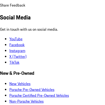
Share Feedback
Social Media
Get in touch with us on social media.
YouTube
Facebook
Instagram
X (Twitter)
TikTok
New & Pre-Owned
New Vehicles
Porsche Pre-Owned Vehicles
Porsche Certified Pre-Owned Vehicles
Non-Porsche Vehicles