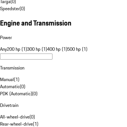
Targa
(
0
)
Speedster
(
0
)
Engine and Transmission
Power
Any
200 hp (1)
300 hp (1)
400 hp (1)
500 hp (1)
Transmission
Manual
(
1
)
Automatic
(
0
)
PDK (Automatic)
(
0
)
Drivetrain
All-wheel-drive
(
0
)
Rear-wheel-drive
(
1
)