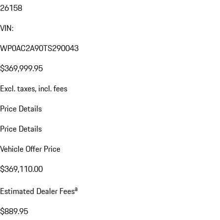
26158
VIN:
WP0AC2A90TS290043
$369,999.95
Excl. taxes, incl. fees
Price Details
Price Details
Vehicle Offer Price
$369,110.00
a
Estimated Dealer Fees
$889.95