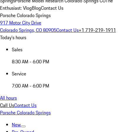
Springs
Porsche Model Research Colorado Springs CO
The
Enthusiast: Vlog
Blog
Contact Us
Porsche Colorado Springs
917 Motor City Drive
Colorado Springs, CO 80905
Contact Us
+1 719-219-1911
Today's hours
Sales
8:30 AM - 6:00 PM
Service
7:00 AM - 6:00 PM
All hours
Call Us
Contact Us
Porsche Colorado Springs
New