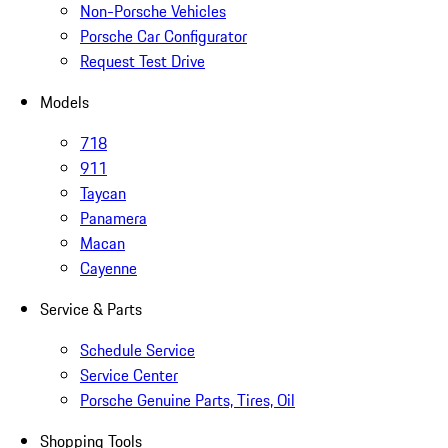
Non-Porsche Vehicles
Porsche Car Configurator
Request Test Drive
Models
718
911
Taycan
Panamera
Macan
Cayenne
Service & Parts
Schedule Service
Service Center
Porsche Genuine Parts, Tires, Oil
Shopping Tools