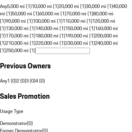
Any
5,000 mi (1)
10,000 mi (1)
20,000 mi (1)
30,000 mi (1)
40,000
mi (1)
50,000 mi (1)
60,000 mi (1)
70,000 mi (1)
80,000 mi
(1)
90,000 mi (1)
100,000 mi (1)
110,000 mi (1)
120,000 mi
(1)
130,000 mi (1)
140,000 mi (1)
150,000 mi (1)
160,000 mi
(1)
170,000 mi (1)
180,000 mi (1)
190,000 mi (1)
200,000 mi
(1)
210,000 mi (1)
220,000 mi (1)
230,000 mi (1)
240,000 mi
(1)
250,000 mi (1)
Previous Owners
Any
1 (0)
2 (0)
3 (0)
4 (0)
Sales Promotion
Usage Type
Demonstrator
(
0
)
Former Demonstrator
(
0
)