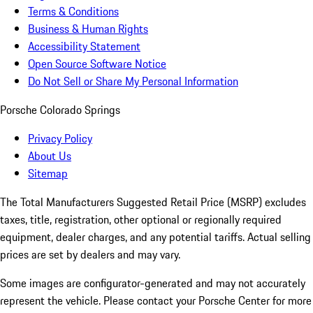
Terms & Conditions
Business & Human Rights
Accessibility Statement
Open Source Software Notice
Do Not Sell or Share My Personal Information
Porsche Colorado Springs
Privacy Policy
About Us
Sitemap
The Total Manufacturers Suggested Retail Price (MSRP) excludes
taxes, title, registration, other optional or regionally required
equipment, dealer charges, and any potential tariffs. Actual selling
prices are set by dealers and may vary.
Some images are configurator-generated and may not accurately
represent the vehicle. Please contact your Porsche Center for more