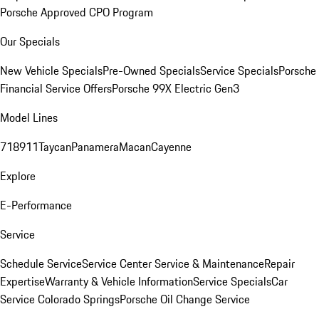
Porsche Approved CPO Program
Our Specials
New Vehicle Specials
Pre-Owned Specials
Service Specials
Porsche
Financial Service Offers
Porsche 99X Electric Gen3
Model Lines
718
911
Taycan
Panamera
Macan
Cayenne
Explore
E-Performance
Service
Schedule Service
Service Center
Service & Maintenance
Repair
Expertise
Warranty & Vehicle Information
Service Specials
Car
Service Colorado Springs
Porsche Oil Change Service