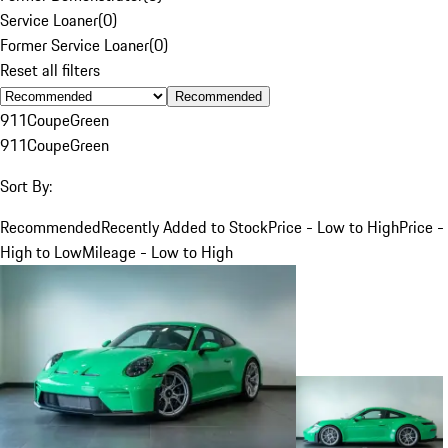
Service Loaner
(
0
)
Former Service Loaner
(
0
)
Reset all filters
Recommended
911
Coupe
Green
911
Coupe
Green
Sort By:
Recommended
Recently Added to Stock
Price - Low to High
Price -
High to Low
Mileage - Low to High