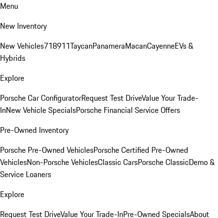
Menu
New Inventory
New Vehicles
718
911
Taycan
Panamera
Macan
Cayenne
EVs &
Hybrids
Explore
Porsche Car Configurator
Request Test Drive
Value Your Trade-
In
New Vehicle Specials
Porsche Financial Service Offers
Pre-Owned Inventory
Porsche Pre-Owned Vehicles
Porsche Certified Pre-Owned
Vehicles
Non-Porsche Vehicles
Classic Cars
Porsche Classic
Demo &
Service Loaners
Explore
Request Test Drive
Value Your Trade-In
Pre-Owned Specials
About