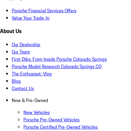
Porsche Financial Services Offers
Value Your Trade-In
About Us
Our Dealership
Our Team
First Dibs: From Inside Porsche Colorado Springs
Porsche Model Research Colorado Springs CO
The Enthusiast: Vlog
Blog
Contact Us
New & Pre-Owned
New Vehicles
Porsche Pre-Owned Vehicles
Porsche Certified Pre-Owned Vehicles