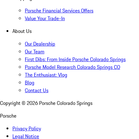
Porsche Financial Services Offers
Value Your Trade-In
About Us
Our Dealership
Our Team
First Dibs: From Inside Porsche Colorado Springs
Porsche Model Research Colorado Springs CO
The Enthusiast: Vlog
Blog
Contact Us
Copyright ©
2026
Porsche Colorado Springs
Porsche
Privacy Policy
Legal Notice