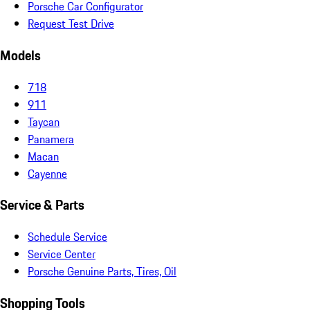
Porsche Car Configurator
Request Test Drive
Models
718
911
Taycan
Panamera
Macan
Cayenne
Service & Parts
Schedule Service
Service Center
Porsche Genuine Parts, Tires, Oil
Shopping Tools