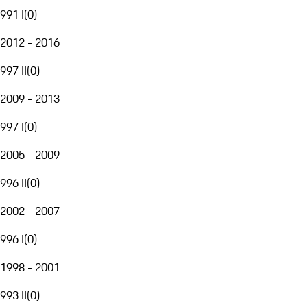
991 I
(
0
)
2012 - 2016
997 II
(
0
)
2009 - 2013
997 I
(
0
)
2005 - 2009
996 II
(
0
)
2002 - 2007
996 I
(
0
)
1998 - 2001
993 II
(
0
)