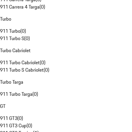
911 Carrera 4 Targa
(
0
)
Turbo
911 Turbo
(
0
)
911 Turbo S
(
0
)
Turbo Cabriolet
911 Turbo Cabriolet
(
0
)
911 Turbo S Cabriolet
(
0
)
Turbo Targa
911 Turbo Targa
(
0
)
GT
911 GT3
(
0
)
911 GT3 Cup
(
0
)