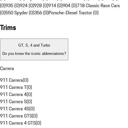
(0)
935 (0)
924 (0)
928 (0)
914 (0)
904 (0)
718 Classic Race Cars
(0)
550 Spyder (0)
356 (0)
Porsche-Diesel Tractor (0)
Trims
GT, S, 4 and Turbo
Do you know the iconic abbreviations?
Carrera
911 Carrera
(
0
)
911 Carrera T
(
0
)
911 Carrera 4
(
0
)
911 Carrera S
(
0
)
911 Carrera 4S
(
0
)
911 Carrera GTS
(
0
)
911 Carrera 4 GTS
(
0
)