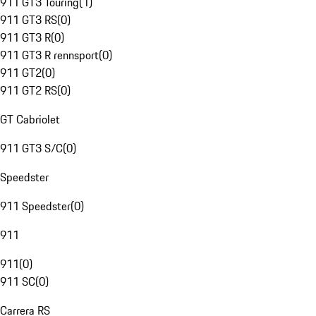
911 GT3 Touring
(
1
)
911 GT3 RS
(
0
)
911 GT3 R
(
0
)
911 GT3 R rennsport
(
0
)
911 GT2
(
0
)
911 GT2 RS
(
0
)
GT Cabriolet
911 GT3 S/C
(
0
)
Speedster
911 Speedster
(
0
)
911
911
(
0
)
911 SC
(
0
)
Carrera RS