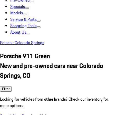
Pre-Owned
Specials
Models
Service & Parts
Shopping Tools
About Us
Porsche Colorado Springs
Porsche 911 Green
New and pre-owned cars near Colorado
Springs, CO
Filter
Looking for vehicles from
other brands
? Check our inventory for
more options.