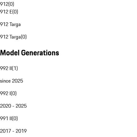
912
(
0
)
912 E
(
0
)
912 Targa
912 Targa
(
0
)
Model Generations
992 II
(
1
)
since 2025
992 I
(
0
)
2020 - 2025
991 II
(
0
)
2017 - 2019