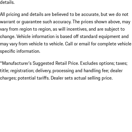
details.
All pricing and details are believed to be accurate, but we do not
warrant or guarantee such accuracy. The prices shown above, may
vary from region to region, as will incentives, and are subject to
change. Vehicle information is based off standard equipment and
may vary from vehicle to vehicle. Call or email for complete vehicle
specific information.
*Manufacturer’s Suggested Retail Price. Excludes options; taxes;
title; registration; delivery, processing and handling fee; dealer
charges; potential tariffs. Dealer sets actual selling price.