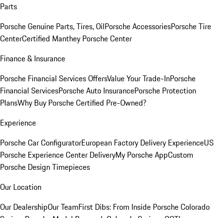
Parts
Porsche Genuine Parts, Tires, Oil
Porsche Accessories
Porsche Tire
Center
Certified Manthey Porsche Center
Finance & Insurance
Porsche Financial Services Offers
Value Your Trade-In
Porsche
Financial Services
Porsche Auto Insurance
Porsche Protection
Plans
Why Buy Porsche Certified Pre-Owned?
Experience
Porsche Car Configurator
European Factory Delivery Experience
US
Porsche Experience Center Delivery
My Porsche App
Custom
Porsche Design Timepieces
Our Location
Our Dealership
Our Team
First Dibs: From Inside Porsche Colorado