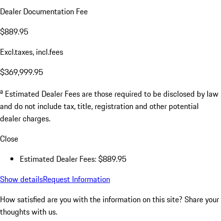
Dealer Documentation Fee
$889.95
Excl.taxes, incl.fees
$369,999.95
a
Estimated Dealer Fees are those required to be disclosed by law
and do not include tax, title, registration and other potential
dealer charges.
Close
Estimated Dealer Fees: $889.95
Show details
Request Information
How satisfied are you with the information on this site?
Share your
thoughts with us.