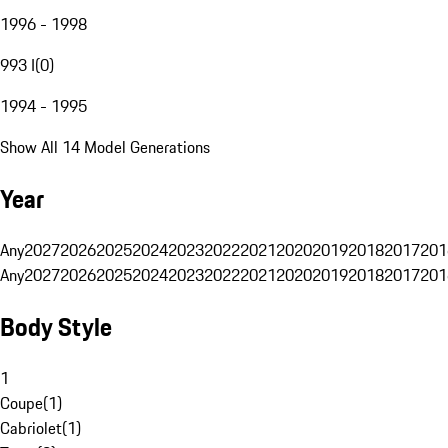
1996 - 1998
993 I
(
0
)
1994 - 1995
Show All 14 Model Generations
Year
Any
2027
2026
2025
2024
2023
2022
2021
2020
2019
2018
2017
201
Any
2027
2026
2025
2024
2023
2022
2021
2020
2019
2018
2017
201
Body Style
1
Coupe
(
1
)
Cabriolet
(
1
)