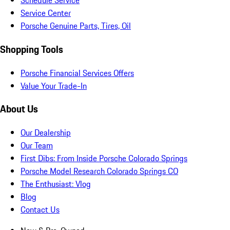
Schedule Service
Service Center
Porsche Genuine Parts, Tires, Oil
Shopping Tools
Porsche Financial Services Offers
Value Your Trade-In
About Us
Our Dealership
Our Team
First Dibs: From Inside Porsche Colorado Springs
Porsche Model Research Colorado Springs CO
The Enthusiast: Vlog
Blog
Contact Us