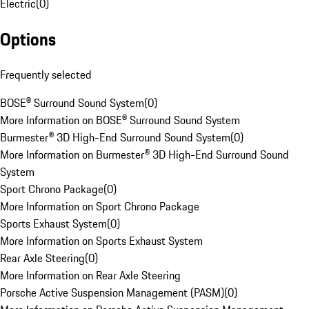
Electric
(
0
)
Options
Frequently selected
BOSE® Surround Sound System
(
0
)
More Information on BOSE® Surround Sound System
Burmester® 3D High-End Surround Sound System
(
0
)
More Information on Burmester® 3D High-End Surround Sound
System
Sport Chrono Package
(
0
)
More Information on Sport Chrono Package
Sports Exhaust System
(
0
)
More Information on Sports Exhaust System
Rear Axle Steering
(
0
)
More Information on Rear Axle Steering
Porsche Active Suspension Management (PASM)
(
0
)