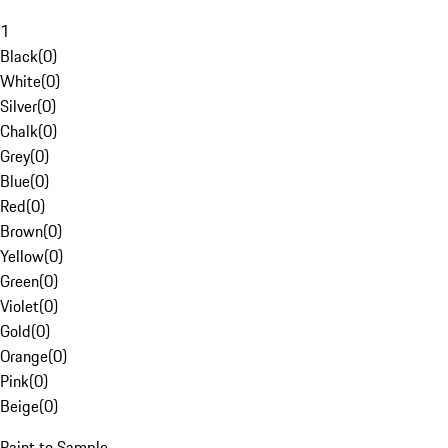
1
Black
(
0
)
White
(
0
)
Silver
(
0
)
Chalk
(
0
)
Grey
(
0
)
Blue
(
0
)
Red
(
0
)
Brown
(
0
)
Yellow
(
0
)
Green
(
0
)
Violet
(
0
)
Gold
(
0
)
Orange
(
0
)
Pink
(
0
)
Beige
(
0
)
Paint to Sample