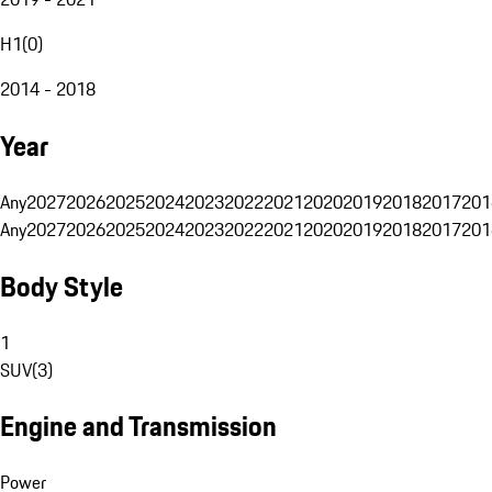
H1
(
0
)
2014 - 2018
Year
Any
2027
2026
2025
2024
2023
2022
2021
2020
2019
2018
2017
201
Any
2027
2026
2025
2024
2023
2022
2021
2020
2019
2018
2017
201
Body Style
1
SUV
(
3
)
Engine and Transmission
Power