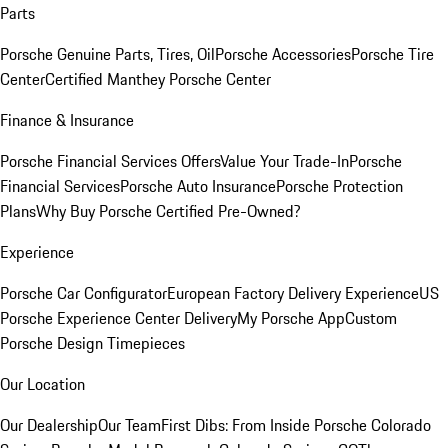
Parts
Porsche Genuine Parts, Tires, Oil
Porsche Accessories
Porsche Tire
Center
Certified Manthey Porsche Center
Finance & Insurance
Porsche Financial Services Offers
Value Your Trade-In
Porsche
Financial Services
Porsche Auto Insurance
Porsche Protection
Plans
Why Buy Porsche Certified Pre-Owned?
Experience
Porsche Car Configurator
European Factory Delivery Experience
US
Porsche Experience Center Delivery
My Porsche App
Custom
Porsche Design Timepieces
Our Location
Our Dealership
Our Team
First Dibs: From Inside Porsche Colorado