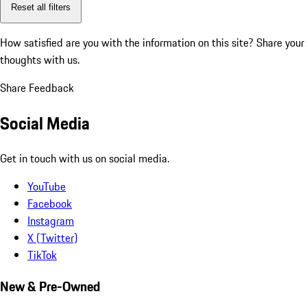
Reset all filters
How satisfied are you with the information on this site?
Share your
thoughts with us.
Share Feedback
Social Media
Get in touch with us on social media.
YouTube
Facebook
Instagram
X (Twitter)
TikTok
New & Pre-Owned