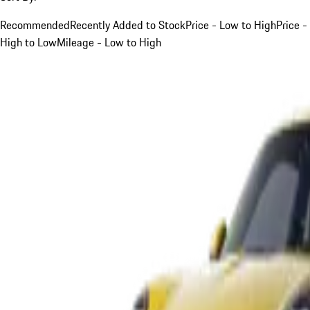
Recommended
Recently Added to Stock
Price - Low to High
Price -
High to Low
Mileage - Low to High