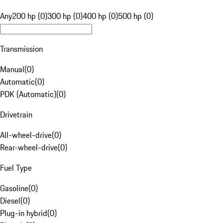
Any
200 hp (0)
300 hp (0)
400 hp (0)
500 hp (0)
Transmission
Manual
(
0
)
Automatic
(
0
)
PDK (Automatic)
(
0
)
Drivetrain
All-wheel-drive
(
0
)
Rear-wheel-drive
(
0
)
Fuel Type
Gasoline
(
0
)
Diesel
(
0
)
Plug-in hybrid
(
0
)