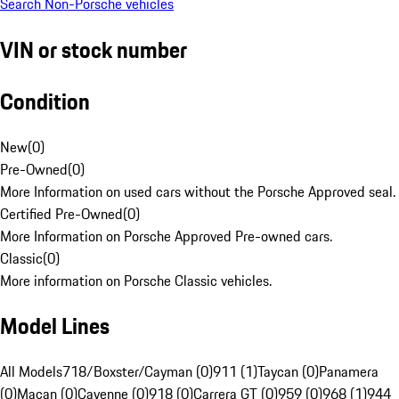
Search Non-Porsche vehicles
VIN or stock number
Condition
New
(
0
)
Pre-Owned
(
0
)
More Information on used cars without the Porsche Approved seal.
Certified Pre-Owned
(
0
)
More Information on Porsche Approved Pre-owned cars.
Classic
(
0
)
More information on Porsche Classic vehicles.
Model Lines
All Models
718/Boxster/Cayman (0)
911 (1)
Taycan (0)
Panamera
(0)
Macan (0)
Cayenne (0)
918 (0)
Carrera GT (0)
959 (0)
968 (1)
944