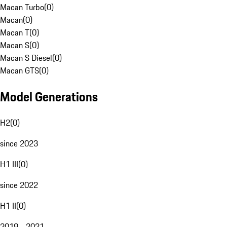
Macan Turbo
(
0
)
Macan
(
0
)
Macan T
(
0
)
Macan S
(
0
)
Macan S Diesel
(
0
)
Macan GTS
(
0
)
Model Generations
H2
(
0
)
since 2023
H1 III
(
0
)
since 2022
H1 II
(
0
)
2019 - 2021