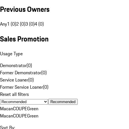
Previous Owners
Any
1 (0)
2 (0)
3 (0)
4 (0)
Sales Promotion
Usage Type
Demonstrator
(
0
)
Former Demonstrator
(
0
)
Service Loaner
(
0
)
Former Service Loaner
(
0
)
Reset all filters
Recommended
Macan
COUPE
Green
Macan
COUPE
Green
Sort By: