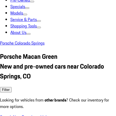
Pre-Owned
Specials
Models
Service & Parts
Shopping Tools
About Us
Porsche Colorado Springs
Porsche Macan Green
New and pre-owned cars near Colorado
Springs, CO
Filter
Looking for vehicles from
other brands
? Check our inventory for
more options.