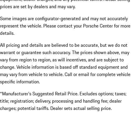
prices are set by dealers and may vary.
Some images are configurator-generated and may not accurately
represent the vehicle. Please contact your Porsche Center for more
details.
All pricing and details are believed to be accurate, but we do not
warrant or guarantee such accuracy. The prices shown above, may
vary from region to region, as will incentives, and are subject to
change. Vehicle information is based off standard equipment and
may vary from vehicle to vehicle. Call or email for complete vehicle
specific information.
*Manufacturer’s Suggested Retail Price. Excludes options; taxes;
title; registration; delivery, processing and handling fee; dealer
charges; potential tariffs. Dealer sets actual selling price.