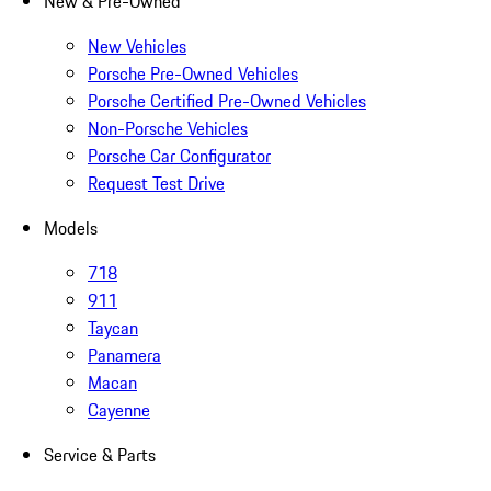
New & Pre-Owned
New Vehicles
Porsche Pre-Owned Vehicles
Porsche Certified Pre-Owned Vehicles
Non-Porsche Vehicles
Porsche Car Configurator
Request Test Drive
Models
718
911
Taycan
Panamera
Macan
Cayenne
Service & Parts