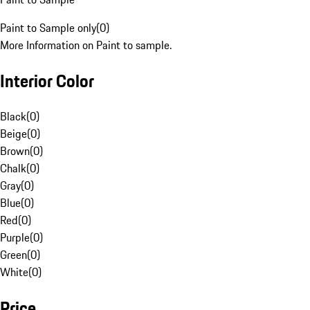
Paint to Sample only
(
0
)
More Information on Paint to sample.
Interior Color
Black
(
0
)
Beige
(
0
)
Brown
(
0
)
Chalk
(
0
)
Gray
(
0
)
Blue
(
0
)
Red
(
0
)
Purple
(
0
)
Green
(
0
)
White
(
0
)
Price