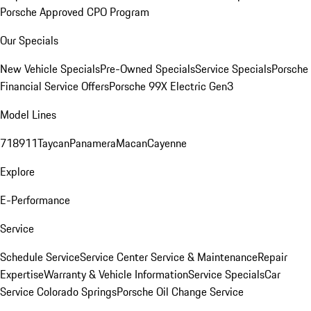
Porsche Approved CPO Program
Our Specials
New Vehicle Specials
Pre-Owned Specials
Service Specials
Porsche
Financial Service Offers
Porsche 99X Electric Gen3
Model Lines
718
911
Taycan
Panamera
Macan
Cayenne
Explore
E-Performance
Service
Schedule Service
Service Center
Service & Maintenance
Repair
Expertise
Warranty & Vehicle Information
Service Specials
Car
Service Colorado Springs
Porsche Oil Change Service