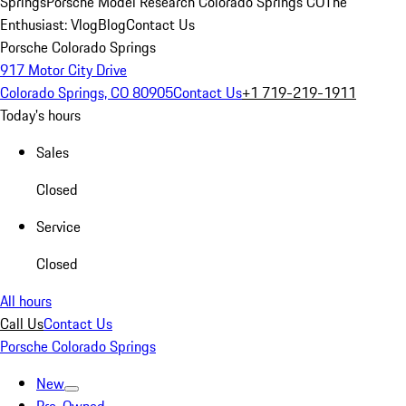
Springs
Porsche Model Research Colorado Springs CO
The
Enthusiast: Vlog
Blog
Contact Us
Porsche Colorado Springs
917 Motor City Drive
Colorado Springs, CO 80905
Contact Us
+1 719-219-1911
Today's hours
Sales
Closed
Service
Closed
All hours
Call Us
Contact Us
Porsche Colorado Springs
New