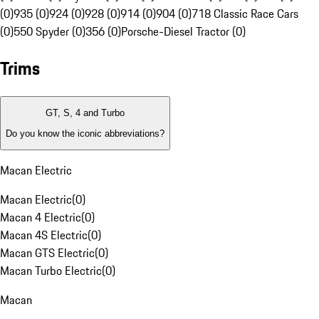
(0)
935 (0)
924 (0)
928 (0)
914 (0)
904 (0)
718 Classic Race Cars
(0)
550 Spyder (0)
356 (0)
Porsche-Diesel Tractor (0)
Trims
GT, S, 4 and Turbo
Do you know the iconic abbreviations?
Macan Electric
Macan Electric
(
0
)
Macan 4 Electric
(
0
)
Macan 4S Electric
(
0
)
Macan GTS Electric
(
0
)
Macan Turbo Electric
(
0
)
Macan