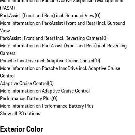
More Information on Porsche Active Suspension Management
(PASM)
ParkAssist (Front and Rear) incl. Surround View
(
0
)
More Information on ParkAssist (Front and Rear) incl. Surround
View
ParkAssist (Front and Rear) incl. Reversing Camera
(
0
)
More Information on ParkAssist (Front and Rear) incl. Reversing
Camera
Porsche InnoDrive incl. Adaptive Cruise Control
(
0
)
More Information on Porsche InnoDrive incl. Adaptive Cruise
Control
Adaptive Cruise Control
(
0
)
More Information on Adaptive Cruise Control
Performance Battery Plus
(
0
)
More Information on Performance Battery Plus
Show all 93 options
Exterior Color