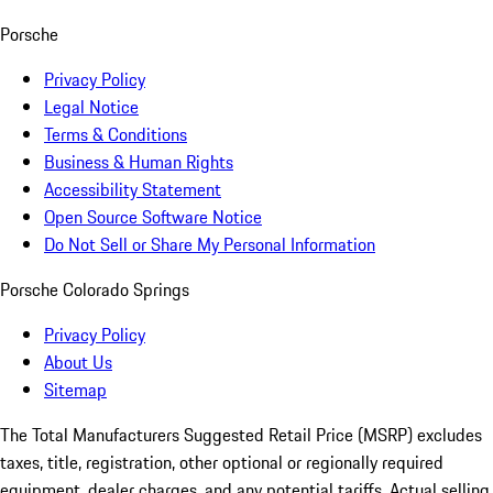
Porsche
Privacy Policy
Legal Notice
Terms & Conditions
Business & Human Rights
Accessibility Statement
Open Source Software Notice
Do Not Sell or Share My Personal Information
Porsche Colorado Springs
Privacy Policy
About Us
Sitemap
The Total Manufacturers Suggested Retail Price (MSRP) excludes
taxes, title, registration, other optional or regionally required
equipment, dealer charges, and any potential tariffs. Actual selling