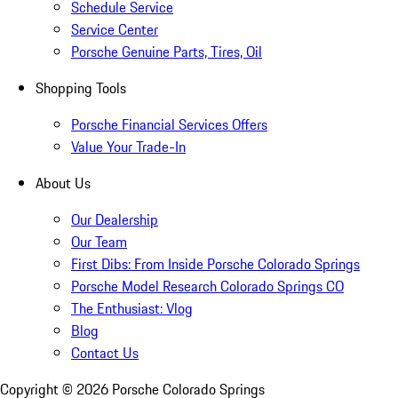
Schedule Service
Service Center
Porsche Genuine Parts, Tires, Oil
Shopping Tools
Porsche Financial Services Offers
Value Your Trade-In
About Us
Our Dealership
Our Team
First Dibs: From Inside Porsche Colorado Springs
Porsche Model Research Colorado Springs CO
The Enthusiast: Vlog
Blog
Contact Us
Copyright ©
2026
Porsche Colorado Springs