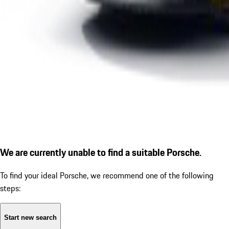
We are currently unable to find a suitable Porsche.
To find your ideal Porsche, we recommend one of the following
steps:
Start new search