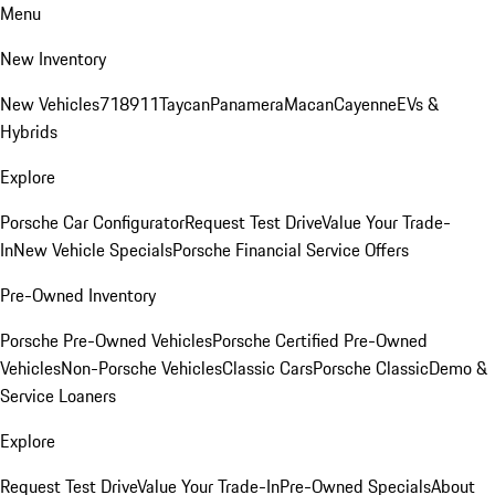
Menu
New Inventory
New Vehicles
718
911
Taycan
Panamera
Macan
Cayenne
EVs &
Hybrids
Explore
Porsche Car Configurator
Request Test Drive
Value Your Trade-
In
New Vehicle Specials
Porsche Financial Service Offers
Pre-Owned Inventory
Porsche Pre-Owned Vehicles
Porsche Certified Pre-Owned
Vehicles
Non-Porsche Vehicles
Classic Cars
Porsche Classic
Demo &
Service Loaners
Explore
Request Test Drive
Value Your Trade-In
Pre-Owned Specials
About