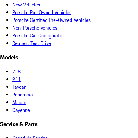
New Vehicles
Porsche Pre-Owned Vehicles
Porsche Certified Pre-Owned Vehicles
Non-Porsche Vehicles
Porsche Car Configurator
Request Test Drive
Models
718
911
Taycan
Panamera
Macan
Cayenne
Service & Parts