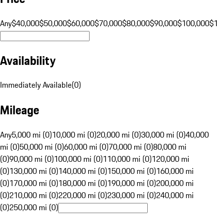
Any
$40,000
$50,000
$60,000
$70,000
$80,000
$90,000
$100,000
$
Availability
Immediately Available
(
0
)
Mileage
Any
5,000 mi (0)
10,000 mi (0)
20,000 mi (0)
30,000 mi (0)
40,000
mi (0)
50,000 mi (0)
60,000 mi (0)
70,000 mi (0)
80,000 mi
(0)
90,000 mi (0)
100,000 mi (0)
110,000 mi (0)
120,000 mi
(0)
130,000 mi (0)
140,000 mi (0)
150,000 mi (0)
160,000 mi
(0)
170,000 mi (0)
180,000 mi (0)
190,000 mi (0)
200,000 mi
(0)
210,000 mi (0)
220,000 mi (0)
230,000 mi (0)
240,000 mi
(0)
250,000 mi (0)