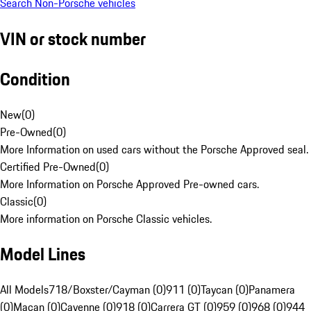
Search Non-Porsche vehicles
VIN or stock number
Condition
New
(
0
)
Pre-Owned
(
0
)
More Information on used cars without the Porsche Approved seal.
Certified Pre-Owned
(
0
)
More Information on Porsche Approved Pre-owned cars.
Classic
(
0
)
More information on Porsche Classic vehicles.
Model Lines
All Models
718/Boxster/Cayman (0)
911 (0)
Taycan (0)
Panamera
(0)
Macan (0)
Cayenne (0)
918 (0)
Carrera GT (0)
959 (0)
968 (0)
944