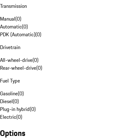
Transmission
Manual
(
0
)
Automatic
(
0
)
PDK (Automatic)
(
0
)
Drivetrain
All-wheel-drive
(
0
)
Rear-wheel-drive
(
0
)
Fuel Type
Gasoline
(
0
)
Diesel
(
0
)
Plug-in hybrid
(
0
)
Electric
(
0
)
Options