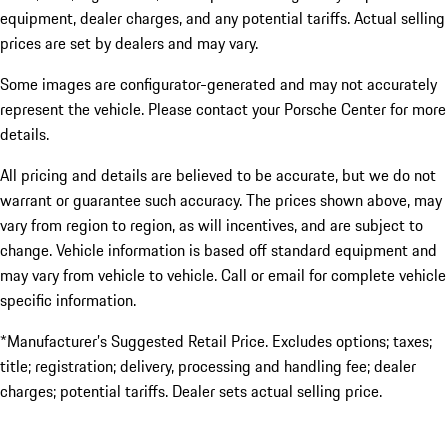
equipment, dealer charges, and any potential tariffs. Actual selling
prices are set by dealers and may vary.
Some images are configurator-generated and may not accurately
represent the vehicle. Please contact your Porsche Center for more
details.
All pricing and details are believed to be accurate, but we do not
warrant or guarantee such accuracy. The prices shown above, may
vary from region to region, as will incentives, and are subject to
change. Vehicle information is based off standard equipment and
may vary from vehicle to vehicle. Call or email for complete vehicle
specific information.
*Manufacturer’s Suggested Retail Price. Excludes options; taxes;
title; registration; delivery, processing and handling fee; dealer
charges; potential tariffs. Dealer sets actual selling price.