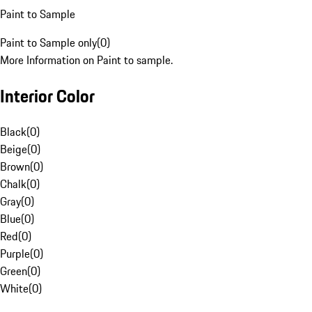
Paint to Sample
Paint to Sample only
(
0
)
More Information on Paint to sample.
Interior Color
Black
(
0
)
Beige
(
0
)
Brown
(
0
)
Chalk
(
0
)
Gray
(
0
)
Blue
(
0
)
Red
(
0
)
Purple
(
0
)
Green
(
0
)
White
(
0
)