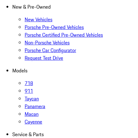
New & Pre-Owned
New Vehicles
Porsche Pre-Owned Vehicles
Porsche Certified Pre-Owned Vehicles
Non-Porsche Vehicles
Porsche Car Configurator
Request Test Drive
Models
718
911
Taycan
Panamera
Macan
Cayenne
Service & Parts