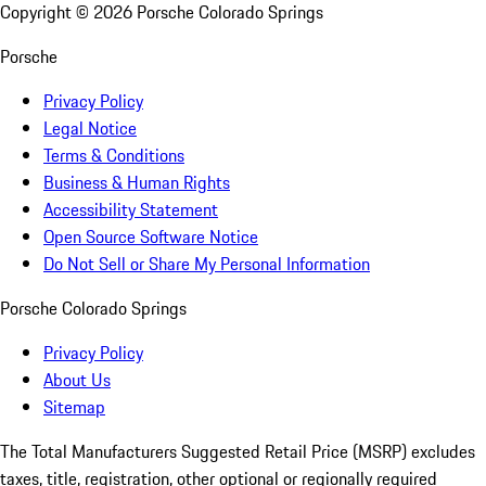
Copyright ©
2026
Porsche Colorado Springs
Porsche
Privacy Policy
Legal Notice
Terms & Conditions
Business & Human Rights
Accessibility Statement
Open Source Software Notice
Do Not Sell or Share My Personal Information
Porsche Colorado Springs
Privacy Policy
About Us
Sitemap
The Total Manufacturers Suggested Retail Price (MSRP) excludes
taxes, title, registration, other optional or regionally required