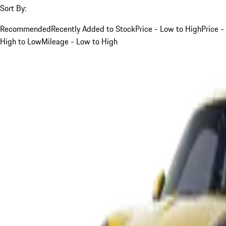
Sort By:
Recommended
Recently Added to Stock
Price - Low to High
Price -
High to Low
Mileage - Low to High