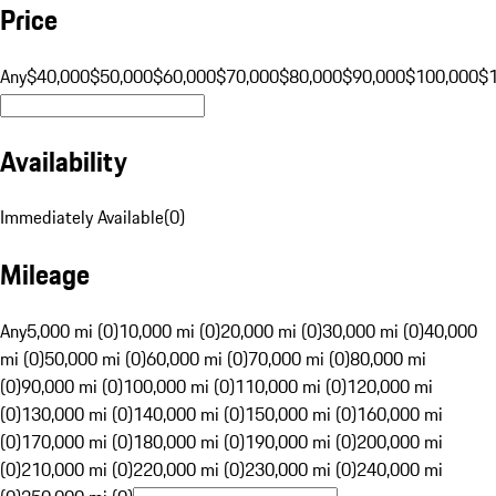
Price
Any
$40,000
$50,000
$60,000
$70,000
$80,000
$90,000
$100,000
$
Availability
Immediately Available
(
0
)
Mileage
Any
5,000 mi (0)
10,000 mi (0)
20,000 mi (0)
30,000 mi (0)
40,000
mi (0)
50,000 mi (0)
60,000 mi (0)
70,000 mi (0)
80,000 mi
(0)
90,000 mi (0)
100,000 mi (0)
110,000 mi (0)
120,000 mi
(0)
130,000 mi (0)
140,000 mi (0)
150,000 mi (0)
160,000 mi
(0)
170,000 mi (0)
180,000 mi (0)
190,000 mi (0)
200,000 mi
(0)
210,000 mi (0)
220,000 mi (0)
230,000 mi (0)
240,000 mi