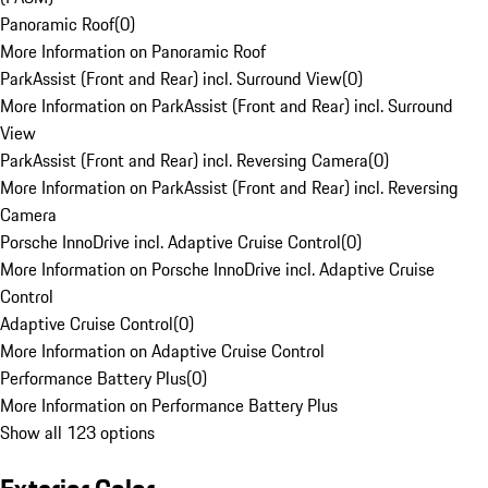
Panoramic Roof
(
0
)
More Information on Panoramic Roof
ParkAssist (Front and Rear) incl. Surround View
(
0
)
More Information on ParkAssist (Front and Rear) incl. Surround
View
ParkAssist (Front and Rear) incl. Reversing Camera
(
0
)
More Information on ParkAssist (Front and Rear) incl. Reversing
Camera
Porsche InnoDrive incl. Adaptive Cruise Control
(
0
)
More Information on Porsche InnoDrive incl. Adaptive Cruise
Control
Adaptive Cruise Control
(
0
)
More Information on Adaptive Cruise Control
Performance Battery Plus
(
0
)
More Information on Performance Battery Plus
Show all 123 options