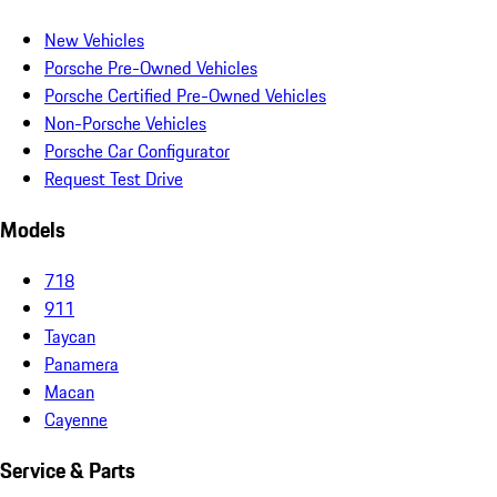
New Vehicles
Porsche Pre-Owned Vehicles
Porsche Certified Pre-Owned Vehicles
Non-Porsche Vehicles
Porsche Car Configurator
Request Test Drive
Models
718
911
Taycan
Panamera
Macan
Cayenne
Service & Parts