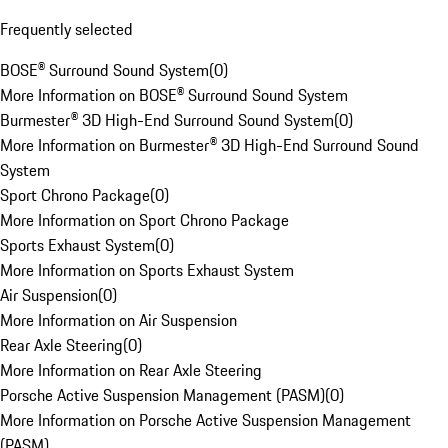
Frequently selected
BOSE® Surround Sound System
(
0
)
More Information on BOSE® Surround Sound System
Burmester® 3D High-End Surround Sound System
(
0
)
More Information on Burmester® 3D High-End Surround Sound
System
Sport Chrono Package
(
0
)
More Information on Sport Chrono Package
Sports Exhaust System
(
0
)
More Information on Sports Exhaust System
Air Suspension
(
0
)
More Information on Air Suspension
Rear Axle Steering
(
0
)
More Information on Rear Axle Steering
Porsche Active Suspension Management (PASM)
(
0
)
More Information on Porsche Active Suspension Management
(PASM)