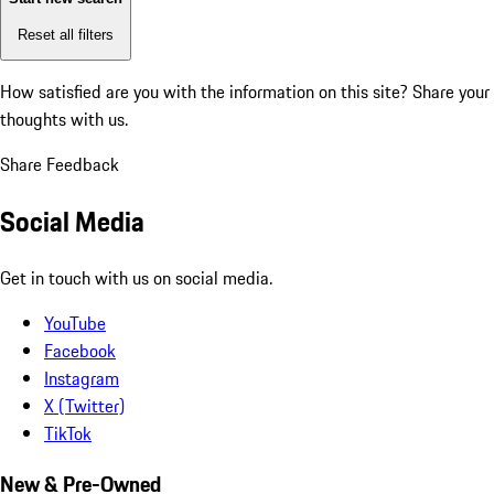
Reset all filters
How satisfied are you with the information on this site?
Share your
thoughts with us.
Share Feedback
Social Media
Get in touch with us on social media.
YouTube
Facebook
Instagram
X (Twitter)
TikTok
New & Pre-Owned