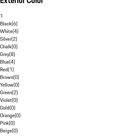
Exterior Color
1
Black
(
6
)
White
(
4
)
Silver
(
2
)
Chalk
(
0
)
Grey
(
8
)
Blue
(
4
)
Red
(
1
)
Brown
(
0
)
Yellow
(
0
)
Green
(
2
)
Violet
(
0
)
Gold
(
0
)
Orange
(
0
)
Pink
(
0
)
Beige
(
0
)