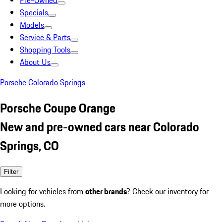
Pre-Owned
Specials
Models
Service & Parts
Shopping Tools
About Us
Porsche Colorado Springs
Porsche Coupe Orange
New and pre-owned cars near Colorado
Springs, CO
Filter
Looking for vehicles from
other brands
? Check our inventory for
more options.