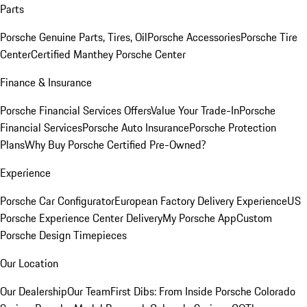
Parts
Porsche Genuine Parts, Tires, Oil
Porsche Accessories
Porsche Tire
Center
Certified Manthey Porsche Center
Finance & Insurance
Porsche Financial Services Offers
Value Your Trade-In
Porsche
Financial Services
Porsche Auto Insurance
Porsche Protection
Plans
Why Buy Porsche Certified Pre-Owned?
Experience
Porsche Car Configurator
European Factory Delivery Experience
US
Porsche Experience Center Delivery
My Porsche App
Custom
Porsche Design Timepieces
Our Location
Our Dealership
Our Team
First Dibs: From Inside Porsche Colorado