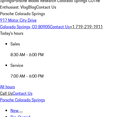
Springs
Porsche Model Research Colorado Springs CO
The
Enthusiast: Vlog
Blog
Contact Us
Porsche Colorado Springs
917 Motor City Drive
Colorado Springs, CO 80905
Contact Us
+1 719-219-1911
Today's hours
Sales
8:30 AM - 6:00 PM
Service
7:00 AM - 6:00 PM
All hours
Call Us
Contact Us
Porsche Colorado Springs
New