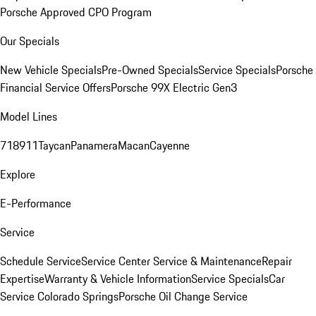
Porsche Approved CPO Program
Our Specials
New Vehicle Specials
Pre-Owned Specials
Service Specials
Porsche
Financial Service Offers
Porsche 99X Electric Gen3
Model Lines
718
911
Taycan
Panamera
Macan
Cayenne
Explore
E-Performance
Service
Schedule Service
Service Center
Service & Maintenance
Repair
Expertise
Warranty & Vehicle Information
Service Specials
Car
Service Colorado Springs
Porsche Oil Change Service