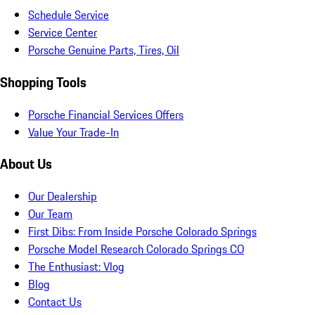
Schedule Service
Service Center
Porsche Genuine Parts, Tires, Oil
Shopping Tools
Porsche Financial Services Offers
Value Your Trade-In
About Us
Our Dealership
Our Team
First Dibs: From Inside Porsche Colorado Springs
Porsche Model Research Colorado Springs CO
The Enthusiast: Vlog
Blog
Contact Us