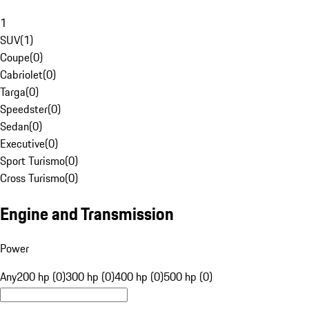
1
SUV
(
1
)
Coupe
(
0
)
Cabriolet
(
0
)
Targa
(
0
)
Speedster
(
0
)
Sedan
(
0
)
Executive
(
0
)
Sport Turismo
(
0
)
Cross Turismo
(
0
)
Engine and Transmission
Power
Any
200 hp (0)
300 hp (0)
400 hp (0)
500 hp (0)