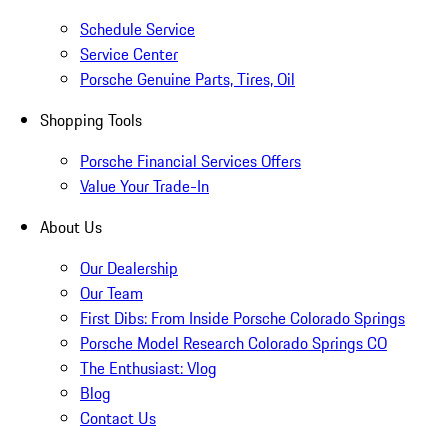
Schedule Service
Service Center
Porsche Genuine Parts, Tires, Oil
Shopping Tools
Porsche Financial Services Offers
Value Your Trade-In
About Us
Our Dealership
Our Team
First Dibs: From Inside Porsche Colorado Springs
Porsche Model Research Colorado Springs CO
The Enthusiast: Vlog
Blog
Contact Us