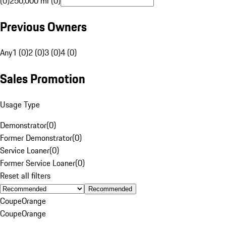
(0)
250,000 mi (0)
Previous Owners
Any
1 (0)
2 (0)
3 (0)
4 (0)
Sales Promotion
Usage Type
Demonstrator
(
0
)
Former Demonstrator
(
0
)
Service Loaner
(
0
)
Former Service Loaner
(
0
)
Reset all filters
Recommended
Coupe
Orange
Coupe
Orange