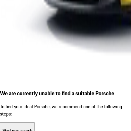
We are currently unable to find a suitable Porsche.
To find your ideal Porsche, we recommend one of the following
steps:
Start new search