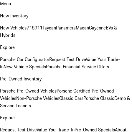
Menu
New Inventory
New Vehicles
718
911
Taycan
Panamera
Macan
Cayenne
EVs &
Hybrids
Explore
Porsche Car Configurator
Request Test Drive
Value Your Trade-
In
New Vehicle Specials
Porsche Financial Service Offers
Pre-Owned Inventory
Porsche Pre-Owned Vehicles
Porsche Certified Pre-Owned
Vehicles
Non-Porsche Vehicles
Classic Cars
Porsche Classic
Demo &
Service Loaners
Explore
Request Test Drive
Value Your Trade-In
Pre-Owned Specials
About