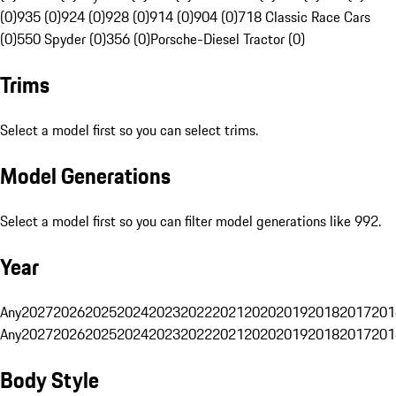
(0)
935 (0)
924 (0)
928 (0)
914 (0)
904 (0)
718 Classic Race Cars
(0)
550 Spyder (0)
356 (0)
Porsche-Diesel Tractor (0)
Trims
Select a model first so you can select trims.
Model Generations
Select a model first so you can filter model generations like 992.
Year
Any
2027
2026
2025
2024
2023
2022
2021
2020
2019
2018
2017
201
Any
2027
2026
2025
2024
2023
2022
2021
2020
2019
2018
2017
201
Body Style