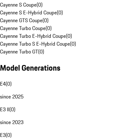
Cayenne S Coupe
(
0
)
Cayenne S E-Hybrid Coupe
(
0
)
Cayenne GTS Coupe
(
0
)
Cayenne Turbo Coupe
(
0
)
Cayenne Turbo E-Hybrid Coupe
(
0
)
Cayenne Turbo S E-Hybrid Coupe
(
0
)
Cayenne Turbo GT
(
0
)
Model Generations
E4
(
0
)
since 2025
E3 II
(
0
)
since 2023
E3
(
0
)