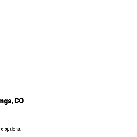
ings, CO
re options.