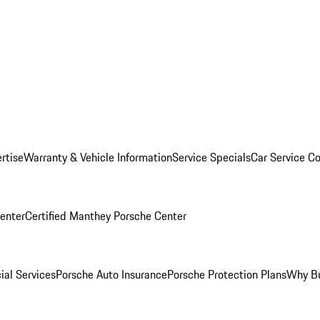
rtise
Warranty & Vehicle Information
Service Specials
Car Service C
Center
Certified Manthey Porsche Center
ial Services
Porsche Auto Insurance
Porsche Protection Plans
Why Bu