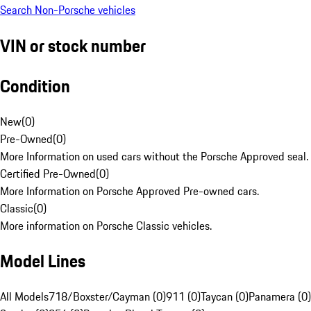
Search Non-Porsche vehicles
VIN or stock number
Condition
New
(
0
)
Pre-Owned
(
0
)
More Information on used cars without the Porsche Approved seal.
Certified Pre-Owned
(
0
)
More Information on Porsche Approved Pre-owned cars.
Classic
(
0
)
More information on Porsche Classic vehicles.
Model Lines
All Models
718/Boxster/Cayman (0)
911 (0)
Taycan (0)
Panamera (0)