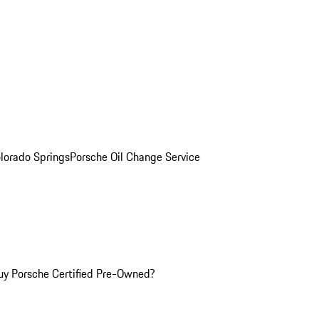
olorado Springs
Porsche Oil Change Service
y Porsche Certified Pre-Owned?