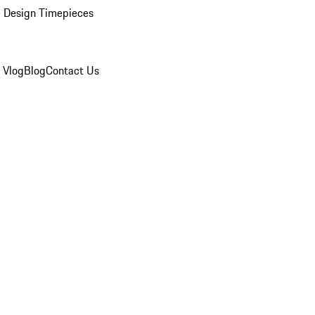
 Design Timepieces
 Vlog
Blog
Contact Us