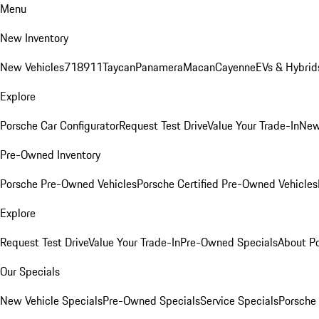
Menu
New Inventory
New Vehicles
718
911
Taycan
Panamera
Macan
Cayenne
EVs & Hybrid
Explore
Porsche Car Configurator
Request Test Drive
Value Your Trade-In
New
Pre-Owned Inventory
Porsche Pre-Owned Vehicles
Porsche Certified Pre-Owned Vehicles
Explore
Request Test Drive
Value Your Trade-In
Pre-Owned Specials
About P
Our Specials
New Vehicle Specials
Pre-Owned Specials
Service Specials
Porsche 