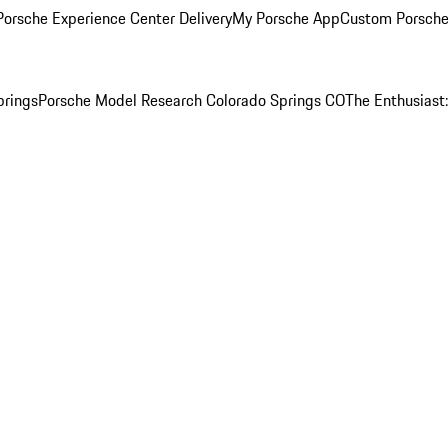
orsche Experience Center Delivery
My Porsche App
Custom Porsche
prings
Porsche Model Research Colorado Springs CO
The Enthusiast: