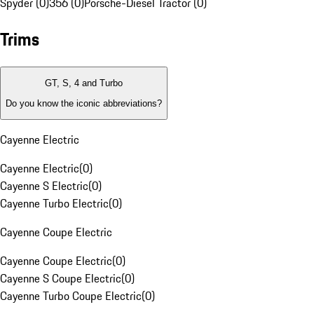
Spyder (0)
356 (0)
Porsche-Diesel Tractor (0)
Trims
GT, S, 4 and Turbo
Do you know the iconic abbreviations?
Cayenne Electric
Cayenne Electric
(
0
)
Cayenne S Electric
(
0
)
Cayenne Turbo Electric
(
0
)
Cayenne Coupe Electric
Cayenne Coupe Electric
(
0
)
Cayenne S Coupe Electric
(
0
)
Cayenne Turbo Coupe Electric
(
0
)