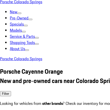
Porsche Colorado Springs
New
Pre-Owned
Specials
Models
Service & Parts
Shopping Tools
About Us
Porsche Colorado Springs
Porsche Cayenne Orange
New and pre-owned cars near Colorado Spr
Filter
Looking for vehicles from
other brands
? Check our inventory for mo