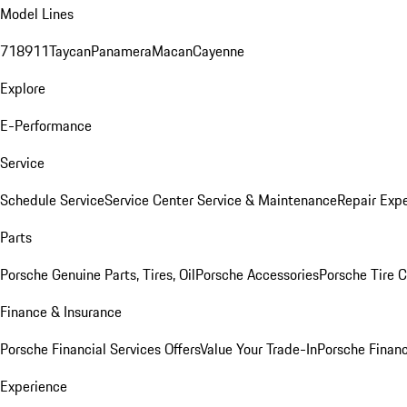
Model Lines
718
911
Taycan
Panamera
Macan
Cayenne
Explore
E-Performance
Service
Schedule Service
Service Center
Service & Maintenance
Repair Expe
Parts
Porsche Genuine Parts, Tires, Oil
Porsche Accessories
Porsche Tire 
Finance & Insurance
Porsche Financial Services Offers
Value Your Trade-In
Porsche Financ
Experience