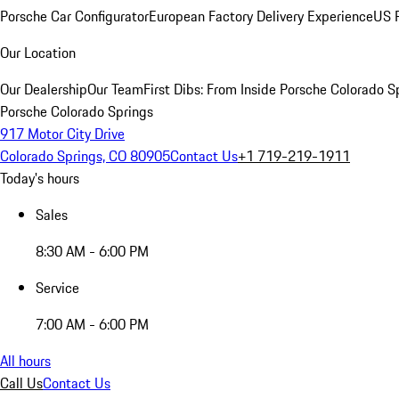
Porsche Car Configurator
European Factory Delivery Experience
US P
Our Location
Our Dealership
Our Team
First Dibs: From Inside Porsche Colorado S
Porsche Colorado Springs
917 Motor City Drive
Colorado Springs, CO 80905
Contact Us
+1 719-219-1911
Today's hours
Sales
8:30 AM - 6:00 PM
Service
7:00 AM - 6:00 PM
All hours
Call Us
Contact Us