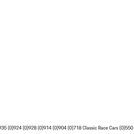
935 (0)
924 (0)
928 (0)
914 (0)
904 (0)
718 Classic Race Cars (0)
550