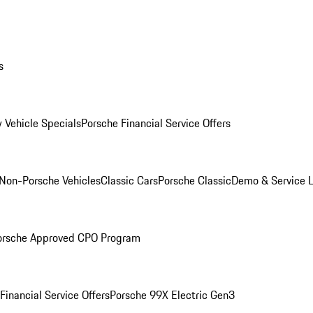
s
 Vehicle Specials
Porsche Financial Service Offers
Non-Porsche Vehicles
Classic Cars
Porsche Classic
Demo & Service 
orsche Approved CPO Program
Financial Service Offers
Porsche 99X Electric Gen3