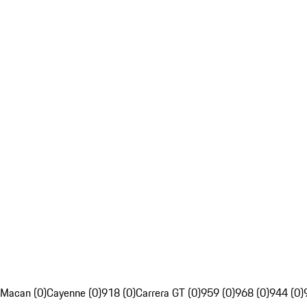
Macan (0)
Cayenne (0)
918 (0)
Carrera GT (0)
959 (0)
968 (0)
944 (0)