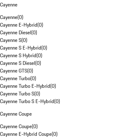
Cayenne
Cayenne
(
0
)
Cayenne E-Hybrid
(
0
)
Cayenne Diesel
(
0
)
Cayenne S
(
0
)
Cayenne S E-Hybrid
(
0
)
Cayenne S Hybrid
(
0
)
Cayenne S Diesel
(
0
)
Cayenne GTS
(
0
)
Cayenne Turbo
(
0
)
Cayenne Turbo E-Hybrid
(
0
)
Cayenne Turbo S
(
0
)
Cayenne Turbo S E-Hybrid
(
0
)
Cayenne Coupe
Cayenne Coupe
(
0
)
Cayenne E-Hybrid Coupe
(
0
)