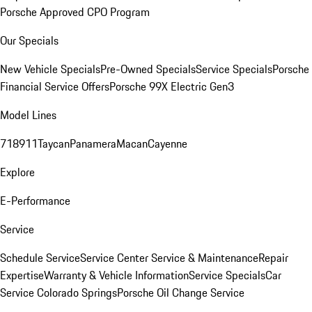
Porsche Approved CPO Program
Our Specials
New Vehicle Specials
Pre-Owned Specials
Service Specials
Porsche
Financial Service Offers
Porsche 99X Electric Gen3
Model Lines
718
911
Taycan
Panamera
Macan
Cayenne
Explore
E-Performance
Service
Schedule Service
Service Center
Service & Maintenance
Repair
Expertise
Warranty & Vehicle Information
Service Specials
Car
Service Colorado Springs
Porsche Oil Change Service