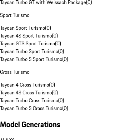
Taycan Turbo GT with Weissach Package
(
0
)
Sport Turismo
Taycan Sport Turismo
(
0
)
Taycan 4S Sport Turismo
(
0
)
Taycan GTS Sport Turismo
(
0
)
Taycan Turbo Sport Turismo
(
0
)
Taycan Turbo S Sport Turismo
(
0
)
Cross Turismo
Taycan 4 Cross Turismo
(
0
)
Taycan 4S Cross Turismo
(
0
)
Taycan Turbo Cross Turismo
(
0
)
Taycan Turbo S Cross Turismo
(
0
)
Model Generations