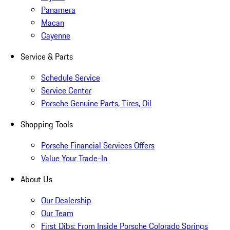
Panamera
Macan
Cayenne
Service & Parts
Schedule Service
Service Center
Porsche Genuine Parts, Tires, Oil
Shopping Tools
Porsche Financial Services Offers
Value Your Trade-In
About Us
Our Dealership
Our Team
First Dibs: From Inside Porsche Colorado Springs