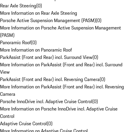
Rear Axle Steering
(
0
)
More Information on Rear Axle Steering
Porsche Active Suspension Management (PASM)
(
0
)
More Information on Porsche Active Suspension Management
(PASM)
Panoramic Roof
(
0
)
More Information on Panoramic Roof
ParkAssist (Front and Rear) incl. Surround View
(
0
)
More Information on ParkAssist (Front and Rear) incl. Surround
View
ParkAssist (Front and Rear) incl. Reversing Camera
(
0
)
More Information on ParkAssist (Front and Rear) incl. Reversing
Camera
Porsche InnoDrive incl. Adaptive Cruise Control
(
0
)
More Information on Porsche InnoDrive incl. Adaptive Cruise
Control
Adaptive Cruise Control
(
0
)
More Information on Adaptive Cruise Control