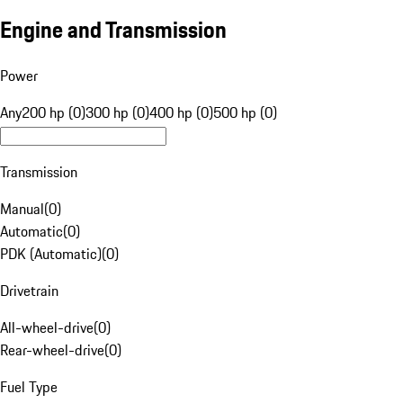
Engine and Transmission
Power
Any
200 hp (0)
300 hp (0)
400 hp (0)
500 hp (0)
Transmission
Manual
(
0
)
Automatic
(
0
)
PDK (Automatic)
(
0
)
Drivetrain
All-wheel-drive
(
0
)
Rear-wheel-drive
(
0
)
Fuel Type