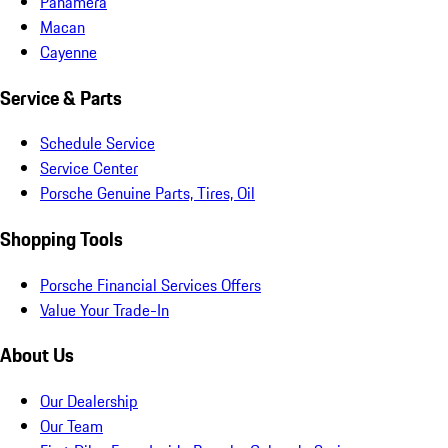
Panamera
Macan
Cayenne
Service & Parts
Schedule Service
Service Center
Porsche Genuine Parts, Tires, Oil
Shopping Tools
Porsche Financial Services Offers
Value Your Trade-In
About Us
Our Dealership
Our Team