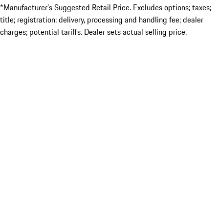
*Manufacturer’s Suggested Retail Price. Excludes options; taxes;
title; registration; delivery, processing and handling fee; dealer
charges; potential tariffs. Dealer sets actual selling price.