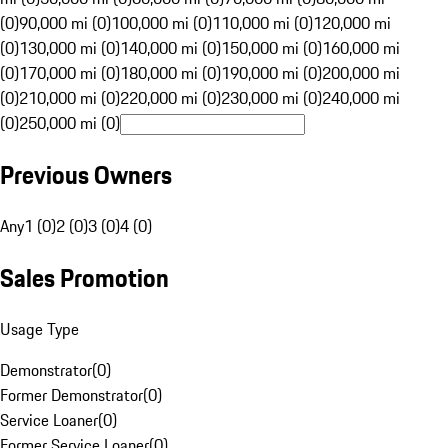
(0)
90,000 mi (0)
100,000 mi (0)
110,000 mi (0)
120,000 mi
(0)
130,000 mi (0)
140,000 mi (0)
150,000 mi (0)
160,000 mi
(0)
170,000 mi (0)
180,000 mi (0)
190,000 mi (0)
200,000 mi
(0)
210,000 mi (0)
220,000 mi (0)
230,000 mi (0)
240,000 mi
(0)
250,000 mi (0)
Previous Owners
Any
1 (0)
2 (0)
3 (0)
4 (0)
Sales Promotion
Usage Type
Demonstrator
(
0
)
Former Demonstrator
(
0
)
Service Loaner
(
0
)
Former Service Loaner
(
0
)