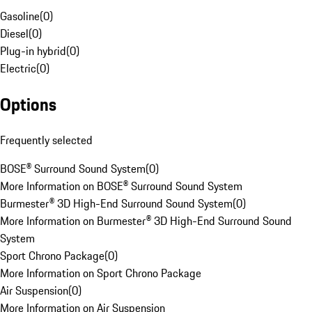
Gasoline
(
0
)
Diesel
(
0
)
Plug-in hybrid
(
0
)
Electric
(
0
)
Options
Frequently selected
BOSE® Surround Sound System
(
0
)
More Information on BOSE® Surround Sound System
Burmester® 3D High-End Surround Sound System
(
0
)
More Information on Burmester® 3D High-End Surround Sound
System
Sport Chrono Package
(
0
)
More Information on Sport Chrono Package
Air Suspension
(
0
)
More Information on Air Suspension