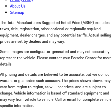
About Us
Sitemap
The Total Manufacturers Suggested Retail Price (MSRP) excludes
taxes, title, registration, other optional or regionally required
equipment, dealer charges, and any potential tariffs. Actual selling
prices are set by dealers and may vary.
Some images are configurator-generated and may not accurately
represent the vehicle. Please contact your Porsche Center for more
details.
All pricing and details are believed to be accurate, but we do not
warrant or guarantee such accuracy. The prices shown above, may
vary from region to region, as will incentives, and are subject to
change. Vehicle information is based off standard equipment and
may vary from vehicle to vehicle. Call or email for complete vehicle
specific information.