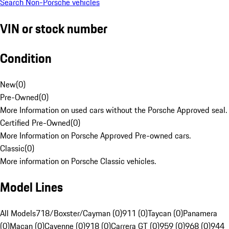
Search Non-Porsche vehicles
VIN or stock number
Condition
New
(
0
)
Pre-Owned
(
0
)
More Information on used cars without the Porsche Approved seal.
Certified Pre-Owned
(
0
)
More Information on Porsche Approved Pre-owned cars.
Classic
(
0
)
More information on Porsche Classic vehicles.
Model Lines
All Models
718/Boxster/Cayman (0)
911 (0)
Taycan (0)
Panamera
(0)
Macan (0)
Cayenne (0)
918 (0)
Carrera GT (0)
959 (0)
968 (0)
944