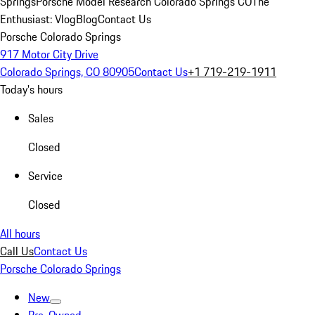
Springs
Porsche Model Research Colorado Springs CO
The
Enthusiast: Vlog
Blog
Contact Us
Porsche Colorado Springs
917 Motor City Drive
Colorado Springs, CO 80905
Contact Us
+1 719-219-1911
Today's hours
Sales
Closed
Service
Closed
All hours
Call Us
Contact Us
Porsche Colorado Springs
New