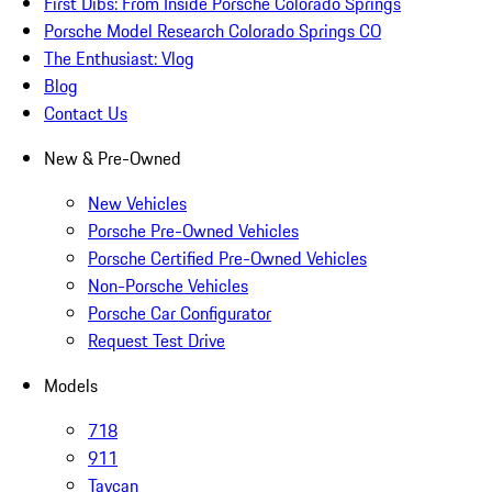
First Dibs: From Inside Porsche Colorado Springs
Porsche Model Research Colorado Springs CO
The Enthusiast: Vlog
Blog
Contact Us
New & Pre-Owned
New Vehicles
Porsche Pre-Owned Vehicles
Porsche Certified Pre-Owned Vehicles
Non-Porsche Vehicles
Porsche Car Configurator
Request Test Drive
Models
718
911
Taycan