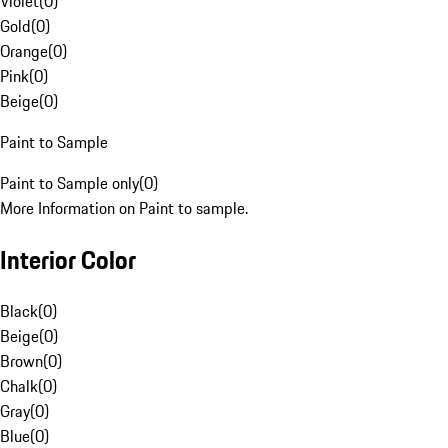
Violet
(
0
)
Gold
(
0
)
Orange
(
0
)
Pink
(
0
)
Beige
(
0
)
Paint to Sample
Paint to Sample only
(
0
)
More Information on Paint to sample.
Interior Color
Black
(
0
)
Beige
(
0
)
Brown
(
0
)
Chalk
(
0
)
Gray
(
0
)
Blue
(
0
)