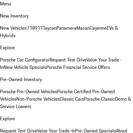
Menu
New Inventory
New Vehicles
718
911
Taycan
Panamera
Macan
Cayenne
EVs &
Hybrids
Explore
Porsche Car Configurator
Request Test Drive
Value Your Trade-
In
New Vehicle Specials
Porsche Financial Service Offers
Pre-Owned Inventory
Porsche Pre-Owned Vehicles
Porsche Certified Pre-Owned
Vehicles
Non-Porsche Vehicles
Classic Cars
Porsche Classic
Demo &
Service Loaners
Explore
Request Test Drive
Value Your Trade-In
Pre-Owned Specials
About