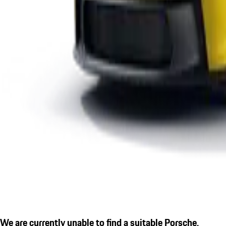
We are currently unable to find a suitable Porsche.