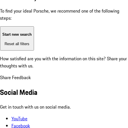
To find your ideal Porsche, we recommend one of the following
steps:
Start new search
Reset all filters
How satisfied are you with the information on this site?
Share your
thoughts with us.
Share Feedback
Social Media
Get in touch with us on social media.
YouTube
Facebook