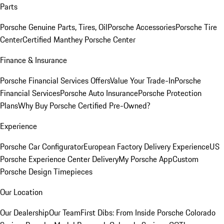
Parts
Porsche Genuine Parts, Tires, Oil
Porsche Accessories
Porsche Tire
Center
Certified Manthey Porsche Center
Finance & Insurance
Porsche Financial Services Offers
Value Your Trade-In
Porsche
Financial Services
Porsche Auto Insurance
Porsche Protection
Plans
Why Buy Porsche Certified Pre-Owned?
Experience
Porsche Car Configurator
European Factory Delivery Experience
US
Porsche Experience Center Delivery
My Porsche App
Custom
Porsche Design Timepieces
Our Location
Our Dealership
Our Team
First Dibs: From Inside Porsche Colorado