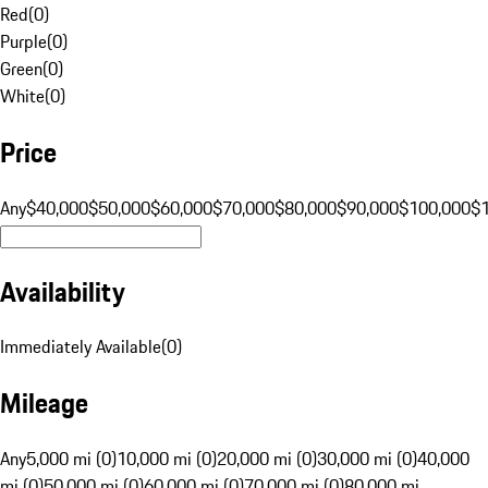
Red
(
0
)
Purple
(
0
)
Green
(
0
)
White
(
0
)
Price
Any
$40,000
$50,000
$60,000
$70,000
$80,000
$90,000
$100,000
$
Availability
Immediately Available
(
0
)
Mileage
Any
5,000 mi (0)
10,000 mi (0)
20,000 mi (0)
30,000 mi (0)
40,000
mi (0)
50,000 mi (0)
60,000 mi (0)
70,000 mi (0)
80,000 mi