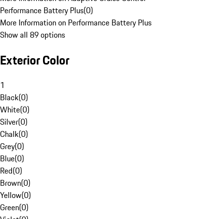
Performance Battery Plus
(
0
)
More Information on Performance Battery Plus
Show all 89 options
Exterior Color
1
Black
(
0
)
White
(
0
)
Silver
(
0
)
Chalk
(
0
)
Grey
(
0
)
Blue
(
0
)
Red
(
0
)
Brown
(
0
)
Yellow
(
0
)
Green
(
0
)