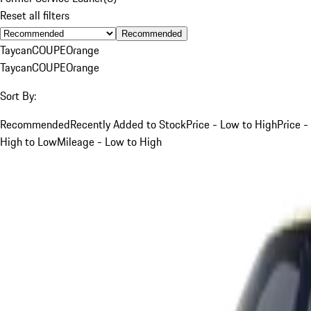
Reset all filters
Recommended
Taycan
COUPE
Orange
Taycan
COUPE
Orange
Sort By:
Recommended
Recently Added to Stock
Price - Low to High
Price -
High to Low
Mileage - Low to High