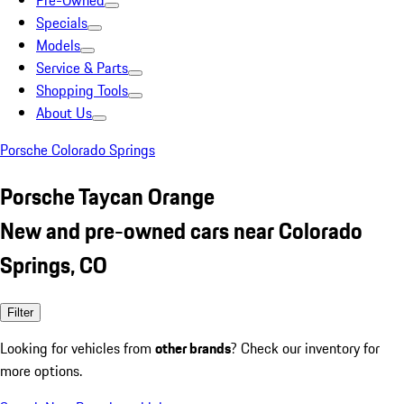
Pre-Owned
Specials
Models
Service & Parts
Shopping Tools
About Us
Porsche Colorado Springs
Porsche Taycan Orange
New and pre-owned cars near Colorado
Springs, CO
Filter
Looking for vehicles from
other brands
? Check our inventory for
more options.