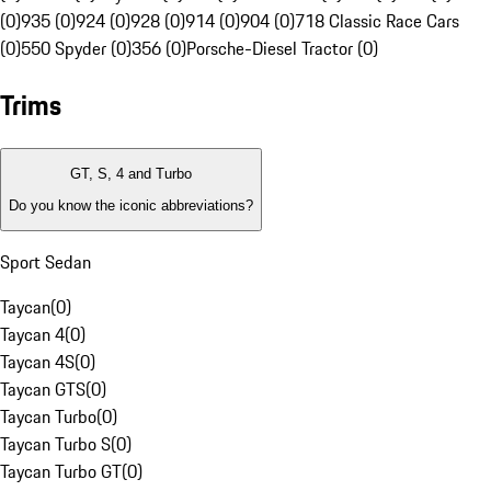
(0)
935 (0)
924 (0)
928 (0)
914 (0)
904 (0)
718 Classic Race Cars
(0)
550 Spyder (0)
356 (0)
Porsche-Diesel Tractor (0)
Trims
GT, S, 4 and Turbo
Do you know the iconic abbreviations?
Sport Sedan
Taycan
(
0
)
Taycan 4
(
0
)
Taycan 4S
(
0
)
Taycan GTS
(
0
)
Taycan Turbo
(
0
)
Taycan Turbo S
(
0
)
Taycan Turbo GT
(
0
)