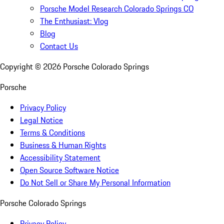
Porsche Model Research Colorado Springs CO
The Enthusiast: Vlog
Blog
Contact Us
Copyright ©
2026
Porsche Colorado Springs
Porsche
Privacy Policy
Legal Notice
Terms & Conditions
Business & Human Rights
Accessibility Statement
Open Source Software Notice
Do Not Sell or Share My Personal Information
Porsche Colorado Springs
Privacy Policy