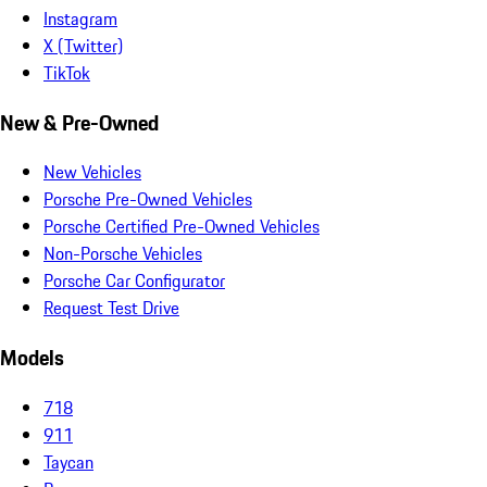
Instagram
X (Twitter)
TikTok
New & Pre-Owned
New Vehicles
Porsche Pre-Owned Vehicles
Porsche Certified Pre-Owned Vehicles
Non-Porsche Vehicles
Porsche Car Configurator
Request Test Drive
Models
718
911
Taycan