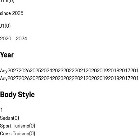
J1 II
(
0
)
since 2025
J1
(
0
)
2020 - 2024
Year
Any
2027
2026
2025
2024
2023
2022
2021
2020
2019
2018
2017
201
Any
2027
2026
2025
2024
2023
2022
2021
2020
2019
2018
2017
201
Body Style
1
Sedan
(
0
)
Sport Turismo
(
0
)
Cross Turismo
(
0
)