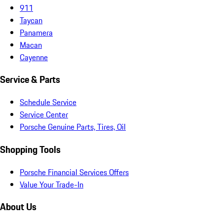
911
Taycan
Panamera
Macan
Cayenne
Service & Parts
Schedule Service
Service Center
Porsche Genuine Parts, Tires, Oil
Shopping Tools
Porsche Financial Services Offers
Value Your Trade-In
About Us