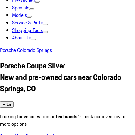
Pre-Owned
Specials
Models
Service & Parts
Shopping Tools
About Us
Porsche Colorado Springs
Porsche Coupe Silver
New and pre-owned cars near Colorado
Springs, CO
Filter
Looking for vehicles from
other brands
? Check our inventory for
more options.