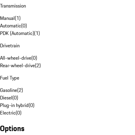
Transmission
Manual
(
1
)
Automatic
(
0
)
PDK (Automatic)
(
1
)
Drivetrain
All-wheel-drive
(
0
)
Rear-wheel-drive
(
2
)
Fuel Type
Gasoline
(
2
)
Diesel
(
0
)
Plug-in hybrid
(
0
)
Electric
(
0
)
Options