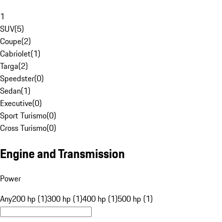
1
SUV
(
5
)
Coupe
(
2
)
Cabriolet
(
1
)
Targa
(
2
)
Speedster
(
0
)
Sedan
(
1
)
Executive
(
0
)
Sport Turismo
(
0
)
Cross Turismo
(
0
)
Engine and Transmission
Power
Any
200 hp (1)
300 hp (1)
400 hp (1)
500 hp (1)