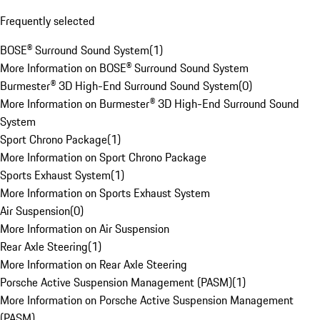
Frequently selected
BOSE® Surround Sound System
(
1
)
More Information on BOSE® Surround Sound System
Burmester® 3D High-End Surround Sound System
(
0
)
More Information on Burmester® 3D High-End Surround Sound
System
Sport Chrono Package
(
1
)
More Information on Sport Chrono Package
Sports Exhaust System
(
1
)
More Information on Sports Exhaust System
Air Suspension
(
0
)
More Information on Air Suspension
Rear Axle Steering
(
1
)
More Information on Rear Axle Steering
Porsche Active Suspension Management (PASM)
(
1
)
More Information on Porsche Active Suspension Management
(PASM)