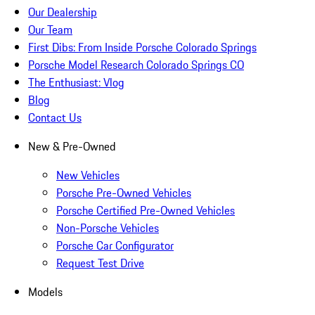
Our Dealership
Our Team
First Dibs: From Inside Porsche Colorado Springs
Porsche Model Research Colorado Springs CO
The Enthusiast: Vlog
Blog
Contact Us
New & Pre-Owned
New Vehicles
Porsche Pre-Owned Vehicles
Porsche Certified Pre-Owned Vehicles
Non-Porsche Vehicles
Porsche Car Configurator
Request Test Drive
Models