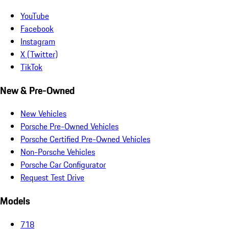
YouTube
Facebook
Instagram
X (Twitter)
TikTok
New & Pre-Owned
New Vehicles
Porsche Pre-Owned Vehicles
Porsche Certified Pre-Owned Vehicles
Non-Porsche Vehicles
Porsche Car Configurator
Request Test Drive
Models
718