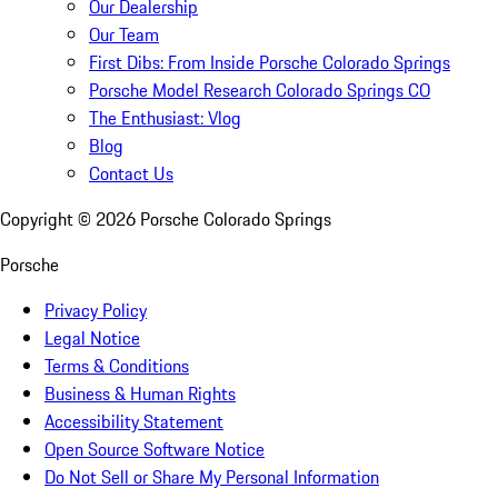
Our Dealership
Our Team
First Dibs: From Inside Porsche Colorado Springs
Porsche Model Research Colorado Springs CO
The Enthusiast: Vlog
Blog
Contact Us
Copyright ©
2026
Porsche Colorado Springs
Porsche
Privacy Policy
Legal Notice
Terms & Conditions
Business & Human Rights
Accessibility Statement
Open Source Software Notice
Do Not Sell or Share My Personal Information