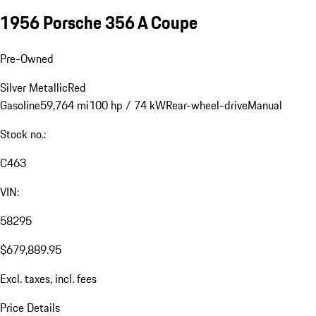
1956 Porsche 356 A Coupe
Pre-Owned
Silver Metallic
Red
Gasoline
59,764 mi
100 hp / 74 kW
Rear-wheel-drive
Manual
Stock no.:
C463
VIN:
58295
$679,889.95
Excl. taxes, incl. fees
Price Details