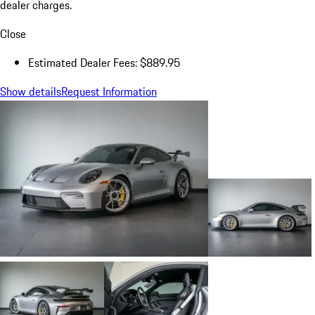
dealer charges.
Close
Estimated Dealer Fees: $889.95
Show details
Request Information