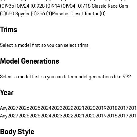
(0)
935 (0)
924 (0)
928 (0)
914 (0)
904 (0)
718 Classic Race Cars
(0)
550 Spyder (0)
356 (1)
Porsche-Diesel Tractor (0)
Trims
Select a model first so you can select trims.
Model Generations
Select a model first so you can filter model generations like 992.
Year
Any
2027
2026
2025
2024
2023
2022
2021
2020
2019
2018
2017
201
Any
2027
2026
2025
2024
2023
2022
2021
2020
2019
2018
2017
201
Body Style