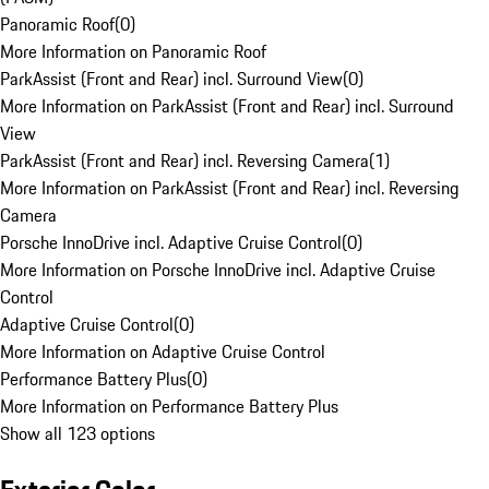
Panoramic Roof
(
0
)
More Information on Panoramic Roof
ParkAssist (Front and Rear) incl. Surround View
(
0
)
More Information on ParkAssist (Front and Rear) incl. Surround
View
ParkAssist (Front and Rear) incl. Reversing Camera
(
1
)
More Information on ParkAssist (Front and Rear) incl. Reversing
Camera
Porsche InnoDrive incl. Adaptive Cruise Control
(
0
)
More Information on Porsche InnoDrive incl. Adaptive Cruise
Control
Adaptive Cruise Control
(
0
)
More Information on Adaptive Cruise Control
Performance Battery Plus
(
0
)
More Information on Performance Battery Plus
Show all 123 options