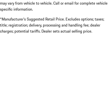
may vary from vehicle to vehicle. Call or email for complete vehicle
specific information.
*Manufacturer’s Suggested Retail Price. Excludes options; taxes;
title; registration; delivery, processing and handling fee; dealer
charges; potential tariffs. Dealer sets actual selling price.