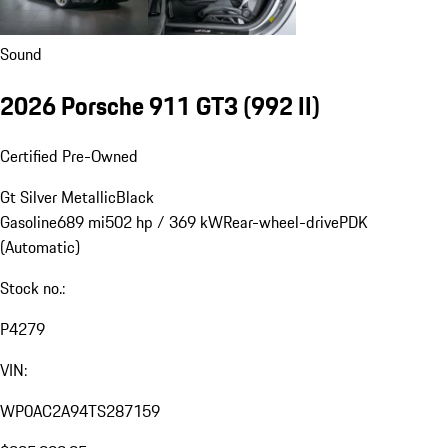
Sound
2026 Porsche 911 GT3
(992 II)
Certified Pre-Owned
Gt Silver Metallic
Black
Gasoline
689 mi
502 hp / 369 kW
Rear-wheel-drive
PDK
(Automatic)
Stock no.:
P4279
VIN:
WP0AC2A94TS287159