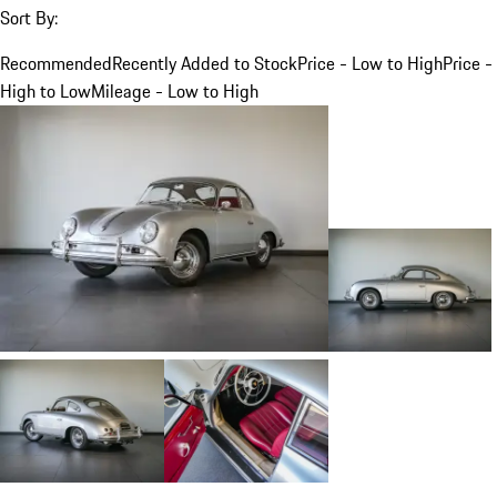
Sort By:
Recommended
Recently Added to Stock
Price - Low to High
Price -
High to Low
Mileage - Low to High