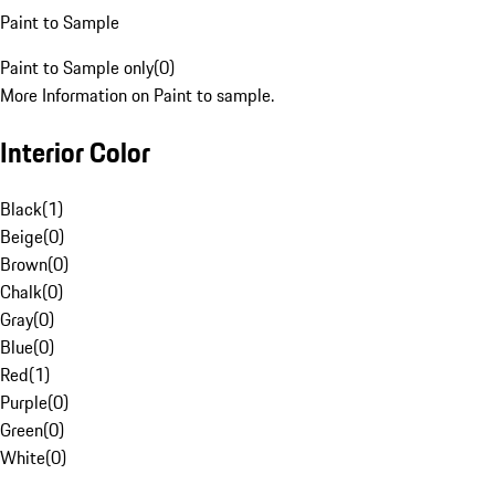
Paint to Sample
Paint to Sample only
(
0
)
More Information on Paint to sample.
Interior Color
Black
(
1
)
Beige
(
0
)
Brown
(
0
)
Chalk
(
0
)
Gray
(
0
)
Blue
(
0
)
Red
(
1
)
Purple
(
0
)
Green
(
0
)
White
(
0
)