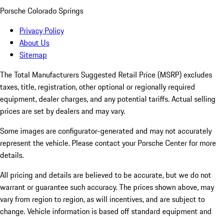
Porsche Colorado Springs
Privacy Policy
About Us
Sitemap
The Total Manufacturers Suggested Retail Price (MSRP) excludes
taxes, title, registration, other optional or regionally required
equipment, dealer charges, and any potential tariffs. Actual selling
prices are set by dealers and may vary.
Some images are configurator-generated and may not accurately
represent the vehicle. Please contact your Porsche Center for more
details.
All pricing and details are believed to be accurate, but we do not
warrant or guarantee such accuracy. The prices shown above, may
vary from region to region, as will incentives, and are subject to
change. Vehicle information is based off standard equipment and