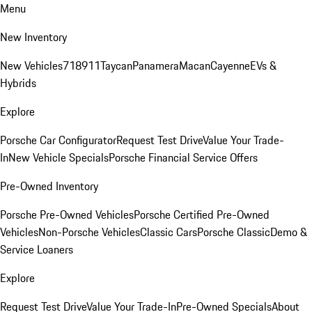
Menu
New Inventory
New Vehicles
718
911
Taycan
Panamera
Macan
Cayenne
EVs &
Hybrids
Explore
Porsche Car Configurator
Request Test Drive
Value Your Trade-
In
New Vehicle Specials
Porsche Financial Service Offers
Pre-Owned Inventory
Porsche Pre-Owned Vehicles
Porsche Certified Pre-Owned
Vehicles
Non-Porsche Vehicles
Classic Cars
Porsche Classic
Demo &
Service Loaners
Explore
Request Test Drive
Value Your Trade-In
Pre-Owned Specials
About