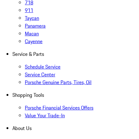
718
911
Taycan
Panamera
Macan
Cayenne
Service & Parts
Schedule Service
Service Center
Porsche Genuine Parts, Tires, Oil
Shopping Tools
Porsche Financial Services Offers
Value Your Trade-In
About Us