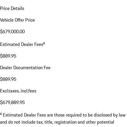
Price Details
Vehicle Offer Price
$679,000.00
a
Estimated Dealer Fees
$889.95
Dealer Documentation Fee
$889.95
Excl.taxes, incl.fees
$679,889.95
a
Estimated Dealer Fees are those required to be disclosed by law
and do not include tax, title, registration and other potential