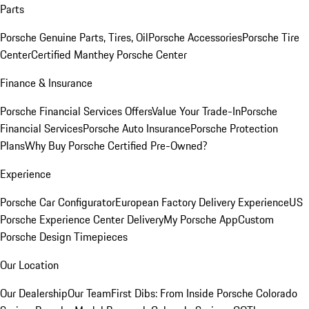
Parts
Porsche Genuine Parts, Tires, Oil
Porsche Accessories
Porsche Tire
Center
Certified Manthey Porsche Center
Finance & Insurance
Porsche Financial Services Offers
Value Your Trade-In
Porsche
Financial Services
Porsche Auto Insurance
Porsche Protection
Plans
Why Buy Porsche Certified Pre-Owned?
Experience
Porsche Car Configurator
European Factory Delivery Experience
US
Porsche Experience Center Delivery
My Porsche App
Custom
Porsche Design Timepieces
Our Location
Our Dealership
Our Team
First Dibs: From Inside Porsche Colorado