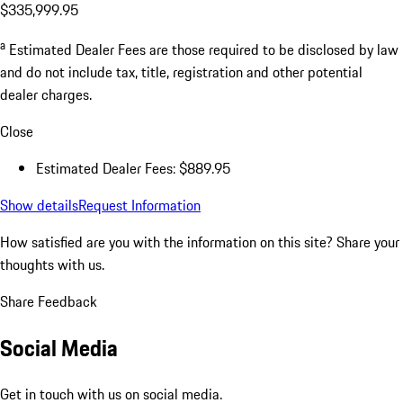
$335,999.95
a
Estimated Dealer Fees are those required to be disclosed by law
and do not include tax, title, registration and other potential
dealer charges.
Close
Estimated Dealer Fees: $889.95
Show details
Request Information
How satisfied are you with the information on this site?
Share your
thoughts with us.
Share Feedback
Social Media
Get in touch with us on social media.