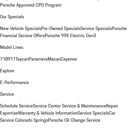
Porsche Approved CPO Program
Our Specials
New Vehicle Specials
Pre-Owned Specials
Service Specials
Porsche
Financial Service Offers
Porsche 99X Electric Gen3
Model Lines
718
911
Taycan
Panamera
Macan
Cayenne
Explore
E-Performance
Service
Schedule Service
Service Center
Service & Maintenance
Repair
Expertise
Warranty & Vehicle Information
Service Specials
Car
Service Colorado Springs
Porsche Oil Change Service