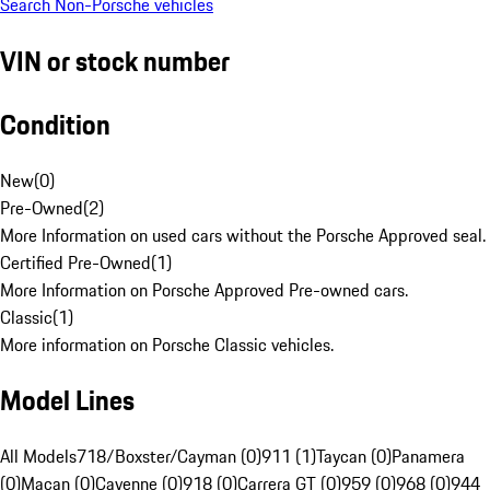
Search Non-Porsche vehicles
VIN or stock number
Condition
New
(
0
)
Pre-Owned
(
2
)
More Information on used cars without the Porsche Approved seal.
Certified Pre-Owned
(
1
)
More Information on Porsche Approved Pre-owned cars.
Classic
(
1
)
More information on Porsche Classic vehicles.
Model Lines
All Models
718/Boxster/Cayman (0)
911 (1)
Taycan (0)
Panamera
(0)
Macan (0)
Cayenne (0)
918 (0)
Carrera GT (0)
959 (0)
968 (0)
944