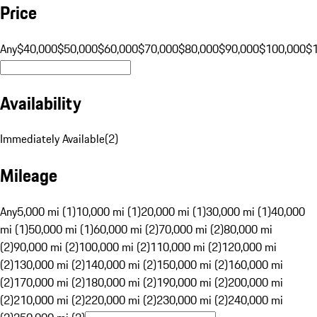
Price
Any
$40,000
$50,000
$60,000
$70,000
$80,000
$90,000
$100,000
$
Availability
Immediately Available
(
2
)
Mileage
Any
5,000 mi (1)
10,000 mi (1)
20,000 mi (1)
30,000 mi (1)
40,000
mi (1)
50,000 mi (1)
60,000 mi (2)
70,000 mi (2)
80,000 mi
(2)
90,000 mi (2)
100,000 mi (2)
110,000 mi (2)
120,000 mi
(2)
130,000 mi (2)
140,000 mi (2)
150,000 mi (2)
160,000 mi
(2)
170,000 mi (2)
180,000 mi (2)
190,000 mi (2)
200,000 mi
(2)
210,000 mi (2)
220,000 mi (2)
230,000 mi (2)
240,000 mi