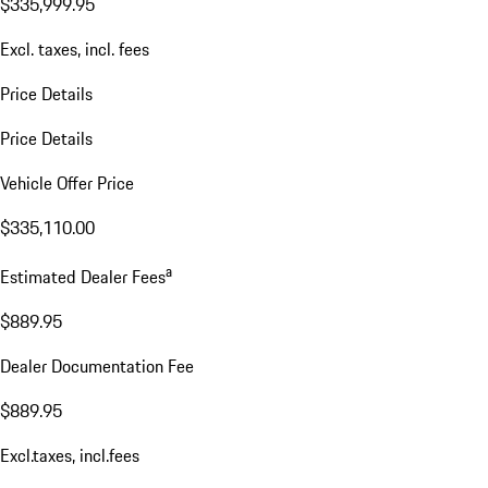
$335,999.95
Excl. taxes, incl. fees
Price Details
Price Details
Vehicle Offer Price
$335,110.00
a
Estimated Dealer Fees
$889.95
Dealer Documentation Fee
$889.95
Excl.taxes, incl.fees