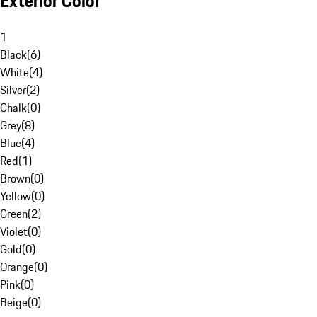
Exterior Color
1
Black
(
6
)
White
(
4
)
Silver
(
2
)
Chalk
(
0
)
Grey
(
8
)
Blue
(
4
)
Red
(
1
)
Brown
(
0
)
Yellow
(
0
)
Green
(
2
)
Violet
(
0
)
Gold
(
0
)
Orange
(
0
)
Pink
(
0
)
Beige
(
0
)