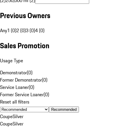
(2)
250,000 mi (2)
Previous Owners
Any
1 (0)
2 (0)
3 (0)
4 (0)
Sales Promotion
Usage Type
Demonstrator
(
0
)
Former Demonstrator
(
0
)
Service Loaner
(
0
)
Former Service Loaner
(
0
)
Reset all filters
Recommended
Coupe
Silver
Coupe
Silver