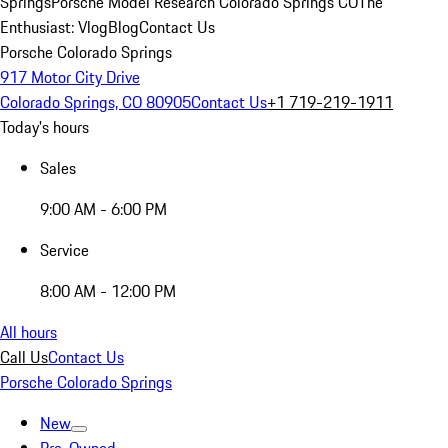
Springs
Porsche Model Research Colorado Springs CO
The
Enthusiast: Vlog
Blog
Contact Us
Porsche Colorado Springs
917 Motor City Drive
Colorado Springs, CO 80905
Contact Us
+1 719-219-1911
Today's hours
Sales
9:00 AM - 6:00 PM
Service
8:00 AM - 12:00 PM
All hours
Call Us
Contact Us
Porsche Colorado Springs
New