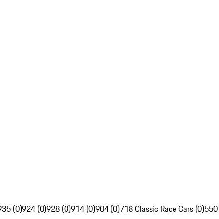
935 (0)
924 (0)
928 (0)
914 (0)
904 (0)
718 Classic Race Cars (0)
550