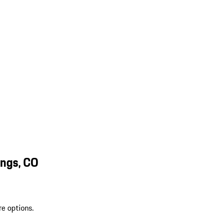
ings, CO
re options.