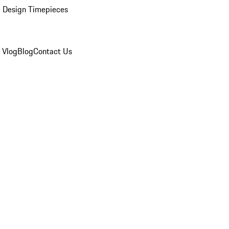
 Design Timepieces
 Vlog
Blog
Contact Us