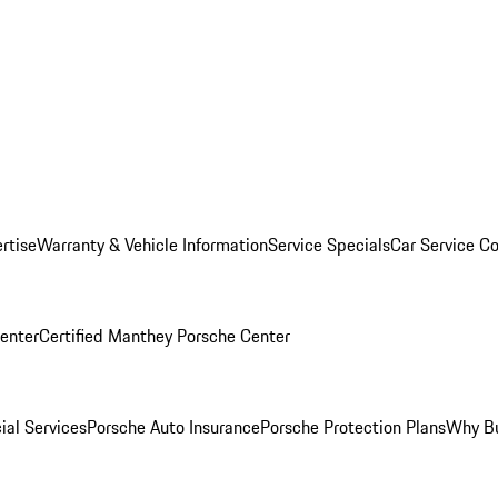
rtise
Warranty & Vehicle Information
Service Specials
Car Service C
Center
Certified Manthey Porsche Center
ial Services
Porsche Auto Insurance
Porsche Protection Plans
Why Bu