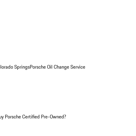
olorado Springs
Porsche Oil Change Service
y Porsche Certified Pre-Owned?