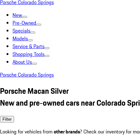
Porsche Colorado Springs
New
Pre-Owned
Specials
Models
Service & Parts
Shopping Tools
About Us
Porsche Colorado Springs
Porsche Macan Silver
New and pre-owned cars near Colorado Spr
Filter
Looking for vehicles from
other brands
? Check our inventory for mo