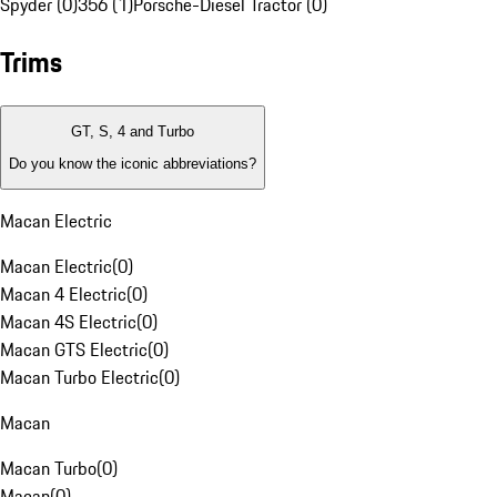
Spyder (0)
356 (1)
Porsche-Diesel Tractor (0)
Trims
GT, S, 4 and Turbo
Do you know the iconic abbreviations?
Macan Electric
Macan Electric
(
0
)
Macan 4 Electric
(
0
)
Macan 4S Electric
(
0
)
Macan GTS Electric
(
0
)
Macan Turbo Electric
(
0
)
Macan
Macan Turbo
(
0
)
Macan
(
0
)