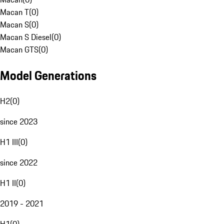
Macan T
(
0
)
Macan S
(
0
)
Macan S Diesel
(
0
)
Macan GTS
(
0
)
Model Generations
H2
(
0
)
since 2023
H1 III
(
0
)
since 2022
H1 II
(
0
)
2019 - 2021
H1
(
0
)