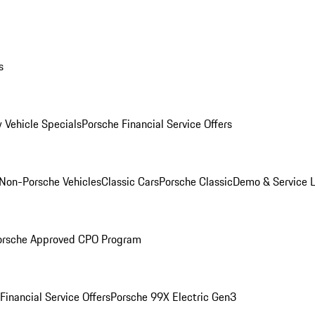
s
 Vehicle Specials
Porsche Financial Service Offers
Non-Porsche Vehicles
Classic Cars
Porsche Classic
Demo & Service 
orsche Approved CPO Program
Financial Service Offers
Porsche 99X Electric Gen3