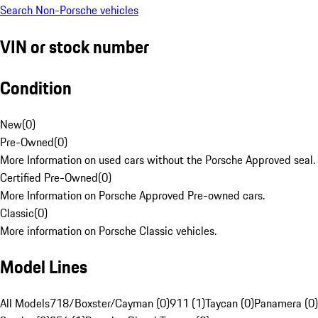
Search Non-Porsche vehicles
VIN or stock number
Condition
New
(
0
)
Pre-Owned
(
0
)
More Information on used cars without the Porsche Approved seal.
Certified Pre-Owned
(
0
)
More Information on Porsche Approved Pre-owned cars.
Classic
(
0
)
More information on Porsche Classic vehicles.
Model Lines
All Models
718/Boxster/Cayman (0)
911 (1)
Taycan (0)
Panamera (0)