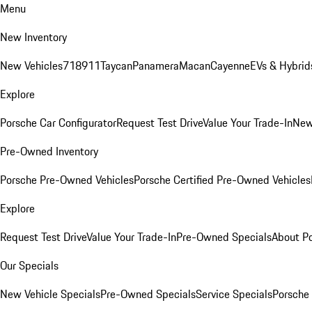
Menu
New Inventory
New Vehicles
718
911
Taycan
Panamera
Macan
Cayenne
EVs & Hybrid
Explore
Porsche Car Configurator
Request Test Drive
Value Your Trade-In
New
Pre-Owned Inventory
Porsche Pre-Owned Vehicles
Porsche Certified Pre-Owned Vehicles
Explore
Request Test Drive
Value Your Trade-In
Pre-Owned Specials
About P
Our Specials
New Vehicle Specials
Pre-Owned Specials
Service Specials
Porsche 