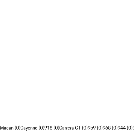
Macan (0)
Cayenne (0)
918 (0)
Carrera GT (0)
959 (0)
968 (0)
944 (0)