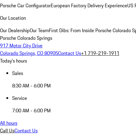
Porsche Car Configurator
European Factory Delivery Experience
US P
Our Location
Our Dealership
Our Team
First Dibs: From Inside Porsche Colorado S
Porsche Colorado Springs
917 Motor City Drive
Colorado Springs, CO 80905
Contact Us
+1 719-219-1911
Today's hours
Sales
8:30 AM - 6:00 PM
Service
7:00 AM - 6:00 PM
All hours
Call Us
Contact Us