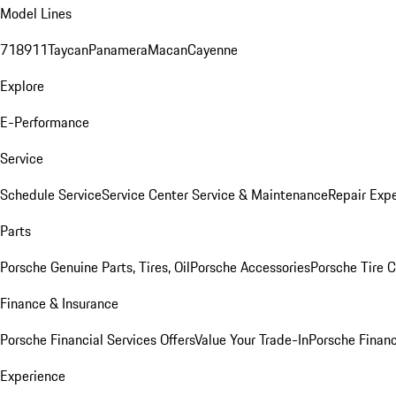
Model Lines
718
911
Taycan
Panamera
Macan
Cayenne
Explore
E-Performance
Service
Schedule Service
Service Center
Service & Maintenance
Repair Expe
Parts
Porsche Genuine Parts, Tires, Oil
Porsche Accessories
Porsche Tire 
Finance & Insurance
Porsche Financial Services Offers
Value Your Trade-In
Porsche Financ
Experience