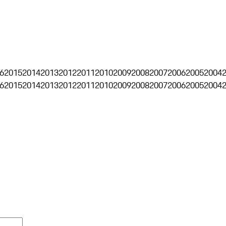
6
2015
2014
2013
2012
2011
2010
2009
2008
2007
2006
2005
2004
6
2015
2014
2013
2012
2011
2010
2009
2008
2007
2006
2005
2004