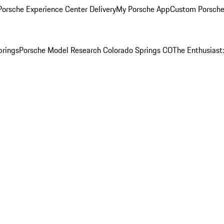
orsche Experience Center Delivery
My Porsche App
Custom Porsche
prings
Porsche Model Research Colorado Springs CO
The Enthusiast: