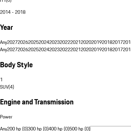
2014 - 2018
Year
Any
2027
2026
2025
2024
2023
2022
2021
2020
2019
2018
2017
201
Any
2027
2026
2025
2024
2023
2022
2021
2020
2019
2018
2017
201
Body Style
1
SUV
(
4
)
Engine and Transmission
Power
Any
200 hp (0)
300 hp (0)
400 hp (0)
500 hp (0)