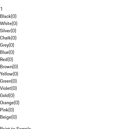
1
Black
(
0
)
White
(
0
)
Silver
(
0
)
Chalk
(
0
)
Grey
(
0
)
Blue
(
0
)
Red
(
0
)
Brown
(
0
)
Yellow
(
0
)
Green
(
0
)
Violet
(
0
)
Gold
(
0
)
Orange
(
0
)
Pink
(
0
)
Beige
(
0
)
Paint to Sample