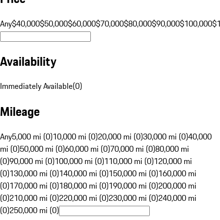
Any
$40,000
$50,000
$60,000
$70,000
$80,000
$90,000
$100,000
$
Availability
Immediately Available
(
0
)
Mileage
Any
5,000 mi (0)
10,000 mi (0)
20,000 mi (0)
30,000 mi (0)
40,000
mi (0)
50,000 mi (0)
60,000 mi (0)
70,000 mi (0)
80,000 mi
(0)
90,000 mi (0)
100,000 mi (0)
110,000 mi (0)
120,000 mi
(0)
130,000 mi (0)
140,000 mi (0)
150,000 mi (0)
160,000 mi
(0)
170,000 mi (0)
180,000 mi (0)
190,000 mi (0)
200,000 mi
(0)
210,000 mi (0)
220,000 mi (0)
230,000 mi (0)
240,000 mi
(0)
250,000 mi (0)