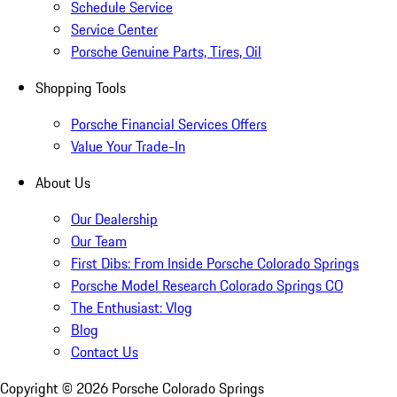
Schedule Service
Service Center
Porsche Genuine Parts, Tires, Oil
Shopping Tools
Porsche Financial Services Offers
Value Your Trade-In
About Us
Our Dealership
Our Team
First Dibs: From Inside Porsche Colorado Springs
Porsche Model Research Colorado Springs CO
The Enthusiast: Vlog
Blog
Contact Us
Copyright ©
2026
Porsche Colorado Springs