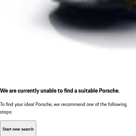
We are currently unable to find a suitable Porsche.
To find your ideal Porsche, we recommend one of the following
steps:
Start new search