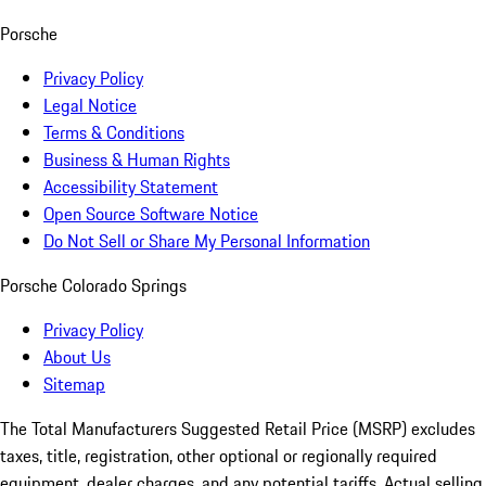
Porsche
Privacy Policy
Legal Notice
Terms & Conditions
Business & Human Rights
Accessibility Statement
Open Source Software Notice
Do Not Sell or Share My Personal Information
Porsche Colorado Springs
Privacy Policy
About Us
Sitemap
The Total Manufacturers Suggested Retail Price (MSRP) excludes
taxes, title, registration, other optional or regionally required
equipment, dealer charges, and any potential tariffs. Actual selling