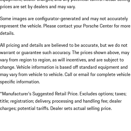
prices are set by dealers and may vary.
Some images are configurator-generated and may not accurately
represent the vehicle. Please contact your Porsche Center for more
details.
All pricing and details are believed to be accurate, but we do not
warrant or guarantee such accuracy. The prices shown above, may
vary from region to region, as will incentives, and are subject to
change. Vehicle information is based off standard equipment and
may vary from vehicle to vehicle. Call or email for complete vehicle
specific information.
*Manufacturer’s Suggested Retail Price. Excludes options; taxes;
title; registration; delivery, processing and handling fee; dealer
charges; potential tariffs. Dealer sets actual selling price.