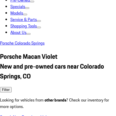
Pre-Owned
Specials
Models
Service & Parts
Shopping Tools
About Us
Porsche Colorado Springs
Porsche Macan Violet
New and pre-owned cars near Colorado
Springs, CO
Filter
Looking for vehicles from
other brands
? Check our inventory for
more options.