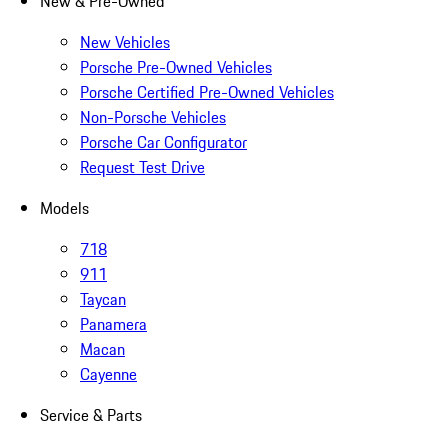
New & Pre-Owned
New Vehicles
Porsche Pre-Owned Vehicles
Porsche Certified Pre-Owned Vehicles
Non-Porsche Vehicles
Porsche Car Configurator
Request Test Drive
Models
718
911
Taycan
Panamera
Macan
Cayenne
Service & Parts