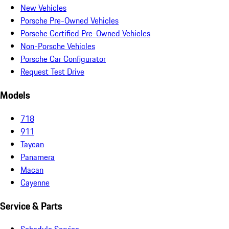
New Vehicles
Porsche Pre-Owned Vehicles
Porsche Certified Pre-Owned Vehicles
Non-Porsche Vehicles
Porsche Car Configurator
Request Test Drive
Models
718
911
Taycan
Panamera
Macan
Cayenne
Service & Parts