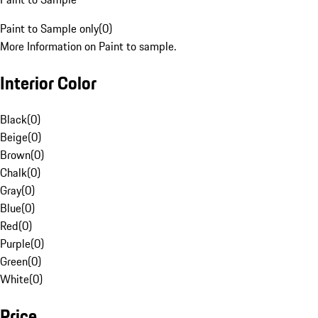
Paint to Sample only
(
0
)
More Information on Paint to sample.
Interior Color
Black
(
0
)
Beige
(
0
)
Brown
(
0
)
Chalk
(
0
)
Gray
(
0
)
Blue
(
0
)
Red
(
0
)
Purple
(
0
)
Green
(
0
)
White
(
0
)
Price