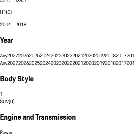
H1
(
0
)
2014 - 2018
Year
Any
2027
2026
2025
2024
2023
2022
2021
2020
2019
2018
2017
201
Any
2027
2026
2025
2024
2023
2022
2021
2020
2019
2018
2017
201
Body Style
1
SUV
(
0
)
Engine and Transmission
Power