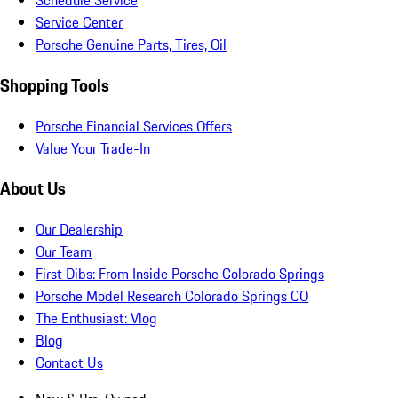
Schedule Service
Service Center
Porsche Genuine Parts, Tires, Oil
Shopping Tools
Porsche Financial Services Offers
Value Your Trade-In
About Us
Our Dealership
Our Team
First Dibs: From Inside Porsche Colorado Springs
Porsche Model Research Colorado Springs CO
The Enthusiast: Vlog
Blog
Contact Us