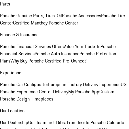
Parts
Porsche Genuine Parts, Tires, Oil
Porsche Accessories
Porsche Tire
Center
Certified Manthey Porsche Center
Finance & Insurance
Porsche Financial Services Offers
Value Your Trade-In
Porsche
Financial Services
Porsche Auto Insurance
Porsche Protection
Plans
Why Buy Porsche Certified Pre-Owned?
Experience
Porsche Car Configurator
European Factory Delivery Experience
US
Porsche Experience Center Delivery
My Porsche App
Custom
Porsche Design Timepieces
Our Location
Our Dealership
Our Team
First Dibs: From Inside Porsche Colorado