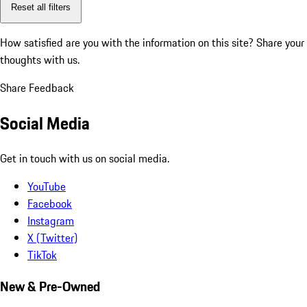
Reset all filters
How satisfied are you with the information on this site?
Share your
thoughts with us.
Share Feedback
Social Media
Get in touch with us on social media.
YouTube
Facebook
Instagram
X (Twitter)
TikTok
New & Pre-Owned