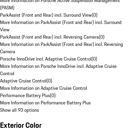
More Information on Porsche Active Suspension Management
(PASM)
ParkAssist (Front and Rear) incl. Surround View
(
0
)
More Information on ParkAssist (Front and Rear) incl. Surround
View
ParkAssist (Front and Rear) incl. Reversing Camera
(
0
)
More Information on ParkAssist (Front and Rear) incl. Reversing
Camera
Porsche InnoDrive incl. Adaptive Cruise Control
(
0
)
More Information on Porsche InnoDrive incl. Adaptive Cruise
Control
Adaptive Cruise Control
(
0
)
More Information on Adaptive Cruise Control
Performance Battery Plus
(
0
)
More Information on Performance Battery Plus
Show all 93 options
Exterior Color