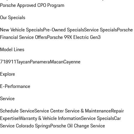
Porsche Approved CPO Program
Our Specials
New Vehicle Specials
Pre-Owned Specials
Service Specials
Porsche
Financial Service Offers
Porsche 99X Electric Gen3
Model Lines
718
911
Taycan
Panamera
Macan
Cayenne
Explore
E-Performance
Service
Schedule Service
Service Center
Service & Maintenance
Repair
Expertise
Warranty & Vehicle Information
Service Specials
Car
Service Colorado Springs
Porsche Oil Change Service