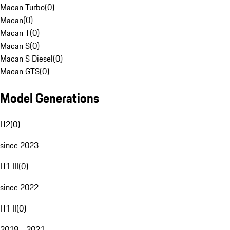
Macan Turbo
(
0
)
Macan
(
0
)
Macan T
(
0
)
Macan S
(
0
)
Macan S Diesel
(
0
)
Macan GTS
(
0
)
Model Generations
H2
(
0
)
since 2023
H1 III
(
0
)
since 2022
H1 II
(
0
)
2019 - 2021