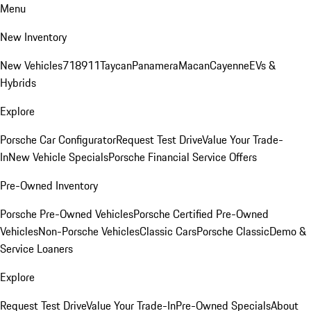
Menu
New Inventory
New Vehicles
718
911
Taycan
Panamera
Macan
Cayenne
EVs &
Hybrids
Explore
Porsche Car Configurator
Request Test Drive
Value Your Trade-
In
New Vehicle Specials
Porsche Financial Service Offers
Pre-Owned Inventory
Porsche Pre-Owned Vehicles
Porsche Certified Pre-Owned
Vehicles
Non-Porsche Vehicles
Classic Cars
Porsche Classic
Demo &
Service Loaners
Explore
Request Test Drive
Value Your Trade-In
Pre-Owned Specials
About