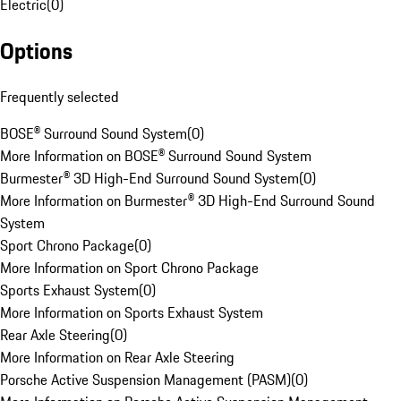
Electric
(
0
)
Options
Frequently selected
BOSE® Surround Sound System
(
0
)
More Information on BOSE® Surround Sound System
Burmester® 3D High-End Surround Sound System
(
0
)
More Information on Burmester® 3D High-End Surround Sound
System
Sport Chrono Package
(
0
)
More Information on Sport Chrono Package
Sports Exhaust System
(
0
)
More Information on Sports Exhaust System
Rear Axle Steering
(
0
)
More Information on Rear Axle Steering
Porsche Active Suspension Management (PASM)
(
0
)