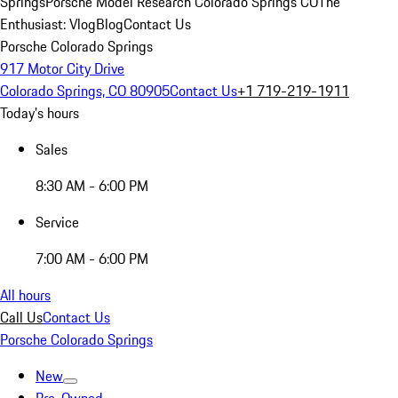
Springs
Porsche Model Research Colorado Springs CO
The
Enthusiast: Vlog
Blog
Contact Us
Porsche Colorado Springs
917 Motor City Drive
Colorado Springs, CO 80905
Contact Us
+1 719-219-1911
Today's hours
Sales
8:30 AM - 6:00 PM
Service
7:00 AM - 6:00 PM
All hours
Call Us
Contact Us
Porsche Colorado Springs
New