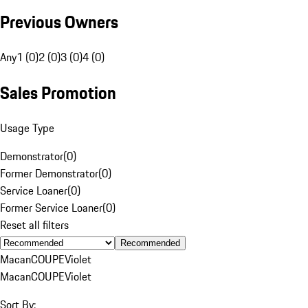
Previous Owners
Any
1 (0)
2 (0)
3 (0)
4 (0)
Sales Promotion
Usage Type
Demonstrator
(
0
)
Former Demonstrator
(
0
)
Service Loaner
(
0
)
Former Service Loaner
(
0
)
Reset all filters
Recommended
Macan
COUPE
Violet
Macan
COUPE
Violet
Sort By: