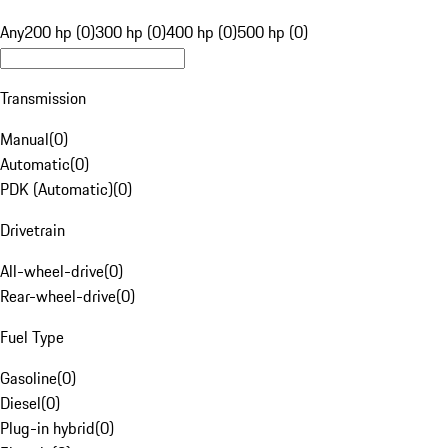
Any
200 hp (0)
300 hp (0)
400 hp (0)
500 hp (0)
Transmission
Manual
(
0
)
Automatic
(
0
)
PDK (Automatic)
(
0
)
Drivetrain
All-wheel-drive
(
0
)
Rear-wheel-drive
(
0
)
Fuel Type
Gasoline
(
0
)
Diesel
(
0
)
Plug-in hybrid
(
0
)