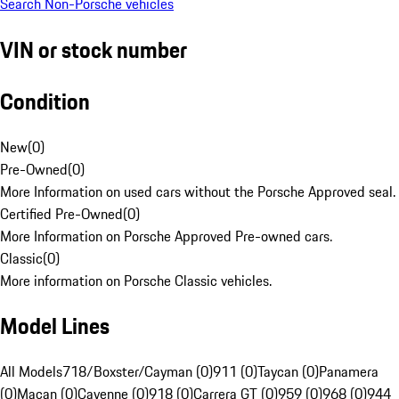
Search Non-Porsche vehicles
VIN or stock number
Condition
New
(
0
)
Pre-Owned
(
0
)
More Information on used cars without the Porsche Approved seal.
Certified Pre-Owned
(
0
)
More Information on Porsche Approved Pre-owned cars.
Classic
(
0
)
More information on Porsche Classic vehicles.
Model Lines
All Models
718/Boxster/Cayman (0)
911 (0)
Taycan (0)
Panamera
(0)
Macan (0)
Cayenne (0)
918 (0)
Carrera GT (0)
959 (0)
968 (0)
944