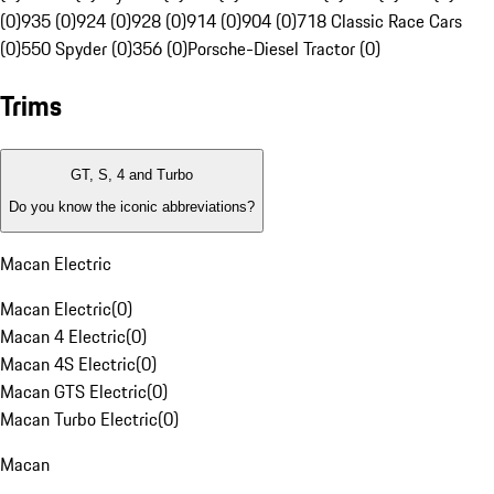
(0)
935 (0)
924 (0)
928 (0)
914 (0)
904 (0)
718 Classic Race Cars
(0)
550 Spyder (0)
356 (0)
Porsche-Diesel Tractor (0)
Trims
GT, S, 4 and Turbo
Do you know the iconic abbreviations?
Macan Electric
Macan Electric
(
0
)
Macan 4 Electric
(
0
)
Macan 4S Electric
(
0
)
Macan GTS Electric
(
0
)
Macan Turbo Electric
(
0
)
Macan