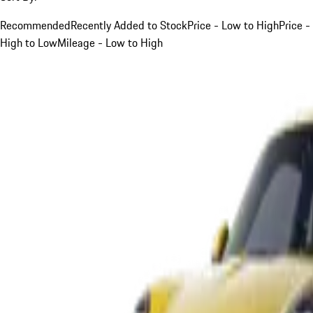
Recommended
Recently Added to Stock
Price - Low to High
Price -
High to Low
Mileage - Low to High