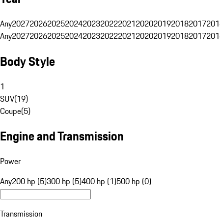
Any
2027
2026
2025
2024
2023
2022
2021
2020
2019
2018
2017
201
Any
2027
2026
2025
2024
2023
2022
2021
2020
2019
2018
2017
201
Body Style
1
SUV
(
19
)
Coupe
(
5
)
Engine and Transmission
Power
Any
200 hp (5)
300 hp (5)
400 hp (1)
500 hp (0)
Transmission