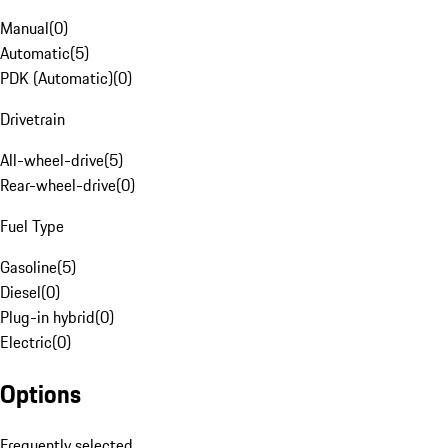
Manual
(
0
)
Automatic
(
5
)
PDK (Automatic)
(
0
)
Drivetrain
All-wheel-drive
(
5
)
Rear-wheel-drive
(
0
)
Fuel Type
Gasoline
(
5
)
Diesel
(
0
)
Plug-in hybrid
(
0
)
Electric
(
0
)
Options
Frequently selected