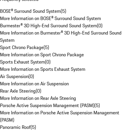
BOSE® Surround Sound System
(
5
)
More Information on BOSE® Surround Sound System
Burmester® 3D High-End Surround Sound System
(
0
)
More Information on Burmester® 3D High-End Surround Sound
System
Sport Chrono Package
(
5
)
More Information on Sport Chrono Package
Sports Exhaust System
(
0
)
More Information on Sports Exhaust System
Air Suspension
(
0
)
More Information on Air Suspension
Rear Axle Steering
(
0
)
More Information on Rear Axle Steering
Porsche Active Suspension Management (PASM)
(
5
)
More Information on Porsche Active Suspension Management
(PASM)
Panoramic Roof
(
5
)