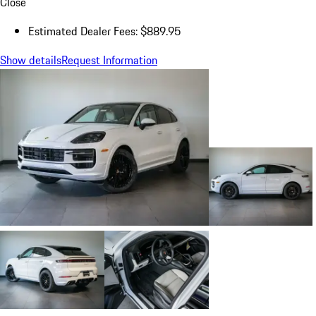
Close
Estimated Dealer Fees: $889.95
Show details
Request Information