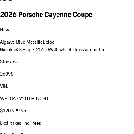
2026 Porsche Cayenne Coupe
New
Algarve Blue Metallic
Beige
Gasoline
348 hp / 256 kW
All-wheel-drive
Automatic
Stock no.:
26098
VIN:
WP1BA2AY0TDA37390
$120,999.95
Excl. taxes, incl. fees