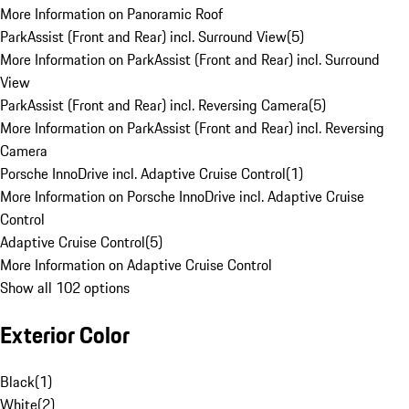
More Information on Panoramic Roof
ParkAssist (Front and Rear) incl. Surround View
(
5
)
More Information on ParkAssist (Front and Rear) incl. Surround
View
ParkAssist (Front and Rear) incl. Reversing Camera
(
5
)
More Information on ParkAssist (Front and Rear) incl. Reversing
Camera
Porsche InnoDrive incl. Adaptive Cruise Control
(
1
)
More Information on Porsche InnoDrive incl. Adaptive Cruise
Control
Adaptive Cruise Control
(
5
)
More Information on Adaptive Cruise Control
Show all 102 options
Exterior Color
Black
(
1
)
White
(
2
)