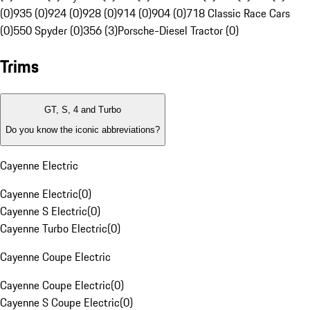
(0)
935 (0)
924 (0)
928 (0)
914 (0)
904 (0)
718 Classic Race Cars
(0)
550 Spyder (0)
356 (3)
Porsche-Diesel Tractor (0)
Trims
GT, S, 4 and Turbo
Do you know the iconic abbreviations?
Cayenne Electric
Cayenne Electric
(
0
)
Cayenne S Electric
(
0
)
Cayenne Turbo Electric
(
0
)
Cayenne Coupe Electric
Cayenne Coupe Electric
(
0
)
Cayenne S Coupe Electric
(
0
)