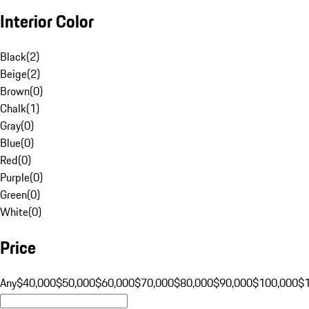
Interior Color
Black
(
2
)
Beige
(
2
)
Brown
(
0
)
Chalk
(
1
)
Gray
(
0
)
Blue
(
0
)
Red
(
0
)
Purple
(
0
)
Green
(
0
)
White
(
0
)
Price
Any
$40,000
$50,000
$60,000
$70,000
$80,000
$90,000
$100,000
$