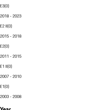
E3
(
0
)
2018 - 2023
E2 II
(
0
)
2015 - 2018
E2
(
0
)
2011 - 2015
E1 II
(
0
)
2007 - 2010
E1
(
0
)
2003 - 2008
Year