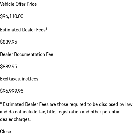
Vehicle Offer Price
$96,110.00
a
Estimated Dealer Fees
$889.95
Dealer Documentation Fee
$889.95
Excl.taxes, incl.fees
$96,999.95
a
Estimated Dealer Fees are those required to be disclosed by law
and do not include tax, title, registration and other potential
dealer charges.
Close