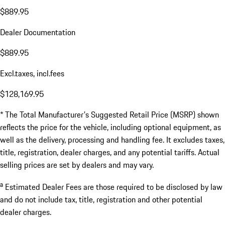
$889.95
Dealer Documentation
$889.95
Excl.taxes, incl.fees
$128,169.95
* The Total Manufacturer's Suggested Retail Price (MSRP) shown
reflects the price for the vehicle, including optional equipment, as
well as the delivery, processing and handling fee. It excludes taxes,
title, registration, dealer charges, and any potential tariffs. Actual
selling prices are set by dealers and may vary.
a
Estimated Dealer Fees are those required to be disclosed by law
and do not include tax, title, registration and other potential
dealer charges.