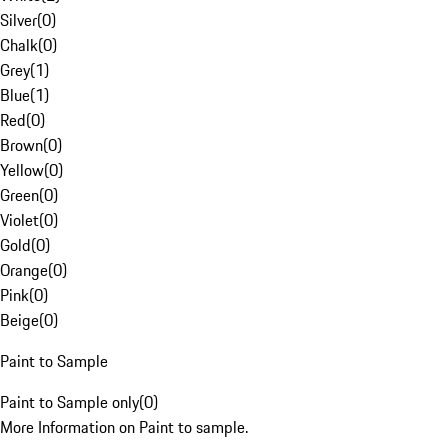
Silver
(
0
)
Chalk
(
0
)
Grey
(
1
)
Blue
(
1
)
Red
(
0
)
Brown
(
0
)
Yellow
(
0
)
Green
(
0
)
Violet
(
0
)
Gold
(
0
)
Orange
(
0
)
Pink
(
0
)
Beige
(
0
)
Paint to Sample
Paint to Sample only
(
0
)
More Information on Paint to sample.