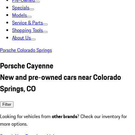
Pre-Owned
Specials
Models
Service & Parts
Shopping Tools
About Us
Porsche Colorado Springs
Porsche Cayenne
New and pre-owned cars near Colorado
Springs, CO
Filter
Looking for vehicles from
other brands
? Check our inventory for
more options.