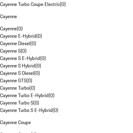
Cayenne Turbo Coupe Electric
(
0
)
Cayenne
Cayenne
(
0
)
Cayenne E-Hybrid
(
0
)
Cayenne Diesel
(
0
)
Cayenne S
(
0
)
Cayenne S E-Hybrid
(
0
)
Cayenne S Hybrid
(
0
)
Cayenne S Diesel
(
0
)
Cayenne GTS
(
0
)
Cayenne Turbo
(
0
)
Cayenne Turbo E-Hybrid
(
0
)
Cayenne Turbo S
(
0
)
Cayenne Turbo S E-Hybrid
(
0
)
Cayenne Coupe