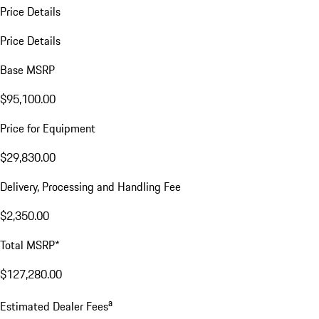
Price Details
Price Details
Base MSRP
$95,100.00
Price for Equipment
$29,830.00
Delivery, Processing and Handling Fee
$2,350.00
Total MSRP*
$127,280.00
a
Estimated Dealer Fees