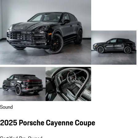
Sound
2025 Porsche Cayenne Coupe