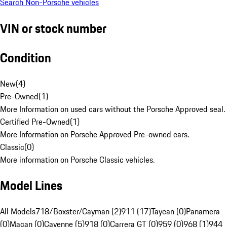
Search Non-Porsche vehicles
VIN or stock number
Condition
New
(
4
)
Pre-Owned
(
1
)
More Information on used cars without the Porsche Approved seal.
Certified Pre-Owned
(
1
)
More Information on Porsche Approved Pre-owned cars.
Classic
(
0
)
More information on Porsche Classic vehicles.
Model Lines
All Models
718/Boxster/Cayman (2)
911 (17)
Taycan (0)
Panamera
(0)
Macan (0)
Cayenne (5)
918 (0)
Carrera GT (0)
959 (0)
968 (1)
944