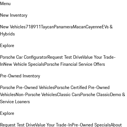
Menu
New Inventory
New Vehicles
718
911
Taycan
Panamera
Macan
Cayenne
EVs &
Hybrids
Explore
Porsche Car Configurator
Request Test Drive
Value Your Trade-
In
New Vehicle Specials
Porsche Financial Service Offers
Pre-Owned Inventory
Porsche Pre-Owned Vehicles
Porsche Certified Pre-Owned
Vehicles
Non-Porsche Vehicles
Classic Cars
Porsche Classic
Demo &
Service Loaners
Explore
Request Test Drive
Value Your Trade-In
Pre-Owned Specials
About