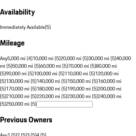
Availability
Immediately Available
(
5
)
Mileage
Any
5,000 mi (4)
10,000 mi (5)
20,000 mi (5)
30,000 mi (5)
40,000
mi (5)
50,000 mi (5)
60,000 mi (5)
70,000 mi (5)
80,000 mi
(5)
90,000 mi (5)
100,000 mi (5)
110,000 mi (5)
120,000 mi
(5)
130,000 mi (5)
140,000 mi (5)
150,000 mi (5)
160,000 mi
(5)
170,000 mi (5)
180,000 mi (5)
190,000 mi (5)
200,000 mi
(5)
210,000 mi (5)
220,000 mi (5)
230,000 mi (5)
240,000 mi
(5)
250,000 mi (5)
Previous Owners
Any
1 (5)
2 (5)
3 (5)
4 (5)