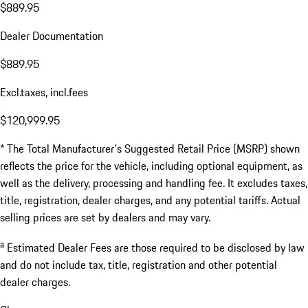
$889.95
Dealer Documentation
$889.95
Excl.taxes, incl.fees
$120,999.95
* The Total Manufacturer's Suggested Retail Price (MSRP) shown
reflects the price for the vehicle, including optional equipment, as
well as the delivery, processing and handling fee. It excludes taxes,
title, registration, dealer charges, and any potential tariffs. Actual
selling prices are set by dealers and may vary.
a
Estimated Dealer Fees are those required to be disclosed by law
and do not include tax, title, registration and other potential
dealer charges.