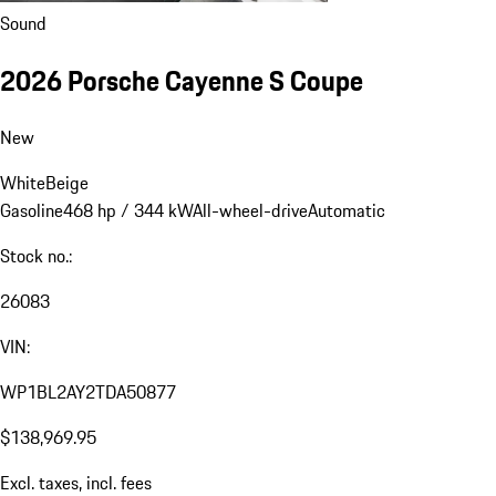
Sound
2026 Porsche Cayenne S Coupe
New
White
Beige
Gasoline
468 hp / 344 kW
All-wheel-drive
Automatic
Stock no.:
26083
VIN:
WP1BL2AY2TDA50877
$138,969.95
Excl. taxes, incl. fees