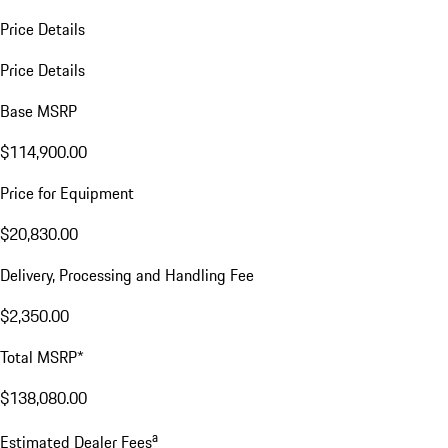
Price Details
Price Details
Base MSRP
$114,900.00
Price for Equipment
$20,830.00
Delivery, Processing and Handling Fee
$2,350.00
Total MSRP*
$138,080.00
a
Estimated Dealer Fees