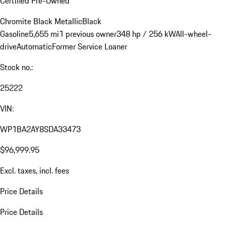
Certified Pre-Owned
Chromite Black Metallic
Black
Gasoline
5,655 mi
1 previous owner
348 hp / 256 kW
All-wheel-
drive
Automatic
Former Service Loaner
Stock no.:
25222
VIN:
WP1BA2AY8SDA33473
$96,999.95
Excl. taxes, incl. fees
Price Details
Price Details