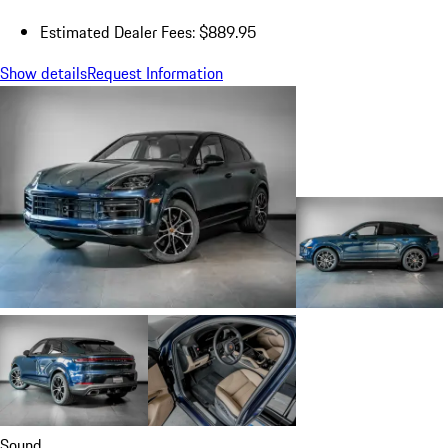
Estimated Dealer Fees: $889.95
Show details
Request Information
Sound