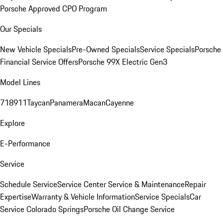
Porsche Approved CPO Program
Our Specials
New Vehicle Specials
Pre-Owned Specials
Service Specials
Porsche
Financial Service Offers
Porsche 99X Electric Gen3
Model Lines
718
911
Taycan
Panamera
Macan
Cayenne
Explore
E-Performance
Service
Schedule Service
Service Center
Service & Maintenance
Repair
Expertise
Warranty & Vehicle Information
Service Specials
Car
Service Colorado Springs
Porsche Oil Change Service