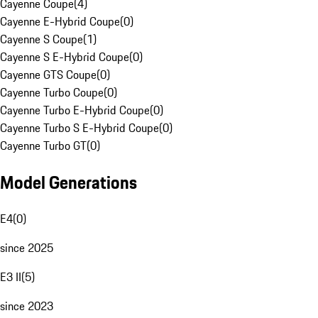
Cayenne Coupe
(
4
)
Cayenne E-Hybrid Coupe
(
0
)
Cayenne S Coupe
(
1
)
Cayenne S E-Hybrid Coupe
(
0
)
Cayenne GTS Coupe
(
0
)
Cayenne Turbo Coupe
(
0
)
Cayenne Turbo E-Hybrid Coupe
(
0
)
Cayenne Turbo S E-Hybrid Coupe
(
0
)
Cayenne Turbo GT
(
0
)
Model Generations
E4
(
0
)
since 2025
E3 II
(
5
)
since 2023