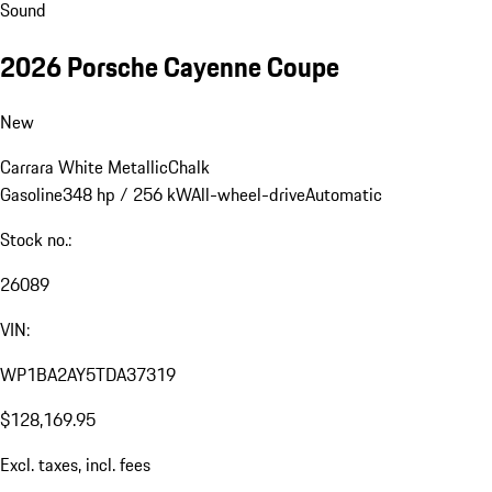
Sound
2026 Porsche Cayenne Coupe
New
Carrara White Metallic
Chalk
Gasoline
348 hp / 256 kW
All-wheel-drive
Automatic
Stock no.:
26089
VIN:
WP1BA2AY5TDA37319
$128,169.95
Excl. taxes, incl. fees