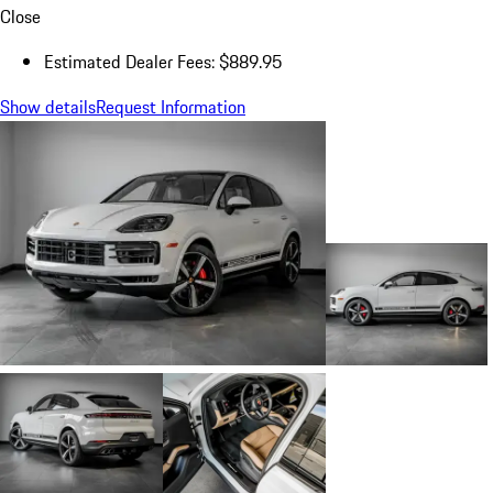
Close
Estimated Dealer Fees: $889.95
Show details
Request Information