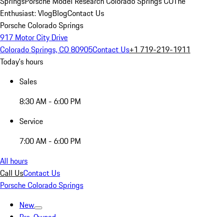
Springs
Porsche Model Research Colorado Springs CO
The
Enthusiast: Vlog
Blog
Contact Us
Porsche Colorado Springs
917 Motor City Drive
Colorado Springs, CO 80905
Contact Us
+1 719-219-1911
Today's hours
Sales
8:30 AM - 6:00 PM
Service
7:00 AM - 6:00 PM
All hours
Call Us
Contact Us
Porsche Colorado Springs
New