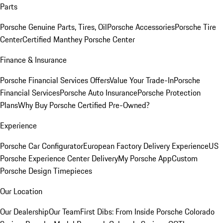
Parts
Porsche Genuine Parts, Tires, Oil
Porsche Accessories
Porsche Tire
Center
Certified Manthey Porsche Center
Finance & Insurance
Porsche Financial Services Offers
Value Your Trade-In
Porsche
Financial Services
Porsche Auto Insurance
Porsche Protection
Plans
Why Buy Porsche Certified Pre-Owned?
Experience
Porsche Car Configurator
European Factory Delivery Experience
US
Porsche Experience Center Delivery
My Porsche App
Custom
Porsche Design Timepieces
Our Location
Our Dealership
Our Team
First Dibs: From Inside Porsche Colorado