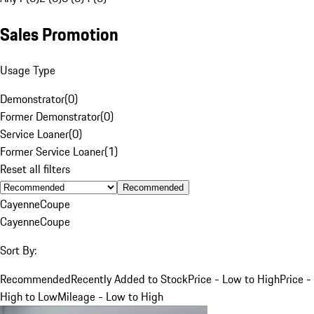
Sales Promotion
Usage Type
Demonstrator
(
0
)
Former Demonstrator
(
0
)
Service Loaner
(
0
)
Former Service Loaner
(
1
)
Reset all filters
Recommended
Cayenne
Coupe
Cayenne
Coupe
Sort By:
Recommended
Recently Added to Stock
Price - Low to High
Price -
High to Low
Mileage - Low to High