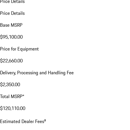
Price Details
Price Details
Base MSRP
$95,100.00
Price for Equipment
$22,660.00
Delivery, Processing and Handling Fee
$2,350.00
Total MSRP*
$120,110.00
a
Estimated Dealer Fees