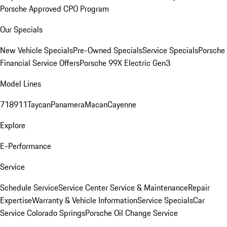
Porsche Approved CPO Program
Our Specials
New Vehicle Specials
Pre-Owned Specials
Service Specials
Porsche
Financial Service Offers
Porsche 99X Electric Gen3
Model Lines
718
911
Taycan
Panamera
Macan
Cayenne
Explore
E-Performance
Service
Schedule Service
Service Center
Service & Maintenance
Repair
Expertise
Warranty & Vehicle Information
Service Specials
Car
Service Colorado Springs
Porsche Oil Change Service