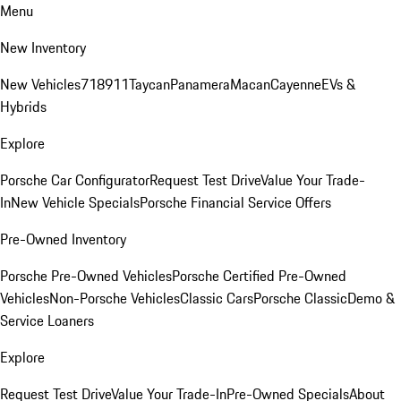
Menu
New Inventory
New Vehicles
718
911
Taycan
Panamera
Macan
Cayenne
EVs &
Hybrids
Explore
Porsche Car Configurator
Request Test Drive
Value Your Trade-
In
New Vehicle Specials
Porsche Financial Service Offers
Pre-Owned Inventory
Porsche Pre-Owned Vehicles
Porsche Certified Pre-Owned
Vehicles
Non-Porsche Vehicles
Classic Cars
Porsche Classic
Demo &
Service Loaners
Explore
Request Test Drive
Value Your Trade-In
Pre-Owned Specials
About