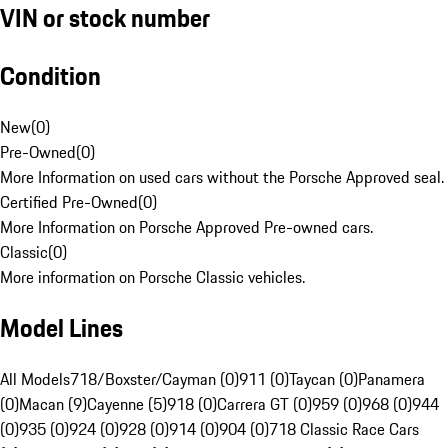
VIN or stock number
Condition
New
(
0
)
Pre-Owned
(
0
)
More Information on used cars without the Porsche Approved seal.
Certified Pre-Owned
(
0
)
More Information on Porsche Approved Pre-owned cars.
Classic
(
0
)
More information on Porsche Classic vehicles.
Model Lines
All Models
718/Boxster/Cayman (0)
911 (0)
Taycan (0)
Panamera
(0)
Macan (9)
Cayenne (5)
918 (0)
Carrera GT (0)
959 (0)
968 (0)
944
(0)
935 (0)
924 (0)
928 (0)
914 (0)
904 (0)
718 Classic Race Cars