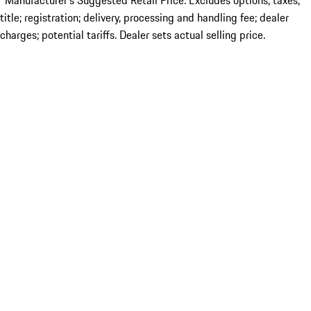
*Manufacturer’s Suggested Retail Price. Excludes options; taxes;
title; registration; delivery, processing and handling fee; dealer
charges; potential tariffs. Dealer sets actual selling price.