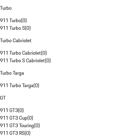
Turbo
911 Turbo
(
0
)
911 Turbo S
(
0
)
Turbo Cabriolet
911 Turbo Cabriolet
(
0
)
911 Turbo S Cabriolet
(
0
)
Turbo Targa
911 Turbo Targa
(
0
)
GT
911 GT3
(
0
)
911 GT3 Cup
(
0
)
911 GT3 Touring
(
0
)
911 GT3 RS
(
0
)