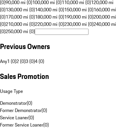
(0)
90,000 mi (0)
100,000 mi (0)
110,000 mi (0)
120,000 mi
(0)
130,000 mi (0)
140,000 mi (0)
150,000 mi (0)
160,000 mi
(0)
170,000 mi (0)
180,000 mi (0)
190,000 mi (0)
200,000 mi
(0)
210,000 mi (0)
220,000 mi (0)
230,000 mi (0)
240,000 mi
(0)
250,000 mi (0)
Previous Owners
Any
1 (0)
2 (0)
3 (0)
4 (0)
Sales Promotion
Usage Type
Demonstrator
(
0
)
Former Demonstrator
(
0
)
Service Loaner
(
0
)
Former Service Loaner
(
0
)