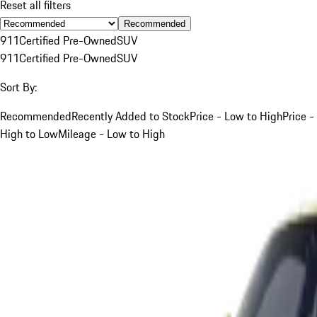
Reset all filters
Recommended
911
Certified Pre-Owned
SUV
911
Certified Pre-Owned
SUV
Sort By:
Recommended
Recently Added to Stock
Price - Low to High
Price -
High to Low
Mileage - Low to High