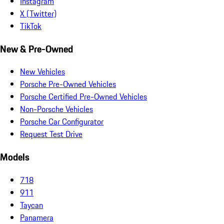
Instagram
X (Twitter)
TikTok
New & Pre-Owned
New Vehicles
Porsche Pre-Owned Vehicles
Porsche Certified Pre-Owned Vehicles
Non-Porsche Vehicles
Porsche Car Configurator
Request Test Drive
Models
718
911
Taycan
Panamera