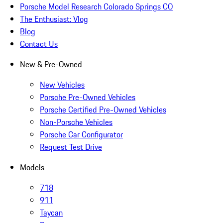
Porsche Model Research Colorado Springs CO
The Enthusiast: Vlog
Blog
Contact Us
New & Pre-Owned
New Vehicles
Porsche Pre-Owned Vehicles
Porsche Certified Pre-Owned Vehicles
Non-Porsche Vehicles
Porsche Car Configurator
Request Test Drive
Models
718
911
Taycan