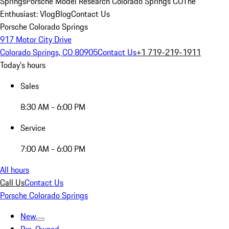
Springs
Porsche Model Research Colorado Springs CO
The
Enthusiast: Vlog
Blog
Contact Us
Porsche Colorado Springs
917 Motor City Drive
Colorado Springs, CO 80905
Contact Us
+1 719-219-1911
Today's hours
Sales
8:30 AM - 6:00 PM
Service
7:00 AM - 6:00 PM
All hours
Call Us
Contact Us
Porsche Colorado Springs
New