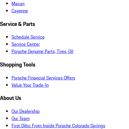
Macan
Cayenne
Service & Parts
Schedule Service
Service Center
Porsche Genuine Parts, Tires, Oil
Shopping Tools
Porsche Financial Services Offers
Value Your Trade-In
About Us
Our Dealership
Our Team
First Dibs: From Inside Porsche Colorado Springs