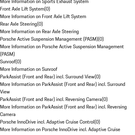
More Information on Sports Exhaust System
Front Axle Lift System
(
0
)
More Information on Front Axle Lift System
Rear Axle Steering
(
0
)
More Information on Rear Axle Steering
Porsche Active Suspension Management (PASM)
(
0
)
More Information on Porsche Active Suspension Management
(PASM)
Sunroof
(
0
)
More Information on Sunroof
ParkAssist (Front and Rear) incl. Surround View
(
0
)
More Information on ParkAssist (Front and Rear) incl. Surround
View
ParkAssist (Front and Rear) incl. Reversing Camera
(
0
)
More Information on ParkAssist (Front and Rear) incl. Reversing
Camera
Porsche InnoDrive incl. Adaptive Cruise Control
(
0
)
More Information on Porsche InnoDrive incl. Adaptive Cruise