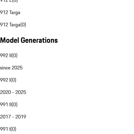
912 E
(
0
)
912 Targa
912 Targa
(
0
)
Model Generations
992 II
(
0
)
since 2025
992 I
(
0
)
2020 - 2025
991 II
(
0
)
2017 - 2019
991 I
(
0
)