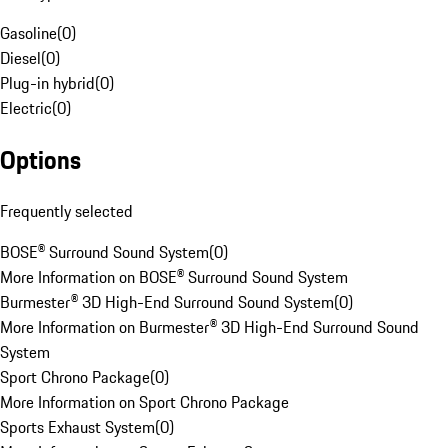
Gasoline
(
0
)
Diesel
(
0
)
Plug-in hybrid
(
0
)
Electric
(
0
)
Options
Frequently selected
BOSE® Surround Sound System
(
0
)
More Information on BOSE® Surround Sound System
Burmester® 3D High-End Surround Sound System
(
0
)
More Information on Burmester® 3D High-End Surround Sound
System
Sport Chrono Package
(
0
)
More Information on Sport Chrono Package
Sports Exhaust System
(
0
)