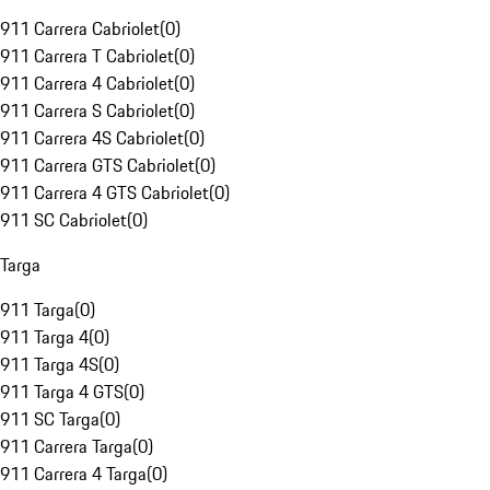
911 Carrera Cabriolet
(
0
)
911 Carrera T Cabriolet
(
0
)
911 Carrera 4 Cabriolet
(
0
)
911 Carrera S Cabriolet
(
0
)
911 Carrera 4S Cabriolet
(
0
)
911 Carrera GTS Cabriolet
(
0
)
911 Carrera 4 GTS Cabriolet
(
0
)
911 SC Cabriolet
(
0
)
Targa
911 Targa
(
0
)
911 Targa 4
(
0
)
911 Targa 4S
(
0
)
911 Targa 4 GTS
(
0
)
911 SC Targa
(
0
)
911 Carrera Targa
(
0
)
911 Carrera 4 Targa
(
0
)