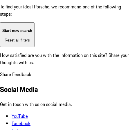
To find your ideal Porsche, we recommend one of the following
steps:
Start new search
Reset all filters
How satisfied are you with the information on this site?
Share your
thoughts with us.
Share Feedback
Social Media
Get in touch with us on social media.
YouTube
Facebook