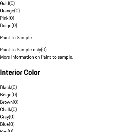
Gold
(
0
)
Orange
(
0
)
Pink
(
0
)
Beige
(
0
)
Paint to Sample
Paint to Sample only
(
0
)
More Information on Paint to sample.
Interior Color
Black
(
0
)
Beige
(
0
)
Brown
(
0
)
Chalk
(
0
)
Gray
(
0
)
Blue
(
0
)
Red
(
0
)