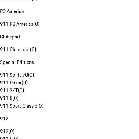
RS America
911 RS America
(
0
)
Clubsport
911 Clubsport
(
0
)
Special Editions
911 Spirit 70
(
0
)
911 Dakar
(
0
)
911 S/T
(
0
)
911 R
(
0
)
911 Sport Classic
(
0
)
912
912
(
0
)