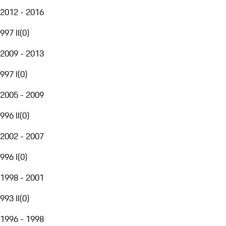
2012 - 2016
997 II
(
0
)
2009 - 2013
997 I
(
0
)
2005 - 2009
996 II
(
0
)
2002 - 2007
996 I
(
0
)
1998 - 2001
993 II
(
0
)
1996 - 1998