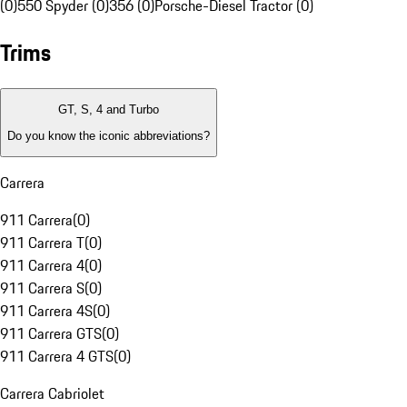
(0)
550 Spyder (0)
356 (0)
Porsche-Diesel Tractor (0)
Trims
GT, S, 4 and Turbo
Do you know the iconic abbreviations?
Carrera
911 Carrera
(
0
)
911 Carrera T
(
0
)
911 Carrera 4
(
0
)
911 Carrera S
(
0
)
911 Carrera 4S
(
0
)
911 Carrera GTS
(
0
)
911 Carrera 4 GTS
(
0
)
Carrera Cabriolet