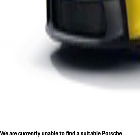
We are currently unable to find a suitable Porsche.