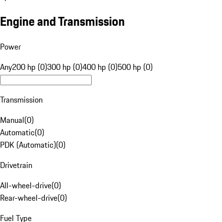
Engine and Transmission
Power
Any
200 hp (0)
300 hp (0)
400 hp (0)
500 hp (0)
Transmission
Manual
(
0
)
Automatic
(
0
)
PDK (Automatic)
(
0
)
Drivetrain
All-wheel-drive
(
0
)
Rear-wheel-drive
(
0
)
Fuel Type