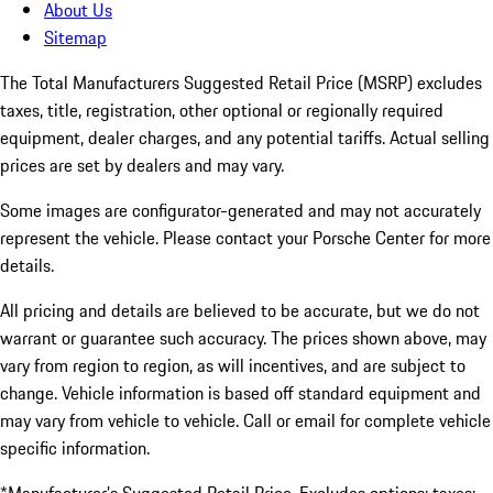
About Us
Sitemap
The Total Manufacturers Suggested Retail Price (MSRP) excludes
taxes, title, registration, other optional or regionally required
equipment, dealer charges, and any potential tariffs. Actual selling
prices are set by dealers and may vary.
Some images are configurator-generated and may not accurately
represent the vehicle. Please contact your Porsche Center for more
details.
All pricing and details are believed to be accurate, but we do not
warrant or guarantee such accuracy. The prices shown above, may
vary from region to region, as will incentives, and are subject to
change. Vehicle information is based off standard equipment and
may vary from vehicle to vehicle. Call or email for complete vehicle
specific information.