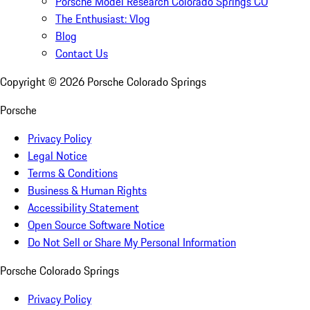
Porsche Model Research Colorado Springs CO
The Enthusiast: Vlog
Blog
Contact Us
Copyright ©
2026
Porsche Colorado Springs
Porsche
Privacy Policy
Legal Notice
Terms & Conditions
Business & Human Rights
Accessibility Statement
Open Source Software Notice
Do Not Sell or Share My Personal Information
Porsche Colorado Springs
Privacy Policy