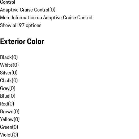
Control
Adaptive Cruise Control
(
0
)
More Information on Adaptive Cruise Control
Show all 97 options
Exterior Color
Black
(
0
)
White
(
0
)
Silver
(
0
)
Chalk
(
0
)
Grey
(
0
)
Blue
(
0
)
Red
(
0
)
Brown
(
0
)
Yellow
(
0
)
Green
(
0
)
Violet
(
0
)