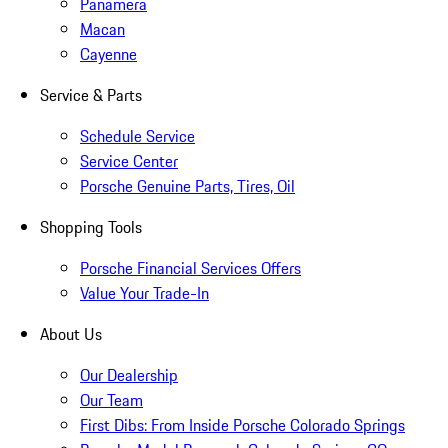
Panamera
Macan
Cayenne
Service & Parts
Schedule Service
Service Center
Porsche Genuine Parts, Tires, Oil
Shopping Tools
Porsche Financial Services Offers
Value Your Trade-In
About Us
Our Dealership
Our Team
First Dibs: From Inside Porsche Colorado Springs