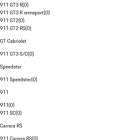
911 GT3 R
(
0
)
911 GT3 R rennsport
(
0
)
911 GT2
(
0
)
911 GT2 RS
(
0
)
GT Cabriolet
911 GT3 S/C
(
0
)
Speedster
911 Speedster
(
0
)
911
911
(
0
)
911 SC
(
0
)
Carrera RS
911 Carrera RS
(
0
)