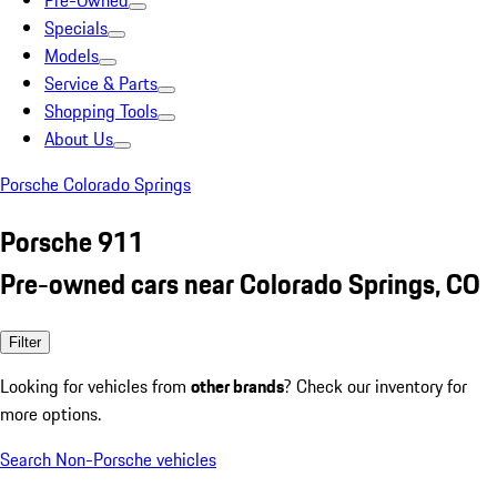
Pre-Owned
Specials
Models
Service & Parts
Shopping Tools
About Us
Porsche Colorado Springs
Porsche 911
Pre-owned cars near Colorado Springs, CO
Filter
Looking for vehicles from
other brands
? Check our inventory for
more options.
Search Non-Porsche vehicles