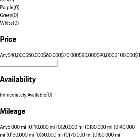
Purple
(
0
)
Green
(
0
)
White
(
0
)
Price
Any
$40,000
$50,000
$60,000
$70,000
$80,000
$90,000
$100,000
$
Availability
Immediately Available
(
0
)
Mileage
Any
5,000 mi (0)
10,000 mi (0)
20,000 mi (0)
30,000 mi (0)
40,000
mi (0)
50,000 mi (0)
60,000 mi (0)
70,000 mi (0)
80,000 mi