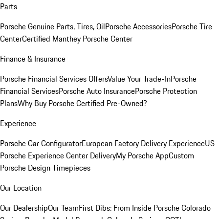
Parts
Porsche Genuine Parts, Tires, Oil
Porsche Accessories
Porsche Tire
Center
Certified Manthey Porsche Center
Finance & Insurance
Porsche Financial Services Offers
Value Your Trade-In
Porsche
Financial Services
Porsche Auto Insurance
Porsche Protection
Plans
Why Buy Porsche Certified Pre-Owned?
Experience
Porsche Car Configurator
European Factory Delivery Experience
US
Porsche Experience Center Delivery
My Porsche App
Custom
Porsche Design Timepieces
Our Location
Our Dealership
Our Team
First Dibs: From Inside Porsche Colorado