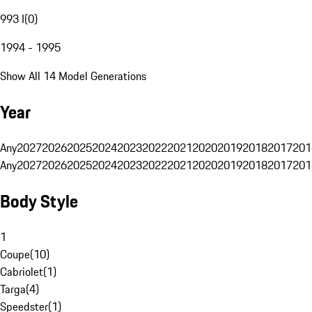
993 I
(
0
)
1994 - 1995
Show All 14 Model Generations
Year
Any
2027
2026
2025
2024
2023
2022
2021
2020
2019
2018
2017
201
Any
2027
2026
2025
2024
2023
2022
2021
2020
2019
2018
2017
201
Body Style
1
Coupe
(
10
)
Cabriolet
(
1
)
Targa
(
4
)
Speedster
(
1
)