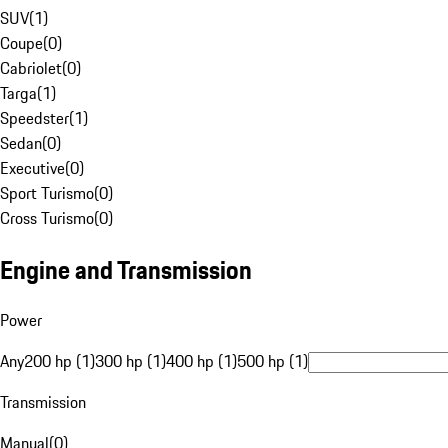
SUV
(
1
)
Coupe
(
0
)
Cabriolet
(
0
)
Targa
(
1
)
Speedster
(
1
)
Sedan
(
0
)
Executive
(
0
)
Sport Turismo
(
0
)
Cross Turismo
(
0
)
Engine and Transmission
Power
Any
200 hp (1)
300 hp (1)
400 hp (1)
500 hp (1)
Transmission
Manual
(
0
)