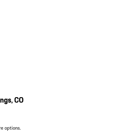
ings, CO
re options.