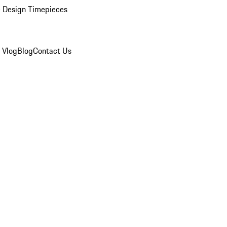
 Design Timepieces
 Vlog
Blog
Contact Us