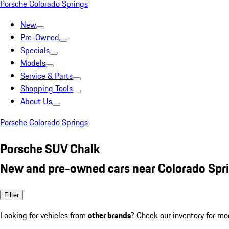
Porsche Colorado Springs
New
Pre-Owned
Specials
Models
Service & Parts
Shopping Tools
About Us
Porsche Colorado Springs
Porsche SUV Chalk
New and pre-owned cars near Colorado Spr
Filter
Looking for vehicles from
other brands
? Check our inventory for mo