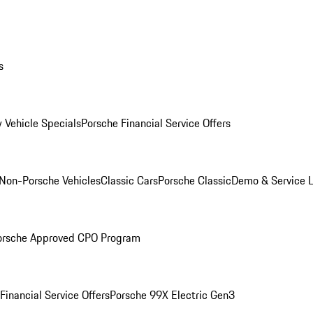
s
 Vehicle Specials
Porsche Financial Service Offers
Non-Porsche Vehicles
Classic Cars
Porsche Classic
Demo & Service 
orsche Approved CPO Program
Financial Service Offers
Porsche 99X Electric Gen3