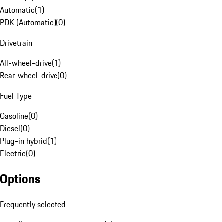
Automatic
(
1
)
PDK (Automatic)
(
0
)
Drivetrain
All-wheel-drive
(
1
)
Rear-wheel-drive
(
0
)
Fuel Type
Gasoline
(
0
)
Diesel
(
0
)
Plug-in hybrid
(
1
)
Electric
(
0
)
Options
Frequently selected