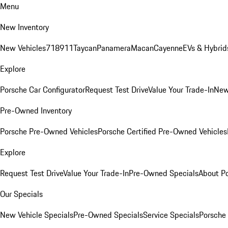
Menu
New Inventory
New Vehicles
718
911
Taycan
Panamera
Macan
Cayenne
EVs & Hybrid
Explore
Porsche Car Configurator
Request Test Drive
Value Your Trade-In
New
Pre-Owned Inventory
Porsche Pre-Owned Vehicles
Porsche Certified Pre-Owned Vehicles
Explore
Request Test Drive
Value Your Trade-In
Pre-Owned Specials
About P
Our Specials
New Vehicle Specials
Pre-Owned Specials
Service Specials
Porsche 