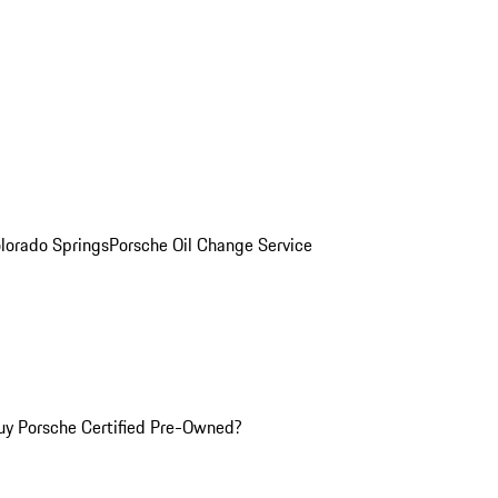
olorado Springs
Porsche Oil Change Service
y Porsche Certified Pre-Owned?