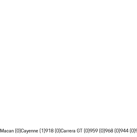
Macan (0)
Cayenne (1)
918 (0)
Carrera GT (0)
959 (0)
968 (0)
944 (0)