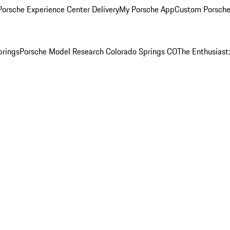
orsche Experience Center Delivery
My Porsche App
Custom Porsche
prings
Porsche Model Research Colorado Springs CO
The Enthusiast: