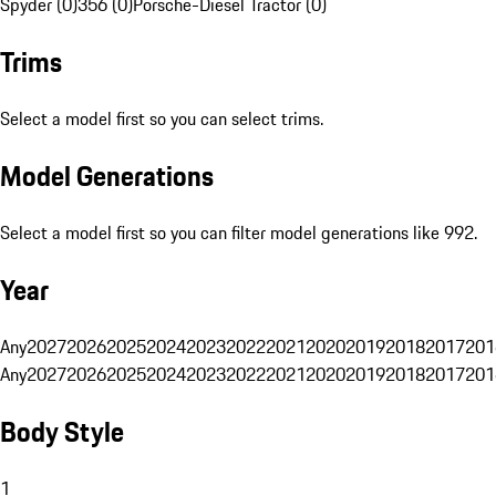
Spyder (0)
356 (0)
Porsche-Diesel Tractor (0)
Trims
Select a model first so you can select trims.
Model Generations
Select a model first so you can filter model generations like 992.
Year
Any
2027
2026
2025
2024
2023
2022
2021
2020
2019
2018
2017
201
Any
2027
2026
2025
2024
2023
2022
2021
2020
2019
2018
2017
201
Body Style
1