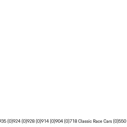
935 (0)
924 (0)
928 (0)
914 (0)
904 (0)
718 Classic Race Cars (0)
550