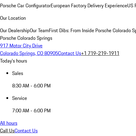
Porsche Car Configurator
European Factory Delivery Experience
US P
Our Location
Our Dealership
Our Team
First Dibs: From Inside Porsche Colorado S
Porsche Colorado Springs
917 Motor City Drive
Colorado Springs, CO 80905
Contact Us
+1 719-219-1911
Today's hours
Sales
8:30 AM - 6:00 PM
Service
7:00 AM - 6:00 PM
All hours
Call Us
Contact Us