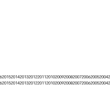
6
2015
2014
2013
2012
2011
2010
2009
2008
2007
2006
2005
2004
6
2015
2014
2013
2012
2011
2010
2009
2008
2007
2006
2005
2004