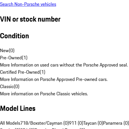
Search Non-Porsche vehicles
VIN or stock number
Condition
New
(
0
)
Pre-Owned
(
1
)
More Information on used cars without the Porsche Approved seal.
Certified Pre-Owned
(
1
)
More Information on Porsche Approved Pre-owned cars.
Classic
(
0
)
More information on Porsche Classic vehicles.
Model Lines
All Models
718/Boxster/Cayman (0)
911 (0)
Taycan (0)
Panamera (0)