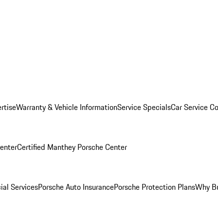
rtise
Warranty & Vehicle Information
Service Specials
Car Service C
Center
Certified Manthey Porsche Center
ial Services
Porsche Auto Insurance
Porsche Protection Plans
Why Bu