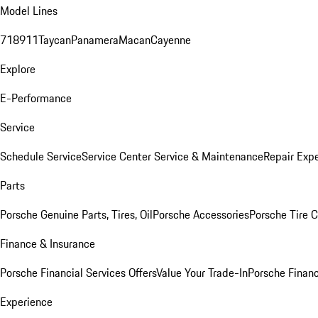
Model Lines
718
911
Taycan
Panamera
Macan
Cayenne
Explore
E-Performance
Service
Schedule Service
Service Center
Service & Maintenance
Repair Expe
Parts
Porsche Genuine Parts, Tires, Oil
Porsche Accessories
Porsche Tire 
Finance & Insurance
Porsche Financial Services Offers
Value Your Trade-In
Porsche Financ
Experience