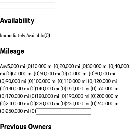
Availability
Immediately Available
(
0
)
Mileage
Any
5,000 mi (0)
10,000 mi (0)
20,000 mi (0)
30,000 mi (0)
40,000
mi (0)
50,000 mi (0)
60,000 mi (0)
70,000 mi (0)
80,000 mi
(0)
90,000 mi (0)
100,000 mi (0)
110,000 mi (0)
120,000 mi
(0)
130,000 mi (0)
140,000 mi (0)
150,000 mi (0)
160,000 mi
(0)
170,000 mi (0)
180,000 mi (0)
190,000 mi (0)
200,000 mi
(0)
210,000 mi (0)
220,000 mi (0)
230,000 mi (0)
240,000 mi
(0)
250,000 mi (0)
Previous Owners