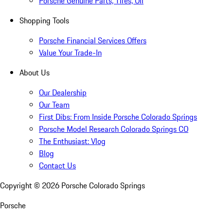
Porsche Genuine Parts, Tires, Oil
Shopping Tools
Porsche Financial Services Offers
Value Your Trade-In
About Us
Our Dealership
Our Team
First Dibs: From Inside Porsche Colorado Springs
Porsche Model Research Colorado Springs CO
The Enthusiast: Vlog
Blog
Contact Us
Copyright ©
2026
Porsche Colorado Springs
Porsche