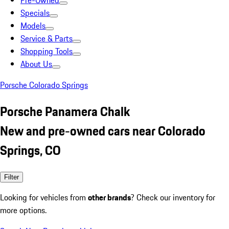
Pre-Owned
Specials
Models
Service & Parts
Shopping Tools
About Us
Porsche Colorado Springs
Porsche Panamera Chalk
New and pre-owned cars near Colorado
Springs, CO
Filter
Looking for vehicles from
other brands
? Check our inventory for
more options.