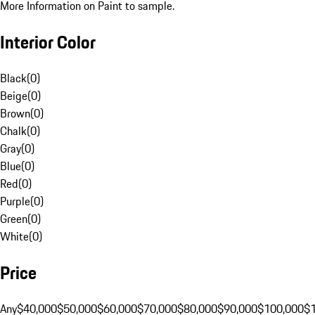
More Information on Paint to sample.
Interior Color
Black
(
0
)
Beige
(
0
)
Brown
(
0
)
Chalk
(
0
)
Gray
(
0
)
Blue
(
0
)
Red
(
0
)
Purple
(
0
)
Green
(
0
)
White
(
0
)
Price
Any
$40,000
$50,000
$60,000
$70,000
$80,000
$90,000
$100,000
$