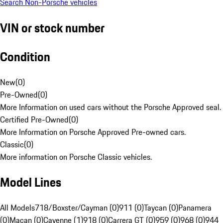
Search Non-Porsche vehicles
VIN or stock number
Condition
New
(
0
)
Pre-Owned
(
0
)
More Information on used cars without the Porsche Approved seal.
Certified Pre-Owned
(
0
)
More Information on Porsche Approved Pre-owned cars.
Classic
(
0
)
More information on Porsche Classic vehicles.
Model Lines
All Models
718/Boxster/Cayman (0)
911 (0)
Taycan (0)
Panamera
(0)
Macan (0)
Cayenne (1)
918 (0)
Carrera GT (0)
959 (0)
968 (0)
944