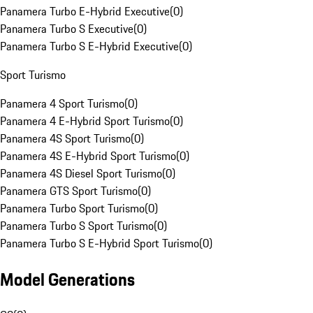
Panamera Turbo E-Hybrid Executive
(
0
)
Panamera Turbo S Executive
(
0
)
Panamera Turbo S E-Hybrid Executive
(
0
)
Sport Turismo
Panamera 4 Sport Turismo
(
0
)
Panamera 4 E-Hybrid Sport Turismo
(
0
)
Panamera 4S Sport Turismo
(
0
)
Panamera 4S E-Hybrid Sport Turismo
(
0
)
Panamera 4S Diesel Sport Turismo
(
0
)
Panamera GTS Sport Turismo
(
0
)
Panamera Turbo Sport Turismo
(
0
)
Panamera Turbo S Sport Turismo
(
0
)
Panamera Turbo S E-Hybrid Sport Turismo
(
0
)
Model Generations