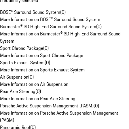
Frequently selected
BOSE® Surround Sound System
(
0
)
More Information on BOSE® Surround Sound System
Burmester® 3D High-End Surround Sound System
(
0
)
More Information on Burmester® 3D High-End Surround Sound
System
Sport Chrono Package
(
0
)
More Information on Sport Chrono Package
Sports Exhaust System
(
0
)
More Information on Sports Exhaust System
Air Suspension
(
0
)
More Information on Air Suspension
Rear Axle Steering
(
0
)
More Information on Rear Axle Steering
Porsche Active Suspension Management (PASM)
(
0
)
More Information on Porsche Active Suspension Management
(PASM)
Panoramic Roof
(
0
)