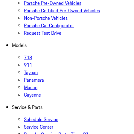
Porsche Pre-Owned Vehicles
Porsche Certified Pre-Owned Vehicles
Non-Porsche Vehicles
Porsche Car Configurator
Request Test Drive
Models
718
911
Taycan
Panamera
Macan
Cayenne
Service & Parts
Schedule Service
Service Center