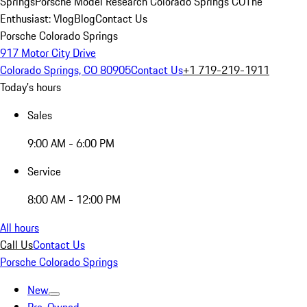
Springs
Porsche Model Research Colorado Springs CO
The
Enthusiast: Vlog
Blog
Contact Us
Porsche Colorado Springs
917 Motor City Drive
Colorado Springs, CO 80905
Contact Us
+1 719-219-1911
Today's hours
Sales
9:00 AM - 6:00 PM
Service
8:00 AM - 12:00 PM
All hours
Call Us
Contact Us
Porsche Colorado Springs
New