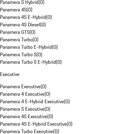
Panamera S Hybrid
(
0
)
Panamera 4S
(
0
)
Panamera 4S E-Hybrid
(
0
)
Panamera 4S Diesel
(
0
)
Panamera GTS
(
0
)
Panamera Turbo
(
0
)
Panamera Turbo E-Hybrid
(
0
)
Panamera Turbo S
(
0
)
Panamera Turbo S E-Hybrid
(
0
)
Executive
Panamera Executive
(
0
)
Panamera 4 Executive
(
0
)
Panamera 4 E-Hybrid Executive
(
0
)
Panamera S Executive
(
0
)
Panamera 4S Executive
(
0
)
Panamera 4S E-Hybrid Executive
(
0
)
Panamera Turbo Executive
(
0
)