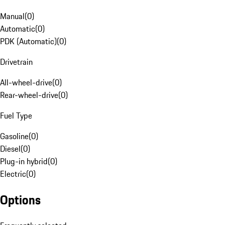
Manual
(
0
)
Automatic
(
0
)
PDK (Automatic)
(
0
)
Drivetrain
All-wheel-drive
(
0
)
Rear-wheel-drive
(
0
)
Fuel Type
Gasoline
(
0
)
Diesel
(
0
)
Plug-in hybrid
(
0
)
Electric
(
0
)
Options