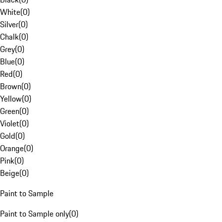
White
(
0
)
Silver
(
0
)
Chalk
(
0
)
Grey
(
0
)
Blue
(
0
)
Red
(
0
)
Brown
(
0
)
Yellow
(
0
)
Green
(
0
)
Violet
(
0
)
Gold
(
0
)
Orange
(
0
)
Pink
(
0
)
Beige
(
0
)
Paint to Sample
Paint to Sample only
(
0
)