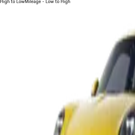
High to Low
Mileage - Low to High