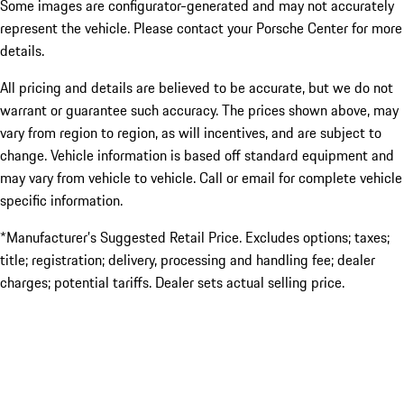
Some images are configurator-generated and may not accurately
represent the vehicle. Please contact your Porsche Center for more
details.
All pricing and details are believed to be accurate, but we do not
warrant or guarantee such accuracy. The prices shown above, may
vary from region to region, as will incentives, and are subject to
change. Vehicle information is based off standard equipment and
may vary from vehicle to vehicle. Call or email for complete vehicle
specific information.
*Manufacturer’s Suggested Retail Price. Excludes options; taxes;
title; registration; delivery, processing and handling fee; dealer
charges; potential tariffs. Dealer sets actual selling price.