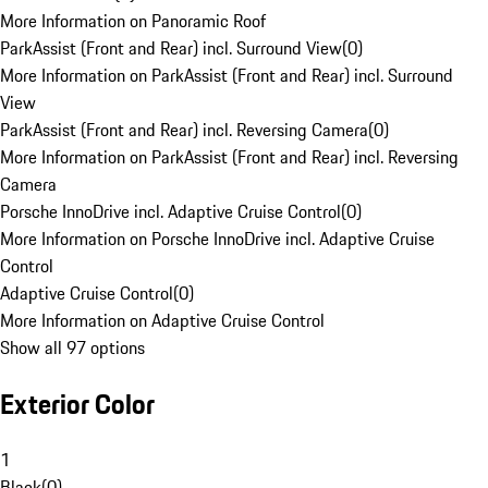
More Information on Panoramic Roof
ParkAssist (Front and Rear) incl. Surround View
(
0
)
More Information on ParkAssist (Front and Rear) incl. Surround
View
ParkAssist (Front and Rear) incl. Reversing Camera
(
0
)
More Information on ParkAssist (Front and Rear) incl. Reversing
Camera
Porsche InnoDrive incl. Adaptive Cruise Control
(
0
)
More Information on Porsche InnoDrive incl. Adaptive Cruise
Control
Adaptive Cruise Control
(
0
)
More Information on Adaptive Cruise Control
Show all 97 options
Exterior Color
1
Black
(
0
)