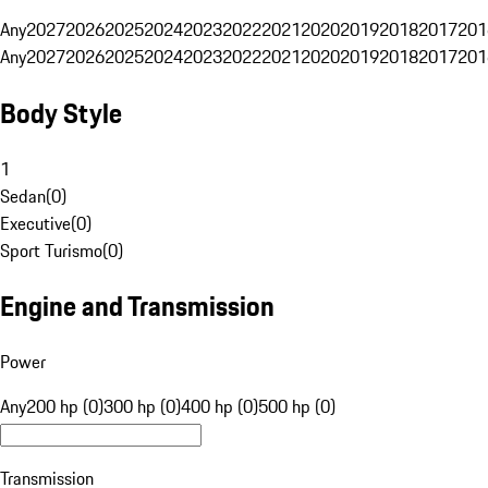
Any
2027
2026
2025
2024
2023
2022
2021
2020
2019
2018
2017
201
Any
2027
2026
2025
2024
2023
2022
2021
2020
2019
2018
2017
201
Body Style
1
Sedan
(
0
)
Executive
(
0
)
Sport Turismo
(
0
)
Engine and Transmission
Power
Any
200 hp (0)
300 hp (0)
400 hp (0)
500 hp (0)
Transmission