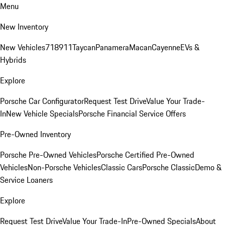
Menu
New Inventory
New Vehicles
718
911
Taycan
Panamera
Macan
Cayenne
EVs &
Hybrids
Explore
Porsche Car Configurator
Request Test Drive
Value Your Trade-
In
New Vehicle Specials
Porsche Financial Service Offers
Pre-Owned Inventory
Porsche Pre-Owned Vehicles
Porsche Certified Pre-Owned
Vehicles
Non-Porsche Vehicles
Classic Cars
Porsche Classic
Demo &
Service Loaners
Explore
Request Test Drive
Value Your Trade-In
Pre-Owned Specials
About