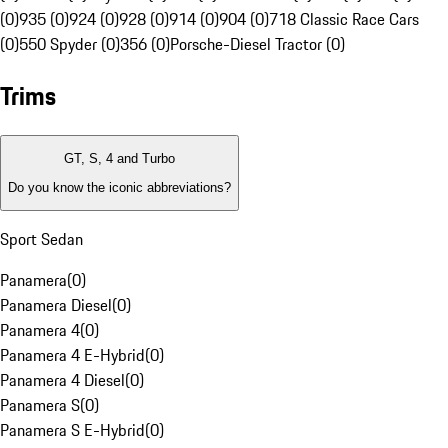
(0)
935 (0)
924 (0)
928 (0)
914 (0)
904 (0)
718 Classic Race Cars
(0)
550 Spyder (0)
356 (0)
Porsche-Diesel Tractor (0)
Trims
GT, S, 4 and Turbo
Do you know the iconic abbreviations?
Sport Sedan
Panamera
(
0
)
Panamera Diesel
(
0
)
Panamera 4
(
0
)
Panamera 4 E-Hybrid
(
0
)
Panamera 4 Diesel
(
0
)
Panamera S
(
0
)
Panamera S E-Hybrid
(
0
)