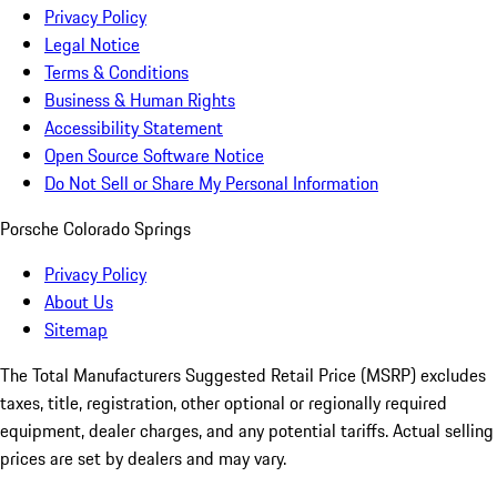
Privacy Policy
Legal Notice
Terms & Conditions
Business & Human Rights
Accessibility Statement
Open Source Software Notice
Do Not Sell or Share My Personal Information
Porsche Colorado Springs
Privacy Policy
About Us
Sitemap
The Total Manufacturers Suggested Retail Price (MSRP) excludes
taxes, title, registration, other optional or regionally required
equipment, dealer charges, and any potential tariffs. Actual selling
prices are set by dealers and may vary.