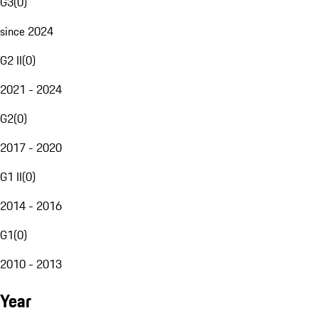
G3
(
0
)
since 2024
G2 II
(
0
)
2021 - 2024
G2
(
0
)
2017 - 2020
G1 II
(
0
)
2014 - 2016
G1
(
0
)
2010 - 2013
Year