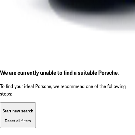
We are currently unable to find a suitable Porsche.
To find your ideal Porsche, we recommend one of the following
steps:
Start new search
Reset all filters