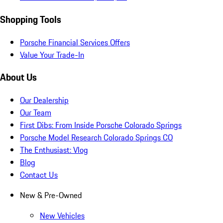
Shopping Tools
Porsche Financial Services Offers
Value Your Trade-In
About Us
Our Dealership
Our Team
First Dibs: From Inside Porsche Colorado Springs
Porsche Model Research Colorado Springs CO
The Enthusiast: Vlog
Blog
Contact Us
New & Pre-Owned
New Vehicles