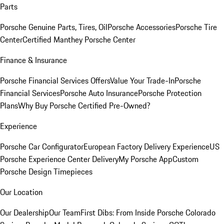
Parts
Porsche Genuine Parts, Tires, Oil
Porsche Accessories
Porsche Tire
Center
Certified Manthey Porsche Center
Finance & Insurance
Porsche Financial Services Offers
Value Your Trade-In
Porsche
Financial Services
Porsche Auto Insurance
Porsche Protection
Plans
Why Buy Porsche Certified Pre-Owned?
Experience
Porsche Car Configurator
European Factory Delivery Experience
US
Porsche Experience Center Delivery
My Porsche App
Custom
Porsche Design Timepieces
Our Location
Our Dealership
Our Team
First Dibs: From Inside Porsche Colorado