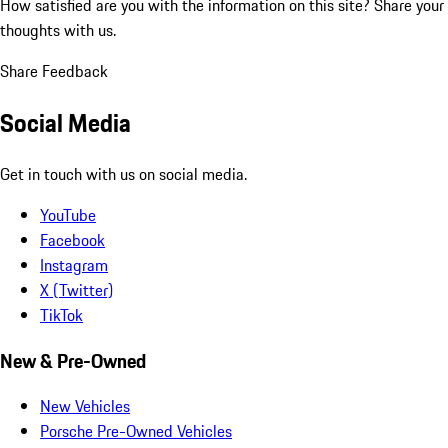
How satisfied are you with the information on this site?
Share your
thoughts with us.
Share Feedback
Social Media
Get in touch with us on social media.
YouTube
Facebook
Instagram
X (Twitter)
TikTok
New & Pre-Owned
New Vehicles
Porsche Pre-Owned Vehicles