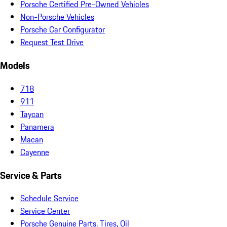
Porsche Certified Pre-Owned Vehicles
Non-Porsche Vehicles
Porsche Car Configurator
Request Test Drive
Models
718
911
Taycan
Panamera
Macan
Cayenne
Service & Parts
Schedule Service
Service Center
Porsche Genuine Parts, Tires, Oil