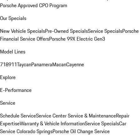
Porsche Approved CPO Program
Our Specials
New Vehicle Specials
Pre-Owned Specials
Service Specials
Porsche
Financial Service Offers
Porsche 99X Electric Gen3
Model Lines
718
911
Taycan
Panamera
Macan
Cayenne
Explore
E-Performance
Service
Schedule Service
Service Center
Service & Maintenance
Repair
Expertise
Warranty & Vehicle Information
Service Specials
Car
Service Colorado Springs
Porsche Oil Change Service