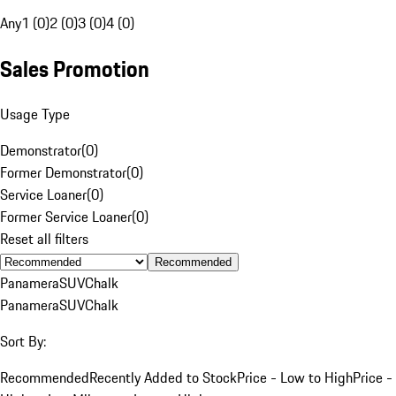
Any
1 (0)
2 (0)
3 (0)
4 (0)
Sales Promotion
Usage Type
Demonstrator
(
0
)
Former Demonstrator
(
0
)
Service Loaner
(
0
)
Former Service Loaner
(
0
)
Reset all filters
Recommended
Panamera
SUV
Chalk
Panamera
SUV
Chalk
Sort By:
Recommended
Recently Added to Stock
Price - Low to High
Price -