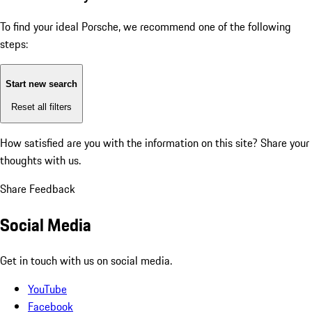
To find your ideal Porsche, we recommend one of the following
steps:
Start new search
Reset all filters
How satisfied are you with the information on this site?
Share your
thoughts with us.
Share Feedback
Social Media
Get in touch with us on social media.
YouTube
Facebook