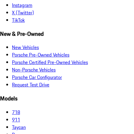
Instagram
X (Twitter)
TikTok
New & Pre-Owned
New Vehicles
Porsche Pre-Owned Vehicles
Porsche Certified Pre-Owned Vehicles
Non-Porsche Vehicles
Porsche Car Configurator
Request Test Drive
Models
718
911
Taycan