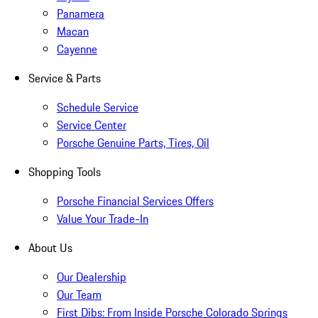
Panamera
Macan
Cayenne
Service & Parts
Schedule Service
Service Center
Porsche Genuine Parts, Tires, Oil
Shopping Tools
Porsche Financial Services Offers
Value Your Trade-In
About Us
Our Dealership
Our Team
First Dibs: From Inside Porsche Colorado Springs