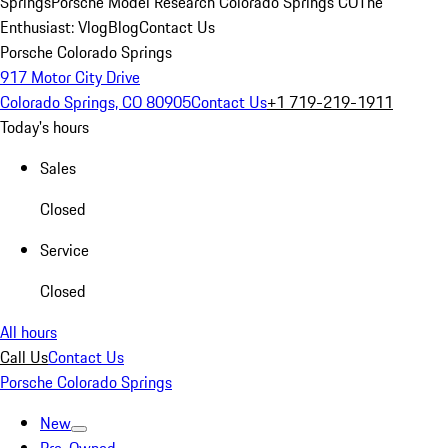
Springs
Porsche Model Research Colorado Springs CO
The
Enthusiast: Vlog
Blog
Contact Us
Porsche Colorado Springs
917 Motor City Drive
Colorado Springs, CO 80905
Contact Us
+1 719-219-1911
Today's hours
Sales
Closed
Service
Closed
All hours
Call Us
Contact Us
Porsche Colorado Springs
New