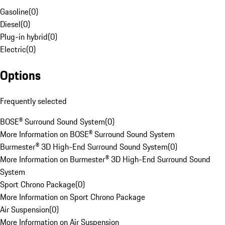
Gasoline
(
0
)
Diesel
(
0
)
Plug-in hybrid
(
0
)
Electric
(
0
)
Options
Frequently selected
BOSE® Surround Sound System
(
0
)
More Information on BOSE® Surround Sound System
Burmester® 3D High-End Surround Sound System
(
0
)
More Information on Burmester® 3D High-End Surround Sound
System
Sport Chrono Package
(
0
)
More Information on Sport Chrono Package
Air Suspension
(
0
)
More Information on Air Suspension