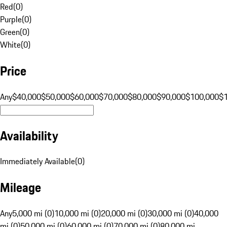
Red
(
0
)
Purple
(
0
)
Green
(
0
)
White
(
0
)
Price
Any
$40,000
$50,000
$60,000
$70,000
$80,000
$90,000
$100,000
$
Availability
Immediately Available
(
0
)
Mileage
Any
5,000 mi (0)
10,000 mi (0)
20,000 mi (0)
30,000 mi (0)
40,000
mi (0)
50,000 mi (0)
60,000 mi (0)
70,000 mi (0)
80,000 mi