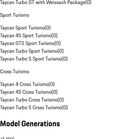
Taycan Turbo GT with Weissach Package
(
0
)
Sport Turismo
Taycan Sport Turismo
(
0
)
Taycan 4S Sport Turismo
(
0
)
Taycan GTS Sport Turismo
(
0
)
Taycan Turbo Sport Turismo
(
0
)
Taycan Turbo S Sport Turismo
(
0
)
Cross Turismo
Taycan 4 Cross Turismo
(
0
)
Taycan 4S Cross Turismo
(
0
)
Taycan Turbo Cross Turismo
(
0
)
Taycan Turbo S Cross Turismo
(
0
)
Model Generations