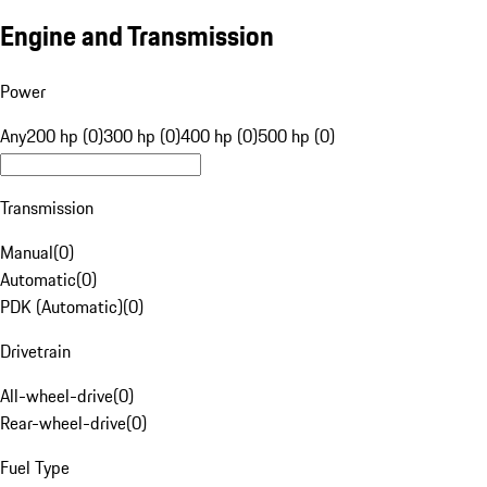
Engine and Transmission
Power
Any
200 hp (0)
300 hp (0)
400 hp (0)
500 hp (0)
Transmission
Manual
(
0
)
Automatic
(
0
)
PDK (Automatic)
(
0
)
Drivetrain
All-wheel-drive
(
0
)
Rear-wheel-drive
(
0
)
Fuel Type