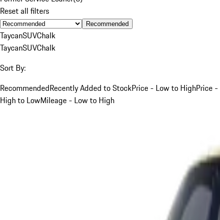
Reset all filters
Recommended
Taycan
SUV
Chalk
Taycan
SUV
Chalk
Sort By:
Recommended
Recently Added to Stock
Price - Low to High
Price -
High to Low
Mileage - Low to High