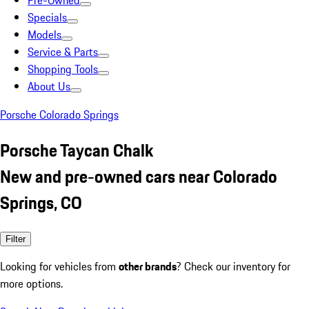
Pre-Owned
Specials
Models
Service & Parts
Shopping Tools
About Us
Porsche Colorado Springs
Porsche Taycan Chalk
New and pre-owned cars near Colorado
Springs, CO
Filter
Looking for vehicles from
other brands
? Check our inventory for
more options.