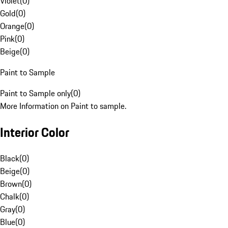
Violet
(
0
)
Gold
(
0
)
Orange
(
0
)
Pink
(
0
)
Beige
(
0
)
Paint to Sample
Paint to Sample only
(
0
)
More Information on Paint to sample.
Interior Color
Black
(
0
)
Beige
(
0
)
Brown
(
0
)
Chalk
(
0
)
Gray
(
0
)
Blue
(
0
)