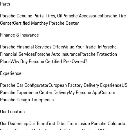
Parts
Porsche Genuine Parts, Tires, Oil
Porsche Accessories
Porsche Tire
Center
Certified Manthey Porsche Center
Finance & Insurance
Porsche Financial Services Offers
Value Your Trade-In
Porsche
Financial Services
Porsche Auto Insurance
Porsche Protection
Plans
Why Buy Porsche Certified Pre-Owned?
Experience
Porsche Car Configurator
European Factory Delivery Experience
US
Porsche Experience Center Delivery
My Porsche App
Custom
Porsche Design Timepieces
Our Location
Our Dealership
Our Team
First Dibs: From Inside Porsche Colorado