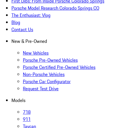
First Dibs: From Inside Porsche Colorado Springs
Porsche Model Research Colorado Springs CO
The Enthusiast: Vlog
Blog
Contact Us
New & Pre-Owned
New Vehicles
Porsche Pre-Owned Vehicles
Porsche Certified Pre-Owned Vehicles
Non-Porsche Vehicles
Porsche Car Configurator
Request Test Drive
Models
718
911
Taycan