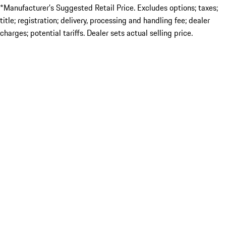
*Manufacturer’s Suggested Retail Price. Excludes options; taxes;
title; registration; delivery, processing and handling fee; dealer
charges; potential tariffs. Dealer sets actual selling price.