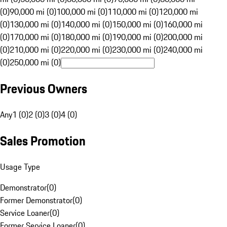
(0)
90,000 mi (0)
100,000 mi (0)
110,000 mi (0)
120,000 mi
(0)
130,000 mi (0)
140,000 mi (0)
150,000 mi (0)
160,000 mi
(0)
170,000 mi (0)
180,000 mi (0)
190,000 mi (0)
200,000 mi
(0)
210,000 mi (0)
220,000 mi (0)
230,000 mi (0)
240,000 mi
(0)
250,000 mi (0)
Previous Owners
Any
1 (0)
2 (0)
3 (0)
4 (0)
Sales Promotion
Usage Type
Demonstrator
(
0
)
Former Demonstrator
(
0
)
Service Loaner
(
0
)
Former Service Loaner
(
0
)