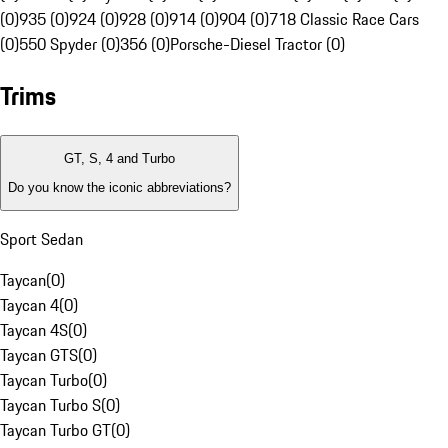
(0)
935 (0)
924 (0)
928 (0)
914 (0)
904 (0)
718 Classic Race Cars
(0)
550 Spyder (0)
356 (0)
Porsche-Diesel Tractor (0)
Trims
GT, S, 4 and Turbo
Do you know the iconic abbreviations?
Sport Sedan
Taycan
(
0
)
Taycan 4
(
0
)
Taycan 4S
(
0
)
Taycan GTS
(
0
)
Taycan Turbo
(
0
)
Taycan Turbo S
(
0
)
Taycan Turbo GT
(
0
)