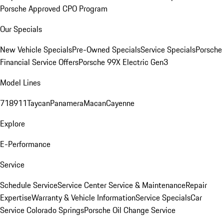
Porsche Approved CPO Program
Our Specials
New Vehicle Specials
Pre-Owned Specials
Service Specials
Porsche
Financial Service Offers
Porsche 99X Electric Gen3
Model Lines
718
911
Taycan
Panamera
Macan
Cayenne
Explore
E-Performance
Service
Schedule Service
Service Center
Service & Maintenance
Repair
Expertise
Warranty & Vehicle Information
Service Specials
Car
Service Colorado Springs
Porsche Oil Change Service