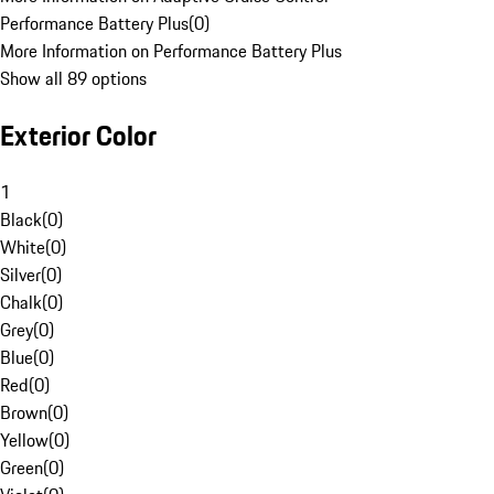
Performance Battery Plus
(
0
)
More Information on Performance Battery Plus
Show all 89 options
Exterior Color
1
Black
(
0
)
White
(
0
)
Silver
(
0
)
Chalk
(
0
)
Grey
(
0
)
Blue
(
0
)
Red
(
0
)
Brown
(
0
)
Yellow
(
0
)
Green
(
0
)