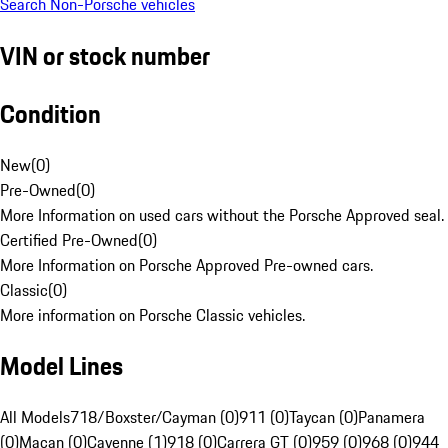
Search Non-Porsche vehicles
VIN or stock number
Condition
New
(
0
)
Pre-Owned
(
0
)
More Information on used cars without the Porsche Approved seal.
Certified Pre-Owned
(
0
)
More Information on Porsche Approved Pre-owned cars.
Classic
(
0
)
More information on Porsche Classic vehicles.
Model Lines
All Models
718/Boxster/Cayman (0)
911 (0)
Taycan (0)
Panamera
(0)
Macan (0)
Cayenne (1)
918 (0)
Carrera GT (0)
959 (0)
968 (0)
944