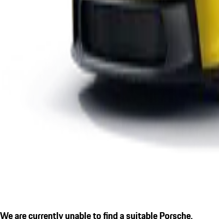
We are currently unable to find a suitable Porsche.