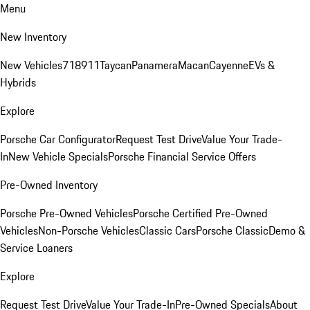
Menu
New Inventory
New Vehicles
718
911
Taycan
Panamera
Macan
Cayenne
EVs &
Hybrids
Explore
Porsche Car Configurator
Request Test Drive
Value Your Trade-
In
New Vehicle Specials
Porsche Financial Service Offers
Pre-Owned Inventory
Porsche Pre-Owned Vehicles
Porsche Certified Pre-Owned
Vehicles
Non-Porsche Vehicles
Classic Cars
Porsche Classic
Demo &
Service Loaners
Explore
Request Test Drive
Value Your Trade-In
Pre-Owned Specials
About