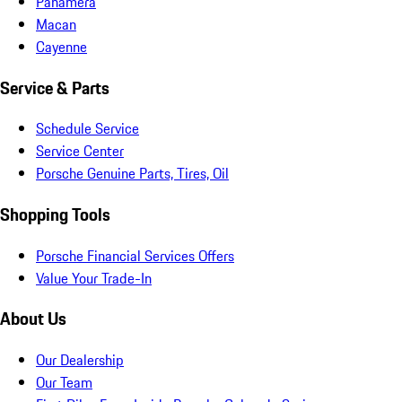
Panamera
Macan
Cayenne
Service & Parts
Schedule Service
Service Center
Porsche Genuine Parts, Tires, Oil
Shopping Tools
Porsche Financial Services Offers
Value Your Trade-In
About Us
Our Dealership
Our Team