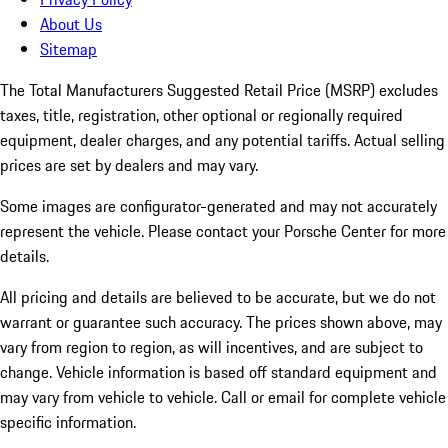
About Us
Sitemap
The Total Manufacturers Suggested Retail Price (MSRP) excludes
taxes, title, registration, other optional or regionally required
equipment, dealer charges, and any potential tariffs. Actual selling
prices are set by dealers and may vary.
Some images are configurator-generated and may not accurately
represent the vehicle. Please contact your Porsche Center for more
details.
All pricing and details are believed to be accurate, but we do not
warrant or guarantee such accuracy. The prices shown above, may
vary from region to region, as will incentives, and are subject to
change. Vehicle information is based off standard equipment and
may vary from vehicle to vehicle. Call or email for complete vehicle
specific information.