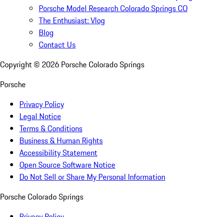
Porsche Model Research Colorado Springs CO
The Enthusiast: Vlog
Blog
Contact Us
Copyright ©
2026
Porsche Colorado Springs
Porsche
Privacy Policy
Legal Notice
Terms & Conditions
Business & Human Rights
Accessibility Statement
Open Source Software Notice
Do Not Sell or Share My Personal Information
Porsche Colorado Springs
Privacy Policy