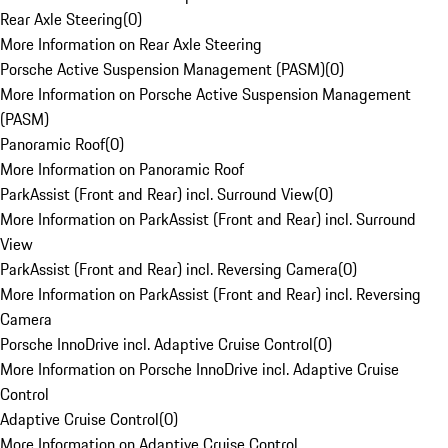
Rear Axle Steering
(
0
)
More Information on Rear Axle Steering
Porsche Active Suspension Management (PASM)
(
0
)
More Information on Porsche Active Suspension Management
(PASM)
Panoramic Roof
(
0
)
More Information on Panoramic Roof
ParkAssist (Front and Rear) incl. Surround View
(
0
)
More Information on ParkAssist (Front and Rear) incl. Surround
View
ParkAssist (Front and Rear) incl. Reversing Camera
(
0
)
More Information on ParkAssist (Front and Rear) incl. Reversing
Camera
Porsche InnoDrive incl. Adaptive Cruise Control
(
0
)
More Information on Porsche InnoDrive incl. Adaptive Cruise
Control
Adaptive Cruise Control
(
0
)
More Information on Adaptive Cruise Control