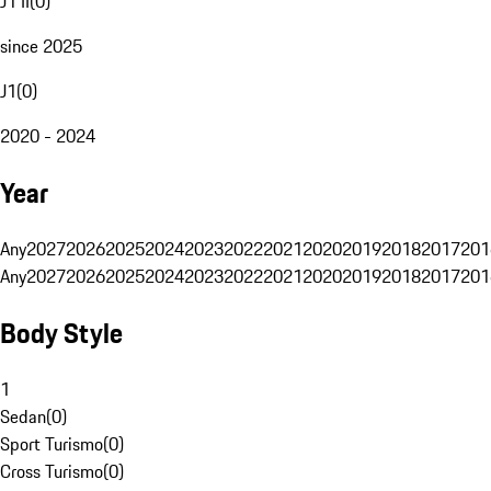
J1 II
(
0
)
since 2025
J1
(
0
)
2020 - 2024
Year
Any
2027
2026
2025
2024
2023
2022
2021
2020
2019
2018
2017
201
Any
2027
2026
2025
2024
2023
2022
2021
2020
2019
2018
2017
201
Body Style
1
Sedan
(
0
)
Sport Turismo
(
0
)
Cross Turismo
(
0
)