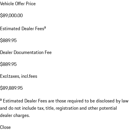
Vehicle Offer Price
$89,000.00
a
Estimated Dealer Fees
$889.95
Dealer Documentation Fee
$889.95
Excl.taxes, incl.fees
$89,889.95
a
Estimated Dealer Fees are those required to be disclosed by law
and do not include tax, title, registration and other potential
dealer charges.
Close