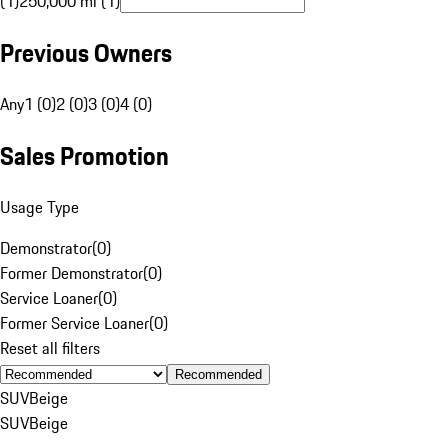
(1)
250,000 mi (1)
Previous Owners
Any
1 (0)
2 (0)
3 (0)
4 (0)
Sales Promotion
Usage Type
Demonstrator
(
0
)
Former Demonstrator
(
0
)
Service Loaner
(
0
)
Former Service Loaner
(
0
)
Reset all filters
Recommended
SUV
Beige
SUV
Beige