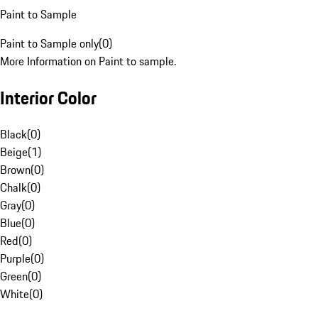
Paint to Sample
Paint to Sample only
(
0
)
More Information on Paint to sample.
Interior Color
Black
(
0
)
Beige
(
1
)
Brown
(
0
)
Chalk
(
0
)
Gray
(
0
)
Blue
(
0
)
Red
(
0
)
Purple
(
0
)
Green
(
0
)
White
(
0
)