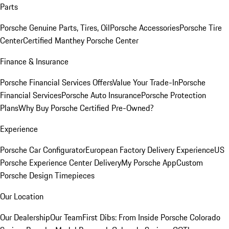
Parts
Porsche Genuine Parts, Tires, Oil
Porsche Accessories
Porsche Tire
Center
Certified Manthey Porsche Center
Finance & Insurance
Porsche Financial Services Offers
Value Your Trade-In
Porsche
Financial Services
Porsche Auto Insurance
Porsche Protection
Plans
Why Buy Porsche Certified Pre-Owned?
Experience
Porsche Car Configurator
European Factory Delivery Experience
US
Porsche Experience Center Delivery
My Porsche App
Custom
Porsche Design Timepieces
Our Location
Our Dealership
Our Team
First Dibs: From Inside Porsche Colorado