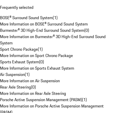
Frequently selected
BOSE® Surround Sound System
(
1
)
More Information on BOSE® Surround Sound System
Burmester® 3D High-End Surround Sound System
(
0
)
More Information on Burmester® 3D High-End Surround Sound
System
Sport Chrono Package
(
1
)
More Information on Sport Chrono Package
Sports Exhaust System
(
0
)
More Information on Sports Exhaust System
Air Suspension
(
1
)
More Information on Air Suspension
Rear Axle Steering
(
0
)
More Information on Rear Axle Steering
Porsche Active Suspension Management (PASM)
(
1
)
More Information on Porsche Active Suspension Management
(PASM)