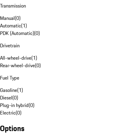
Transmission
Manual
(
0
)
Automatic
(
1
)
PDK (Automatic)
(
0
)
Drivetrain
All-wheel-drive
(
1
)
Rear-wheel-drive
(
0
)
Fuel Type
Gasoline
(
1
)
Diesel
(
0
)
Plug-in hybrid
(
0
)
Electric
(
0
)
Options