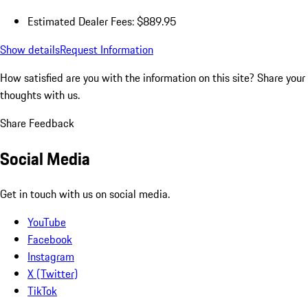
Estimated Dealer Fees: $889.95
Show details
Request Information
How satisfied are you with the information on this site?
Share your
thoughts with us.
Share Feedback
Social Media
Get in touch with us on social media.
YouTube
Facebook
Instagram
X (Twitter)
TikTok