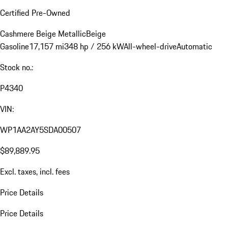
Certified Pre-Owned
Cashmere Beige Metallic
Beige
Gasoline
17,157 mi
348 hp / 256 kW
All-wheel-drive
Automatic
Stock no.:
P4340
VIN:
WP1AA2AY5SDA00507
$89,889.95
Excl. taxes, incl. fees
Price Details
Price Details