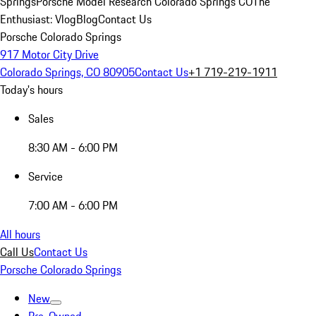
Springs
Porsche Model Research Colorado Springs CO
The
Enthusiast: Vlog
Blog
Contact Us
Porsche Colorado Springs
917 Motor City Drive
Colorado Springs, CO 80905
Contact Us
+1 719-219-1911
Today's hours
Sales
8:30 AM - 6:00 PM
Service
7:00 AM - 6:00 PM
All hours
Call Us
Contact Us
Porsche Colorado Springs
New