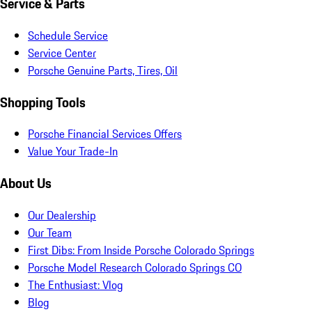
Service & Parts
Schedule Service
Service Center
Porsche Genuine Parts, Tires, Oil
Shopping Tools
Porsche Financial Services Offers
Value Your Trade-In
About Us
Our Dealership
Our Team
First Dibs: From Inside Porsche Colorado Springs
Porsche Model Research Colorado Springs CO
The Enthusiast: Vlog
Blog