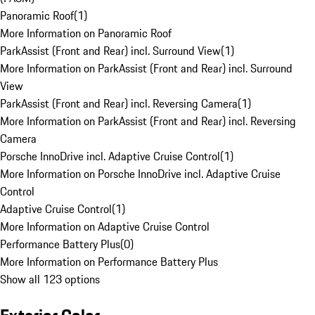
Panoramic Roof
(
1
)
More Information on Panoramic Roof
ParkAssist (Front and Rear) incl. Surround View
(
1
)
More Information on ParkAssist (Front and Rear) incl. Surround
View
ParkAssist (Front and Rear) incl. Reversing Camera
(
1
)
More Information on ParkAssist (Front and Rear) incl. Reversing
Camera
Porsche InnoDrive incl. Adaptive Cruise Control
(
1
)
More Information on Porsche InnoDrive incl. Adaptive Cruise
Control
Adaptive Cruise Control
(
1
)
More Information on Adaptive Cruise Control
Performance Battery Plus
(
0
)
More Information on Performance Battery Plus
Show all 123 options