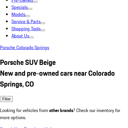
Pre-Owned
Specials
Models
Service & Parts
Shopping Tools
About Us
Porsche Colorado Springs
Porsche SUV Beige
New and pre-owned cars near Colorado
Springs, CO
Filter
Looking for vehicles from
other brands
? Check our inventory for
more options.