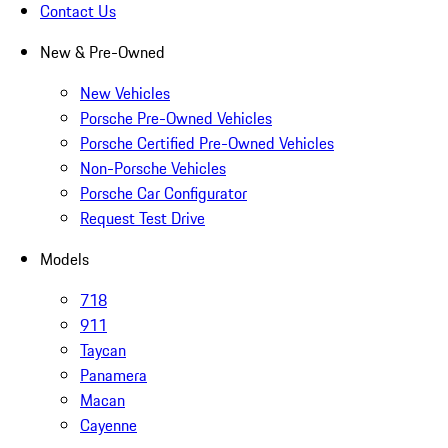
Contact Us
New & Pre-Owned
New Vehicles
Porsche Pre-Owned Vehicles
Porsche Certified Pre-Owned Vehicles
Non-Porsche Vehicles
Porsche Car Configurator
Request Test Drive
Models
718
911
Taycan
Panamera
Macan
Cayenne