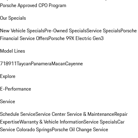
Porsche Approved CPO Program
Our Specials
New Vehicle Specials
Pre-Owned Specials
Service Specials
Porsche
Financial Service Offers
Porsche 99X Electric Gen3
Model Lines
718
911
Taycan
Panamera
Macan
Cayenne
Explore
E-Performance
Service
Schedule Service
Service Center
Service & Maintenance
Repair
Expertise
Warranty & Vehicle Information
Service Specials
Car
Service Colorado Springs
Porsche Oil Change Service