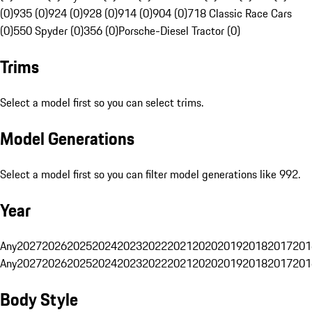
(0)
935 (0)
924 (0)
928 (0)
914 (0)
904 (0)
718 Classic Race Cars
(0)
550 Spyder (0)
356 (0)
Porsche-Diesel Tractor (0)
Trims
Select a model first so you can select trims.
Model Generations
Select a model first so you can filter model generations like 992.
Year
Any
2027
2026
2025
2024
2023
2022
2021
2020
2019
2018
2017
201
Any
2027
2026
2025
2024
2023
2022
2021
2020
2019
2018
2017
201
Body Style