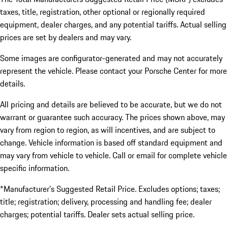
taxes, title, registration, other optional or regionally required
equipment, dealer charges, and any potential tariffs. Actual selling
prices are set by dealers and may vary.
Some images are configurator-generated and may not accurately
represent the vehicle. Please contact your Porsche Center for more
details.
All pricing and details are believed to be accurate, but we do not
warrant or guarantee such accuracy. The prices shown above, may
vary from region to region, as will incentives, and are subject to
change. Vehicle information is based off standard equipment and
may vary from vehicle to vehicle. Call or email for complete vehicle
specific information.
*Manufacturer’s Suggested Retail Price. Excludes options; taxes;
title; registration; delivery, processing and handling fee; dealer
charges; potential tariffs. Dealer sets actual selling price.