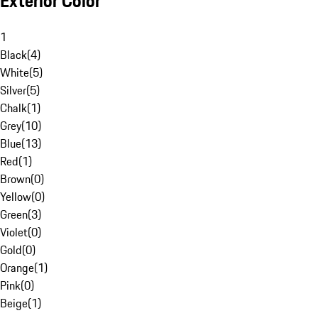
Exterior Color
1
Black
(
4
)
White
(
5
)
Silver
(
5
)
Chalk
(
1
)
Grey
(
10
)
Blue
(
13
)
Red
(
1
)
Brown
(
0
)
Yellow
(
0
)
Green
(
3
)
Violet
(
0
)
Gold
(
0
)
Orange
(
1
)
Pink
(
0
)
Beige
(
1
)