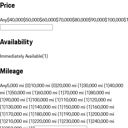
Price
Any
$40,000
$50,000
$60,000
$70,000
$80,000
$90,000
$100,000
$
Availability
Immediately Available
(
1
)
Mileage
Any
5,000 mi (0)
10,000 mi (0)
20,000 mi (1)
30,000 mi (1)
40,000
mi (1)
50,000 mi (1)
60,000 mi (1)
70,000 mi (1)
80,000 mi
(1)
90,000 mi (1)
100,000 mi (1)
110,000 mi (1)
120,000 mi
(1)
130,000 mi (1)
140,000 mi (1)
150,000 mi (1)
160,000 mi
(1)
170,000 mi (1)
180,000 mi (1)
190,000 mi (1)
200,000 mi
(1)
210,000 mi (1)
220,000 mi (1)
230,000 mi (1)
240,000 mi