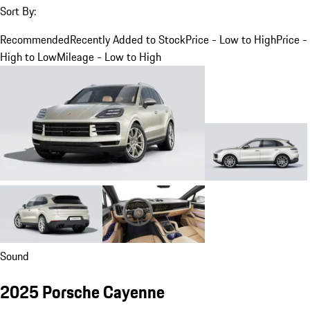
Sort By:
Recommended
Recently Added to Stock
Price - Low to High
Price -
High to Low
Mileage - Low to High
Sound
2025 Porsche Cayenne