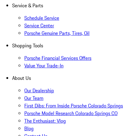
Service & Parts
Schedule Service
Service Center
Porsche Genuine Parts, Tires, Oil
Shopping Tools
Porsche Financial Services Offers
Value Your Trade-In
About Us
Our Dealership
Our Team
First Dibs: From Inside Porsche Colorado Springs
Porsche Model Research Colorado Springs CO
The Enthusiast: Vlog
Blog
Contact Us