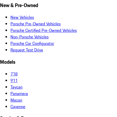
New & Pre-Owned
New Vehicles
Porsche Pre-Owned Vehicles
Porsche Certified Pre-Owned Vehicles
Non-Porsche Vehicles
Porsche Car Configurator
Request Test Drive
Models
718
911
Taycan
Panamera
Macan
Cayenne