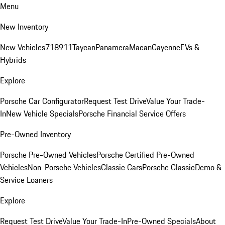
Menu
New Inventory
New Vehicles
718
911
Taycan
Panamera
Macan
Cayenne
EVs &
Hybrids
Explore
Porsche Car Configurator
Request Test Drive
Value Your Trade-
In
New Vehicle Specials
Porsche Financial Service Offers
Pre-Owned Inventory
Porsche Pre-Owned Vehicles
Porsche Certified Pre-Owned
Vehicles
Non-Porsche Vehicles
Classic Cars
Porsche Classic
Demo &
Service Loaners
Explore
Request Test Drive
Value Your Trade-In
Pre-Owned Specials
About