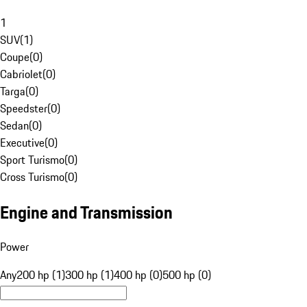
1
SUV
(
1
)
Coupe
(
0
)
Cabriolet
(
0
)
Targa
(
0
)
Speedster
(
0
)
Sedan
(
0
)
Executive
(
0
)
Sport Turismo
(
0
)
Cross Turismo
(
0
)
Engine and Transmission
Power
Any
200 hp (1)
300 hp (1)
400 hp (0)
500 hp (0)