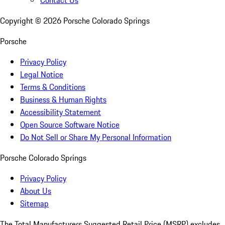
Copyright ©
2026
Porsche Colorado Springs
Porsche
Privacy Policy
Legal Notice
Terms & Conditions
Business & Human Rights
Accessibility Statement
Open Source Software Notice
Do Not Sell or Share My Personal Information
Porsche Colorado Springs
Privacy Policy
About Us
Sitemap
The Total Manufacturers Suggested Retail Price (MSRP) excludes