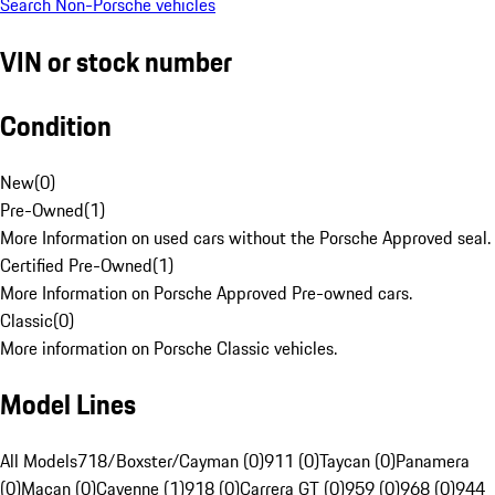
Search Non-Porsche vehicles
VIN or stock number
Condition
New
(
0
)
Pre-Owned
(
1
)
More Information on used cars without the Porsche Approved seal.
Certified Pre-Owned
(
1
)
More Information on Porsche Approved Pre-owned cars.
Classic
(
0
)
More information on Porsche Classic vehicles.
Model Lines
All Models
718/Boxster/Cayman (0)
911 (0)
Taycan (0)
Panamera
(0)
Macan (0)
Cayenne (1)
918 (0)
Carrera GT (0)
959 (0)
968 (0)
944