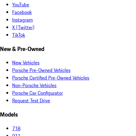
YouTube
Facebook
Instagram
X (Twitter)
TikTok
New & Pre-Owned
New Vehicles
Porsche Pre-Owned Vehicles
Porsche Certified Pre-Owned Vehicles
Non-Porsche Vehicles
Porsche Car Configurator
Request Test Drive
Models
718
911