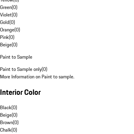
Green
(
0
)
Violet
(
0
)
Gold
(
0
)
Orange
(
0
)
Pink
(
0
)
Beige
(
0
)
Paint to Sample
Paint to Sample only
(
0
)
More Information on Paint to sample.
Interior Color
Black
(
0
)
Beige
(
0
)
Brown
(
0
)
Chalk
(
0
)