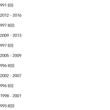
991 I
(
0
)
2012 - 2016
997 II
(
0
)
2009 - 2013
997 I
(
0
)
2005 - 2009
996 II
(
0
)
2002 - 2007
996 I
(
0
)
1998 - 2001
993 II
(
0
)