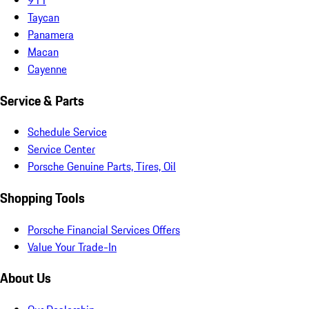
Taycan
Panamera
Macan
Cayenne
Service & Parts
Schedule Service
Service Center
Porsche Genuine Parts, Tires, Oil
Shopping Tools
Porsche Financial Services Offers
Value Your Trade-In
About Us