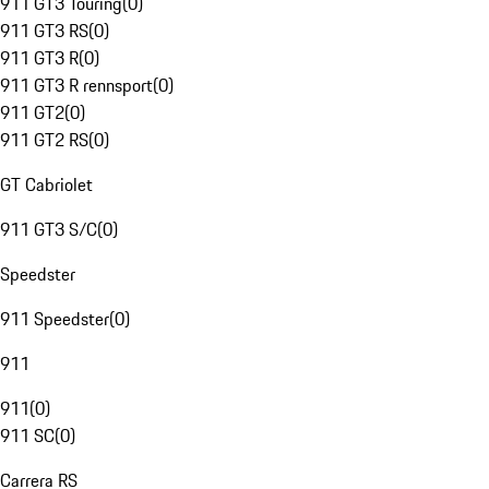
911 GT3 Touring
(
0
)
911 GT3 RS
(
0
)
911 GT3 R
(
0
)
911 GT3 R rennsport
(
0
)
911 GT2
(
0
)
911 GT2 RS
(
0
)
GT Cabriolet
911 GT3 S/C
(
0
)
Speedster
911 Speedster
(
0
)
911
911
(
0
)
911 SC
(
0
)
Carrera RS