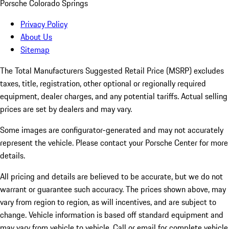
Porsche Colorado Springs
Privacy Policy
About Us
Sitemap
The Total Manufacturers Suggested Retail Price (MSRP) excludes
taxes, title, registration, other optional or regionally required
equipment, dealer charges, and any potential tariffs. Actual selling
prices are set by dealers and may vary.
Some images are configurator-generated and may not accurately
represent the vehicle. Please contact your Porsche Center for more
details.
All pricing and details are believed to be accurate, but we do not
warrant or guarantee such accuracy. The prices shown above, may
vary from region to region, as will incentives, and are subject to
change. Vehicle information is based off standard equipment and
may vary from vehicle to vehicle. Call or email for complete vehicle