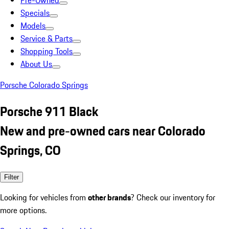
Pre-Owned
Specials
Models
Service & Parts
Shopping Tools
About Us
Porsche Colorado Springs
Porsche 911 Black
New and pre-owned cars near Colorado
Springs, CO
Filter
Looking for vehicles from
other brands
? Check our inventory for
more options.