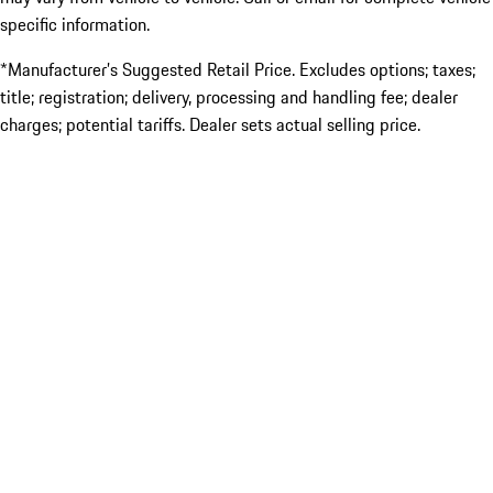
specific information.
*Manufacturer’s Suggested Retail Price. Excludes options; taxes;
title; registration; delivery, processing and handling fee; dealer
charges; potential tariffs. Dealer sets actual selling price.