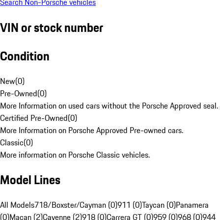
Search Non-Porsche vehicles
VIN or stock number
Condition
New
(
0
)
Pre-Owned
(
0
)
More Information on used cars without the Porsche Approved seal.
Certified Pre-Owned
(
0
)
More Information on Porsche Approved Pre-owned cars.
Classic
(
0
)
More information on Porsche Classic vehicles.
Model Lines
All Models
718/Boxster/Cayman (0)
911 (0)
Taycan (0)
Panamera
(0)
Macan (2)
Cayenne (2)
918 (0)
Carrera GT (0)
959 (0)
968 (0)
944