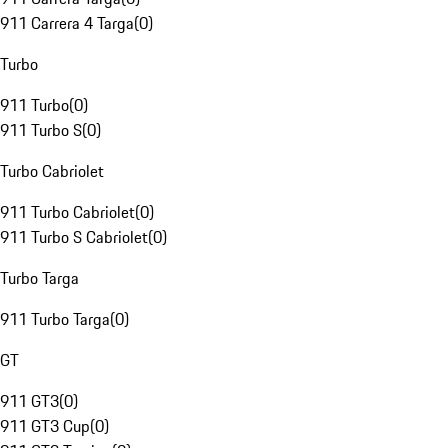
911 Carrera 4 Targa
(
0
)
Turbo
911 Turbo
(
0
)
911 Turbo S
(
0
)
Turbo Cabriolet
911 Turbo Cabriolet
(
0
)
911 Turbo S Cabriolet
(
0
)
Turbo Targa
911 Turbo Targa
(
0
)
GT
911 GT3
(
0
)
911 GT3 Cup
(
0
)