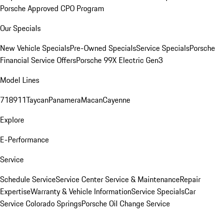
Porsche Approved CPO Program
Our Specials
New Vehicle Specials
Pre-Owned Specials
Service Specials
Porsche
Financial Service Offers
Porsche 99X Electric Gen3
Model Lines
718
911
Taycan
Panamera
Macan
Cayenne
Explore
E-Performance
Service
Schedule Service
Service Center
Service & Maintenance
Repair
Expertise
Warranty & Vehicle Information
Service Specials
Car
Service Colorado Springs
Porsche Oil Change Service