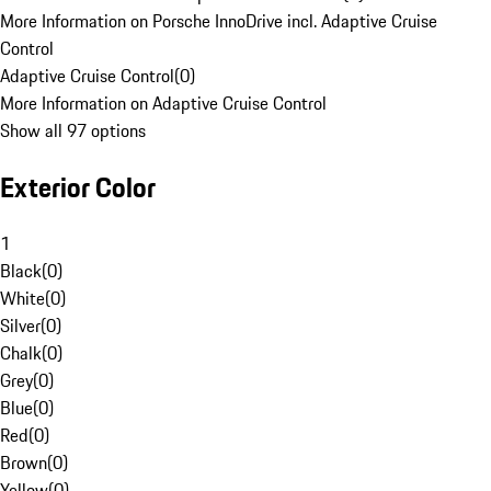
More Information on Porsche InnoDrive incl. Adaptive Cruise
Control
Adaptive Cruise Control
(
0
)
More Information on Adaptive Cruise Control
Show all 97 options
Exterior Color
1
Black
(
0
)
White
(
0
)
Silver
(
0
)
Chalk
(
0
)
Grey
(
0
)
Blue
(
0
)
Red
(
0
)
Brown
(
0
)
Yellow
(
0
)