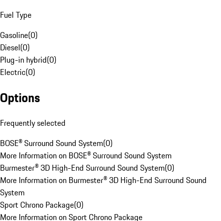
Fuel Type
Gasoline
(
0
)
Diesel
(
0
)
Plug-in hybrid
(
0
)
Electric
(
0
)
Options
Frequently selected
BOSE® Surround Sound System
(
0
)
More Information on BOSE® Surround Sound System
Burmester® 3D High-End Surround Sound System
(
0
)
More Information on Burmester® 3D High-End Surround Sound
System
Sport Chrono Package
(
0
)
More Information on Sport Chrono Package