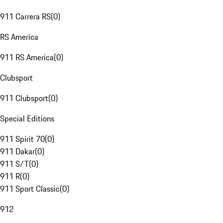
911 Carrera RS
(
0
)
RS America
911 RS America
(
0
)
Clubsport
911 Clubsport
(
0
)
Special Editions
911 Spirit 70
(
0
)
911 Dakar
(
0
)
911 S/T
(
0
)
911 R
(
0
)
911 Sport Classic
(
0
)
912