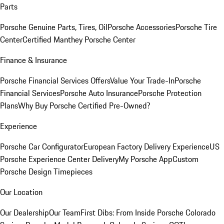
Parts
Porsche Genuine Parts, Tires, Oil
Porsche Accessories
Porsche Tire
Center
Certified Manthey Porsche Center
Finance & Insurance
Porsche Financial Services Offers
Value Your Trade-In
Porsche
Financial Services
Porsche Auto Insurance
Porsche Protection
Plans
Why Buy Porsche Certified Pre-Owned?
Experience
Porsche Car Configurator
European Factory Delivery Experience
US
Porsche Experience Center Delivery
My Porsche App
Custom
Porsche Design Timepieces
Our Location
Our Dealership
Our Team
First Dibs: From Inside Porsche Colorado