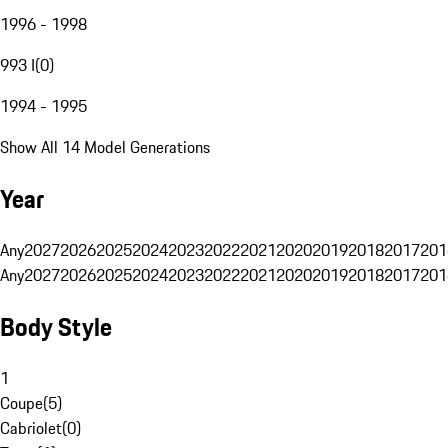
1996 - 1998
993 I
(
0
)
1994 - 1995
Show All 14 Model Generations
Year
Any
2027
2026
2025
2024
2023
2022
2021
2020
2019
2018
2017
201
Any
2027
2026
2025
2024
2023
2022
2021
2020
2019
2018
2017
201
Body Style
1
Coupe
(
5
)
Cabriolet
(
0
)