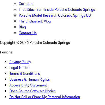
Our Team
First Dibs: From Inside Porsche Colorado Springs
Porsche Model Research Colorado Springs CO
The Enthusiast: Vlog
Blog
Contact Us
Copyright ©
2026
Porsche Colorado Springs
Porsche
Privacy Policy
Legal Notice
Terms & Conditions
Business & Human Rights
Accessibility Statement
Open Source Software Notice
Do Not Sell or Share My Personal Information