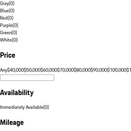
Gray
(
0
)
Blue
(
0
)
Red
(
0
)
Purple
(
0
)
Green
(
0
)
White
(
0
)
Price
Any
$40,000
$50,000
$60,000
$70,000
$80,000
$90,000
$100,000
$
Availability
Immediately Available
(
0
)
Mileage