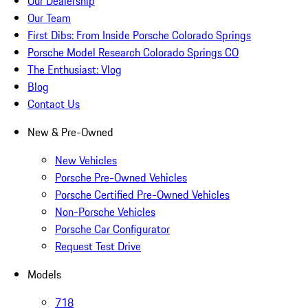
Our Dealership
Our Team
First Dibs: From Inside Porsche Colorado Springs
Porsche Model Research Colorado Springs CO
The Enthusiast: Vlog
Blog
Contact Us
New & Pre-Owned
New Vehicles
Porsche Pre-Owned Vehicles
Porsche Certified Pre-Owned Vehicles
Non-Porsche Vehicles
Porsche Car Configurator
Request Test Drive
Models
718