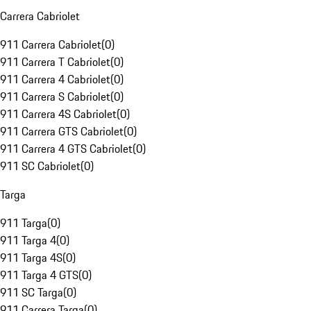
Carrera Cabriolet
911 Carrera Cabriolet
(
0
)
911 Carrera T Cabriolet
(
0
)
911 Carrera 4 Cabriolet
(
0
)
911 Carrera S Cabriolet
(
0
)
911 Carrera 4S Cabriolet
(
0
)
911 Carrera GTS Cabriolet
(
0
)
911 Carrera 4 GTS Cabriolet
(
0
)
911 SC Cabriolet
(
0
)
Targa
911 Targa
(
0
)
911 Targa 4
(
0
)
911 Targa 4S
(
0
)
911 Targa 4 GTS
(
0
)
911 SC Targa
(
0
)
911 Carrera Targa
(
0
)