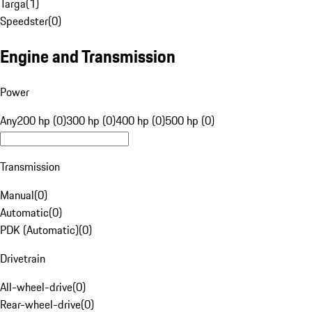
Targa
(
1
)
Speedster
(
0
)
Engine and Transmission
Power
Any
200 hp (0)
300 hp (0)
400 hp (0)
500 hp (0)
Transmission
Manual
(
0
)
Automatic
(
0
)
PDK (Automatic)
(
0
)
Drivetrain
All-wheel-drive
(
0
)
Rear-wheel-drive
(
0
)