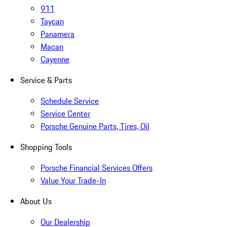
911
Taycan
Panamera
Macan
Cayenne
Service & Parts
Schedule Service
Service Center
Porsche Genuine Parts, Tires, Oil
Shopping Tools
Porsche Financial Services Offers
Value Your Trade-In
About Us
Our Dealership