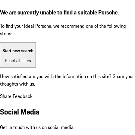
We are currently unable to find a suitable Porsche.
To find your ideal Porsche, we recommend one of the following
steps:
Start new search
Reset all filters
How satisfied are you with the information on this site?
Share your
thoughts with us.
Share Feedback
Social Media
Get in touch with us on social media.