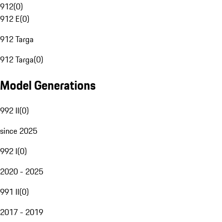
912
(
0
)
912 E
(
0
)
912 Targa
912 Targa
(
0
)
Model Generations
992 II
(
0
)
since 2025
992 I
(
0
)
2020 - 2025
991 II
(
0
)
2017 - 2019