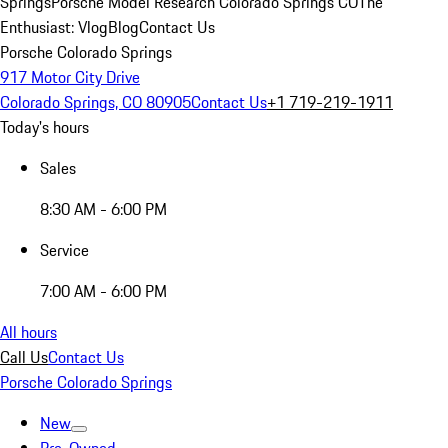
Springs
Porsche Model Research Colorado Springs CO
The
Enthusiast: Vlog
Blog
Contact Us
Porsche Colorado Springs
917 Motor City Drive
Colorado Springs, CO 80905
Contact Us
+1 719-219-1911
Today's hours
Sales
8:30 AM - 6:00 PM
Service
7:00 AM - 6:00 PM
All hours
Call Us
Contact Us
Porsche Colorado Springs
New