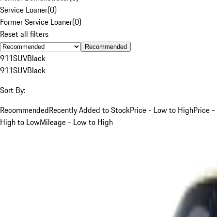
Service Loaner
(
0
)
Former Service Loaner
(
0
)
Reset all filters
Recommended
911
SUV
Black
911
SUV
Black
Sort By:
Recommended
Recently Added to Stock
Price - Low to High
Price -
High to Low
Mileage - Low to High