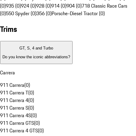
(0)
935 (0)
924 (0)
928 (0)
914 (0)
904 (0)
718 Classic Race Cars
(0)
550 Spyder (0)
356 (0)
Porsche-Diesel Tractor (0)
Trims
GT, S, 4 and Turbo
Do you know the iconic abbreviations?
Carrera
911 Carrera
(
0
)
911 Carrera T
(
0
)
911 Carrera 4
(
0
)
911 Carrera S
(
0
)
911 Carrera 4S
(
0
)
911 Carrera GTS
(
0
)
911 Carrera 4 GTS
(
0
)