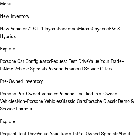
Menu
New Inventory
New Vehicles
718
911
Taycan
Panamera
Macan
Cayenne
EVs &
Hybrids
Explore
Porsche Car Configurator
Request Test Drive
Value Your Trade-
In
New Vehicle Specials
Porsche Financial Service Offers
Pre-Owned Inventory
Porsche Pre-Owned Vehicles
Porsche Certified Pre-Owned
Vehicles
Non-Porsche Vehicles
Classic Cars
Porsche Classic
Demo &
Service Loaners
Explore
Request Test Drive
Value Your Trade-In
Pre-Owned Specials
About