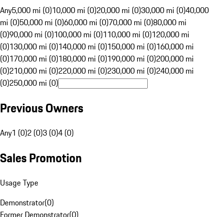
Any
5,000 mi (0)
10,000 mi (0)
20,000 mi (0)
30,000 mi (0)
40,000
mi (0)
50,000 mi (0)
60,000 mi (0)
70,000 mi (0)
80,000 mi
(0)
90,000 mi (0)
100,000 mi (0)
110,000 mi (0)
120,000 mi
(0)
130,000 mi (0)
140,000 mi (0)
150,000 mi (0)
160,000 mi
(0)
170,000 mi (0)
180,000 mi (0)
190,000 mi (0)
200,000 mi
(0)
210,000 mi (0)
220,000 mi (0)
230,000 mi (0)
240,000 mi
(0)
250,000 mi (0)
Previous Owners
Any
1 (0)
2 (0)
3 (0)
4 (0)
Sales Promotion
Usage Type
Demonstrator
(
0
)
Former Demonstrator
(
0
)