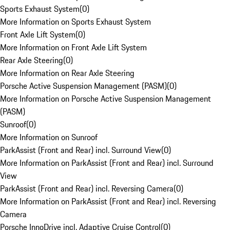
Sports Exhaust System
(
0
)
More Information on Sports Exhaust System
Front Axle Lift System
(
0
)
More Information on Front Axle Lift System
Rear Axle Steering
(
0
)
More Information on Rear Axle Steering
Porsche Active Suspension Management (PASM)
(
0
)
More Information on Porsche Active Suspension Management
(PASM)
Sunroof
(
0
)
More Information on Sunroof
ParkAssist (Front and Rear) incl. Surround View
(
0
)
More Information on ParkAssist (Front and Rear) incl. Surround
View
ParkAssist (Front and Rear) incl. Reversing Camera
(
0
)
More Information on ParkAssist (Front and Rear) incl. Reversing
Camera
Porsche InnoDrive incl. Adaptive Cruise Control
(
0
)