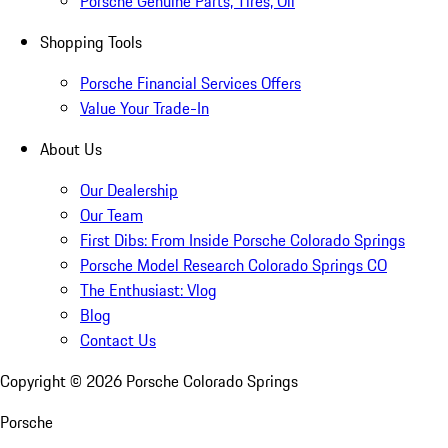
Porsche Genuine Parts, Tires, Oil
Shopping Tools
Porsche Financial Services Offers
Value Your Trade-In
About Us
Our Dealership
Our Team
First Dibs: From Inside Porsche Colorado Springs
Porsche Model Research Colorado Springs CO
The Enthusiast: Vlog
Blog
Contact Us
Copyright ©
2026
Porsche Colorado Springs
Porsche