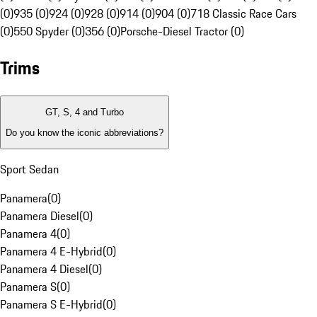
(0)
935 (0)
924 (0)
928 (0)
914 (0)
904 (0)
718 Classic Race Cars
(0)
550 Spyder (0)
356 (0)
Porsche-Diesel Tractor (0)
Trims
GT, S, 4 and Turbo
Do you know the iconic abbreviations?
Sport Sedan
Panamera
(
0
)
Panamera Diesel
(
0
)
Panamera 4
(
0
)
Panamera 4 E-Hybrid
(
0
)
Panamera 4 Diesel
(
0
)
Panamera S
(
0
)
Panamera S E-Hybrid
(
0
)