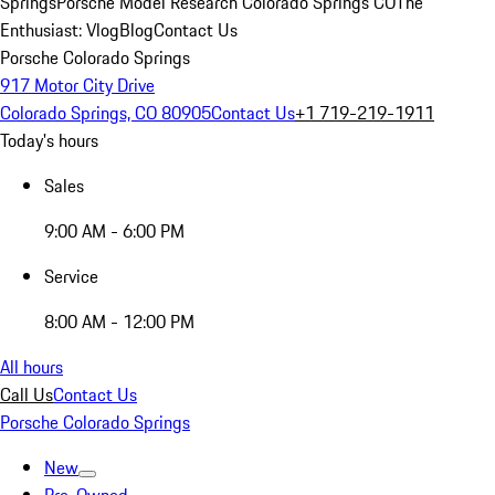
Springs
Porsche Model Research Colorado Springs CO
The
Enthusiast: Vlog
Blog
Contact Us
Porsche Colorado Springs
917 Motor City Drive
Colorado Springs, CO 80905
Contact Us
+1 719-219-1911
Today's hours
Sales
9:00 AM - 6:00 PM
Service
8:00 AM - 12:00 PM
All hours
Call Us
Contact Us
Porsche Colorado Springs
New