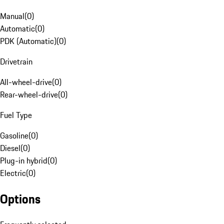
Manual
(
0
)
Automatic
(
0
)
PDK (Automatic)
(
0
)
Drivetrain
All-wheel-drive
(
0
)
Rear-wheel-drive
(
0
)
Fuel Type
Gasoline
(
0
)
Diesel
(
0
)
Plug-in hybrid
(
0
)
Electric
(
0
)
Options