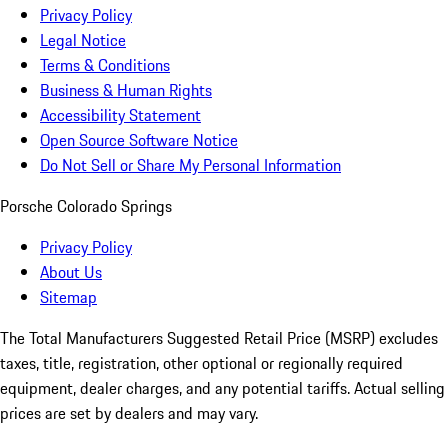
Privacy Policy
Legal Notice
Terms & Conditions
Business & Human Rights
Accessibility Statement
Open Source Software Notice
Do Not Sell or Share My Personal Information
Porsche Colorado Springs
Privacy Policy
About Us
Sitemap
The Total Manufacturers Suggested Retail Price (MSRP) excludes
taxes, title, registration, other optional or regionally required
equipment, dealer charges, and any potential tariffs. Actual selling
prices are set by dealers and may vary.