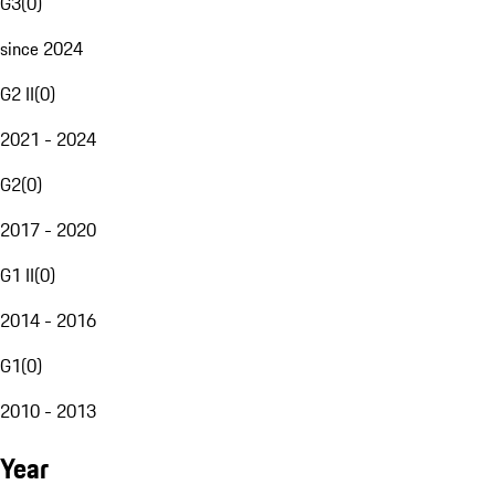
G3
(
0
)
since 2024
G2 II
(
0
)
2021 - 2024
G2
(
0
)
2017 - 2020
G1 II
(
0
)
2014 - 2016
G1
(
0
)
2010 - 2013
Year