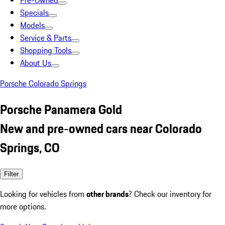
Pre-Owned
Specials
Models
Service & Parts
Shopping Tools
About Us
Porsche Colorado Springs
Porsche Panamera Gold
New and pre-owned cars near Colorado
Springs, CO
Filter
Looking for vehicles from
other brands
? Check our inventory for
more options.