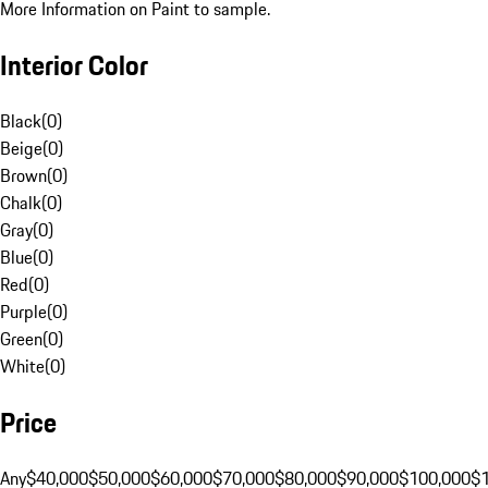
More Information on Paint to sample.
Interior Color
Black
(
0
)
Beige
(
0
)
Brown
(
0
)
Chalk
(
0
)
Gray
(
0
)
Blue
(
0
)
Red
(
0
)
Purple
(
0
)
Green
(
0
)
White
(
0
)
Price
Any
$40,000
$50,000
$60,000
$70,000
$80,000
$90,000
$100,000
$