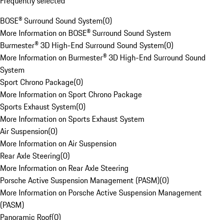
Frequently selected
BOSE® Surround Sound System
(
0
)
More Information on BOSE® Surround Sound System
Burmester® 3D High-End Surround Sound System
(
0
)
More Information on Burmester® 3D High-End Surround Sound
System
Sport Chrono Package
(
0
)
More Information on Sport Chrono Package
Sports Exhaust System
(
0
)
More Information on Sports Exhaust System
Air Suspension
(
0
)
More Information on Air Suspension
Rear Axle Steering
(
0
)
More Information on Rear Axle Steering
Porsche Active Suspension Management (PASM)
(
0
)
More Information on Porsche Active Suspension Management
(PASM)
Panoramic Roof
(
0
)