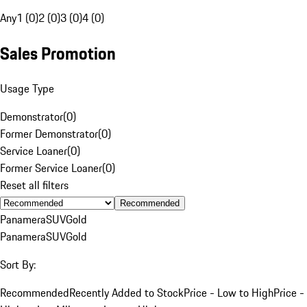
Any
1 (0)
2 (0)
3 (0)
4 (0)
Sales Promotion
Usage Type
Demonstrator
(
0
)
Former Demonstrator
(
0
)
Service Loaner
(
0
)
Former Service Loaner
(
0
)
Reset all filters
Recommended
Panamera
SUV
Gold
Panamera
SUV
Gold
Sort By:
Recommended
Recently Added to Stock
Price - Low to High
Price -