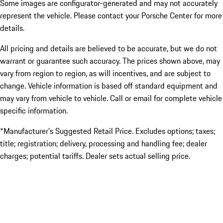
Some images are configurator-generated and may not accurately
represent the vehicle. Please contact your Porsche Center for more
details.
All pricing and details are believed to be accurate, but we do not
warrant or guarantee such accuracy. The prices shown above, may
vary from region to region, as will incentives, and are subject to
change. Vehicle information is based off standard equipment and
may vary from vehicle to vehicle. Call or email for complete vehicle
specific information.
*Manufacturer’s Suggested Retail Price. Excludes options; taxes;
title; registration; delivery, processing and handling fee; dealer
charges; potential tariffs. Dealer sets actual selling price.