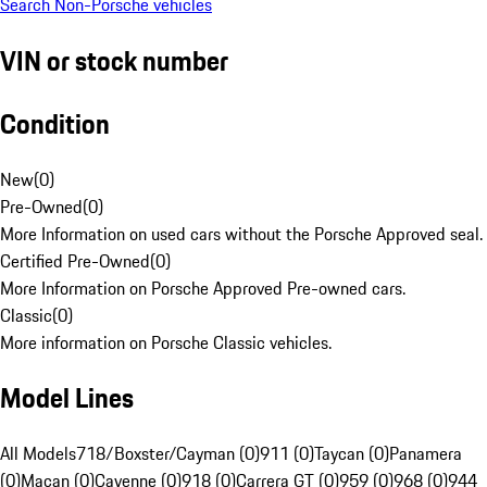
Search Non-Porsche vehicles
VIN or stock number
Condition
New
(
0
)
Pre-Owned
(
0
)
More Information on used cars without the Porsche Approved seal.
Certified Pre-Owned
(
0
)
More Information on Porsche Approved Pre-owned cars.
Classic
(
0
)
More information on Porsche Classic vehicles.
Model Lines
All Models
718/Boxster/Cayman (0)
911 (0)
Taycan (0)
Panamera
(0)
Macan (0)
Cayenne (0)
918 (0)
Carrera GT (0)
959 (0)
968 (0)
944