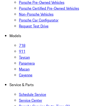
Porsche Pre-Owned Vehicles
Porsche Certified Pre-Owned Vehicles
Non-Porsche Vehicles
Porsche Car Configurator
Request Test Drive
Models
718
911
Taycan
Panamera
Macan
Cayenne
Service & Parts
Schedule Service
Service Center