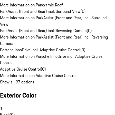
More Information on Panoramic Roof
ParkAssist (Front and Rear) incl. Surround View
(
0
)
More Information on ParkAssist (Front and Rear) incl. Surround
View
ParkAssist (Front and Rear) incl. Reversing Camera
(
0
)
More Information on ParkAssist (Front and Rear) incl. Reversing
Camera
Porsche InnoDrive incl. Adaptive Cruise Control
(
0
)
More Information on Porsche InnoDrive incl. Adaptive Cruise
Control
Adaptive Cruise Control
(
0
)
More Information on Adaptive Cruise Control
Show all 97 options
Exterior Color
1
Black
(
0
)