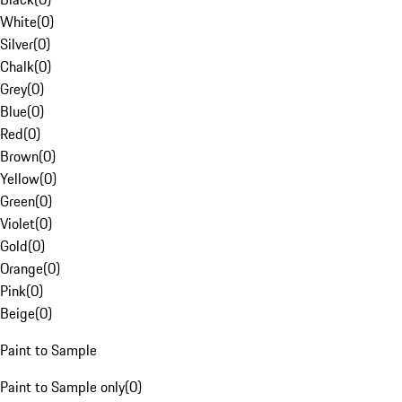
White
(
0
)
Silver
(
0
)
Chalk
(
0
)
Grey
(
0
)
Blue
(
0
)
Red
(
0
)
Brown
(
0
)
Yellow
(
0
)
Green
(
0
)
Violet
(
0
)
Gold
(
0
)
Orange
(
0
)
Pink
(
0
)
Beige
(
0
)
Paint to Sample
Paint to Sample only
(
0
)