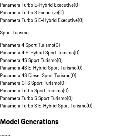
Panamera Turbo E-Hybrid Executive
(
0
)
Panamera Turbo S Executive
(
0
)
Panamera Turbo S E-Hybrid Executive
(
0
)
Sport Turismo
Panamera 4 Sport Turismo
(
0
)
Panamera 4 E-Hybrid Sport Turismo
(
0
)
Panamera 4S Sport Turismo
(
0
)
Panamera 4S E-Hybrid Sport Turismo
(
0
)
Panamera 4S Diesel Sport Turismo
(
0
)
Panamera GTS Sport Turismo
(
0
)
Panamera Turbo Sport Turismo
(
0
)
Panamera Turbo S Sport Turismo
(
0
)
Panamera Turbo S E-Hybrid Sport Turismo
(
0
)
Model Generations