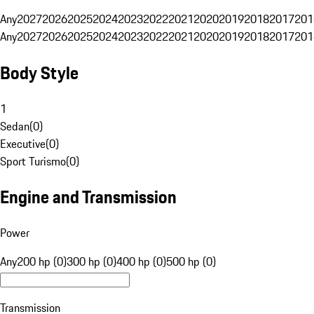
Any
2027
2026
2025
2024
2023
2022
2021
2020
2019
2018
2017
201
Any
2027
2026
2025
2024
2023
2022
2021
2020
2019
2018
2017
201
Body Style
1
Sedan
(
0
)
Executive
(
0
)
Sport Turismo
(
0
)
Engine and Transmission
Power
Any
200 hp (0)
300 hp (0)
400 hp (0)
500 hp (0)
Transmission