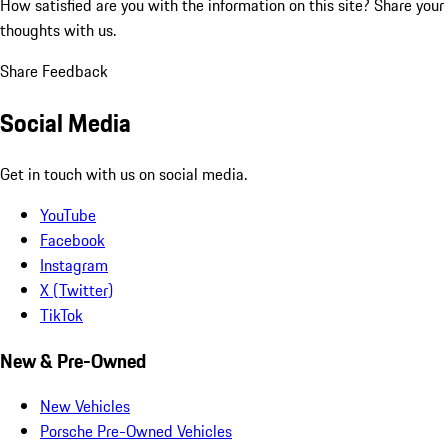
How satisfied are you with the information on this site?
Share your
thoughts with us.
Share Feedback
Social Media
Get in touch with us on social media.
YouTube
Facebook
Instagram
X (Twitter)
TikTok
New & Pre-Owned
New Vehicles
Porsche Pre-Owned Vehicles