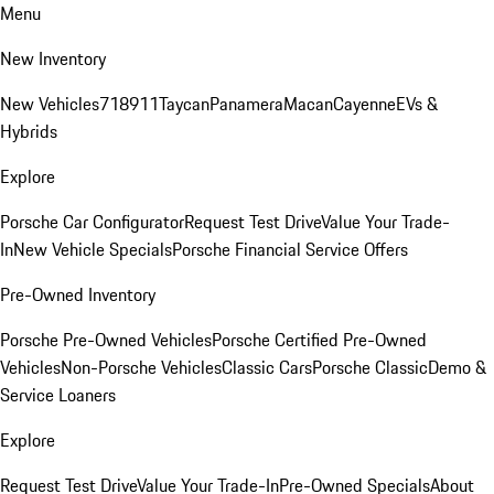
Menu
New Inventory
New Vehicles
718
911
Taycan
Panamera
Macan
Cayenne
EVs &
Hybrids
Explore
Porsche Car Configurator
Request Test Drive
Value Your Trade-
In
New Vehicle Specials
Porsche Financial Service Offers
Pre-Owned Inventory
Porsche Pre-Owned Vehicles
Porsche Certified Pre-Owned
Vehicles
Non-Porsche Vehicles
Classic Cars
Porsche Classic
Demo &
Service Loaners
Explore
Request Test Drive
Value Your Trade-In
Pre-Owned Specials
About