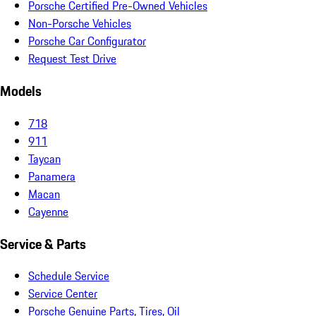
Porsche Certified Pre-Owned Vehicles
Non-Porsche Vehicles
Porsche Car Configurator
Request Test Drive
Models
718
911
Taycan
Panamera
Macan
Cayenne
Service & Parts
Schedule Service
Service Center
Porsche Genuine Parts, Tires, Oil