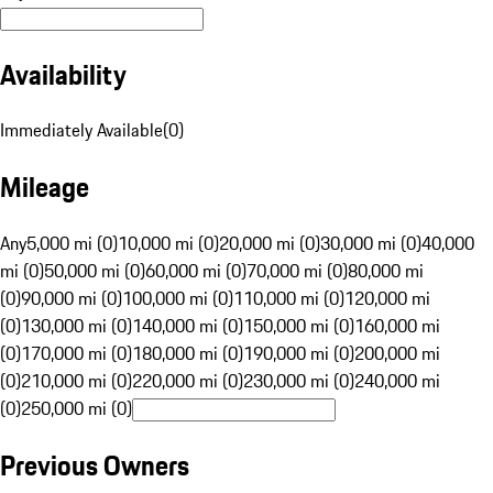
Availability
Immediately Available
(
0
)
Mileage
Any
5,000 mi (0)
10,000 mi (0)
20,000 mi (0)
30,000 mi (0)
40,000
mi (0)
50,000 mi (0)
60,000 mi (0)
70,000 mi (0)
80,000 mi
(0)
90,000 mi (0)
100,000 mi (0)
110,000 mi (0)
120,000 mi
(0)
130,000 mi (0)
140,000 mi (0)
150,000 mi (0)
160,000 mi
(0)
170,000 mi (0)
180,000 mi (0)
190,000 mi (0)
200,000 mi
(0)
210,000 mi (0)
220,000 mi (0)
230,000 mi (0)
240,000 mi
(0)
250,000 mi (0)
Previous Owners