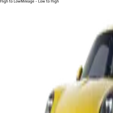
High to Low
Mileage - Low to High