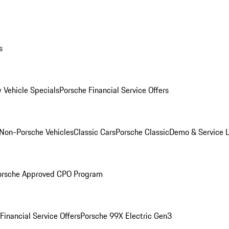
s
 Vehicle Specials
Porsche Financial Service Offers
Non-Porsche Vehicles
Classic Cars
Porsche Classic
Demo & Service 
orsche Approved CPO Program
Financial Service Offers
Porsche 99X Electric Gen3