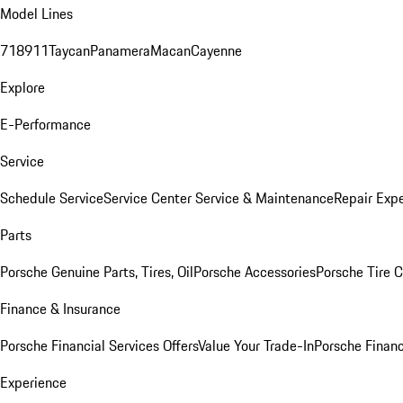
Model Lines
718
911
Taycan
Panamera
Macan
Cayenne
Explore
E-Performance
Service
Schedule Service
Service Center
Service & Maintenance
Repair Expe
Parts
Porsche Genuine Parts, Tires, Oil
Porsche Accessories
Porsche Tire 
Finance & Insurance
Porsche Financial Services Offers
Value Your Trade-In
Porsche Financ
Experience