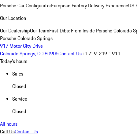
Porsche Car Configurator
European Factory Delivery Experience
US P
Our Location
Our Dealership
Our Team
First Dibs: From Inside Porsche Colorado S
Porsche Colorado Springs
917 Motor City Drive
Colorado Springs, CO 80905
Contact Us
+1 719-219-1911
Today's hours
Sales
Closed
Service
Closed
All hours
Call Us
Contact Us