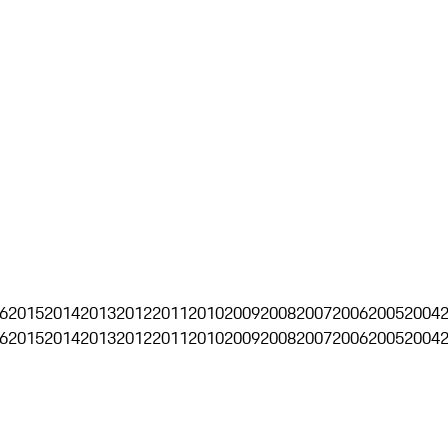
6
2015
2014
2013
2012
2011
2010
2009
2008
2007
2006
2005
2004
6
2015
2014
2013
2012
2011
2010
2009
2008
2007
2006
2005
2004