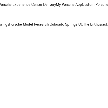
orsche Experience Center Delivery
My Porsche App
Custom Porsche
prings
Porsche Model Research Colorado Springs CO
The Enthusiast: