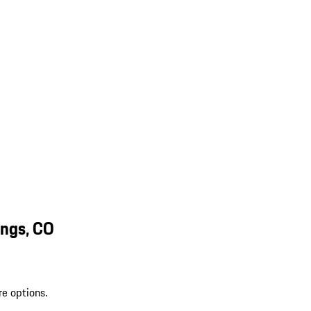
ings, CO
re options.