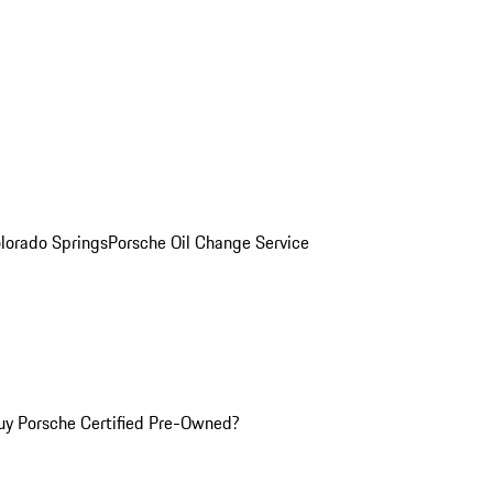
olorado Springs
Porsche Oil Change Service
y Porsche Certified Pre-Owned?