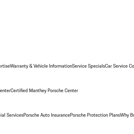
rtise
Warranty & Vehicle Information
Service Specials
Car Service C
Center
Certified Manthey Porsche Center
ial Services
Porsche Auto Insurance
Porsche Protection Plans
Why Bu