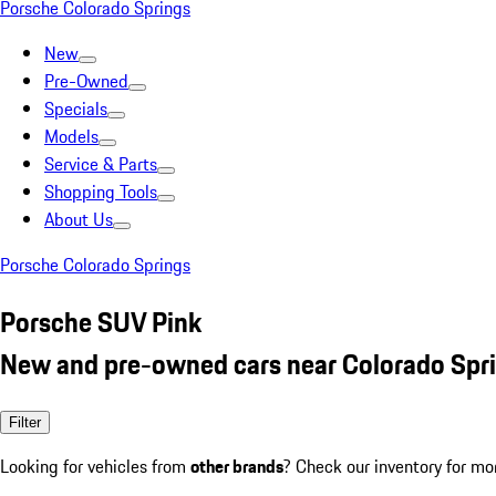
Porsche Colorado Springs
New
Pre-Owned
Specials
Models
Service & Parts
Shopping Tools
About Us
Porsche Colorado Springs
Porsche SUV Pink
New and pre-owned cars near Colorado Spr
Filter
Looking for vehicles from
other brands
? Check our inventory for mo