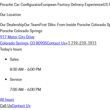
Porsche Car Configurator
European Factory Delivery Experience
US P
Our Location
Our Dealership
Our Team
First Dibs: From Inside Porsche Colorado S
Porsche Colorado Springs
917 Motor City Drive
Colorado Springs, CO 80905
Contact Us
+1 719-219-1911
Today's hours
Sales
8:30 AM - 6:00 PM
Service
7:00 AM - 6:00 PM
All hours
Call Us
Contact Us