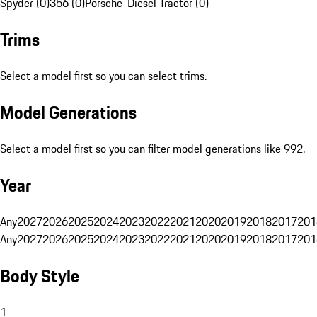
Spyder (0)
356 (0)
Porsche-Diesel Tractor (0)
Trims
Select a model first so you can select trims.
Model Generations
Select a model first so you can filter model generations like 992.
Year
Any
2027
2026
2025
2024
2023
2022
2021
2020
2019
2018
2017
201
Any
2027
2026
2025
2024
2023
2022
2021
2020
2019
2018
2017
201
Body Style
1