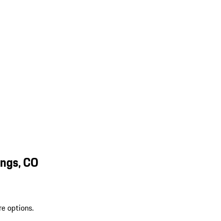
ings, CO
re options.