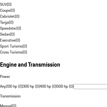
SUV
(
0
)
Coupe
(
0
)
Cabriolet
(
0
)
Targa
(
0
)
Speedster
(
0
)
Sedan
(
0
)
Executive
(
0
)
Sport Turismo
(
0
)
Cross Turismo
(
0
)
Engine and Transmission
Power
Any
200 hp (0)
300 hp (0)
400 hp (0)
500 hp (0)
Transmission
Manual
(
0
)