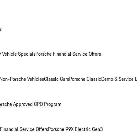
s
 Vehicle Specials
Porsche Financial Service Offers
Non-Porsche Vehicles
Classic Cars
Porsche Classic
Demo & Service 
orsche Approved CPO Program
Financial Service Offers
Porsche 99X Electric Gen3