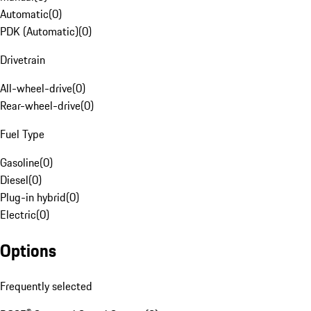
Automatic
(
0
)
PDK (Automatic)
(
0
)
Drivetrain
All-wheel-drive
(
0
)
Rear-wheel-drive
(
0
)
Fuel Type
Gasoline
(
0
)
Diesel
(
0
)
Plug-in hybrid
(
0
)
Electric
(
0
)
Options
Frequently selected