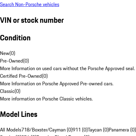
Search Non-Porsche vehicles
VIN or stock number
Condition
New
(
0
)
Pre-Owned
(
0
)
More Information on used cars without the Porsche Approved seal.
Certified Pre-Owned
(
0
)
More Information on Porsche Approved Pre-owned cars.
Classic
(
0
)
More information on Porsche Classic vehicles.
Model Lines
All Models
718/Boxster/Cayman (0)
911 (0)
Taycan (0)
Panamera (0)