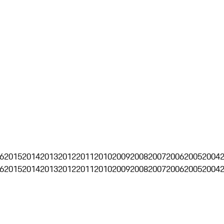
6
2015
2014
2013
2012
2011
2010
2009
2008
2007
2006
2005
2004
6
2015
2014
2013
2012
2011
2010
2009
2008
2007
2006
2005
2004