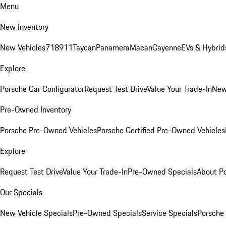
Menu
New Inventory
New Vehicles
718
911
Taycan
Panamera
Macan
Cayenne
EVs & Hybrid
Explore
Porsche Car Configurator
Request Test Drive
Value Your Trade-In
New
Pre-Owned Inventory
Porsche Pre-Owned Vehicles
Porsche Certified Pre-Owned Vehicles
Explore
Request Test Drive
Value Your Trade-In
Pre-Owned Specials
About P
Our Specials
New Vehicle Specials
Pre-Owned Specials
Service Specials
Porsche 