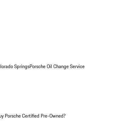
olorado Springs
Porsche Oil Change Service
y Porsche Certified Pre-Owned?