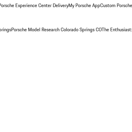
orsche Experience Center Delivery
My Porsche App
Custom Porsche
prings
Porsche Model Research Colorado Springs CO
The Enthusiast: