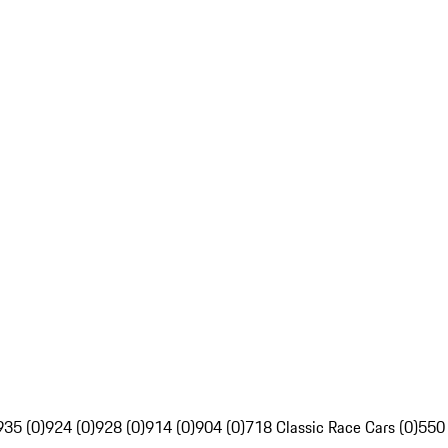
935 (0)
924 (0)
928 (0)
914 (0)
904 (0)
718 Classic Race Cars (0)
550