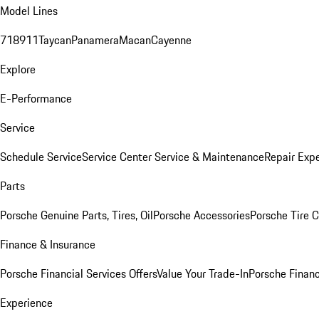
Model Lines
718
911
Taycan
Panamera
Macan
Cayenne
Explore
E-Performance
Service
Schedule Service
Service Center
Service & Maintenance
Repair Expe
Parts
Porsche Genuine Parts, Tires, Oil
Porsche Accessories
Porsche Tire 
Finance & Insurance
Porsche Financial Services Offers
Value Your Trade-In
Porsche Financ
Experience