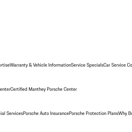
rtise
Warranty & Vehicle Information
Service Specials
Car Service C
Center
Certified Manthey Porsche Center
ial Services
Porsche Auto Insurance
Porsche Protection Plans
Why Bu