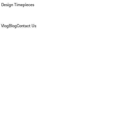
 Design Timepieces
 Vlog
Blog
Contact Us