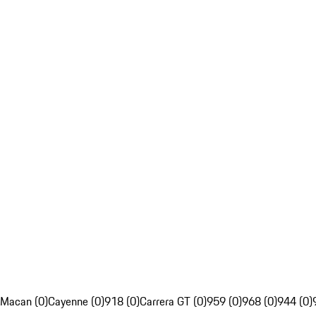
Macan (0)
Cayenne (0)
918 (0)
Carrera GT (0)
959 (0)
968 (0)
944 (0)