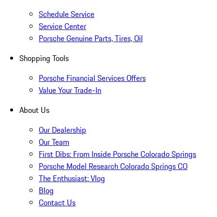
Schedule Service
Service Center
Porsche Genuine Parts, Tires, Oil
Shopping Tools
Porsche Financial Services Offers
Value Your Trade-In
About Us
Our Dealership
Our Team
First Dibs: From Inside Porsche Colorado Springs
Porsche Model Research Colorado Springs CO
The Enthusiast: Vlog
Blog
Contact Us