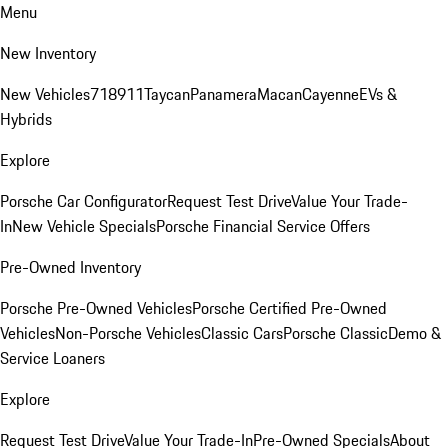
Menu
New Inventory
New Vehicles
718
911
Taycan
Panamera
Macan
Cayenne
EVs &
Hybrids
Explore
Porsche Car Configurator
Request Test Drive
Value Your Trade-
In
New Vehicle Specials
Porsche Financial Service Offers
Pre-Owned Inventory
Porsche Pre-Owned Vehicles
Porsche Certified Pre-Owned
Vehicles
Non-Porsche Vehicles
Classic Cars
Porsche Classic
Demo &
Service Loaners
Explore
Request Test Drive
Value Your Trade-In
Pre-Owned Specials
About