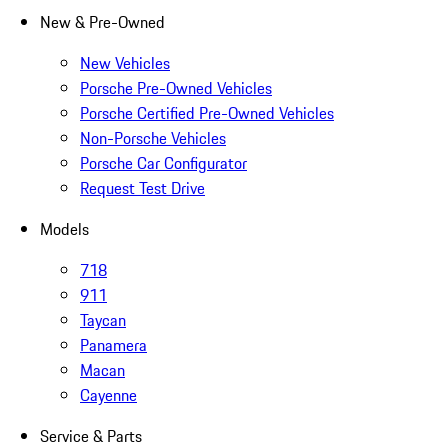
New & Pre-Owned
New Vehicles
Porsche Pre-Owned Vehicles
Porsche Certified Pre-Owned Vehicles
Non-Porsche Vehicles
Porsche Car Configurator
Request Test Drive
Models
718
911
Taycan
Panamera
Macan
Cayenne
Service & Parts