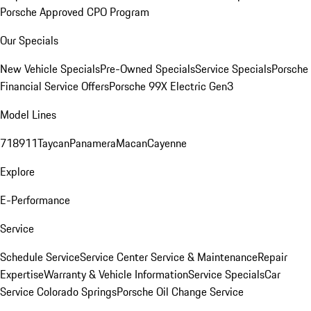
Porsche Approved CPO Program
Our Specials
New Vehicle Specials
Pre-Owned Specials
Service Specials
Porsche
Financial Service Offers
Porsche 99X Electric Gen3
Model Lines
718
911
Taycan
Panamera
Macan
Cayenne
Explore
E-Performance
Service
Schedule Service
Service Center
Service & Maintenance
Repair
Expertise
Warranty & Vehicle Information
Service Specials
Car
Service Colorado Springs
Porsche Oil Change Service