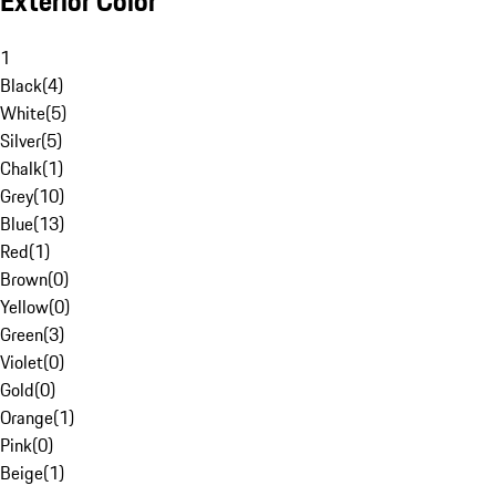
Exterior Color
1
Black
(
4
)
White
(
5
)
Silver
(
5
)
Chalk
(
1
)
Grey
(
10
)
Blue
(
13
)
Red
(
1
)
Brown
(
0
)
Yellow
(
0
)
Green
(
3
)
Violet
(
0
)
Gold
(
0
)
Orange
(
1
)
Pink
(
0
)
Beige
(
1
)