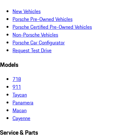
New Vehicles
Porsche Pre-Owned Vehicles
Porsche Certified Pre-Owned Vehicles
Non-Porsche Vehicles
Porsche Car Configurator
Request Test Drive
Models
718
911
Taycan
Panamera
Macan
Cayenne
Service & Parts