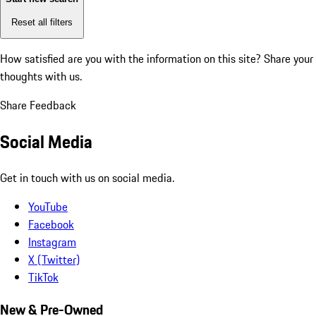
Reset all filters
How satisfied are you with the information on this site?
Share your
thoughts with us.
Share Feedback
Social Media
Get in touch with us on social media.
YouTube
Facebook
Instagram
X (Twitter)
TikTok
New & Pre-Owned