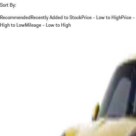
Sort By:
Recommended
Recently Added to Stock
Price - Low to High
Price -
High to Low
Mileage - Low to High