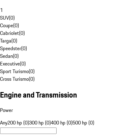
1
SUV
(
0
)
Coupe
(
0
)
Cabriolet
(
0
)
Targa
(
0
)
Speedster
(
0
)
Sedan
(
0
)
Executive
(
0
)
Sport Turismo
(
0
)
Cross Turismo
(
0
)
Engine and Transmission
Power
Any
200 hp (0)
300 hp (0)
400 hp (0)
500 hp (0)