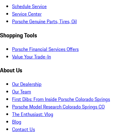
Schedule Service
Service Center
Porsche Genuine Parts, Tires, Oil
Shopping Tools
Porsche Financial Services Offers
Value Your Trade-In
About Us
Our Dealership
Our Team
First Dibs: From Inside Porsche Colorado Springs
Porsche Model Research Colorado Springs CO
The Enthusiast: Vlog
Blog
Contact Us