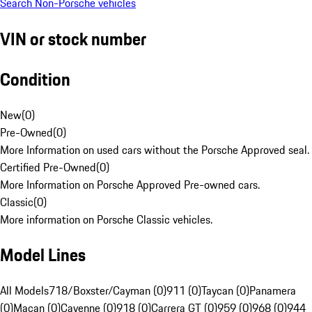
Search Non-Porsche vehicles
VIN or stock number
Condition
New
(
0
)
Pre-Owned
(
0
)
More Information on used cars without the Porsche Approved seal.
Certified Pre-Owned
(
0
)
More Information on Porsche Approved Pre-owned cars.
Classic
(
0
)
More information on Porsche Classic vehicles.
Model Lines
All Models
718/Boxster/Cayman (0)
911 (0)
Taycan (0)
Panamera
(0)
Macan (0)
Cayenne (0)
918 (0)
Carrera GT (0)
959 (0)
968 (0)
944