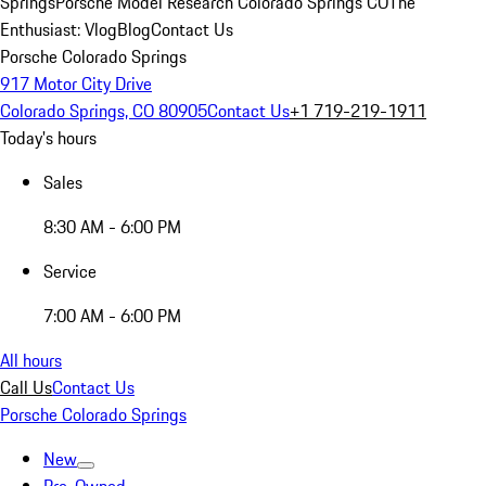
Springs
Porsche Model Research Colorado Springs CO
The
Enthusiast: Vlog
Blog
Contact Us
Porsche Colorado Springs
917 Motor City Drive
Colorado Springs, CO 80905
Contact Us
+1 719-219-1911
Today's hours
Sales
8:30 AM - 6:00 PM
Service
7:00 AM - 6:00 PM
All hours
Call Us
Contact Us
Porsche Colorado Springs
New