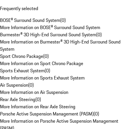
Frequently selected
BOSE® Surround Sound System
(
0
)
More Information on BOSE® Surround Sound System
Burmester® 3D High-End Surround Sound System
(
0
)
More Information on Burmester® 3D High-End Surround Sound
System
Sport Chrono Package
(
0
)
More Information on Sport Chrono Package
Sports Exhaust System
(
0
)
More Information on Sports Exhaust System
Air Suspension
(
0
)
More Information on Air Suspension
Rear Axle Steering
(
0
)
More Information on Rear Axle Steering
Porsche Active Suspension Management (PASM)
(
0
)
More Information on Porsche Active Suspension Management
(PASM)