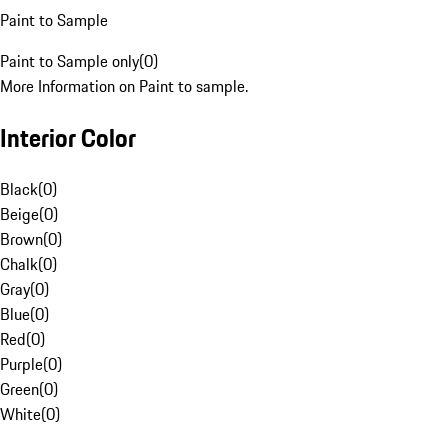
Paint to Sample
Paint to Sample only
(
0
)
More Information on Paint to sample.
Interior Color
Black
(
0
)
Beige
(
0
)
Brown
(
0
)
Chalk
(
0
)
Gray
(
0
)
Blue
(
0
)
Red
(
0
)
Purple
(
0
)
Green
(
0
)
White
(
0
)