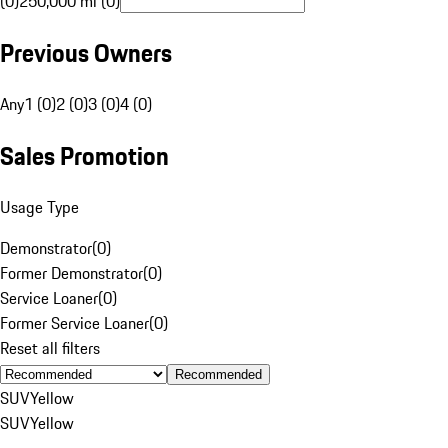
(0)
250,000 mi (0)
Previous Owners
Any
1 (0)
2 (0)
3 (0)
4 (0)
Sales Promotion
Usage Type
Demonstrator
(
0
)
Former Demonstrator
(
0
)
Service Loaner
(
0
)
Former Service Loaner
(
0
)
Reset all filters
Recommended
SUV
Yellow
SUV
Yellow