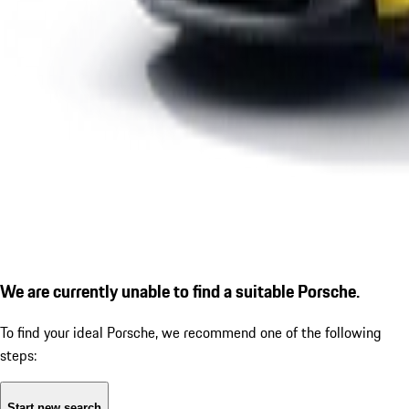
We are currently unable to find a suitable Porsche.
To find your ideal Porsche, we recommend one of the following
steps:
Start new search