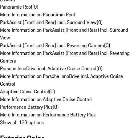
Panoramic Roof
(
0
)
More Information on Panoramic Roof
ParkAssist (Front and Rear) incl. Surround View
(
0
)
More Information on ParkAssist (Front and Rear) incl. Surround
View
ParkAssist (Front and Rear) incl. Reversing Camera
(
0
)
More Information on ParkAssist (Front and Rear) incl. Reversing
Camera
Porsche InnoDrive incl. Adaptive Cruise Control
(
0
)
More Information on Porsche InnoDrive incl. Adaptive Cruise
Control
Adaptive Cruise Control
(
0
)
More Information on Adaptive Cruise Control
Performance Battery Plus
(
0
)
More Information on Performance Battery Plus
Show all 123 options