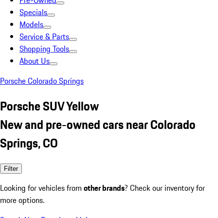
Pre-Owned
Specials
Models
Service & Parts
Shopping Tools
About Us
Porsche Colorado Springs
Porsche SUV Yellow
New and pre-owned cars near Colorado
Springs, CO
Filter
Looking for vehicles from
other brands
? Check our inventory for
more options.