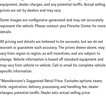
equipment, dealer charges, and any potential tariffs. Actual selling
prices are set by dealers and may vary.
Some images are configurator-generated and may not accurately
represent the vehicle. Please contact your Porsche Center for more
details.
All pricing and details are believed to be accurate, but we do not
warrant or guarantee such accuracy. The prices shown above, may
vary from region to region, as will incentives, and are subject to
change. Vehicle information is based off standard equipment and
may vary from vehicle to vehicle. Call or email for complete vehicle
specific information.
*Manufacturer’s Suggested Retail Price. Excludes options; taxes;
title; registration; delivery, processing and handling fee; dealer
charges; potential tariffs. Dealer sets actual selling price.