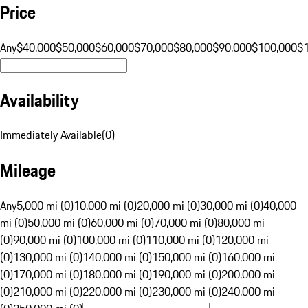
Price
Any
$40,000
$50,000
$60,000
$70,000
$80,000
$90,000
$100,000
$
Availability
Immediately Available
(
0
)
Mileage
Any
5,000 mi (0)
10,000 mi (0)
20,000 mi (0)
30,000 mi (0)
40,000
mi (0)
50,000 mi (0)
60,000 mi (0)
70,000 mi (0)
80,000 mi
(0)
90,000 mi (0)
100,000 mi (0)
110,000 mi (0)
120,000 mi
(0)
130,000 mi (0)
140,000 mi (0)
150,000 mi (0)
160,000 mi
(0)
170,000 mi (0)
180,000 mi (0)
190,000 mi (0)
200,000 mi
(0)
210,000 mi (0)
220,000 mi (0)
230,000 mi (0)
240,000 mi