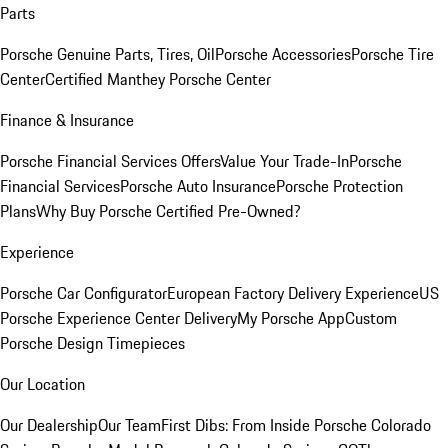
Parts
Porsche Genuine Parts, Tires, Oil
Porsche Accessories
Porsche Tire
Center
Certified Manthey Porsche Center
Finance & Insurance
Porsche Financial Services Offers
Value Your Trade-In
Porsche
Financial Services
Porsche Auto Insurance
Porsche Protection
Plans
Why Buy Porsche Certified Pre-Owned?
Experience
Porsche Car Configurator
European Factory Delivery Experience
US
Porsche Experience Center Delivery
My Porsche App
Custom
Porsche Design Timepieces
Our Location
Our Dealership
Our Team
First Dibs: From Inside Porsche Colorado