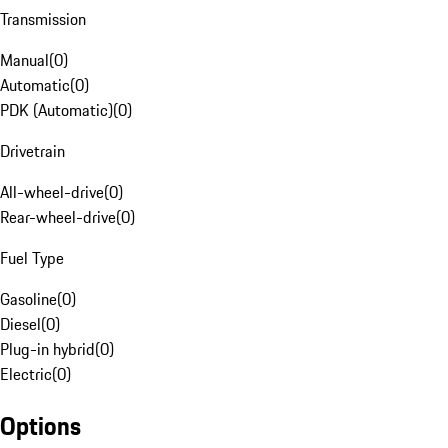
Transmission
Manual
(
0
)
Automatic
(
0
)
PDK (Automatic)
(
0
)
Drivetrain
All-wheel-drive
(
0
)
Rear-wheel-drive
(
0
)
Fuel Type
Gasoline
(
0
)
Diesel
(
0
)
Plug-in hybrid
(
0
)
Electric
(
0
)
Options