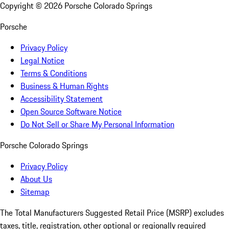
Copyright ©
2026
Porsche Colorado Springs
Porsche
Privacy Policy
Legal Notice
Terms & Conditions
Business & Human Rights
Accessibility Statement
Open Source Software Notice
Do Not Sell or Share My Personal Information
Porsche Colorado Springs
Privacy Policy
About Us
Sitemap
The Total Manufacturers Suggested Retail Price (MSRP) excludes
taxes, title, registration, other optional or regionally required