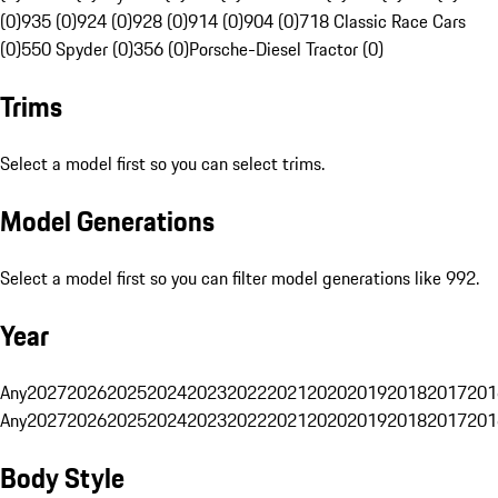
(0)
935 (0)
924 (0)
928 (0)
914 (0)
904 (0)
718 Classic Race Cars
(0)
550 Spyder (0)
356 (0)
Porsche-Diesel Tractor (0)
Trims
Select a model first so you can select trims.
Model Generations
Select a model first so you can filter model generations like 992.
Year
Any
2027
2026
2025
2024
2023
2022
2021
2020
2019
2018
2017
201
Any
2027
2026
2025
2024
2023
2022
2021
2020
2019
2018
2017
201
Body Style