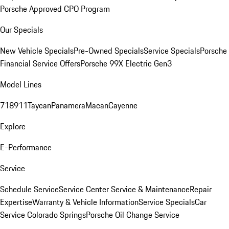
Porsche Approved CPO Program
Our Specials
New Vehicle Specials
Pre-Owned Specials
Service Specials
Porsche
Financial Service Offers
Porsche 99X Electric Gen3
Model Lines
718
911
Taycan
Panamera
Macan
Cayenne
Explore
E-Performance
Service
Schedule Service
Service Center
Service & Maintenance
Repair
Expertise
Warranty & Vehicle Information
Service Specials
Car
Service Colorado Springs
Porsche Oil Change Service