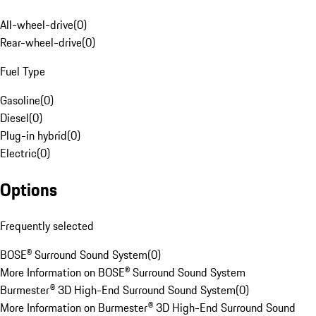
All-wheel-drive
(
0
)
Rear-wheel-drive
(
0
)
Fuel Type
Gasoline
(
0
)
Diesel
(
0
)
Plug-in hybrid
(
0
)
Electric
(
0
)
Options
Frequently selected
BOSE® Surround Sound System
(
0
)
More Information on BOSE® Surround Sound System
Burmester® 3D High-End Surround Sound System
(
0
)
More Information on Burmester® 3D High-End Surround Sound