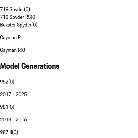
718 Spyder
(
0
)
718 Spyder RS
(
0
)
Boxster Spyder
(
0
)
Cayman R
Cayman R
(
0
)
Model Generations
982
(
0
)
2017 - 2025
981
(
0
)
2013 - 2016
987 II
(
0
)