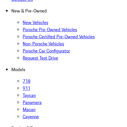
New & Pre-Owned
New Vehicles
Porsche Pre-Owned Vehicles
Porsche Certified Pre-Owned Vehicles
Non-Porsche Vehicles
Porsche Car Configurator
Request Test Drive
Models
718
911
Taycan
Panamera
Macan
Cayenne