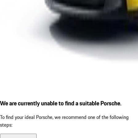
We are currently unable to find a suitable Porsche.
To find your ideal Porsche, we recommend one of the following
steps: