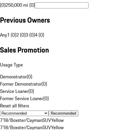
(0)
250,000 mi (0)
Previous Owners
Any
1 (0)
2 (0)
3 (0)
4 (0)
Sales Promotion
Usage Type
Demonstrator
(
0
)
Former Demonstrator
(
0
)
Service Loaner
(
0
)
Former Service Loaner
(
0
)
Reset all filters
Recommended
718/Boxster/Cayman
SUV
Yellow
718/Boxster/Cayman
SUV
Yellow