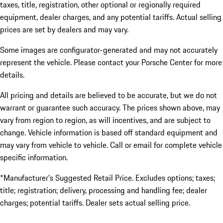
taxes, title, registration, other optional or regionally required
equipment, dealer charges, and any potential tariffs. Actual selling
prices are set by dealers and may vary.
Some images are configurator-generated and may not accurately
represent the vehicle. Please contact your Porsche Center for more
details.
All pricing and details are believed to be accurate, but we do not
warrant or guarantee such accuracy. The prices shown above, may
vary from region to region, as will incentives, and are subject to
change. Vehicle information is based off standard equipment and
may vary from vehicle to vehicle. Call or email for complete vehicle
specific information.
*Manufacturer’s Suggested Retail Price. Excludes options; taxes;
title; registration; delivery, processing and handling fee; dealer
charges; potential tariffs. Dealer sets actual selling price.