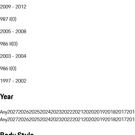
2009 - 2012
987 I
(
0
)
2005 - 2008
986 II
(
0
)
2003 - 2004
986 I
(
0
)
1997 - 2002
Year
Any
2027
2026
2025
2024
2023
2022
2021
2020
2019
2018
2017
201
Any
2027
2026
2025
2024
2023
2022
2021
2020
2019
2018
2017
201
Body Style