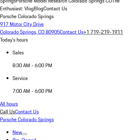
Springs
Porsche Model Research Colorado Springs CO
The
Enthusiast: Vlog
Blog
Contact Us
Porsche Colorado Springs
917 Motor City Drive
Colorado Springs, CO 80905
Contact Us
+1 719-219-1911
Today's hours
Sales
8:30 AM - 6:00 PM
Service
7:00 AM - 6:00 PM
All hours
Call Us
Contact Us
Porsche Colorado Springs
New