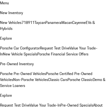
Menu
New Inventory
New Vehicles
718
911
Taycan
Panamera
Macan
Cayenne
EVs &
Hybrids
Explore
Porsche Car Configurator
Request Test Drive
Value Your Trade-
In
New Vehicle Specials
Porsche Financial Service Offers
Pre-Owned Inventory
Porsche Pre-Owned Vehicles
Porsche Certified Pre-Owned
Vehicles
Non-Porsche Vehicles
Classic Cars
Porsche Classic
Demo &
Service Loaners
Explore
Request Test Drive
Value Your Trade-In
Pre-Owned Specials
About