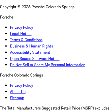
Copyright ©
2026
Porsche Colorado Springs
Porsche
Privacy Policy
Legal Notice
Terms & Conditions
Business & Human Rights
Accessibility Statement
Open Source Software Notice
Do Not Sell or Share My Personal Information
Porsche Colorado Springs
Privacy Policy
About Us
Sitemap
The Total Manufacturers Suggested Retail Price (MSRP) excludes