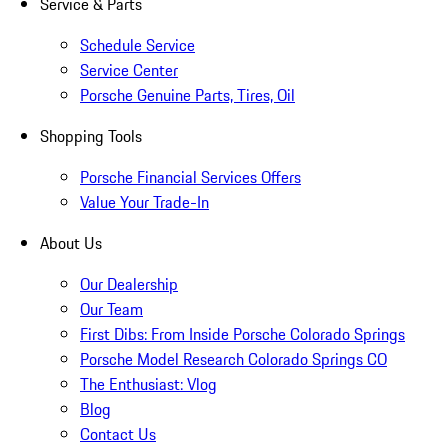
Service & Parts
Schedule Service
Service Center
Porsche Genuine Parts, Tires, Oil
Shopping Tools
Porsche Financial Services Offers
Value Your Trade-In
About Us
Our Dealership
Our Team
First Dibs: From Inside Porsche Colorado Springs
Porsche Model Research Colorado Springs CO
The Enthusiast: Vlog
Blog
Contact Us