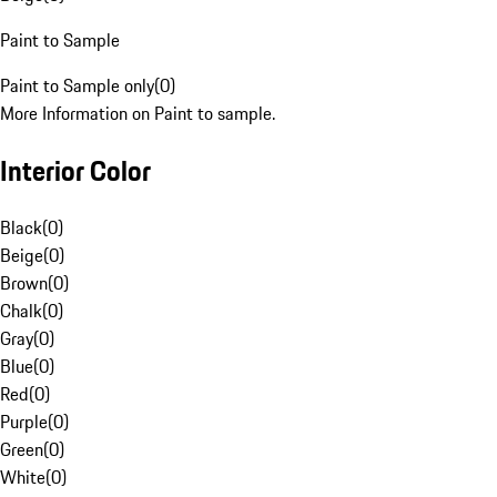
Paint to Sample
Paint to Sample only
(
0
)
More Information on Paint to sample.
Interior Color
Black
(
0
)
Beige
(
0
)
Brown
(
0
)
Chalk
(
0
)
Gray
(
0
)
Blue
(
0
)
Red
(
0
)
Purple
(
0
)
Green
(
0
)
White
(
0
)