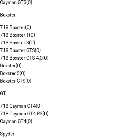
Cayman GTS
(
0
)
Boxster
718 Boxster
(
0
)
718 Boxster T
(
0
)
718 Boxster S
(
0
)
718 Boxster GTS
(
0
)
718 Boxster GTS 4.0
(
0
)
Boxster
(
0
)
Boxster S
(
0
)
Boxster GTS
(
0
)
GT
718 Cayman GT4
(
0
)
718 Cayman GT4 RS
(
0
)
Cayman GT4
(
0
)
Spyder