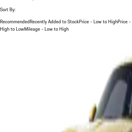
Sort By:
Recommended
Recently Added to Stock
Price - Low to High
Price -
High to Low
Mileage - Low to High