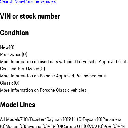
Search Non-Porsche vehicles
VIN or stock number
Condition
New
(
0
)
Pre-Owned
(
0
)
More Information on used cars without the Porsche Approved seal.
Certified Pre-Owned
(
0
)
More Information on Porsche Approved Pre-owned cars.
Classic
(
0
)
More information on Porsche Classic vehicles.
Model Lines
All Models
718/Boxster/Cayman (0)
911 (0)
Taycan (0)
Panamera
(0)
Macan (0)
Cayenne (0)
918 (0)
Carrera GT (0)
959 (0)
968 (0)
944