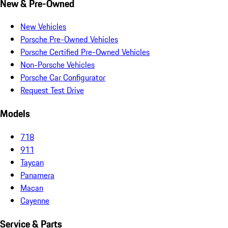
New & Pre-Owned
New Vehicles
Porsche Pre-Owned Vehicles
Porsche Certified Pre-Owned Vehicles
Non-Porsche Vehicles
Porsche Car Configurator
Request Test Drive
Models
718
911
Taycan
Panamera
Macan
Cayenne
Service & Parts