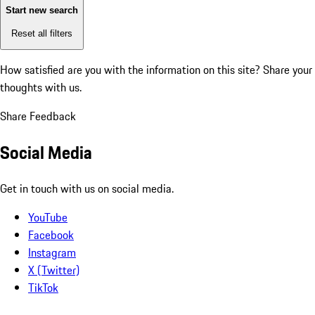
Start new search
Reset all filters
How satisfied are you with the information on this site?
Share your
thoughts with us.
Share Feedback
Social Media
Get in touch with us on social media.
YouTube
Facebook
Instagram
X (Twitter)
TikTok