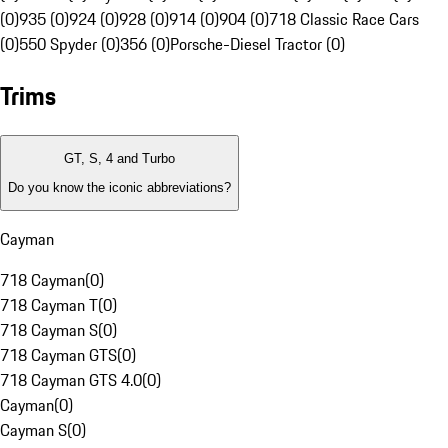
(0)
935 (0)
924 (0)
928 (0)
914 (0)
904 (0)
718 Classic Race Cars
(0)
550 Spyder (0)
356 (0)
Porsche-Diesel Tractor (0)
Trims
GT, S, 4 and Turbo
Do you know the iconic abbreviations?
Cayman
718 Cayman
(
0
)
718 Cayman T
(
0
)
718 Cayman S
(
0
)
718 Cayman GTS
(
0
)
718 Cayman GTS 4.0
(
0
)
Cayman
(
0
)
Cayman S
(
0
)