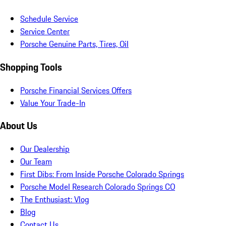
Schedule Service
Service Center
Porsche Genuine Parts, Tires, Oil
Shopping Tools
Porsche Financial Services Offers
Value Your Trade-In
About Us
Our Dealership
Our Team
First Dibs: From Inside Porsche Colorado Springs
Porsche Model Research Colorado Springs CO
The Enthusiast: Vlog
Blog
Contact Us