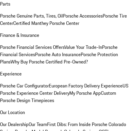
Parts
Porsche Genuine Parts, Tires, Oil
Porsche Accessories
Porsche Tire
Center
Certified Manthey Porsche Center
Finance & Insurance
Porsche Financial Services Offers
Value Your Trade-In
Porsche
Financial Services
Porsche Auto Insurance
Porsche Protection
Plans
Why Buy Porsche Certified Pre-Owned?
Experience
Porsche Car Configurator
European Factory Delivery Experience
US
Porsche Experience Center Delivery
My Porsche App
Custom
Porsche Design Timepieces
Our Location
Our Dealership
Our Team
First Dibs: From Inside Porsche Colorado