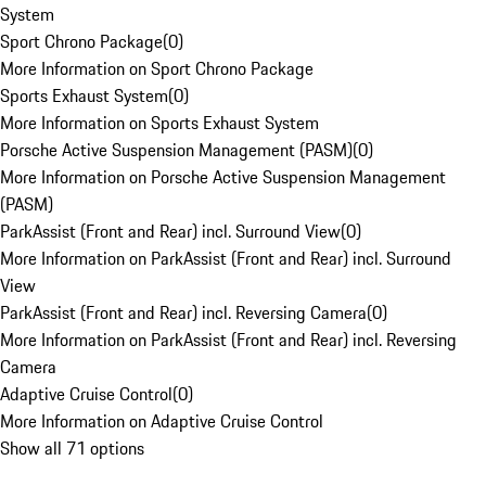
System
Sport Chrono Package
(
0
)
More Information on Sport Chrono Package
Sports Exhaust System
(
0
)
More Information on Sports Exhaust System
Porsche Active Suspension Management (PASM)
(
0
)
More Information on Porsche Active Suspension Management
(PASM)
ParkAssist (Front and Rear) incl. Surround View
(
0
)
More Information on ParkAssist (Front and Rear) incl. Surround
View
ParkAssist (Front and Rear) incl. Reversing Camera
(
0
)
More Information on ParkAssist (Front and Rear) incl. Reversing
Camera
Adaptive Cruise Control
(
0
)
More Information on Adaptive Cruise Control
Show all 71 options