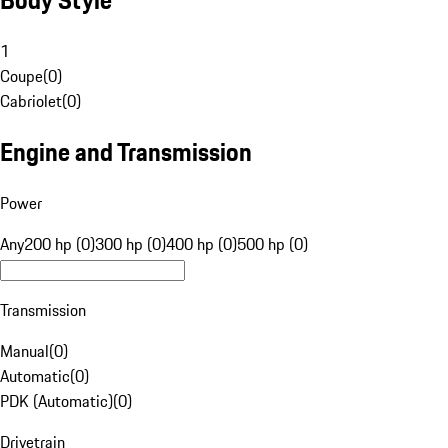
1
Coupe
(
0
)
Cabriolet
(
0
)
Engine and Transmission
Power
Any
200 hp (0)
300 hp (0)
400 hp (0)
500 hp (0)
Transmission
Manual
(
0
)
Automatic
(
0
)
PDK (Automatic)
(
0
)
Drivetrain