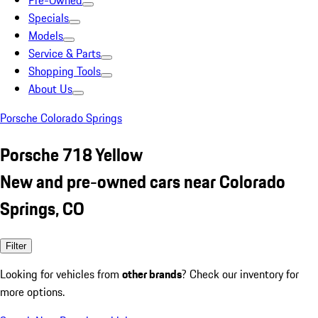
Pre-Owned
Specials
Models
Service & Parts
Shopping Tools
About Us
Porsche Colorado Springs
Porsche 718 Yellow
New and pre-owned cars near Colorado
Springs, CO
Filter
Looking for vehicles from
other brands
? Check our inventory for
more options.