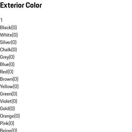
Exterior Color
1
Black
(
0
)
White
(
0
)
Silver
(
0
)
Chalk
(
0
)
Grey
(
0
)
Blue
(
0
)
Red
(
0
)
Brown
(
0
)
Yellow
(
0
)
Green
(
0
)
Violet
(
0
)
Gold
(
0
)
Orange
(
0
)
Pink
(
0
)
Beige
(
0
)