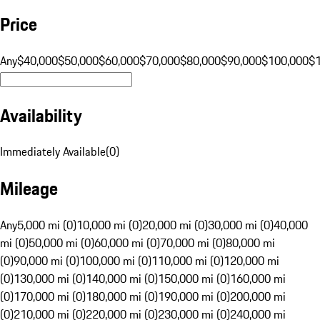
Price
Any
$40,000
$50,000
$60,000
$70,000
$80,000
$90,000
$100,000
$
Availability
Immediately Available
(
0
)
Mileage
Any
5,000 mi (0)
10,000 mi (0)
20,000 mi (0)
30,000 mi (0)
40,000
mi (0)
50,000 mi (0)
60,000 mi (0)
70,000 mi (0)
80,000 mi
(0)
90,000 mi (0)
100,000 mi (0)
110,000 mi (0)
120,000 mi
(0)
130,000 mi (0)
140,000 mi (0)
150,000 mi (0)
160,000 mi
(0)
170,000 mi (0)
180,000 mi (0)
190,000 mi (0)
200,000 mi
(0)
210,000 mi (0)
220,000 mi (0)
230,000 mi (0)
240,000 mi