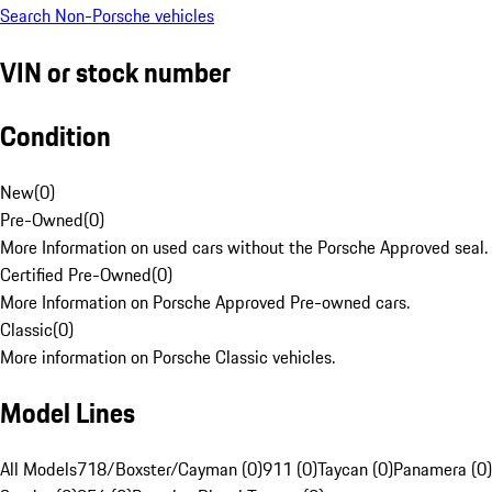
Search Non-Porsche vehicles
VIN or stock number
Condition
New
(
0
)
Pre-Owned
(
0
)
More Information on used cars without the Porsche Approved seal.
Certified Pre-Owned
(
0
)
More Information on Porsche Approved Pre-owned cars.
Classic
(
0
)
More information on Porsche Classic vehicles.
Model Lines
All Models
718/Boxster/Cayman (0)
911 (0)
Taycan (0)
Panamera (0)