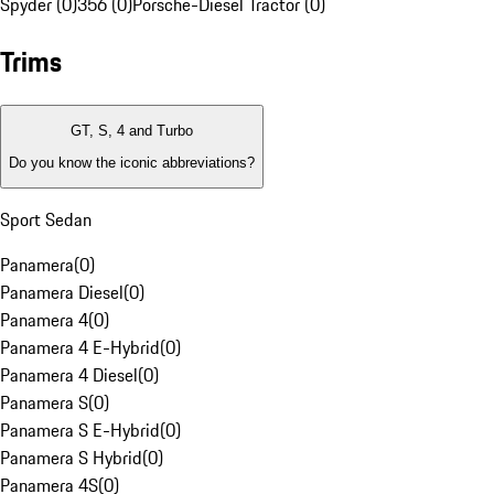
Spyder (0)
356 (0)
Porsche-Diesel Tractor (0)
Trims
GT, S, 4 and Turbo
Do you know the iconic abbreviations?
Sport Sedan
Panamera
(
0
)
Panamera Diesel
(
0
)
Panamera 4
(
0
)
Panamera 4 E-Hybrid
(
0
)
Panamera 4 Diesel
(
0
)
Panamera S
(
0
)
Panamera S E-Hybrid
(
0
)
Panamera S Hybrid
(
0
)
Panamera 4S
(
0
)