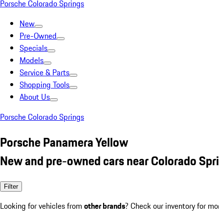
Porsche Colorado Springs
New
Pre-Owned
Specials
Models
Service & Parts
Shopping Tools
About Us
Porsche Colorado Springs
Porsche Panamera Yellow
New and pre-owned cars near Colorado Spr
Filter
Looking for vehicles from
other brands
? Check our inventory for mo