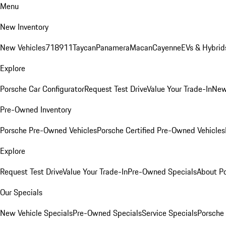
Menu
New Inventory
New Vehicles
718
911
Taycan
Panamera
Macan
Cayenne
EVs & Hybrid
Explore
Porsche Car Configurator
Request Test Drive
Value Your Trade-In
New
Pre-Owned Inventory
Porsche Pre-Owned Vehicles
Porsche Certified Pre-Owned Vehicles
Explore
Request Test Drive
Value Your Trade-In
Pre-Owned Specials
About P
Our Specials
New Vehicle Specials
Pre-Owned Specials
Service Specials
Porsche 