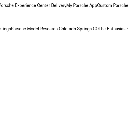
orsche Experience Center Delivery
My Porsche App
Custom Porsche
prings
Porsche Model Research Colorado Springs CO
The Enthusiast: