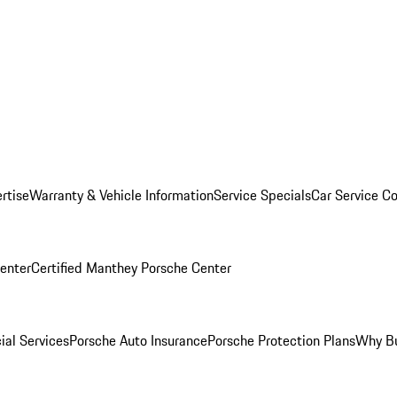
rtise
Warranty & Vehicle Information
Service Specials
Car Service C
Center
Certified Manthey Porsche Center
ial Services
Porsche Auto Insurance
Porsche Protection Plans
Why Bu