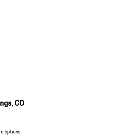
ings, CO
re options.