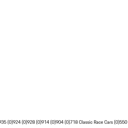
935 (0)
924 (0)
928 (0)
914 (0)
904 (0)
718 Classic Race Cars (0)
550