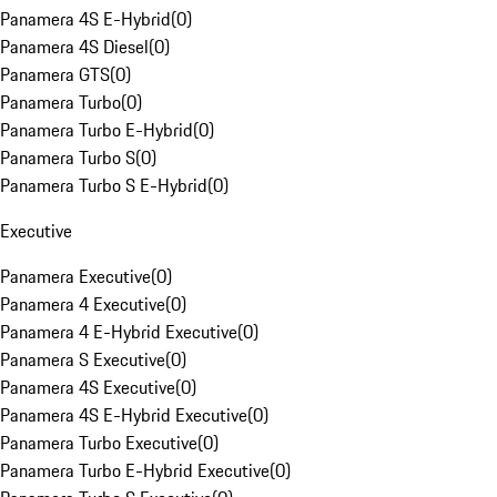
Panamera 4S E-Hybrid
(
0
)
Panamera 4S Diesel
(
0
)
Panamera GTS
(
0
)
Panamera Turbo
(
0
)
Panamera Turbo E-Hybrid
(
0
)
Panamera Turbo S
(
0
)
Panamera Turbo S E-Hybrid
(
0
)
Executive
Panamera Executive
(
0
)
Panamera 4 Executive
(
0
)
Panamera 4 E-Hybrid Executive
(
0
)
Panamera S Executive
(
0
)
Panamera 4S Executive
(
0
)
Panamera 4S E-Hybrid Executive
(
0
)
Panamera Turbo Executive
(
0
)
Panamera Turbo E-Hybrid Executive
(
0
)