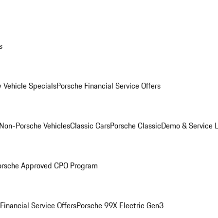
s
 Vehicle Specials
Porsche Financial Service Offers
Non-Porsche Vehicles
Classic Cars
Porsche Classic
Demo & Service 
orsche Approved CPO Program
Financial Service Offers
Porsche 99X Electric Gen3