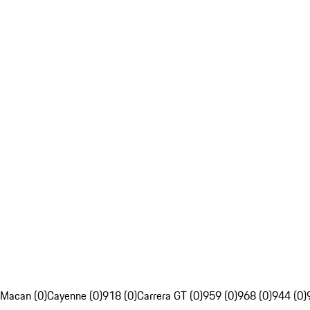
Macan (0)
Cayenne (0)
918 (0)
Carrera GT (0)
959 (0)
968 (0)
944 (0)