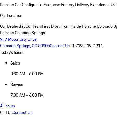
Porsche Car Configurator
European Factory Delivery Experience
US P
Our Location
Our Dealership
Our Team
First Dibs: From Inside Porsche Colorado S
Porsche Colorado Springs
917 Motor City Drive
Colorado Springs, CO 80905
Contact Us
+1 719-219-1911
Today's hours
Sales
8:30 AM - 6:00 PM
Service
7:00 AM - 6:00 PM
All hours
Call Us
Contact Us