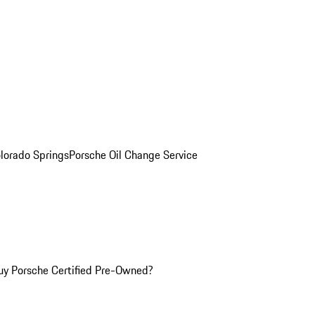
olorado Springs
Porsche Oil Change Service
y Porsche Certified Pre-Owned?