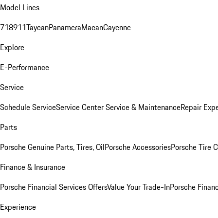
Model Lines
718
911
Taycan
Panamera
Macan
Cayenne
Explore
E-Performance
Service
Schedule Service
Service Center
Service & Maintenance
Repair Expe
Parts
Porsche Genuine Parts, Tires, Oil
Porsche Accessories
Porsche Tire 
Finance & Insurance
Porsche Financial Services Offers
Value Your Trade-In
Porsche Financ
Experience