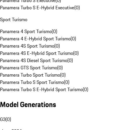
Panamera Turbo S Executive
(
0
)
Panamera Turbo S E-Hybrid Executive
(
0
)
Sport Turismo
Panamera 4 Sport Turismo
(
0
)
Panamera 4 E-Hybrid Sport Turismo
(
0
)
Panamera 4S Sport Turismo
(
0
)
Panamera 4S E-Hybrid Sport Turismo
(
0
)
Panamera 4S Diesel Sport Turismo
(
0
)
Panamera GTS Sport Turismo
(
0
)
Panamera Turbo Sport Turismo
(
0
)
Panamera Turbo S Sport Turismo
(
0
)
Panamera Turbo S E-Hybrid Sport Turismo
(
0
)
Model Generations
G3
(
0
)