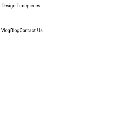
 Design Timepieces
 Vlog
Blog
Contact Us