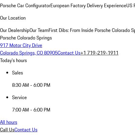
Porsche Car Configurator
European Factory Delivery Experience
US P
Our Location
Our Dealership
Our Team
First Dibs: From Inside Porsche Colorado S
Porsche Colorado Springs
917 Motor City Drive
Colorado Springs, CO 80905
Contact Us
+1 719-219-1911
Today's hours
Sales
8:30 AM - 6:00 PM
Service
7:00 AM - 6:00 PM
All hours
Call Us
Contact Us