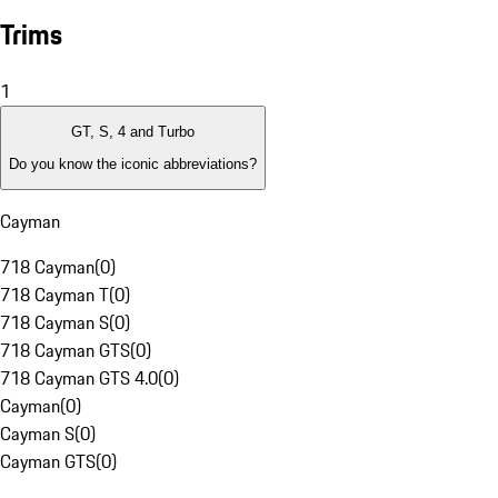
Trims
1
GT, S, 4 and Turbo
Do you know the iconic abbreviations?
Cayman
718 Cayman
(
0
)
718 Cayman T
(
0
)
718 Cayman S
(
0
)
718 Cayman GTS
(
0
)
718 Cayman GTS 4.0
(
0
)
Cayman
(
0
)
Cayman S
(
0
)
Cayman GTS
(
0
)