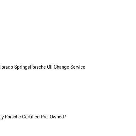
olorado Springs
Porsche Oil Change Service
y Porsche Certified Pre-Owned?