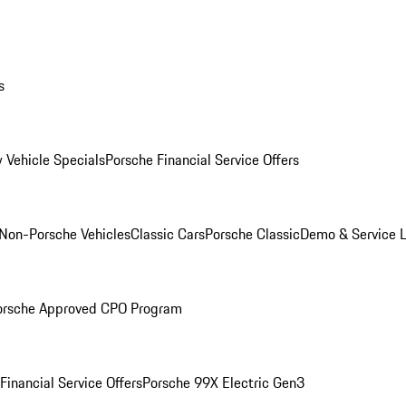
s
 Vehicle Specials
Porsche Financial Service Offers
Non-Porsche Vehicles
Classic Cars
Porsche Classic
Demo & Service 
orsche Approved CPO Program
Financial Service Offers
Porsche 99X Electric Gen3