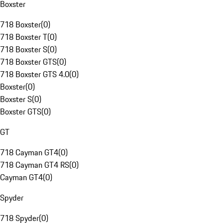
Boxster
718 Boxster
(
0
)
718 Boxster T
(
0
)
718 Boxster S
(
0
)
718 Boxster GTS
(
0
)
718 Boxster GTS 4.0
(
0
)
Boxster
(
0
)
Boxster S
(
0
)
Boxster GTS
(
0
)
GT
718 Cayman GT4
(
0
)
718 Cayman GT4 RS
(
0
)
Cayman GT4
(
0
)
Spyder
718 Spyder
(
0
)