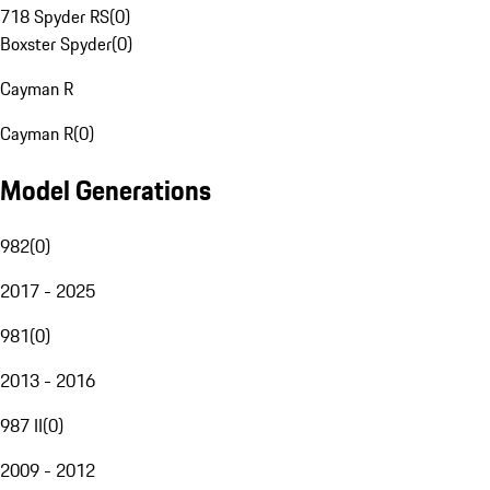
718 Spyder RS
(
0
)
Boxster Spyder
(
0
)
Cayman R
Cayman R
(
0
)
Model Generations
982
(
0
)
2017 - 2025
981
(
0
)
2013 - 2016
987 II
(
0
)
2009 - 2012