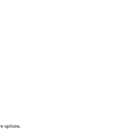
re options.