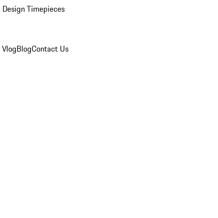
 Design Timepieces
 Vlog
Blog
Contact Us