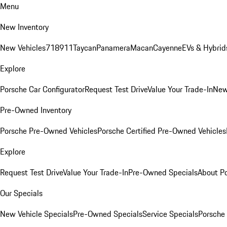
Menu
New Inventory
New Vehicles
718
911
Taycan
Panamera
Macan
Cayenne
EVs & Hybrid
Explore
Porsche Car Configurator
Request Test Drive
Value Your Trade-In
New
Pre-Owned Inventory
Porsche Pre-Owned Vehicles
Porsche Certified Pre-Owned Vehicles
Explore
Request Test Drive
Value Your Trade-In
Pre-Owned Specials
About P
Our Specials
New Vehicle Specials
Pre-Owned Specials
Service Specials
Porsche 