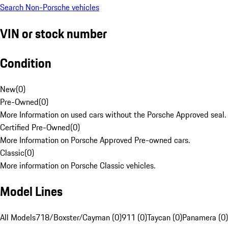
Search Non-Porsche vehicles
VIN or stock number
Condition
New
(
0
)
Pre-Owned
(
0
)
More Information on used cars without the Porsche Approved seal.
Certified Pre-Owned
(
0
)
More Information on Porsche Approved Pre-owned cars.
Classic
(
0
)
More information on Porsche Classic vehicles.
Model Lines
All Models
718/Boxster/Cayman (0)
911 (0)
Taycan (0)
Panamera (0)