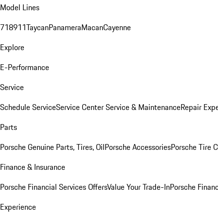
Model Lines
718
911
Taycan
Panamera
Macan
Cayenne
Explore
E-Performance
Service
Schedule Service
Service Center
Service & Maintenance
Repair Expe
Parts
Porsche Genuine Parts, Tires, Oil
Porsche Accessories
Porsche Tire 
Finance & Insurance
Porsche Financial Services Offers
Value Your Trade-In
Porsche Financ
Experience