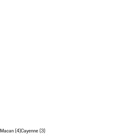
Macan (4)
Cayenne (3)