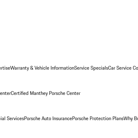
rtise
Warranty & Vehicle Information
Service Specials
Car Service C
Center
Certified Manthey Porsche Center
ial Services
Porsche Auto Insurance
Porsche Protection Plans
Why Bu