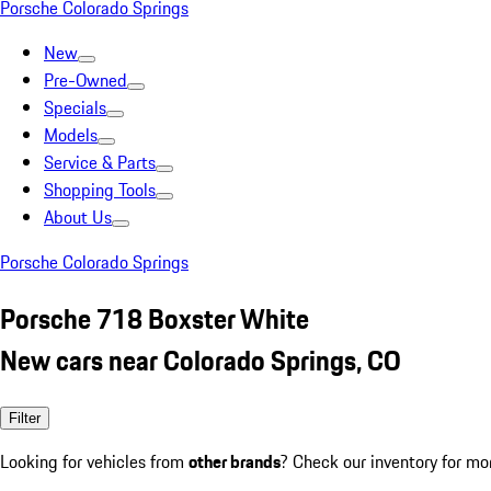
Porsche Colorado Springs
New
Pre-Owned
Specials
Models
Service & Parts
Shopping Tools
About Us
Porsche Colorado Springs
Porsche 718 Boxster White
New cars near Colorado Springs, CO
Filter
Looking for vehicles from
other brands
? Check our inventory for mo