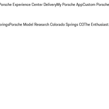
orsche Experience Center Delivery
My Porsche App
Custom Porsche
prings
Porsche Model Research Colorado Springs CO
The Enthusiast: