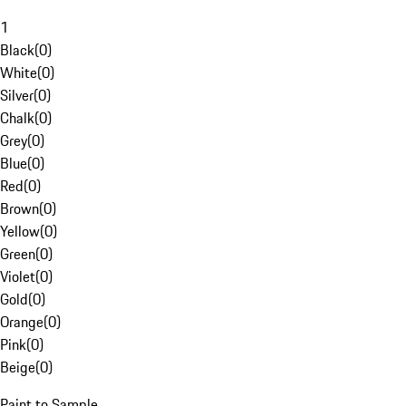
1
Black
(
0
)
White
(
0
)
Silver
(
0
)
Chalk
(
0
)
Grey
(
0
)
Blue
(
0
)
Red
(
0
)
Brown
(
0
)
Yellow
(
0
)
Green
(
0
)
Violet
(
0
)
Gold
(
0
)
Orange
(
0
)
Pink
(
0
)
Beige
(
0
)
Paint to Sample