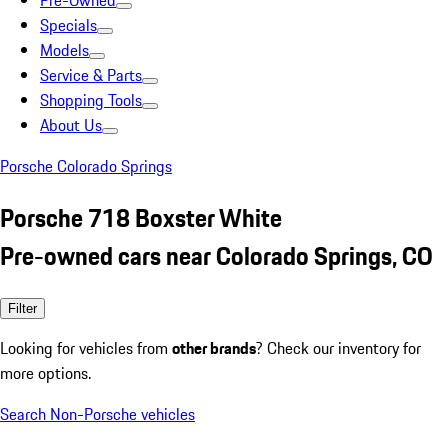
Pre-Owned
Specials
Models
Service & Parts
Shopping Tools
About Us
Porsche Colorado Springs
Porsche 718 Boxster White
Pre-owned cars near Colorado Springs, CO
Filter
Looking for vehicles from
other brands
? Check our inventory for
more options.
Search Non-Porsche vehicles