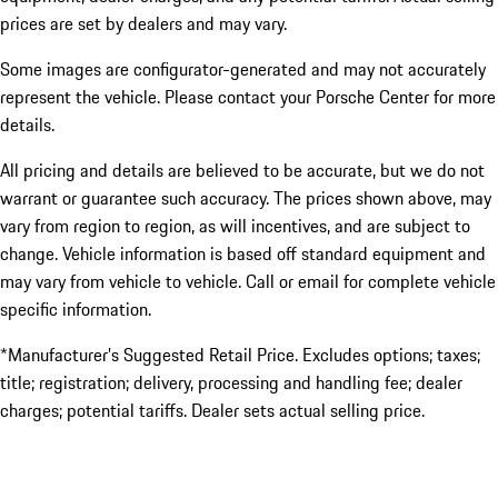
prices are set by dealers and may vary.
Some images are configurator-generated and may not accurately
represent the vehicle. Please contact your Porsche Center for more
details.
All pricing and details are believed to be accurate, but we do not
warrant or guarantee such accuracy. The prices shown above, may
vary from region to region, as will incentives, and are subject to
change. Vehicle information is based off standard equipment and
may vary from vehicle to vehicle. Call or email for complete vehicle
specific information.
*Manufacturer’s Suggested Retail Price. Excludes options; taxes;
title; registration; delivery, processing and handling fee; dealer
charges; potential tariffs. Dealer sets actual selling price.