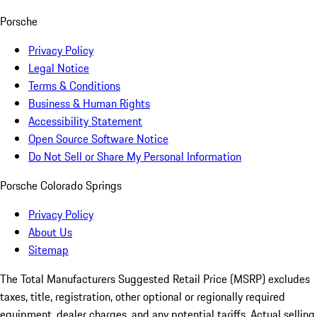
Porsche
Privacy Policy
Legal Notice
Terms & Conditions
Business & Human Rights
Accessibility Statement
Open Source Software Notice
Do Not Sell or Share My Personal Information
Porsche Colorado Springs
Privacy Policy
About Us
Sitemap
The Total Manufacturers Suggested Retail Price (MSRP) excludes
taxes, title, registration, other optional or regionally required
equipment, dealer charges, and any potential tariffs. Actual selling