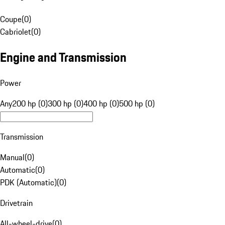
Coupe
(
0
)
Cabriolet
(
0
)
Engine and Transmission
Power
Any
200 hp (0)
300 hp (0)
400 hp (0)
500 hp (0)
Transmission
Manual
(
0
)
Automatic
(
0
)
PDK (Automatic)
(
0
)
Drivetrain
All-wheel-drive
(
0
)