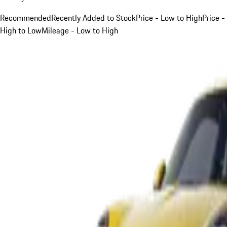
Recommended
Recently Added to Stock
Price - Low to High
Price -
High to Low
Mileage - Low to High