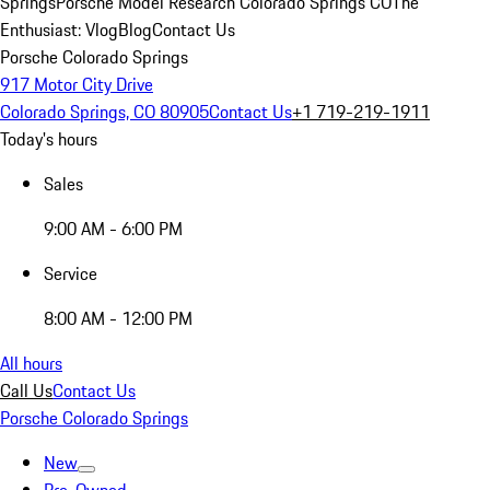
Springs
Porsche Model Research Colorado Springs CO
The
Enthusiast: Vlog
Blog
Contact Us
Porsche Colorado Springs
917 Motor City Drive
Colorado Springs, CO 80905
Contact Us
+1 719-219-1911
Today's hours
Sales
9:00 AM - 6:00 PM
Service
8:00 AM - 12:00 PM
All hours
Call Us
Contact Us
Porsche Colorado Springs
New