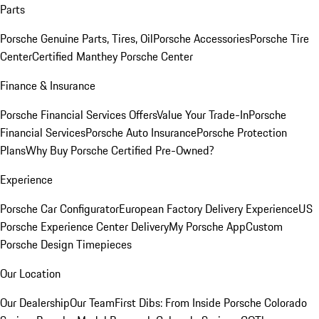
Parts
Porsche Genuine Parts, Tires, Oil
Porsche Accessories
Porsche Tire
Center
Certified Manthey Porsche Center
Finance & Insurance
Porsche Financial Services Offers
Value Your Trade-In
Porsche
Financial Services
Porsche Auto Insurance
Porsche Protection
Plans
Why Buy Porsche Certified Pre-Owned?
Experience
Porsche Car Configurator
European Factory Delivery Experience
US
Porsche Experience Center Delivery
My Porsche App
Custom
Porsche Design Timepieces
Our Location
Our Dealership
Our Team
First Dibs: From Inside Porsche Colorado