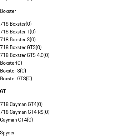
Boxster
718 Boxster
(
0
)
718 Boxster T
(
0
)
718 Boxster S
(
0
)
718 Boxster GTS
(
0
)
718 Boxster GTS 4.0
(
0
)
Boxster
(
0
)
Boxster S
(
0
)
Boxster GTS
(
0
)
GT
718 Cayman GT4
(
0
)
718 Cayman GT4 RS
(
0
)
Cayman GT4
(
0
)
Spyder