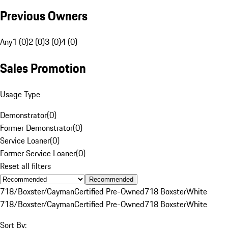
Previous Owners
Any
1 (0)
2 (0)
3 (0)
4 (0)
Sales Promotion
Usage Type
Demonstrator
(
0
)
Former Demonstrator
(
0
)
Service Loaner
(
0
)
Former Service Loaner
(
0
)
Reset all filters
Recommended
718/Boxster/Cayman
Certified Pre-Owned
718 Boxster
White
718/Boxster/Cayman
Certified Pre-Owned
718 Boxster
White
Sort By: