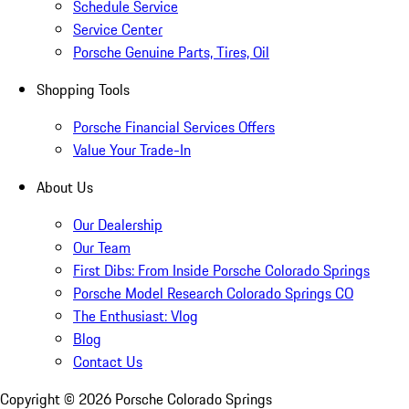
Schedule Service
Service Center
Porsche Genuine Parts, Tires, Oil
Shopping Tools
Porsche Financial Services Offers
Value Your Trade-In
About Us
Our Dealership
Our Team
First Dibs: From Inside Porsche Colorado Springs
Porsche Model Research Colorado Springs CO
The Enthusiast: Vlog
Blog
Contact Us
Copyright ©
2026
Porsche Colorado Springs