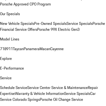
Porsche Approved CPO Program
Our Specials
New Vehicle Specials
Pre-Owned Specials
Service Specials
Porsche
Financial Service Offers
Porsche 99X Electric Gen3
Model Lines
718
911
Taycan
Panamera
Macan
Cayenne
Explore
E-Performance
Service
Schedule Service
Service Center
Service & Maintenance
Repair
Expertise
Warranty & Vehicle Information
Service Specials
Car
Service Colorado Springs
Porsche Oil Change Service