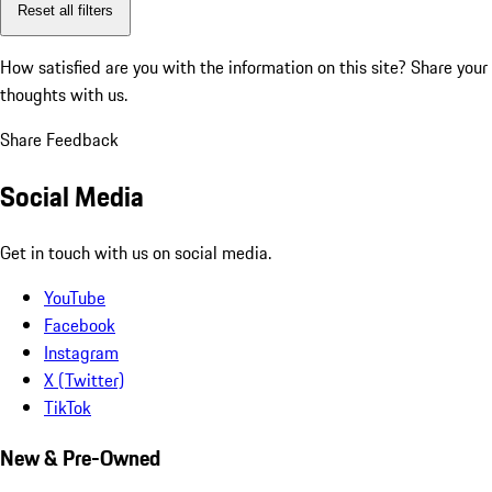
Reset all filters
How satisfied are you with the information on this site?
Share your
thoughts with us.
Share Feedback
Social Media
Get in touch with us on social media.
YouTube
Facebook
Instagram
X (Twitter)
TikTok
New & Pre-Owned