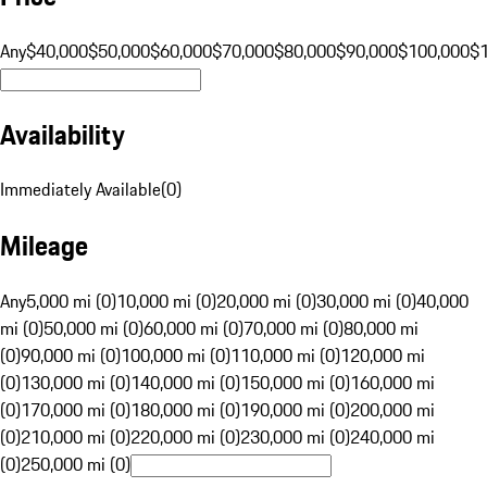
Any
$40,000
$50,000
$60,000
$70,000
$80,000
$90,000
$100,000
$
Availability
Immediately Available
(
0
)
Mileage
Any
5,000 mi (0)
10,000 mi (0)
20,000 mi (0)
30,000 mi (0)
40,000
mi (0)
50,000 mi (0)
60,000 mi (0)
70,000 mi (0)
80,000 mi
(0)
90,000 mi (0)
100,000 mi (0)
110,000 mi (0)
120,000 mi
(0)
130,000 mi (0)
140,000 mi (0)
150,000 mi (0)
160,000 mi
(0)
170,000 mi (0)
180,000 mi (0)
190,000 mi (0)
200,000 mi
(0)
210,000 mi (0)
220,000 mi (0)
230,000 mi (0)
240,000 mi
(0)
250,000 mi (0)