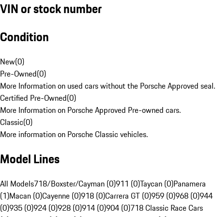
VIN or stock number
Condition
New
(
0
)
Pre-Owned
(
0
)
More Information on used cars without the Porsche Approved seal.
Certified Pre-Owned
(
0
)
More Information on Porsche Approved Pre-owned cars.
Classic
(
0
)
More information on Porsche Classic vehicles.
Model Lines
All Models
718/Boxster/Cayman (0)
911 (0)
Taycan (0)
Panamera
(1)
Macan (0)
Cayenne (0)
918 (0)
Carrera GT (0)
959 (0)
968 (0)
944
(0)
935 (0)
924 (0)
928 (0)
914 (0)
904 (0)
718 Classic Race Cars