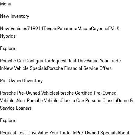
Menu
New Inventory
New Vehicles
718
911
Taycan
Panamera
Macan
Cayenne
EVs &
Hybrids
Explore
Porsche Car Configurator
Request Test Drive
Value Your Trade-
In
New Vehicle Specials
Porsche Financial Service Offers
Pre-Owned Inventory
Porsche Pre-Owned Vehicles
Porsche Certified Pre-Owned
Vehicles
Non-Porsche Vehicles
Classic Cars
Porsche Classic
Demo &
Service Loaners
Explore
Request Test Drive
Value Your Trade-In
Pre-Owned Specials
About