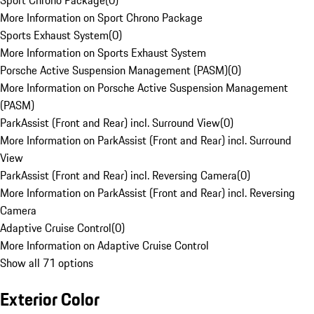
Sport Chrono Package
(
0
)
More Information on Sport Chrono Package
Sports Exhaust System
(
0
)
More Information on Sports Exhaust System
Porsche Active Suspension Management (PASM)
(
0
)
More Information on Porsche Active Suspension Management
(PASM)
ParkAssist (Front and Rear) incl. Surround View
(
0
)
More Information on ParkAssist (Front and Rear) incl. Surround
View
ParkAssist (Front and Rear) incl. Reversing Camera
(
0
)
More Information on ParkAssist (Front and Rear) incl. Reversing
Camera
Adaptive Cruise Control
(
0
)
More Information on Adaptive Cruise Control
Show all 71 options
Exterior Color