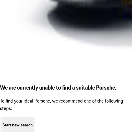
We are currently unable to find a suitable Porsche.
To find your ideal Porsche, we recommend one of the following
steps:
Start new search