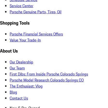
Service Center
Porsche Genuine Parts, Tires, Oil
Shopping Tools
Porsche Financial Services Offers
Value Your Trade-In
About Us
Our Dealership
Our Team
First Dibs: From Inside Porsche Colorado Springs
Porsche Model Research Colorado Springs CO
The Enthusiast: Vlog
Blog
Contact Us