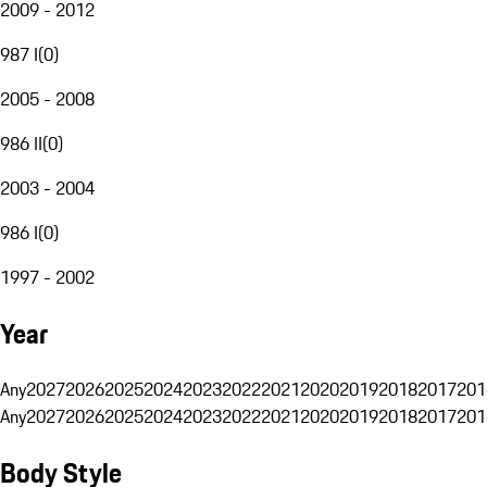
2009 - 2012
987 I
(
0
)
2005 - 2008
986 II
(
0
)
2003 - 2004
986 I
(
0
)
1997 - 2002
Year
Any
2027
2026
2025
2024
2023
2022
2021
2020
2019
2018
2017
201
Any
2027
2026
2025
2024
2023
2022
2021
2020
2019
2018
2017
201
Body Style