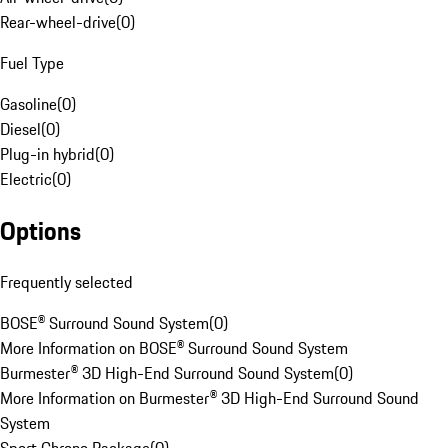
Rear-wheel-drive
(
0
)
Fuel Type
Gasoline
(
0
)
Diesel
(
0
)
Plug-in hybrid
(
0
)
Electric
(
0
)
Options
Frequently selected
BOSE® Surround Sound System
(
0
)
More Information on BOSE® Surround Sound System
Burmester® 3D High-End Surround Sound System
(
0
)
More Information on Burmester® 3D High-End Surround Sound
System