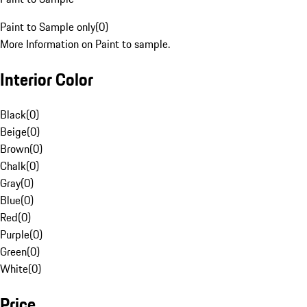
Paint to Sample only
(
0
)
More Information on Paint to sample.
Interior Color
Black
(
0
)
Beige
(
0
)
Brown
(
0
)
Chalk
(
0
)
Gray
(
0
)
Blue
(
0
)
Red
(
0
)
Purple
(
0
)
Green
(
0
)
White
(
0
)
Price