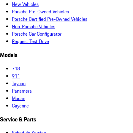
New Vehicles
Porsche Pre-Owned Vehicles
Porsche Certified Pre-Owned Vehicles
Non-Porsche Vehicles
Porsche Car Configurator
Request Test Drive
Models
718
911
Taycan
Panamera
Macan
Cayenne
Service & Parts
Schedule Service