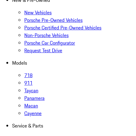
New & Pre-Owned
New Vehicles
Porsche Pre-Owned Vehicles
Porsche Certified Pre-Owned Vehicles
Non-Porsche Vehicles
Porsche Car Configurator
Request Test Drive
Models
718
911
Taycan
Panamera
Macan
Cayenne
Service & Parts