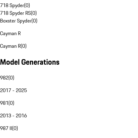
718 Spyder
(
0
)
718 Spyder RS
(
0
)
Boxster Spyder
(
0
)
Cayman R
Cayman R
(
0
)
Model Generations
982
(
0
)
2017 - 2025
981
(
0
)
2013 - 2016
987 II
(
0
)