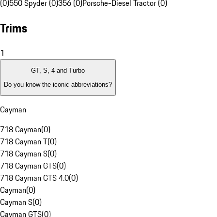
(0)
550 Spyder (0)
356 (0)
Porsche-Diesel Tractor (0)
Trims
1
GT, S, 4 and Turbo
Do you know the iconic abbreviations?
Cayman
718 Cayman
(
0
)
718 Cayman T
(
0
)
718 Cayman S
(
0
)
718 Cayman GTS
(
0
)
718 Cayman GTS 4.0
(
0
)
Cayman
(
0
)
Cayman S
(
0
)
Cayman GTS
(
0
)