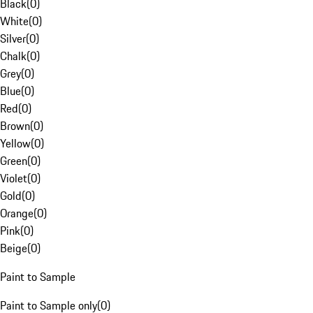
Black
(
0
)
White
(
0
)
Silver
(
0
)
Chalk
(
0
)
Grey
(
0
)
Blue
(
0
)
Red
(
0
)
Brown
(
0
)
Yellow
(
0
)
Green
(
0
)
Violet
(
0
)
Gold
(
0
)
Orange
(
0
)
Pink
(
0
)
Beige
(
0
)
Paint to Sample
Paint to Sample only
(
0
)