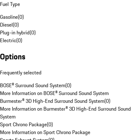
Fuel Type
Gasoline
(
0
)
Diesel
(
0
)
Plug-in hybrid
(
0
)
Electric
(
0
)
Options
Frequently selected
BOSE® Surround Sound System
(
0
)
More Information on BOSE® Surround Sound System
Burmester® 3D High-End Surround Sound System
(
0
)
More Information on Burmester® 3D High-End Surround Sound
System
Sport Chrono Package
(
0
)
More Information on Sport Chrono Package