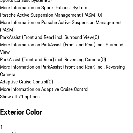
Sports Exhaust System
(
0
)
More Information on Sports Exhaust System
Porsche Active Suspension Management (PASM)
(
0
)
More Information on Porsche Active Suspension Management
(PASM)
ParkAssist (Front and Rear) incl. Surround View
(
0
)
More Information on ParkAssist (Front and Rear) incl. Surround
View
ParkAssist (Front and Rear) incl. Reversing Camera
(
0
)
More Information on ParkAssist (Front and Rear) incl. Reversing
Camera
Adaptive Cruise Control
(
0
)
More Information on Adaptive Cruise Control
Show all 71 options
Exterior Color
1