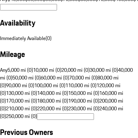
Availability
Immediately Available
(
0
)
Mileage
Any
5,000 mi (0)
10,000 mi (0)
20,000 mi (0)
30,000 mi (0)
40,000
mi (0)
50,000 mi (0)
60,000 mi (0)
70,000 mi (0)
80,000 mi
(0)
90,000 mi (0)
100,000 mi (0)
110,000 mi (0)
120,000 mi
(0)
130,000 mi (0)
140,000 mi (0)
150,000 mi (0)
160,000 mi
(0)
170,000 mi (0)
180,000 mi (0)
190,000 mi (0)
200,000 mi
(0)
210,000 mi (0)
220,000 mi (0)
230,000 mi (0)
240,000 mi
(0)
250,000 mi (0)
Previous Owners