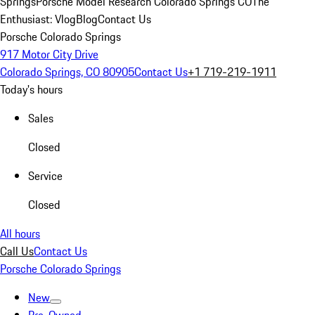
Springs
Porsche Model Research Colorado Springs CO
The
Enthusiast: Vlog
Blog
Contact Us
Porsche Colorado Springs
917 Motor City Drive
Colorado Springs, CO 80905
Contact Us
+1 719-219-1911
Today's hours
Sales
Closed
Service
Closed
All hours
Call Us
Contact Us
Porsche Colorado Springs
New