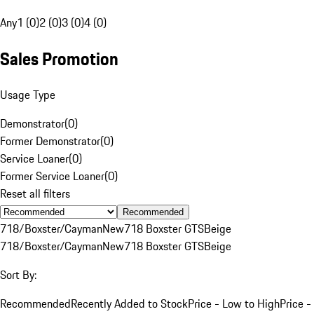
Any
1 (0)
2 (0)
3 (0)
4 (0)
Sales Promotion
Usage Type
Demonstrator
(
0
)
Former Demonstrator
(
0
)
Service Loaner
(
0
)
Former Service Loaner
(
0
)
Reset all filters
Recommended
718/Boxster/Cayman
New
718 Boxster GTS
Beige
718/Boxster/Cayman
New
718 Boxster GTS
Beige
Sort By:
Recommended
Recently Added to Stock
Price - Low to High
Price -