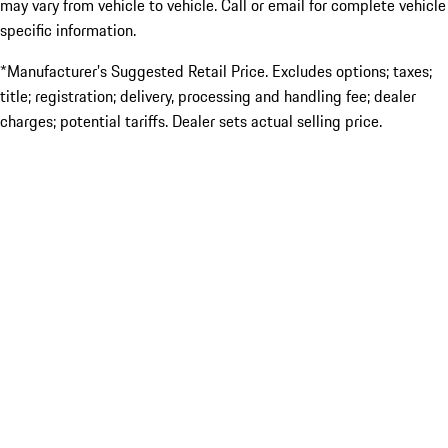
may vary from vehicle to vehicle. Call or email for complete vehicle
specific information.
*Manufacturer’s Suggested Retail Price. Excludes options; taxes;
title; registration; delivery, processing and handling fee; dealer
charges; potential tariffs. Dealer sets actual selling price.