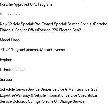
Porsche Approved CPO Program
Our Specials
New Vehicle Specials
Pre-Owned Specials
Service Specials
Porsche
Financial Service Offers
Porsche 99X Electric Gen3
Model Lines
718
911
Taycan
Panamera
Macan
Cayenne
Explore
E-Performance
Service
Schedule Service
Service Center
Service & Maintenance
Repair
Expertise
Warranty & Vehicle Information
Service Specials
Car
Service Colorado Springs
Porsche Oil Change Service