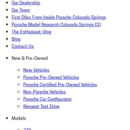
Our Dealership
Our Team
First Dibs: From Inside Porsche Colorado Springs
Porsche Model Research Colorado Springs CO
The Enthusiast: Vlog
Blog
Contact Us
New & Pre-Owned
New Vehicles
Porsche Pre-Owned Vehicles
Porsche Certified Pre-Owned Vehicles
Non-Porsche Vehicles
Porsche Car Configurator
Request Test Drive
Models