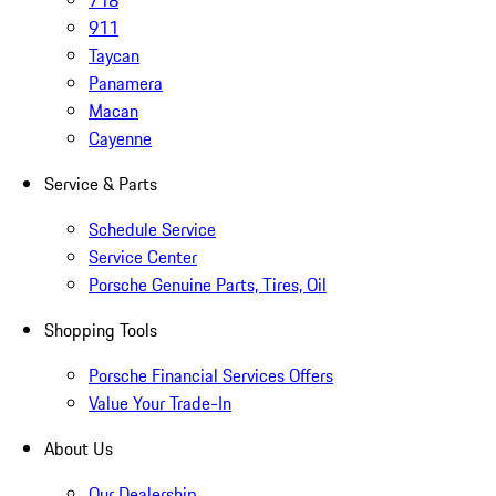
718
911
Taycan
Panamera
Macan
Cayenne
Service & Parts
Schedule Service
Service Center
Porsche Genuine Parts, Tires, Oil
Shopping Tools
Porsche Financial Services Offers
Value Your Trade-In
About Us
Our Dealership