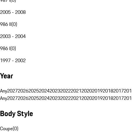
2005 - 2008
986 II
(
0
)
2003 - 2004
986 I
(
0
)
1997 - 2002
Year
Any
2027
2026
2025
2024
2023
2022
2021
2020
2019
2018
2017
201
Any
2027
2026
2025
2024
2023
2022
2021
2020
2019
2018
2017
201
Body Style
Coupe
(
0
)