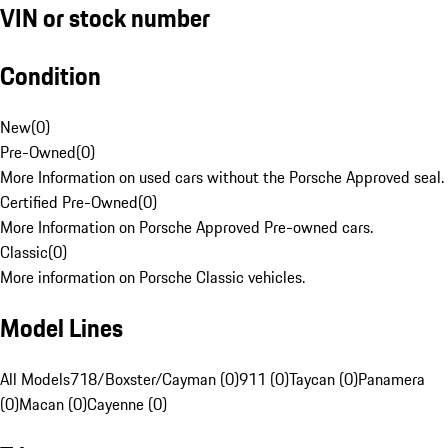
VIN or stock number
Condition
New
(
0
)
Pre-Owned
(
0
)
More Information on used cars without the Porsche Approved seal.
Certified Pre-Owned
(
0
)
More Information on Porsche Approved Pre-owned cars.
Classic
(
0
)
More information on Porsche Classic vehicles.
Model Lines
All Models
718/Boxster/Cayman (0)
911 (0)
Taycan (0)
Panamera
(0)
Macan (0)
Cayenne (0)