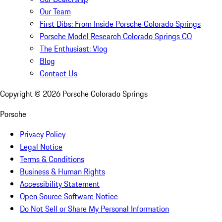
Our Team
First Dibs: From Inside Porsche Colorado Springs
Porsche Model Research Colorado Springs CO
The Enthusiast: Vlog
Blog
Contact Us
Copyright ©
2026
Porsche Colorado Springs
Porsche
Privacy Policy
Legal Notice
Terms & Conditions
Business & Human Rights
Accessibility Statement
Open Source Software Notice
Do Not Sell or Share My Personal Information