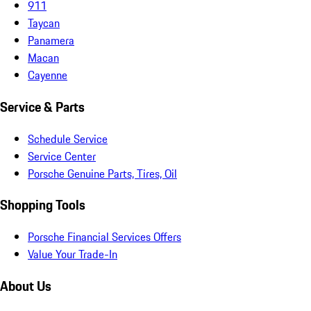
911
Taycan
Panamera
Macan
Cayenne
Service & Parts
Schedule Service
Service Center
Porsche Genuine Parts, Tires, Oil
Shopping Tools
Porsche Financial Services Offers
Value Your Trade-In
About Us