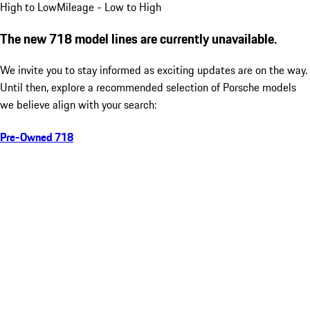
High to Low
Mileage - Low to High
The new 718 model lines are currently unavailable.
We invite you to stay informed as exciting updates are on the way.
Until then, explore a recommended selection of Porsche models
we believe align with your search:
Pre-Owned 718