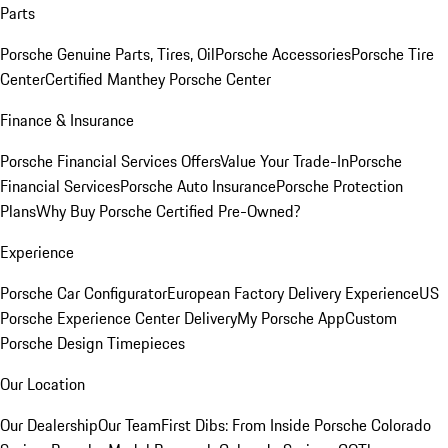
Parts
Porsche Genuine Parts, Tires, Oil
Porsche Accessories
Porsche Tire
Center
Certified Manthey Porsche Center
Finance & Insurance
Porsche Financial Services Offers
Value Your Trade-In
Porsche
Financial Services
Porsche Auto Insurance
Porsche Protection
Plans
Why Buy Porsche Certified Pre-Owned?
Experience
Porsche Car Configurator
European Factory Delivery Experience
US
Porsche Experience Center Delivery
My Porsche App
Custom
Porsche Design Timepieces
Our Location
Our Dealership
Our Team
First Dibs: From Inside Porsche Colorado