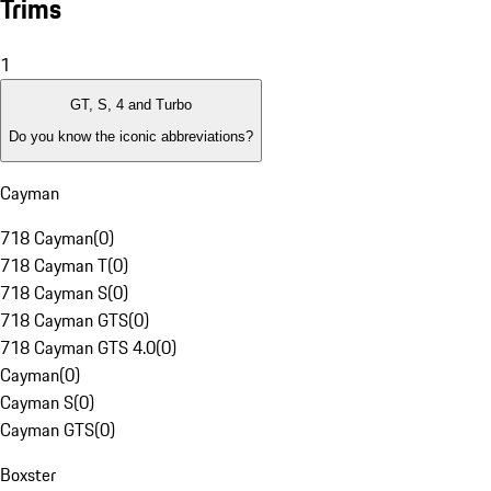
Trims
1
GT, S, 4 and Turbo
Do you know the iconic abbreviations?
Cayman
718 Cayman
(
0
)
718 Cayman T
(
0
)
718 Cayman S
(
0
)
718 Cayman GTS
(
0
)
718 Cayman GTS 4.0
(
0
)
Cayman
(
0
)
Cayman S
(
0
)
Cayman GTS
(
0
)
Boxster