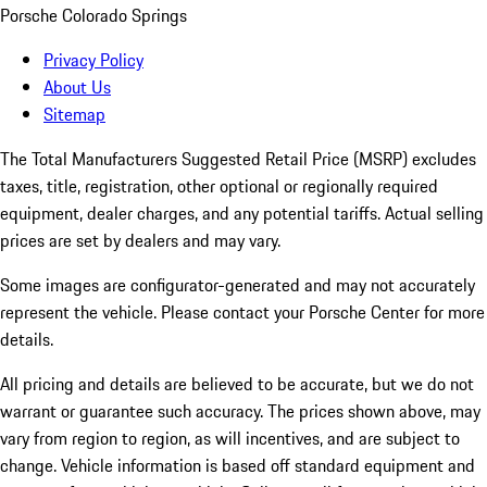
Porsche Colorado Springs
Privacy Policy
About Us
Sitemap
The Total Manufacturers Suggested Retail Price (MSRP) excludes
taxes, title, registration, other optional or regionally required
equipment, dealer charges, and any potential tariffs. Actual selling
prices are set by dealers and may vary.
Some images are configurator-generated and may not accurately
represent the vehicle. Please contact your Porsche Center for more
details.
All pricing and details are believed to be accurate, but we do not
warrant or guarantee such accuracy. The prices shown above, may
vary from region to region, as will incentives, and are subject to
change. Vehicle information is based off standard equipment and