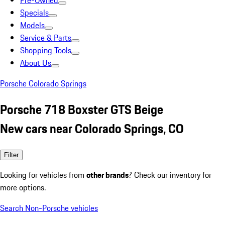
Pre-Owned
Specials
Models
Service & Parts
Shopping Tools
About Us
Porsche Colorado Springs
Porsche 718 Boxster GTS Beige
New cars near Colorado Springs, CO
Filter
Looking for vehicles from
other brands
? Check our inventory for
more options.
Search Non-Porsche vehicles