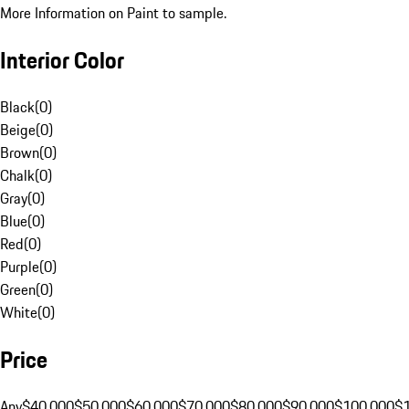
More Information on Paint to sample.
Interior Color
Black
(
0
)
Beige
(
0
)
Brown
(
0
)
Chalk
(
0
)
Gray
(
0
)
Blue
(
0
)
Red
(
0
)
Purple
(
0
)
Green
(
0
)
White
(
0
)
Price
Any
$40,000
$50,000
$60,000
$70,000
$80,000
$90,000
$100,000
$