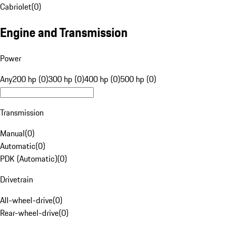
Cabriolet
(
0
)
Engine and Transmission
Power
Any
200 hp (0)
300 hp (0)
400 hp (0)
500 hp (0)
Transmission
Manual
(
0
)
Automatic
(
0
)
PDK (Automatic)
(
0
)
Drivetrain
All-wheel-drive
(
0
)
Rear-wheel-drive
(
0
)