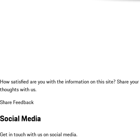
How satisfied are you with the information on this site?
Share your
thoughts with us.
Share Feedback
Social Media
Get in touch with us on social media.