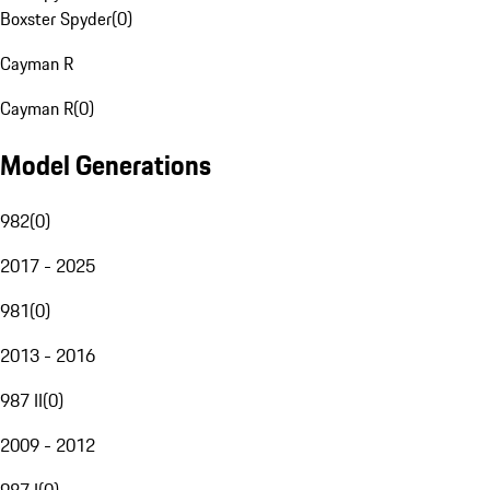
Boxster Spyder
(
0
)
Cayman R
Cayman R
(
0
)
Model Generations
982
(
0
)
2017 - 2025
981
(
0
)
2013 - 2016
987 II
(
0
)
2009 - 2012
987 I
(
0
)