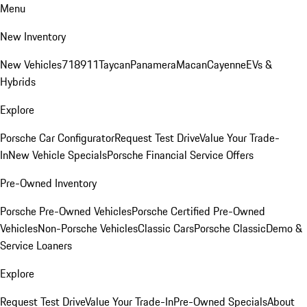
Menu
New Inventory
New Vehicles
718
911
Taycan
Panamera
Macan
Cayenne
EVs &
Hybrids
Explore
Porsche Car Configurator
Request Test Drive
Value Your Trade-
In
New Vehicle Specials
Porsche Financial Service Offers
Pre-Owned Inventory
Porsche Pre-Owned Vehicles
Porsche Certified Pre-Owned
Vehicles
Non-Porsche Vehicles
Classic Cars
Porsche Classic
Demo &
Service Loaners
Explore
Request Test Drive
Value Your Trade-In
Pre-Owned Specials
About