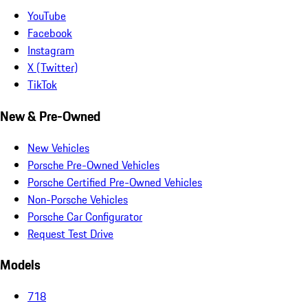
YouTube
Facebook
Instagram
X (Twitter)
TikTok
New & Pre-Owned
New Vehicles
Porsche Pre-Owned Vehicles
Porsche Certified Pre-Owned Vehicles
Non-Porsche Vehicles
Porsche Car Configurator
Request Test Drive
Models
718