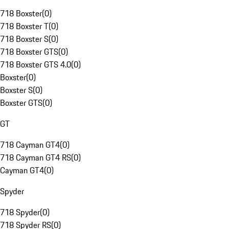
718 Boxster
(
0
)
718 Boxster T
(
0
)
718 Boxster S
(
0
)
718 Boxster GTS
(
0
)
718 Boxster GTS 4.0
(
0
)
Boxster
(
0
)
Boxster S
(
0
)
Boxster GTS
(
0
)
GT
718 Cayman GT4
(
0
)
718 Cayman GT4 RS
(
0
)
Cayman GT4
(
0
)
Spyder
718 Spyder
(
0
)
718 Spyder RS
(
0
)