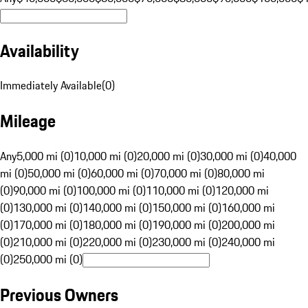
Availability
Immediately Available
(
0
)
Mileage
Any
5,000 mi (0)
10,000 mi (0)
20,000 mi (0)
30,000 mi (0)
40,000
mi (0)
50,000 mi (0)
60,000 mi (0)
70,000 mi (0)
80,000 mi
(0)
90,000 mi (0)
100,000 mi (0)
110,000 mi (0)
120,000 mi
(0)
130,000 mi (0)
140,000 mi (0)
150,000 mi (0)
160,000 mi
(0)
170,000 mi (0)
180,000 mi (0)
190,000 mi (0)
200,000 mi
(0)
210,000 mi (0)
220,000 mi (0)
230,000 mi (0)
240,000 mi
(0)
250,000 mi (0)
Previous Owners