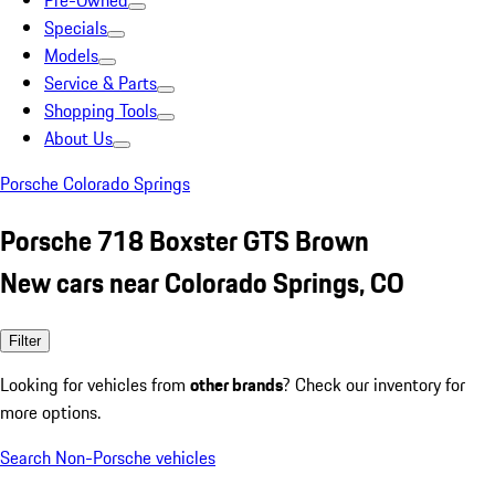
Pre-Owned
Specials
Models
Service & Parts
Shopping Tools
About Us
Porsche Colorado Springs
Porsche 718 Boxster GTS Brown
New cars near Colorado Springs, CO
Filter
Looking for vehicles from
other brands
? Check our inventory for
more options.
Search Non-Porsche vehicles