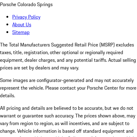
Porsche Colorado Springs
Privacy Policy
About Us
Sitemap
The Total Manufacturers Suggested Retail Price (MSRP) excludes
taxes, title, registration, other optional or regionally required
equipment, dealer charges, and any potential tariffs. Actual selling
prices are set by dealers and may vary.
Some images are configurator-generated and may not accurately
represent the vehicle. Please contact your Porsche Center for more
details.
All pricing and details are believed to be accurate, but we do not
warrant or guarantee such accuracy. The prices shown above, may
vary from region to region, as will incentives, and are subject to
change. Vehicle information is based off standard equipment and