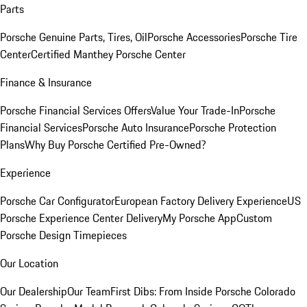
Parts
Porsche Genuine Parts, Tires, Oil
Porsche Accessories
Porsche Tire
Center
Certified Manthey Porsche Center
Finance & Insurance
Porsche Financial Services Offers
Value Your Trade-In
Porsche
Financial Services
Porsche Auto Insurance
Porsche Protection
Plans
Why Buy Porsche Certified Pre-Owned?
Experience
Porsche Car Configurator
European Factory Delivery Experience
US
Porsche Experience Center Delivery
My Porsche App
Custom
Porsche Design Timepieces
Our Location
Our Dealership
Our Team
First Dibs: From Inside Porsche Colorado