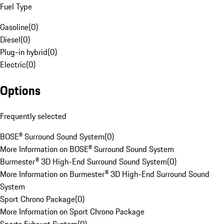
Fuel Type
Gasoline
(
0
)
Diesel
(
0
)
Plug-in hybrid
(
0
)
Electric
(
0
)
Options
Frequently selected
BOSE® Surround Sound System
(
0
)
More Information on BOSE® Surround Sound System
Burmester® 3D High-End Surround Sound System
(
0
)
More Information on Burmester® 3D High-End Surround Sound
System
Sport Chrono Package
(
0
)
More Information on Sport Chrono Package