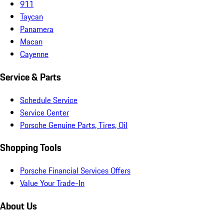
911
Taycan
Panamera
Macan
Cayenne
Service & Parts
Schedule Service
Service Center
Porsche Genuine Parts, Tires, Oil
Shopping Tools
Porsche Financial Services Offers
Value Your Trade-In
About Us