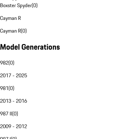
Boxster Spyder
(
0
)
Cayman R
Cayman R
(
0
)
Model Generations
982
(
0
)
2017 - 2025
981
(
0
)
2013 - 2016
987 II
(
0
)
2009 - 2012
987 I
(
0
)