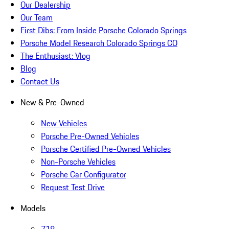
Our Dealership
Our Team
First Dibs: From Inside Porsche Colorado Springs
Porsche Model Research Colorado Springs CO
The Enthusiast: Vlog
Blog
Contact Us
New & Pre-Owned
New Vehicles
Porsche Pre-Owned Vehicles
Porsche Certified Pre-Owned Vehicles
Non-Porsche Vehicles
Porsche Car Configurator
Request Test Drive
Models