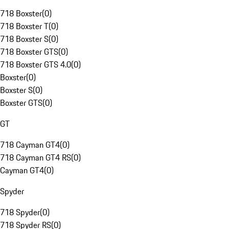
718 Boxster
(
0
)
718 Boxster T
(
0
)
718 Boxster S
(
0
)
718 Boxster GTS
(
0
)
718 Boxster GTS 4.0
(
0
)
Boxster
(
0
)
Boxster S
(
0
)
Boxster GTS
(
0
)
GT
718 Cayman GT4
(
0
)
718 Cayman GT4 RS
(
0
)
Cayman GT4
(
0
)
Spyder
718 Spyder
(
0
)
718 Spyder RS
(
0
)