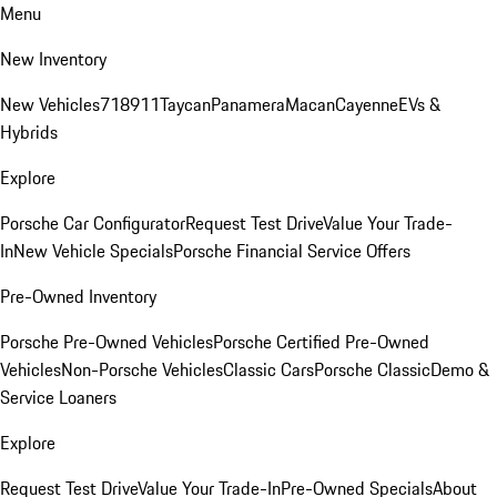
Menu
New Inventory
New Vehicles
718
911
Taycan
Panamera
Macan
Cayenne
EVs &
Hybrids
Explore
Porsche Car Configurator
Request Test Drive
Value Your Trade-
In
New Vehicle Specials
Porsche Financial Service Offers
Pre-Owned Inventory
Porsche Pre-Owned Vehicles
Porsche Certified Pre-Owned
Vehicles
Non-Porsche Vehicles
Classic Cars
Porsche Classic
Demo &
Service Loaners
Explore
Request Test Drive
Value Your Trade-In
Pre-Owned Specials
About