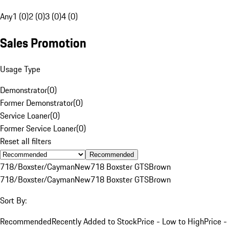
Any
1 (0)
2 (0)
3 (0)
4 (0)
Sales Promotion
Usage Type
Demonstrator
(
0
)
Former Demonstrator
(
0
)
Service Loaner
(
0
)
Former Service Loaner
(
0
)
Reset all filters
Recommended
718/Boxster/Cayman
New
718 Boxster GTS
Brown
718/Boxster/Cayman
New
718 Boxster GTS
Brown
Sort By:
Recommended
Recently Added to Stock
Price - Low to High
Price -