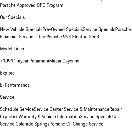
Porsche Approved CPO Program
Our Specials
New Vehicle Specials
Pre-Owned Specials
Service Specials
Porsche
Financial Service Offers
Porsche 99X Electric Gen3
Model Lines
718
911
Taycan
Panamera
Macan
Cayenne
Explore
E-Performance
Service
Schedule Service
Service Center
Service & Maintenance
Repair
Expertise
Warranty & Vehicle Information
Service Specials
Car
Service Colorado Springs
Porsche Oil Change Service