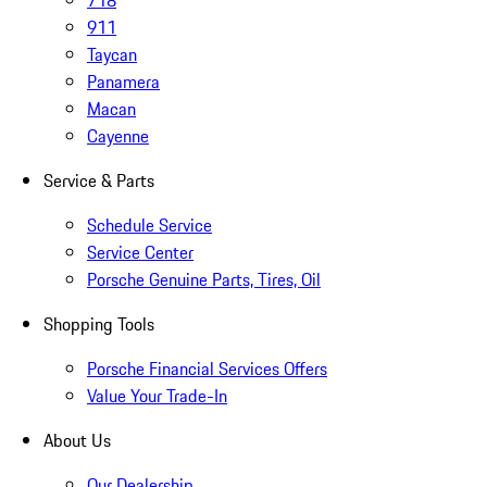
718
911
Taycan
Panamera
Macan
Cayenne
Service & Parts
Schedule Service
Service Center
Porsche Genuine Parts, Tires, Oil
Shopping Tools
Porsche Financial Services Offers
Value Your Trade-In
About Us
Our Dealership