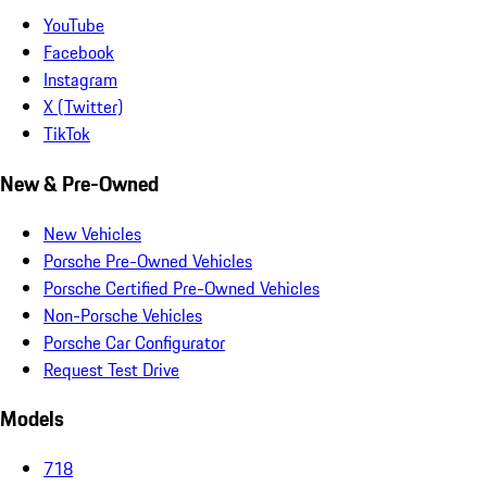
YouTube
Facebook
Instagram
X (Twitter)
TikTok
New & Pre-Owned
New Vehicles
Porsche Pre-Owned Vehicles
Porsche Certified Pre-Owned Vehicles
Non-Porsche Vehicles
Porsche Car Configurator
Request Test Drive
Models
718