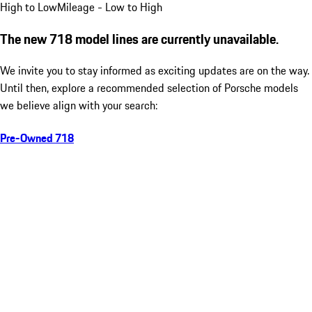
High to Low
Mileage - Low to High
The new 718 model lines are currently unavailable.
We invite you to stay informed as exciting updates are on the way.
Until then, explore a recommended selection of Porsche models
we believe align with your search:
Pre-Owned 718