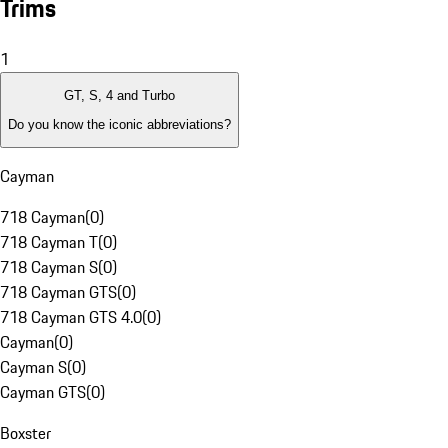
Trims
1
GT, S, 4 and Turbo
Do you know the iconic abbreviations?
Cayman
718 Cayman
(
0
)
718 Cayman T
(
0
)
718 Cayman S
(
0
)
718 Cayman GTS
(
0
)
718 Cayman GTS 4.0
(
0
)
Cayman
(
0
)
Cayman S
(
0
)
Cayman GTS
(
0
)
Boxster