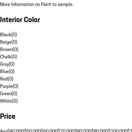
More Information on Paint to sample.
Interior Color
Black
(
0
)
Beige
(
0
)
Brown
(
0
)
Chalk
(
0
)
Gray
(
0
)
Blue
(
0
)
Red
(
0
)
Purple
(
0
)
Green
(
0
)
White
(
0
)
Price
Any
$40,000
$50,000
$60,000
$70,000
$80,000
$90,000
$100,000
$