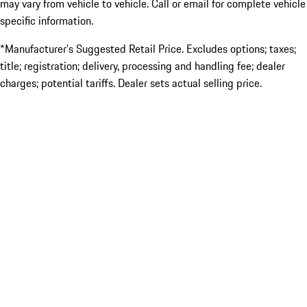
may vary from vehicle to vehicle. Call or email for complete vehicle
specific information.
*Manufacturer’s Suggested Retail Price. Excludes options; taxes;
title; registration; delivery, processing and handling fee; dealer
charges; potential tariffs. Dealer sets actual selling price.