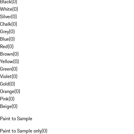
Black
(
0
)
White
(
0
)
Silver
(
0
)
Chalk
(
0
)
Grey
(
0
)
Blue
(
0
)
Red
(
0
)
Brown
(
0
)
Yellow
(
0
)
Green
(
0
)
Violet
(
0
)
Gold
(
0
)
Orange
(
0
)
Pink
(
0
)
Beige
(
0
)
Paint to Sample
Paint to Sample only
(
0
)