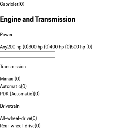
Cabriolet
(
0
)
Engine and Transmission
Power
Any
200 hp (0)
300 hp (0)
400 hp (0)
500 hp (0)
Transmission
Manual
(
0
)
Automatic
(
0
)
PDK (Automatic)
(
0
)
Drivetrain
All-wheel-drive
(
0
)
Rear-wheel-drive
(
0
)