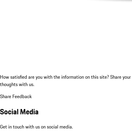
How satisfied are you with the information on this site?
Share your
thoughts with us.
Share Feedback
Social Media
Get in touch with us on social media.