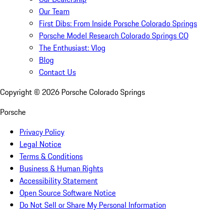
Our Team
First Dibs: From Inside Porsche Colorado Springs
Porsche Model Research Colorado Springs CO
The Enthusiast: Vlog
Blog
Contact Us
Copyright ©
2026
Porsche Colorado Springs
Porsche
Privacy Policy
Legal Notice
Terms & Conditions
Business & Human Rights
Accessibility Statement
Open Source Software Notice
Do Not Sell or Share My Personal Information