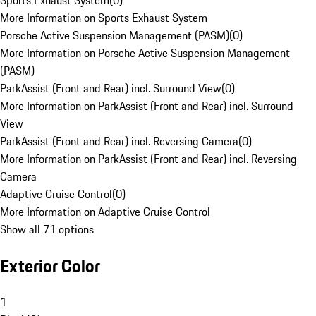
Sports Exhaust System
(
0
)
More Information on Sports Exhaust System
Porsche Active Suspension Management (PASM)
(
0
)
More Information on Porsche Active Suspension Management
(PASM)
ParkAssist (Front and Rear) incl. Surround View
(
0
)
More Information on ParkAssist (Front and Rear) incl. Surround
View
ParkAssist (Front and Rear) incl. Reversing Camera
(
0
)
More Information on ParkAssist (Front and Rear) incl. Reversing
Camera
Adaptive Cruise Control
(
0
)
More Information on Adaptive Cruise Control
Show all 71 options
Exterior Color
1