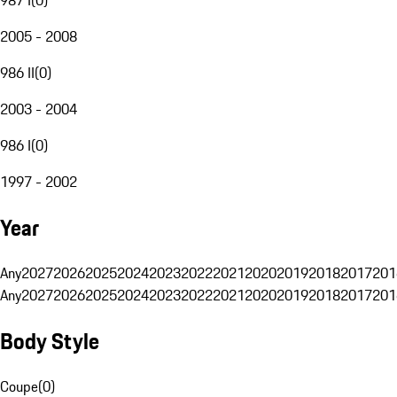
2005 - 2008
986 II
(
0
)
2003 - 2004
986 I
(
0
)
1997 - 2002
Year
Any
2027
2026
2025
2024
2023
2022
2021
2020
2019
2018
2017
201
Any
2027
2026
2025
2024
2023
2022
2021
2020
2019
2018
2017
201
Body Style
Coupe
(
0
)