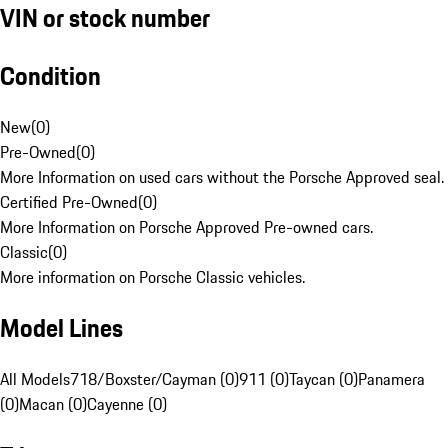
VIN or stock number
Condition
New
(
0
)
Pre-Owned
(
0
)
More Information on used cars without the Porsche Approved seal.
Certified Pre-Owned
(
0
)
More Information on Porsche Approved Pre-owned cars.
Classic
(
0
)
More information on Porsche Classic vehicles.
Model Lines
All Models
718/Boxster/Cayman (0)
911 (0)
Taycan (0)
Panamera
(0)
Macan (0)
Cayenne (0)