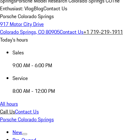
Springs
Porsche Model Research Colorado Springs CO
The
Enthusiast: Vlog
Blog
Contact Us
Porsche Colorado Springs
917 Motor City Drive
Colorado Springs, CO 80905
Contact Us
+1 719-219-1911
Today's hours
Sales
9:00 AM - 6:00 PM
Service
8:00 AM - 12:00 PM
All hours
Call Us
Contact Us
Porsche Colorado Springs
New