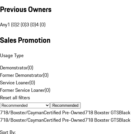
Previous Owners
Any
1 (0)
2 (0)
3 (0)
4 (0)
Sales Promotion
Usage Type
Demonstrator
(
0
)
Former Demonstrator
(
0
)
Service Loaner
(
0
)
Former Service Loaner
(
0
)
Reset all filters
Recommended
718/Boxster/Cayman
Certified Pre-Owned
718 Boxster GTS
Black
718/Boxster/Cayman
Certified Pre-Owned
718 Boxster GTS
Black
Sort By: