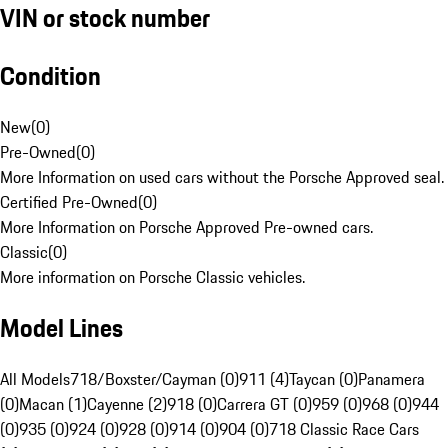
VIN or stock number
Condition
New
(
0
)
Pre-Owned
(
0
)
More Information on used cars without the Porsche Approved seal.
Certified Pre-Owned
(
0
)
More Information on Porsche Approved Pre-owned cars.
Classic
(
0
)
More information on Porsche Classic vehicles.
Model Lines
All Models
718/Boxster/Cayman (0)
911 (4)
Taycan (0)
Panamera
(0)
Macan (1)
Cayenne (2)
918 (0)
Carrera GT (0)
959 (0)
968 (0)
944
(0)
935 (0)
924 (0)
928 (0)
914 (0)
904 (0)
718 Classic Race Cars