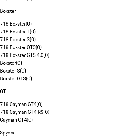
Boxster
718 Boxster
(
0
)
718 Boxster T
(
0
)
718 Boxster S
(
0
)
718 Boxster GTS
(
0
)
718 Boxster GTS 4.0
(
0
)
Boxster
(
0
)
Boxster S
(
0
)
Boxster GTS
(
0
)
GT
718 Cayman GT4
(
0
)
718 Cayman GT4 RS
(
0
)
Cayman GT4
(
0
)
Spyder