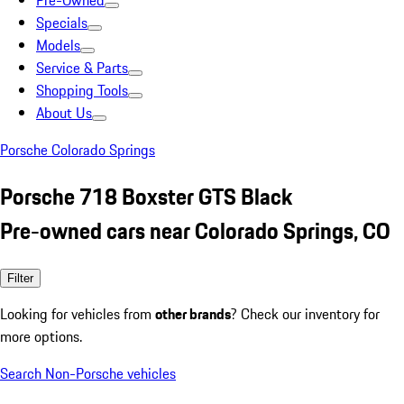
Pre-Owned
Specials
Models
Service & Parts
Shopping Tools
About Us
Porsche Colorado Springs
Porsche 718 Boxster GTS Black
Pre-owned cars near Colorado Springs, CO
Filter
Looking for vehicles from
other brands
? Check our inventory for
more options.
Search Non-Porsche vehicles