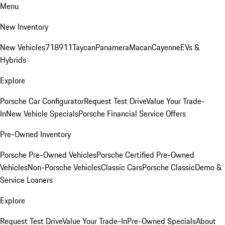
Menu
New Inventory
New Vehicles
718
911
Taycan
Panamera
Macan
Cayenne
EVs &
Hybrids
Explore
Porsche Car Configurator
Request Test Drive
Value Your Trade-
In
New Vehicle Specials
Porsche Financial Service Offers
Pre-Owned Inventory
Porsche Pre-Owned Vehicles
Porsche Certified Pre-Owned
Vehicles
Non-Porsche Vehicles
Classic Cars
Porsche Classic
Demo &
Service Loaners
Explore
Request Test Drive
Value Your Trade-In
Pre-Owned Specials
About