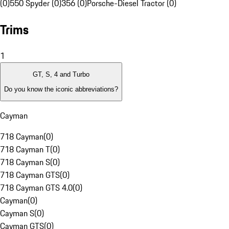
(0)
550 Spyder (0)
356 (0)
Porsche-Diesel Tractor (0)
Trims
1
GT, S, 4 and Turbo
Do you know the iconic abbreviations?
Cayman
718 Cayman
(
0
)
718 Cayman T
(
0
)
718 Cayman S
(
0
)
718 Cayman GTS
(
0
)
718 Cayman GTS 4.0
(
0
)
Cayman
(
0
)
Cayman S
(
0
)
Cayman GTS
(
0
)