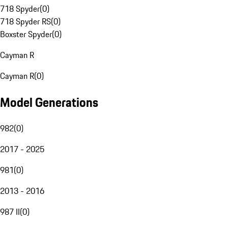
718 Spyder
(
0
)
718 Spyder RS
(
0
)
Boxster Spyder
(
0
)
Cayman R
Cayman R
(
0
)
Model Generations
982
(
0
)
2017 - 2025
981
(
0
)
2013 - 2016
987 II
(
0
)