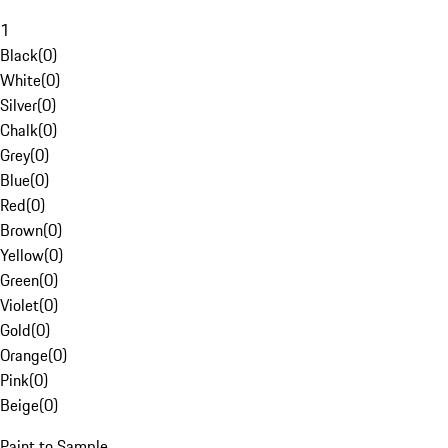
1
Black
(
0
)
White
(
0
)
Silver
(
0
)
Chalk
(
0
)
Grey
(
0
)
Blue
(
0
)
Red
(
0
)
Brown
(
0
)
Yellow
(
0
)
Green
(
0
)
Violet
(
0
)
Gold
(
0
)
Orange
(
0
)
Pink
(
0
)
Beige
(
0
)
Paint to Sample