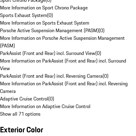
Sport Chrono Package
(
0
)
More Information on Sport Chrono Package
Sports Exhaust System
(
0
)
More Information on Sports Exhaust System
Porsche Active Suspension Management (PASM)
(
0
)
More Information on Porsche Active Suspension Management
(PASM)
ParkAssist (Front and Rear) incl. Surround View
(
0
)
More Information on ParkAssist (Front and Rear) incl. Surround
View
ParkAssist (Front and Rear) incl. Reversing Camera
(
0
)
More Information on ParkAssist (Front and Rear) incl. Reversing
Camera
Adaptive Cruise Control
(
0
)
More Information on Adaptive Cruise Control
Show all 71 options
Exterior Color