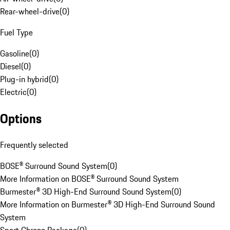
Rear-wheel-drive
(
0
)
Fuel Type
Gasoline
(
0
)
Diesel
(
0
)
Plug-in hybrid
(
0
)
Electric
(
0
)
Options
Frequently selected
BOSE® Surround Sound System
(
0
)
More Information on BOSE® Surround Sound System
Burmester® 3D High-End Surround Sound System
(
0
)
More Information on Burmester® 3D High-End Surround Sound
System