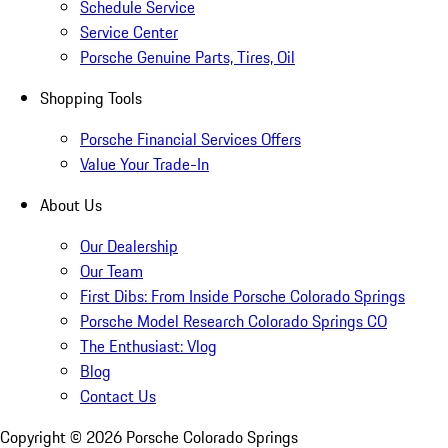
Schedule Service
Service Center
Porsche Genuine Parts, Tires, Oil
Shopping Tools
Porsche Financial Services Offers
Value Your Trade-In
About Us
Our Dealership
Our Team
First Dibs: From Inside Porsche Colorado Springs
Porsche Model Research Colorado Springs CO
The Enthusiast: Vlog
Blog
Contact Us
Copyright ©
2026
Porsche Colorado Springs