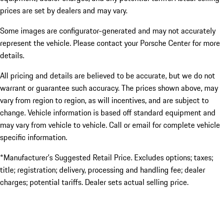
prices are set by dealers and may vary.
Some images are configurator-generated and may not accurately
represent the vehicle. Please contact your Porsche Center for more
details.
All pricing and details are believed to be accurate, but we do not
warrant or guarantee such accuracy. The prices shown above, may
vary from region to region, as will incentives, and are subject to
change. Vehicle information is based off standard equipment and
may vary from vehicle to vehicle. Call or email for complete vehicle
specific information.
*Manufacturer’s Suggested Retail Price. Excludes options; taxes;
title; registration; delivery, processing and handling fee; dealer
charges; potential tariffs. Dealer sets actual selling price.