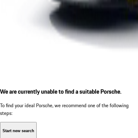
We are currently unable to find a suitable Porsche.
To find your ideal Porsche, we recommend one of the following
steps:
Start new search