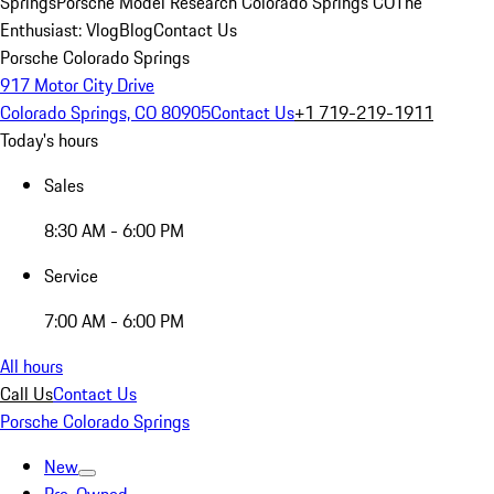
Springs
Porsche Model Research Colorado Springs CO
The
Enthusiast: Vlog
Blog
Contact Us
Porsche Colorado Springs
917 Motor City Drive
Colorado Springs, CO 80905
Contact Us
+1 719-219-1911
Today's hours
Sales
8:30 AM - 6:00 PM
Service
7:00 AM - 6:00 PM
All hours
Call Us
Contact Us
Porsche Colorado Springs
New