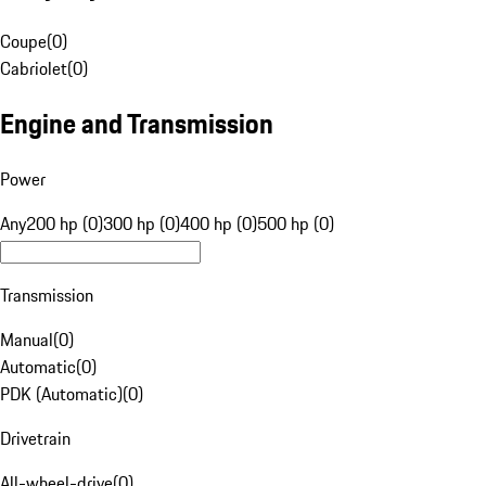
Coupe
(
0
)
Cabriolet
(
0
)
Engine and Transmission
Power
Any
200 hp (0)
300 hp (0)
400 hp (0)
500 hp (0)
Transmission
Manual
(
0
)
Automatic
(
0
)
PDK (Automatic)
(
0
)
Drivetrain
All-wheel-drive
(
0
)