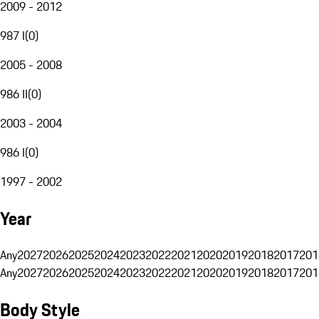
2009 - 2012
987 I
(
0
)
2005 - 2008
986 II
(
0
)
2003 - 2004
986 I
(
0
)
1997 - 2002
Year
Any
2027
2026
2025
2024
2023
2022
2021
2020
2019
2018
2017
201
Any
2027
2026
2025
2024
2023
2022
2021
2020
2019
2018
2017
201
Body Style