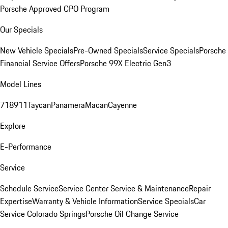
Porsche Approved CPO Program
Our Specials
New Vehicle Specials
Pre-Owned Specials
Service Specials
Porsche
Financial Service Offers
Porsche 99X Electric Gen3
Model Lines
718
911
Taycan
Panamera
Macan
Cayenne
Explore
E-Performance
Service
Schedule Service
Service Center
Service & Maintenance
Repair
Expertise
Warranty & Vehicle Information
Service Specials
Car
Service Colorado Springs
Porsche Oil Change Service