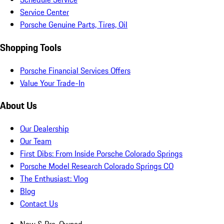
Service Center
Porsche Genuine Parts, Tires, Oil
Shopping Tools
Porsche Financial Services Offers
Value Your Trade-In
About Us
Our Dealership
Our Team
First Dibs: From Inside Porsche Colorado Springs
Porsche Model Research Colorado Springs CO
The Enthusiast: Vlog
Blog
Contact Us