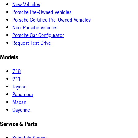
New Vehicles
Porsche Pre-Owned Vehicles
Porsche Certified Pre-Owned Vehicles
Non-Porsche Vehicles
Porsche Car Configurator
Request Test Drive
Models
718
911
Taycan
Panamera
Macan
Cayenne
Service & Parts
Schedule Service