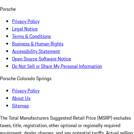
Porsche
Privacy Policy
Legal Notice
Terms & Conditions
Business & Human Rights
Accessibility Statement
Open Source Software Notice
Do Not Sell or Share My Personal Information
Porsche Colorado Springs
Privacy Policy
About Us
Sitemap
The Total Manufacturers Suggested Retail Price (MSRP) excludes
taxes, title, registration, other optional or regionally required
equipment, dealer charges, and any potential tariffs. Actual selling