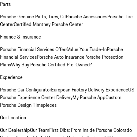
Parts
Porsche Genuine Parts, Tires, Oil
Porsche Accessories
Porsche Tire
Center
Certified Manthey Porsche Center
Finance & Insurance
Porsche Financial Services Offers
Value Your Trade-In
Porsche
Financial Services
Porsche Auto Insurance
Porsche Protection
Plans
Why Buy Porsche Certified Pre-Owned?
Experience
Porsche Car Configurator
European Factory Delivery Experience
US
Porsche Experience Center Delivery
My Porsche App
Custom
Porsche Design Timepieces
Our Location
Our Dealership
Our Team
First Dibs: From Inside Porsche Colorado