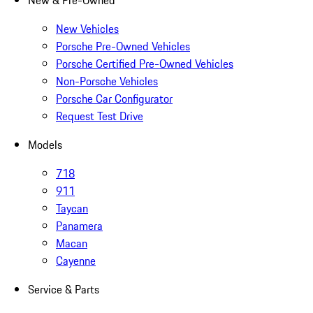
New & Pre-Owned
New Vehicles
Porsche Pre-Owned Vehicles
Porsche Certified Pre-Owned Vehicles
Non-Porsche Vehicles
Porsche Car Configurator
Request Test Drive
Models
718
911
Taycan
Panamera
Macan
Cayenne
Service & Parts