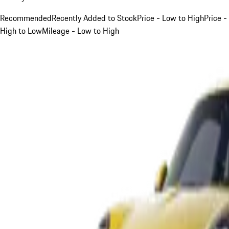
Recommended
Recently Added to Stock
Price - Low to High
Price -
High to Low
Mileage - Low to High