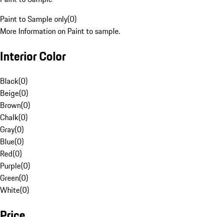
Paint to Sample only
(
0
)
More Information on Paint to sample.
Interior Color
Black
(
0
)
Beige
(
0
)
Brown
(
0
)
Chalk
(
0
)
Gray
(
0
)
Blue
(
0
)
Red
(
0
)
Purple
(
0
)
Green
(
0
)
White
(
0
)
Price