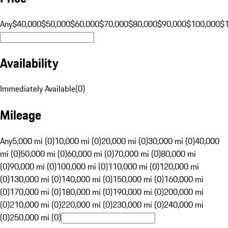
Any
$40,000
$50,000
$60,000
$70,000
$80,000
$90,000
$100,000
$
Availability
Immediately Available
(
0
)
Mileage
Any
5,000 mi (0)
10,000 mi (0)
20,000 mi (0)
30,000 mi (0)
40,000
mi (0)
50,000 mi (0)
60,000 mi (0)
70,000 mi (0)
80,000 mi
(0)
90,000 mi (0)
100,000 mi (0)
110,000 mi (0)
120,000 mi
(0)
130,000 mi (0)
140,000 mi (0)
150,000 mi (0)
160,000 mi
(0)
170,000 mi (0)
180,000 mi (0)
190,000 mi (0)
200,000 mi
(0)
210,000 mi (0)
220,000 mi (0)
230,000 mi (0)
240,000 mi
(0)
250,000 mi (0)