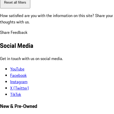
Reset all filters
How satisfied are you with the information on this site?
Share your
thoughts with us.
Share Feedback
Social Media
Get in touch with us on social media.
YouTube
Facebook
Instagram
X (Twitter)
TikTok
New & Pre-Owned