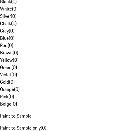
Black
(
0
)
White
(
0
)
Silver
(
0
)
Chalk
(
0
)
Grey
(
0
)
Blue
(
0
)
Red
(
0
)
Brown
(
0
)
Yellow
(
0
)
Green
(
0
)
Violet
(
0
)
Gold
(
0
)
Orange
(
0
)
Pink
(
0
)
Beige
(
0
)
Paint to Sample
Paint to Sample only
(
0
)