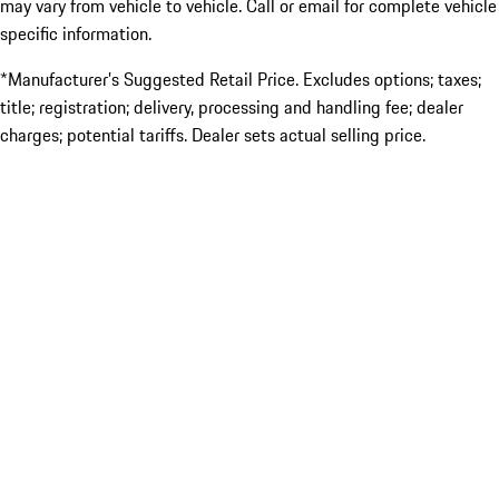
may vary from vehicle to vehicle. Call or email for complete vehicle
specific information.
*Manufacturer’s Suggested Retail Price. Excludes options; taxes;
title; registration; delivery, processing and handling fee; dealer
charges; potential tariffs. Dealer sets actual selling price.