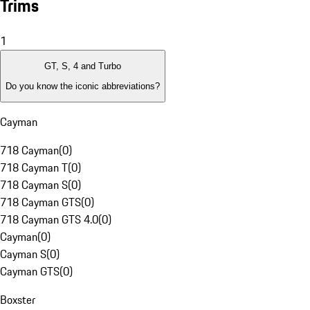
Trims
1
GT, S, 4 and Turbo
Do you know the iconic abbreviations?
Cayman
718 Cayman
(
0
)
718 Cayman T
(
0
)
718 Cayman S
(
0
)
718 Cayman GTS
(
0
)
718 Cayman GTS 4.0
(
0
)
Cayman
(
0
)
Cayman S
(
0
)
Cayman GTS
(
0
)
Boxster