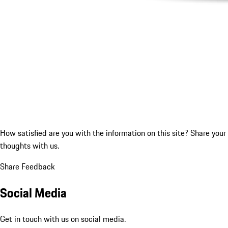
How satisfied are you with the information on this site?
Share your
thoughts with us.
Share Feedback
Social Media
Get in touch with us on social media.