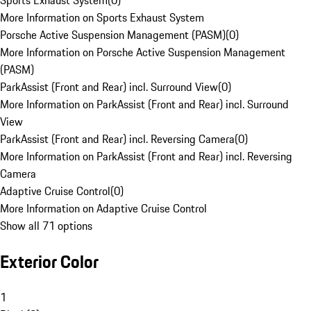
Sports Exhaust System
(
0
)
More Information on Sports Exhaust System
Porsche Active Suspension Management (PASM)
(
0
)
More Information on Porsche Active Suspension Management
(PASM)
ParkAssist (Front and Rear) incl. Surround View
(
0
)
More Information on ParkAssist (Front and Rear) incl. Surround
View
ParkAssist (Front and Rear) incl. Reversing Camera
(
0
)
More Information on ParkAssist (Front and Rear) incl. Reversing
Camera
Adaptive Cruise Control
(
0
)
More Information on Adaptive Cruise Control
Show all 71 options
Exterior Color
1