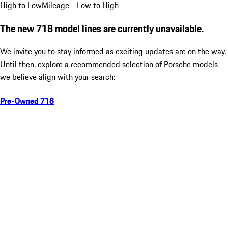
High to Low
Mileage - Low to High
The new 718 model lines are currently unavailable.
We invite you to stay informed as exciting updates are on the way.
Until then, explore a recommended selection of Porsche models
we believe align with your search:
Pre-Owned 718