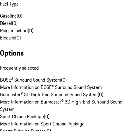
Fuel Type
Gasoline
(
0
)
Diesel
(
0
)
Plug-in hybrid
(
0
)
Electric
(
0
)
Options
Frequently selected
BOSE® Surround Sound System
(
0
)
More Information on BOSE® Surround Sound System
Burmester® 3D High-End Surround Sound System
(
0
)
More Information on Burmester® 3D High-End Surround Sound
System
Sport Chrono Package
(
0
)
More Information on Sport Chrono Package