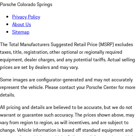
Porsche Colorado Springs
Privacy Policy
About Us
Sitemap
The Total Manufacturers Suggested Retail Price (MSRP) excludes
taxes, title, registration, other optional or regionally required
equipment, dealer charges, and any potential tariffs. Actual selling
prices are set by dealers and may vary.
Some images are configurator-generated and may not accurately
represent the vehicle. Please contact your Porsche Center for more
details.
All pricing and details are believed to be accurate, but we do not
warrant or guarantee such accuracy. The prices shown above, may
vary from region to region, as will incentives, and are subject to
change. Vehicle information is based off standard equipment and