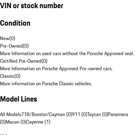
VIN or stock number
Condition
New
(
0
)
Pre-Owned
(
0
)
More Information on used cars without the Porsche Approved seal.
Certified Pre-Owned
(
0
)
More Information on Porsche Approved Pre-owned cars.
Classic
(
0
)
More information on Porsche Classic vehicles.
Model Lines
All Models
718/Boxster/Cayman (0)
911 (0)
Taycan (0)
Panamera
(0)
Macan (0)
Cayenne (1)