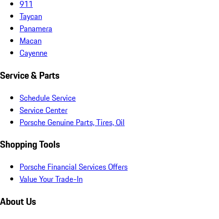
911
Taycan
Panamera
Macan
Cayenne
Service & Parts
Schedule Service
Service Center
Porsche Genuine Parts, Tires, Oil
Shopping Tools
Porsche Financial Services Offers
Value Your Trade-In
About Us