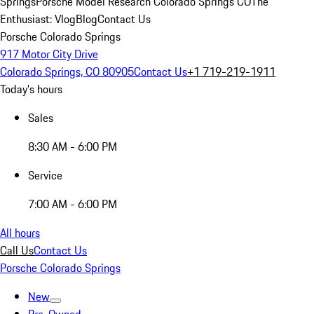
Springs
Porsche Model Research Colorado Springs CO
The
Enthusiast: Vlog
Blog
Contact Us
Porsche Colorado Springs
917 Motor City Drive
Colorado Springs, CO 80905
Contact Us
+1 719-219-1911
Today's hours
Sales
8:30 AM - 6:00 PM
Service
7:00 AM - 6:00 PM
All hours
Call Us
Contact Us
Porsche Colorado Springs
New