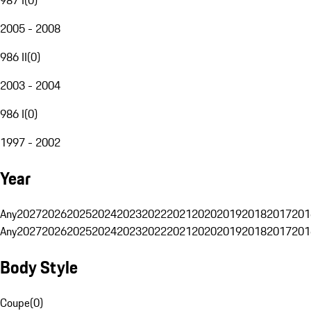
2005 - 2008
986 II
(
0
)
2003 - 2004
986 I
(
0
)
1997 - 2002
Year
Any
2027
2026
2025
2024
2023
2022
2021
2020
2019
2018
2017
201
Any
2027
2026
2025
2024
2023
2022
2021
2020
2019
2018
2017
201
Body Style
Coupe
(
0
)