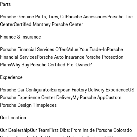
Parts
Porsche Genuine Parts, Tires, Oil
Porsche Accessories
Porsche Tire
Center
Certified Manthey Porsche Center
Finance & Insurance
Porsche Financial Services Offers
Value Your Trade-In
Porsche
Financial Services
Porsche Auto Insurance
Porsche Protection
Plans
Why Buy Porsche Certified Pre-Owned?
Experience
Porsche Car Configurator
European Factory Delivery Experience
US
Porsche Experience Center Delivery
My Porsche App
Custom
Porsche Design Timepieces
Our Location
Our Dealership
Our Team
First Dibs: From Inside Porsche Colorado