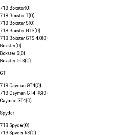
718 Boxster
(
0
)
718 Boxster T
(
0
)
718 Boxster S
(
0
)
718 Boxster GTS
(
0
)
718 Boxster GTS 4.0
(
0
)
Boxster
(
0
)
Boxster S
(
0
)
Boxster GTS
(
0
)
GT
718 Cayman GT4
(
0
)
718 Cayman GT4 RS
(
0
)
Cayman GT4
(
0
)
Spyder
718 Spyder
(
0
)
718 Spyder RS
(
0
)