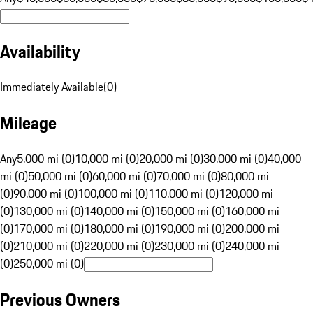
Availability
Immediately Available
(
0
)
Mileage
Any
5,000 mi (0)
10,000 mi (0)
20,000 mi (0)
30,000 mi (0)
40,000
mi (0)
50,000 mi (0)
60,000 mi (0)
70,000 mi (0)
80,000 mi
(0)
90,000 mi (0)
100,000 mi (0)
110,000 mi (0)
120,000 mi
(0)
130,000 mi (0)
140,000 mi (0)
150,000 mi (0)
160,000 mi
(0)
170,000 mi (0)
180,000 mi (0)
190,000 mi (0)
200,000 mi
(0)
210,000 mi (0)
220,000 mi (0)
230,000 mi (0)
240,000 mi
(0)
250,000 mi (0)
Previous Owners