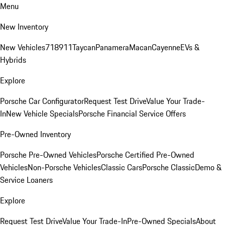
Menu
New Inventory
New Vehicles
718
911
Taycan
Panamera
Macan
Cayenne
EVs &
Hybrids
Explore
Porsche Car Configurator
Request Test Drive
Value Your Trade-
In
New Vehicle Specials
Porsche Financial Service Offers
Pre-Owned Inventory
Porsche Pre-Owned Vehicles
Porsche Certified Pre-Owned
Vehicles
Non-Porsche Vehicles
Classic Cars
Porsche Classic
Demo &
Service Loaners
Explore
Request Test Drive
Value Your Trade-In
Pre-Owned Specials
About