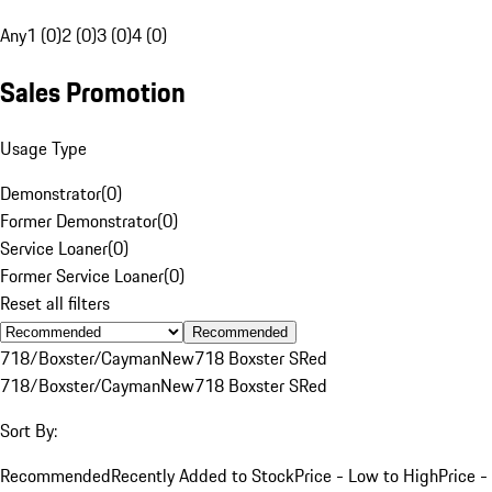
Any
1 (0)
2 (0)
3 (0)
4 (0)
Sales Promotion
Usage Type
Demonstrator
(
0
)
Former Demonstrator
(
0
)
Service Loaner
(
0
)
Former Service Loaner
(
0
)
Reset all filters
Recommended
718/Boxster/Cayman
New
718 Boxster S
Red
718/Boxster/Cayman
New
718 Boxster S
Red
Sort By:
Recommended
Recently Added to Stock
Price - Low to High
Price -