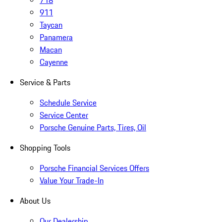
718
911
Taycan
Panamera
Macan
Cayenne
Service & Parts
Schedule Service
Service Center
Porsche Genuine Parts, Tires, Oil
Shopping Tools
Porsche Financial Services Offers
Value Your Trade-In
About Us
Our Dealership