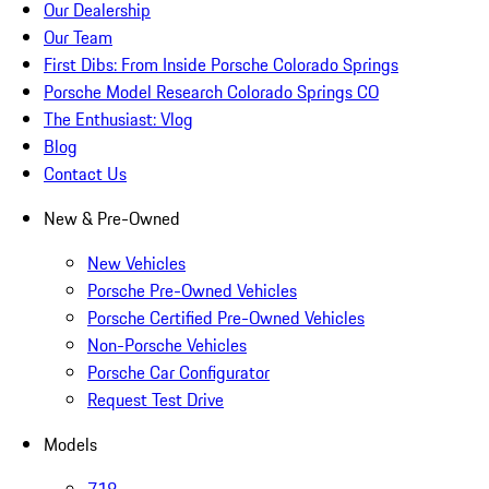
Our Dealership
Our Team
First Dibs: From Inside Porsche Colorado Springs
Porsche Model Research Colorado Springs CO
The Enthusiast: Vlog
Blog
Contact Us
New & Pre-Owned
New Vehicles
Porsche Pre-Owned Vehicles
Porsche Certified Pre-Owned Vehicles
Non-Porsche Vehicles
Porsche Car Configurator
Request Test Drive
Models