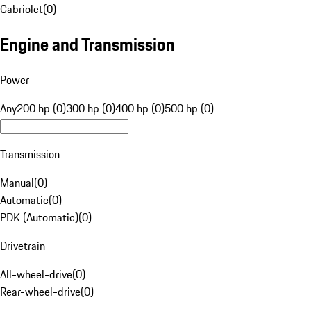
Cabriolet
(
0
)
Engine and Transmission
Power
Any
200 hp (0)
300 hp (0)
400 hp (0)
500 hp (0)
Transmission
Manual
(
0
)
Automatic
(
0
)
PDK (Automatic)
(
0
)
Drivetrain
All-wheel-drive
(
0
)
Rear-wheel-drive
(
0
)