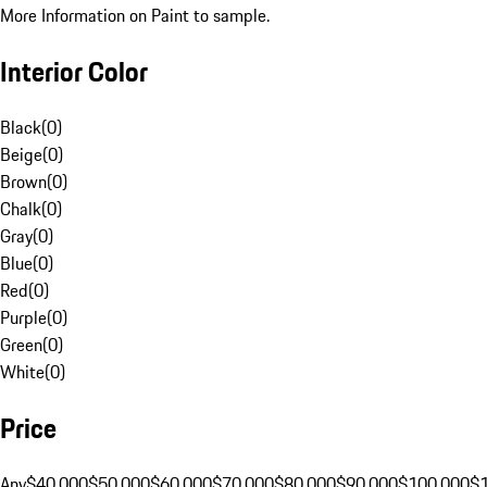
More Information on Paint to sample.
Interior Color
Black
(
0
)
Beige
(
0
)
Brown
(
0
)
Chalk
(
0
)
Gray
(
0
)
Blue
(
0
)
Red
(
0
)
Purple
(
0
)
Green
(
0
)
White
(
0
)
Price
Any
$40,000
$50,000
$60,000
$70,000
$80,000
$90,000
$100,000
$