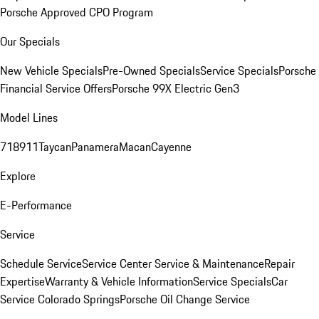
Porsche Approved CPO Program
Our Specials
New Vehicle Specials
Pre-Owned Specials
Service Specials
Porsche
Financial Service Offers
Porsche 99X Electric Gen3
Model Lines
718
911
Taycan
Panamera
Macan
Cayenne
Explore
E-Performance
Service
Schedule Service
Service Center
Service & Maintenance
Repair
Expertise
Warranty & Vehicle Information
Service Specials
Car
Service Colorado Springs
Porsche Oil Change Service