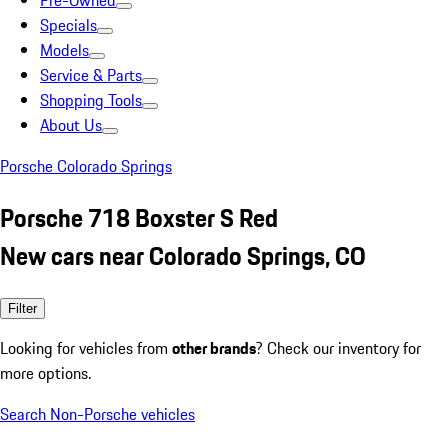
Pre-Owned
Specials
Models
Service & Parts
Shopping Tools
About Us
Porsche Colorado Springs
Porsche 718 Boxster S Red
New cars near Colorado Springs, CO
Filter
Looking for vehicles from
other brands
? Check our inventory for
more options.
Search Non-Porsche vehicles