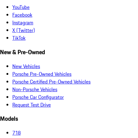
YouTube
Facebook
Instagram
X (Twitter)
TikTok
New & Pre-Owned
New Vehicles
Porsche Pre-Owned Vehicles
Porsche Certified Pre-Owned Vehicles
Non-Porsche Vehicles
Porsche Car Configurator
Request Test Drive
Models
718