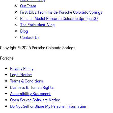
Our Team
First Dibs: From Inside Porsche Colorado Springs
Porsche Model Research Colorado Springs CO
The Enthusiast: Vlog
Blog
Contact Us
Copyright ©
2026
Porsche Colorado Springs
Porsche
Privacy Policy
Legal Notice
Terms & Conditions
Business & Human Rights
Accessibility Statement
Open Source Software Notice
Do Not Sell or Share My Personal Information