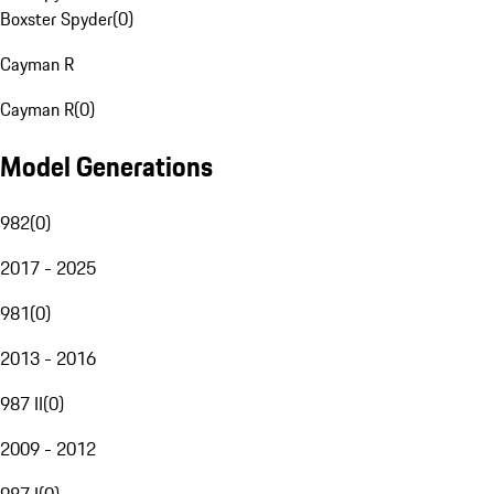
Boxster Spyder
(
0
)
Cayman R
Cayman R
(
0
)
Model Generations
982
(
0
)
2017 - 2025
981
(
0
)
2013 - 2016
987 II
(
0
)
2009 - 2012
987 I
(
0
)