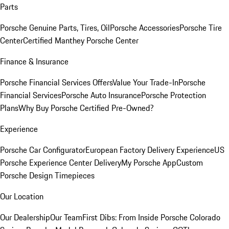
Parts
Porsche Genuine Parts, Tires, Oil
Porsche Accessories
Porsche Tire
Center
Certified Manthey Porsche Center
Finance & Insurance
Porsche Financial Services Offers
Value Your Trade-In
Porsche
Financial Services
Porsche Auto Insurance
Porsche Protection
Plans
Why Buy Porsche Certified Pre-Owned?
Experience
Porsche Car Configurator
European Factory Delivery Experience
US
Porsche Experience Center Delivery
My Porsche App
Custom
Porsche Design Timepieces
Our Location
Our Dealership
Our Team
First Dibs: From Inside Porsche Colorado