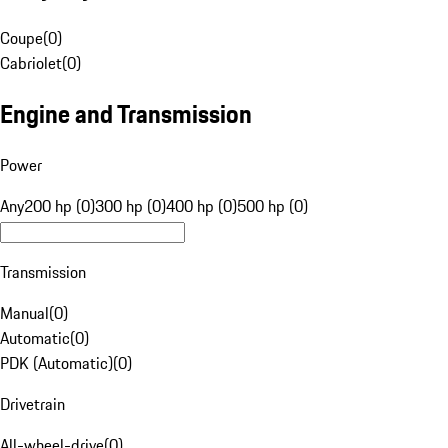
Coupe
(
0
)
Cabriolet
(
0
)
Engine and Transmission
Power
Any
200 hp (0)
300 hp (0)
400 hp (0)
500 hp (0)
Transmission
Manual
(
0
)
Automatic
(
0
)
PDK (Automatic)
(
0
)
Drivetrain
All-wheel-drive
(
0
)