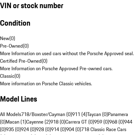
VIN or stock number
Condition
New
(
0
)
Pre-Owned
(
0
)
More Information on used cars without the Porsche Approved seal.
Certified Pre-Owned
(
0
)
More Information on Porsche Approved Pre-owned cars.
Classic
(
0
)
More information on Porsche Classic vehicles.
Model Lines
All Models
718/Boxster/Cayman (0)
911 (4)
Taycan (0)
Panamera
(0)
Macan (1)
Cayenne (2)
918 (0)
Carrera GT (0)
959 (0)
968 (0)
944
(0)
935 (0)
924 (0)
928 (0)
914 (0)
904 (0)
718 Classic Race Cars