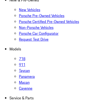
New & Pre-Owned
New Vehicles
Porsche Pre-Owned Vehicles
Porsche Certified Pre-Owned Vehicles
Non-Porsche Vehicles
Porsche Car Configurator
Request Test Drive
Models
718
911
Taycan
Panamera
Macan
Cayenne
Service & Parts