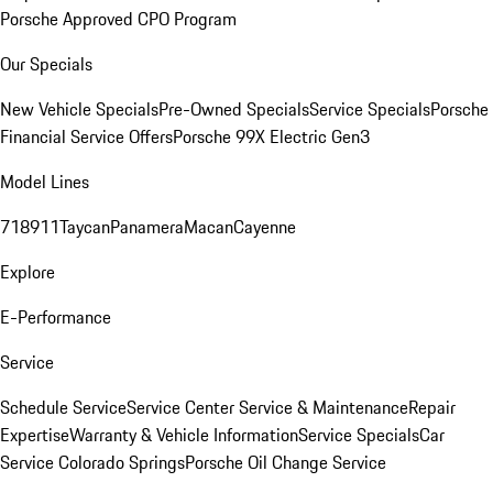
Porsche Approved CPO Program
Our Specials
New Vehicle Specials
Pre-Owned Specials
Service Specials
Porsche
Financial Service Offers
Porsche 99X Electric Gen3
Model Lines
718
911
Taycan
Panamera
Macan
Cayenne
Explore
E-Performance
Service
Schedule Service
Service Center
Service & Maintenance
Repair
Expertise
Warranty & Vehicle Information
Service Specials
Car
Service Colorado Springs
Porsche Oil Change Service