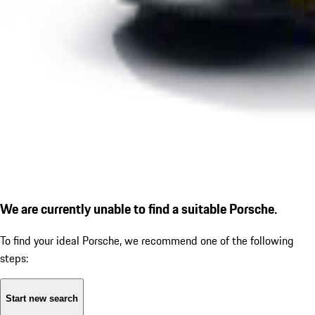
We are currently unable to find a suitable Porsche.
To find your ideal Porsche, we recommend one of the following
steps:
Start new search