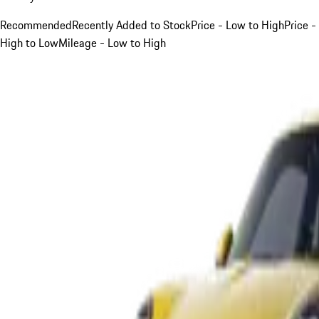
Recommended
Recently Added to Stock
Price - Low to High
Price -
High to Low
Mileage - Low to High