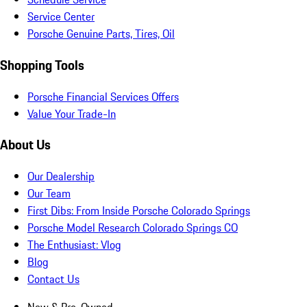
Service Center
Porsche Genuine Parts, Tires, Oil
Shopping Tools
Porsche Financial Services Offers
Value Your Trade-In
About Us
Our Dealership
Our Team
First Dibs: From Inside Porsche Colorado Springs
Porsche Model Research Colorado Springs CO
The Enthusiast: Vlog
Blog
Contact Us