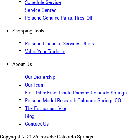
Schedule Service
Service Center
Porsche Genuine Parts, Tires, Oil
Shopping Tools
Porsche Financial Services Offers
Value Your Trade-In
About Us
Our Dealership
Our Team
First Dibs: From Inside Porsche Colorado Springs
Porsche Model Research Colorado Springs CO
The Enthusiast: Vlog
Blog
Contact Us
Copyright ©
2026
Porsche Colorado Springs