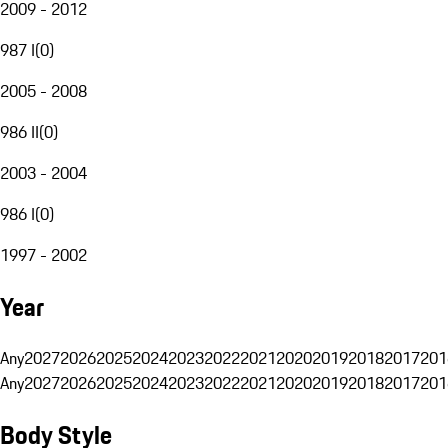
2009 - 2012
987 I
(
0
)
2005 - 2008
986 II
(
0
)
2003 - 2004
986 I
(
0
)
1997 - 2002
Year
Any
2027
2026
2025
2024
2023
2022
2021
2020
2019
2018
2017
201
Any
2027
2026
2025
2024
2023
2022
2021
2020
2019
2018
2017
201
Body Style