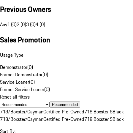
Previous Owners
Any
1 (0)
2 (0)
3 (0)
4 (0)
Sales Promotion
Usage Type
Demonstrator
(
0
)
Former Demonstrator
(
0
)
Service Loaner
(
0
)
Former Service Loaner
(
0
)
Reset all filters
Recommended
718/Boxster/Cayman
Certified Pre-Owned
718 Boxster S
Black
718/Boxster/Cayman
Certified Pre-Owned
718 Boxster S
Black
Sort By: