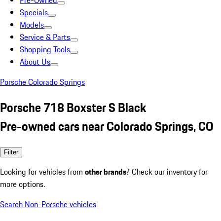
Pre-Owned
Specials
Models
Service & Parts
Shopping Tools
About Us
Porsche Colorado Springs
Porsche 718 Boxster S Black
Pre-owned cars near Colorado Springs, CO
Filter
Looking for vehicles from
other brands
? Check our inventory for
more options.
Search Non-Porsche vehicles