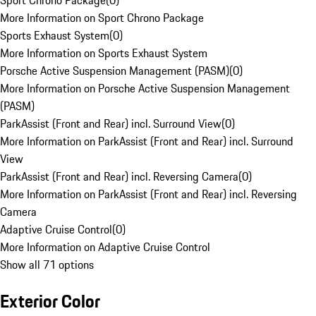
Sport Chrono Package
(
0
)
More Information on Sport Chrono Package
Sports Exhaust System
(
0
)
More Information on Sports Exhaust System
Porsche Active Suspension Management (PASM)
(
0
)
More Information on Porsche Active Suspension Management
(PASM)
ParkAssist (Front and Rear) incl. Surround View
(
0
)
More Information on ParkAssist (Front and Rear) incl. Surround
View
ParkAssist (Front and Rear) incl. Reversing Camera
(
0
)
More Information on ParkAssist (Front and Rear) incl. Reversing
Camera
Adaptive Cruise Control
(
0
)
More Information on Adaptive Cruise Control
Show all 71 options
Exterior Color