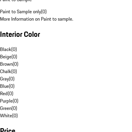
Paint to Sample only
(
0
)
More Information on Paint to sample.
Interior Color
Black
(
0
)
Beige
(
0
)
Brown
(
0
)
Chalk
(
0
)
Gray
(
0
)
Blue
(
0
)
Red
(
0
)
Purple
(
0
)
Green
(
0
)
White
(
0
)
Price