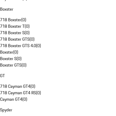
Boxster
718 Boxster
(
0
)
718 Boxster T
(
0
)
718 Boxster S
(
0
)
718 Boxster GTS
(
0
)
718 Boxster GTS 4.0
(
0
)
Boxster
(
0
)
Boxster S
(
0
)
Boxster GTS
(
0
)
GT
718 Cayman GT4
(
0
)
718 Cayman GT4 RS
(
0
)
Cayman GT4
(
0
)
Spyder