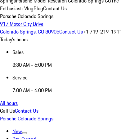
Springs
Porsche Model Research Colorado Springs CO
The
Enthusiast: Vlog
Blog
Contact Us
Porsche Colorado Springs
917 Motor City Drive
Colorado Springs, CO 80905
Contact Us
+1 719-219-1911
Today's hours
Sales
8:30 AM - 6:00 PM
Service
7:00 AM - 6:00 PM
All hours
Call Us
Contact Us
Porsche Colorado Springs
New