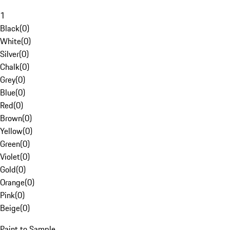
1
Black
(
0
)
White
(
0
)
Silver
(
0
)
Chalk
(
0
)
Grey
(
0
)
Blue
(
0
)
Red
(
0
)
Brown
(
0
)
Yellow
(
0
)
Green
(
0
)
Violet
(
0
)
Gold
(
0
)
Orange
(
0
)
Pink
(
0
)
Beige
(
0
)
Paint to Sample