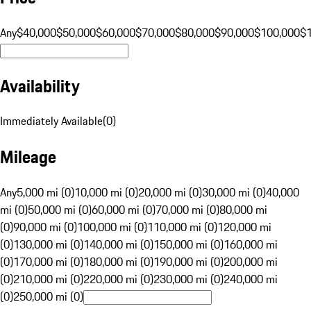
Any
$40,000
$50,000
$60,000
$70,000
$80,000
$90,000
$100,000
$
Availability
Immediately Available
(
0
)
Mileage
Any
5,000 mi (0)
10,000 mi (0)
20,000 mi (0)
30,000 mi (0)
40,000
mi (0)
50,000 mi (0)
60,000 mi (0)
70,000 mi (0)
80,000 mi
(0)
90,000 mi (0)
100,000 mi (0)
110,000 mi (0)
120,000 mi
(0)
130,000 mi (0)
140,000 mi (0)
150,000 mi (0)
160,000 mi
(0)
170,000 mi (0)
180,000 mi (0)
190,000 mi (0)
200,000 mi
(0)
210,000 mi (0)
220,000 mi (0)
230,000 mi (0)
240,000 mi
(0)
250,000 mi (0)