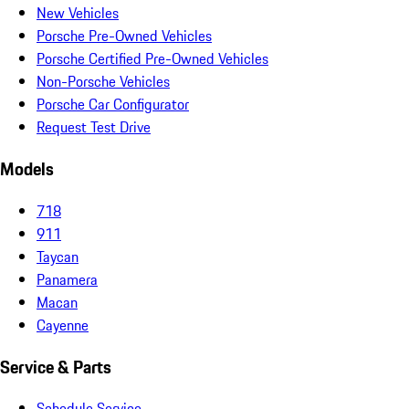
New Vehicles
Porsche Pre-Owned Vehicles
Porsche Certified Pre-Owned Vehicles
Non-Porsche Vehicles
Porsche Car Configurator
Request Test Drive
Models
718
911
Taycan
Panamera
Macan
Cayenne
Service & Parts
Schedule Service