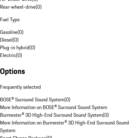
Rear-wheel-drive
(
0
)
Fuel Type
Gasoline
(
0
)
Diesel
(
0
)
Plug-in hybrid
(
0
)
Electric
(
0
)
Options
Frequently selected
BOSE® Surround Sound System
(
0
)
More Information on BOSE® Surround Sound System
Burmester® 3D High-End Surround Sound System
(
0
)
More Information on Burmester® 3D High-End Surround Sound
System