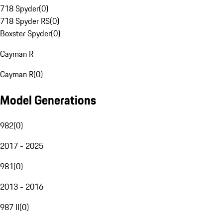
718 Spyder
(
0
)
718 Spyder RS
(
0
)
Boxster Spyder
(
0
)
Cayman R
Cayman R
(
0
)
Model Generations
982
(
0
)
2017 - 2025
981
(
0
)
2013 - 2016
987 II
(
0
)