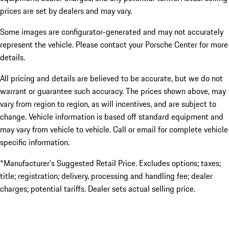
prices are set by dealers and may vary.
Some images are configurator-generated and may not accurately
represent the vehicle. Please contact your Porsche Center for more
details.
All pricing and details are believed to be accurate, but we do not
warrant or guarantee such accuracy. The prices shown above, may
vary from region to region, as will incentives, and are subject to
change. Vehicle information is based off standard equipment and
may vary from vehicle to vehicle. Call or email for complete vehicle
specific information.
*Manufacturer’s Suggested Retail Price. Excludes options; taxes;
title; registration; delivery, processing and handling fee; dealer
charges; potential tariffs. Dealer sets actual selling price.