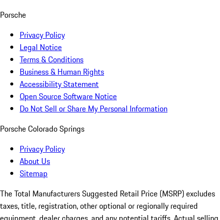
Porsche
Privacy Policy
Legal Notice
Terms & Conditions
Business & Human Rights
Accessibility Statement
Open Source Software Notice
Do Not Sell or Share My Personal Information
Porsche Colorado Springs
Privacy Policy
About Us
Sitemap
The Total Manufacturers Suggested Retail Price (MSRP) excludes
taxes, title, registration, other optional or regionally required
equipment, dealer charges, and any potential tariffs. Actual selling