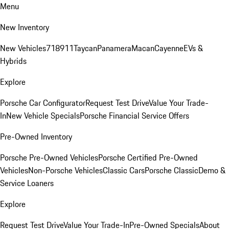
Menu
New Inventory
New Vehicles
718
911
Taycan
Panamera
Macan
Cayenne
EVs &
Hybrids
Explore
Porsche Car Configurator
Request Test Drive
Value Your Trade-
In
New Vehicle Specials
Porsche Financial Service Offers
Pre-Owned Inventory
Porsche Pre-Owned Vehicles
Porsche Certified Pre-Owned
Vehicles
Non-Porsche Vehicles
Classic Cars
Porsche Classic
Demo &
Service Loaners
Explore
Request Test Drive
Value Your Trade-In
Pre-Owned Specials
About