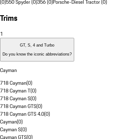
(0)
550 Spyder (0)
356 (0)
Porsche-Diesel Tractor (0)
Trims
1
GT, S, 4 and Turbo
Do you know the iconic abbreviations?
Cayman
718 Cayman
(
0
)
718 Cayman T
(
0
)
718 Cayman S
(
0
)
718 Cayman GTS
(
0
)
718 Cayman GTS 4.0
(
0
)
Cayman
(
0
)
Cayman S
(
0
)
Cayman GTS
(
0
)