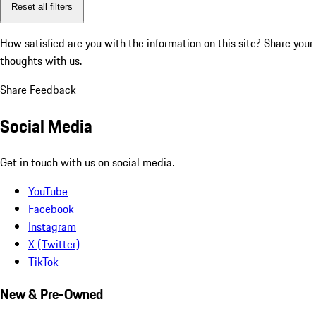
Reset all filters
How satisfied are you with the information on this site?
Share your
thoughts with us.
Share Feedback
Social Media
Get in touch with us on social media.
YouTube
Facebook
Instagram
X (Twitter)
TikTok
New & Pre-Owned