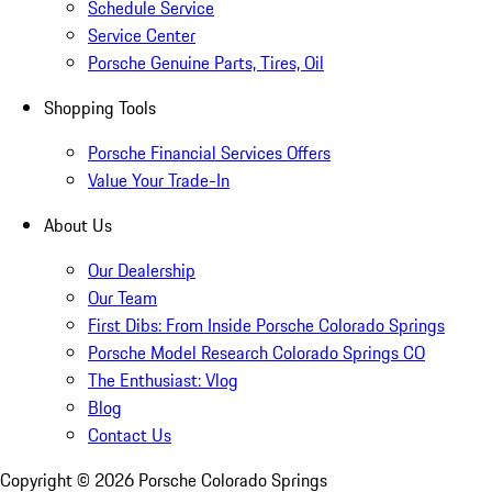
Schedule Service
Service Center
Porsche Genuine Parts, Tires, Oil
Shopping Tools
Porsche Financial Services Offers
Value Your Trade-In
About Us
Our Dealership
Our Team
First Dibs: From Inside Porsche Colorado Springs
Porsche Model Research Colorado Springs CO
The Enthusiast: Vlog
Blog
Contact Us
Copyright ©
2026
Porsche Colorado Springs