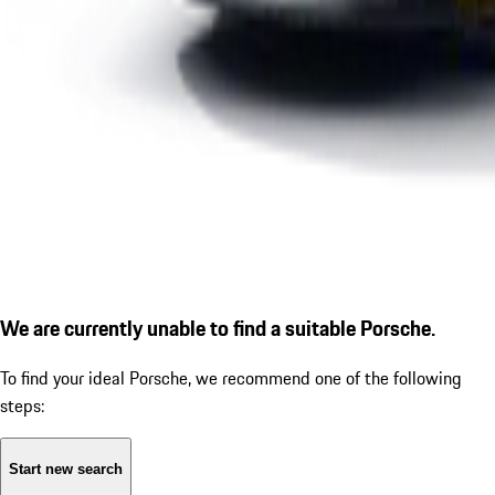
We are currently unable to find a suitable Porsche.
To find your ideal Porsche, we recommend one of the following
steps:
Start new search