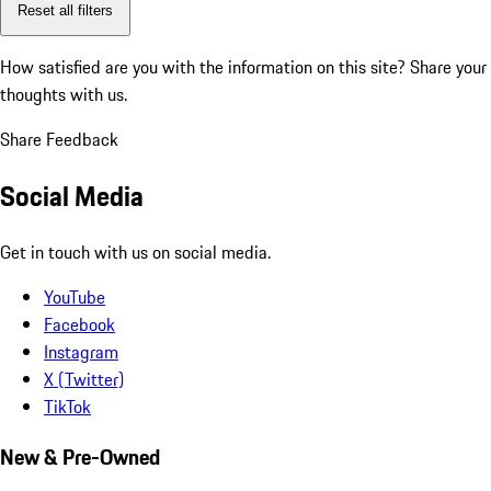
Reset all filters
How satisfied are you with the information on this site?
Share your
thoughts with us.
Share Feedback
Social Media
Get in touch with us on social media.
YouTube
Facebook
Instagram
X (Twitter)
TikTok
New & Pre-Owned