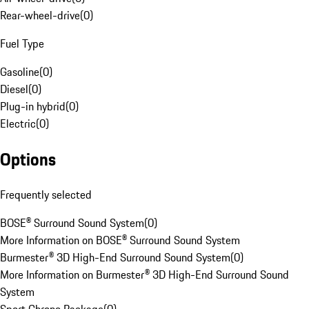
Rear-wheel-drive
(
0
)
Fuel Type
Gasoline
(
0
)
Diesel
(
0
)
Plug-in hybrid
(
0
)
Electric
(
0
)
Options
Frequently selected
BOSE® Surround Sound System
(
0
)
More Information on BOSE® Surround Sound System
Burmester® 3D High-End Surround Sound System
(
0
)
More Information on Burmester® 3D High-End Surround Sound
System