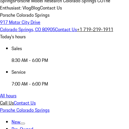
Springs
Porsche Model Research Colorado Springs CO
The
Enthusiast: Vlog
Blog
Contact Us
Porsche Colorado Springs
917 Motor City Drive
Colorado Springs, CO 80905
Contact Us
+1 719-219-1911
Today's hours
Sales
8:30 AM - 6:00 PM
Service
7:00 AM - 6:00 PM
All hours
Call Us
Contact Us
Porsche Colorado Springs
New