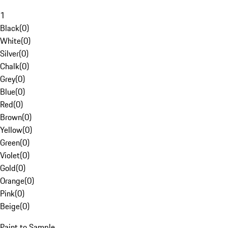
1
Black
(
0
)
White
(
0
)
Silver
(
0
)
Chalk
(
0
)
Grey
(
0
)
Blue
(
0
)
Red
(
0
)
Brown
(
0
)
Yellow
(
0
)
Green
(
0
)
Violet
(
0
)
Gold
(
0
)
Orange
(
0
)
Pink
(
0
)
Beige
(
0
)
Paint to Sample