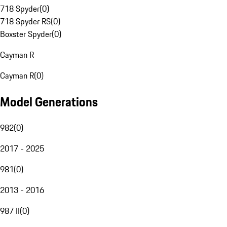
718 Spyder
(
0
)
718 Spyder RS
(
0
)
Boxster Spyder
(
0
)
Cayman R
Cayman R
(
0
)
Model Generations
982
(
0
)
2017 - 2025
981
(
0
)
2013 - 2016
987 II
(
0
)