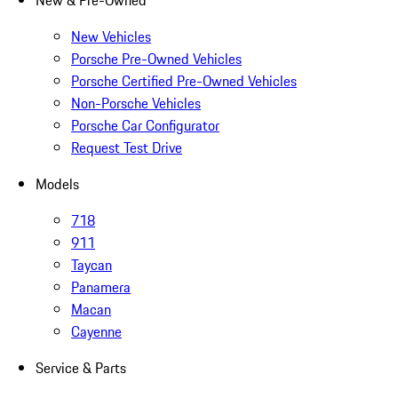
New & Pre-Owned
New Vehicles
Porsche Pre-Owned Vehicles
Porsche Certified Pre-Owned Vehicles
Non-Porsche Vehicles
Porsche Car Configurator
Request Test Drive
Models
718
911
Taycan
Panamera
Macan
Cayenne
Service & Parts