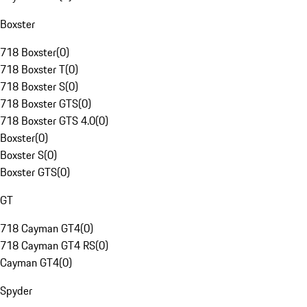
Boxster
718 Boxster
(
0
)
718 Boxster T
(
0
)
718 Boxster S
(
0
)
718 Boxster GTS
(
0
)
718 Boxster GTS 4.0
(
0
)
Boxster
(
0
)
Boxster S
(
0
)
Boxster GTS
(
0
)
GT
718 Cayman GT4
(
0
)
718 Cayman GT4 RS
(
0
)
Cayman GT4
(
0
)
Spyder