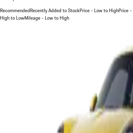
Recommended
Recently Added to Stock
Price - Low to High
Price -
High to Low
Mileage - Low to High