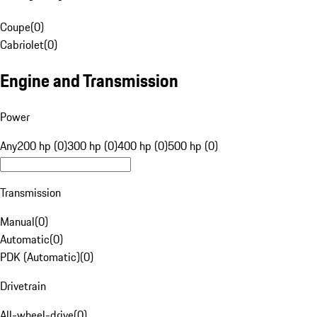
Coupe
(
0
)
Cabriolet
(
0
)
Engine and Transmission
Power
Any
200 hp (0)
300 hp (0)
400 hp (0)
500 hp (0)
Transmission
Manual
(
0
)
Automatic
(
0
)
PDK (Automatic)
(
0
)
Drivetrain
All-wheel-drive
(
0
)