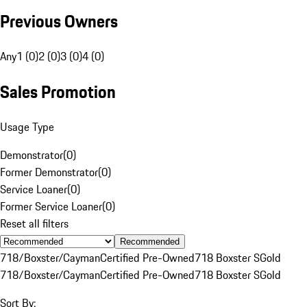
Previous Owners
Any
1 (0)
2 (0)
3 (0)
4 (0)
Sales Promotion
Usage Type
Demonstrator
(
0
)
Former Demonstrator
(
0
)
Service Loaner
(
0
)
Former Service Loaner
(
0
)
Reset all filters
Recommended
718/Boxster/Cayman
Certified Pre-Owned
718 Boxster S
Gold
718/Boxster/Cayman
Certified Pre-Owned
718 Boxster S
Gold
Sort By: