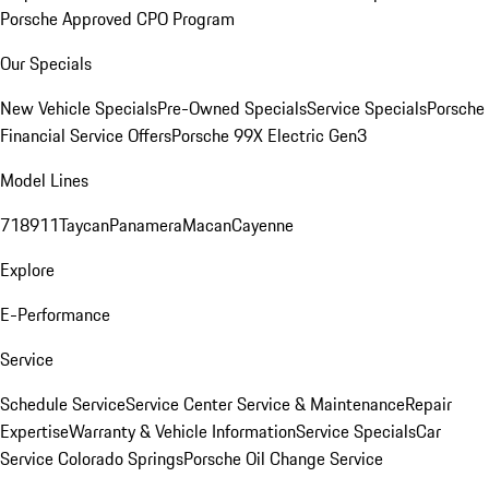
Porsche Approved CPO Program
Our Specials
New Vehicle Specials
Pre-Owned Specials
Service Specials
Porsche
Financial Service Offers
Porsche 99X Electric Gen3
Model Lines
718
911
Taycan
Panamera
Macan
Cayenne
Explore
E-Performance
Service
Schedule Service
Service Center
Service & Maintenance
Repair
Expertise
Warranty & Vehicle Information
Service Specials
Car
Service Colorado Springs
Porsche Oil Change Service