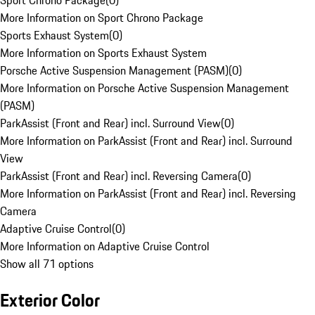
Sport Chrono Package
(
0
)
More Information on Sport Chrono Package
Sports Exhaust System
(
0
)
More Information on Sports Exhaust System
Porsche Active Suspension Management (PASM)
(
0
)
More Information on Porsche Active Suspension Management
(PASM)
ParkAssist (Front and Rear) incl. Surround View
(
0
)
More Information on ParkAssist (Front and Rear) incl. Surround
View
ParkAssist (Front and Rear) incl. Reversing Camera
(
0
)
More Information on ParkAssist (Front and Rear) incl. Reversing
Camera
Adaptive Cruise Control
(
0
)
More Information on Adaptive Cruise Control
Show all 71 options
Exterior Color