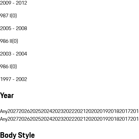
2009 - 2012
987 I
(
0
)
2005 - 2008
986 II
(
0
)
2003 - 2004
986 I
(
0
)
1997 - 2002
Year
Any
2027
2026
2025
2024
2023
2022
2021
2020
2019
2018
2017
201
Any
2027
2026
2025
2024
2023
2022
2021
2020
2019
2018
2017
201
Body Style