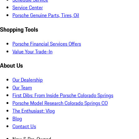
Service Center
Porsche Genuine Parts, Tires, Oil
Shopping Tools
Porsche Financial Services Offers
Value Your Trade-In
About Us
Our Dealership
Our Team
First Dibs: From Inside Porsche Colorado Springs
Porsche Model Research Colorado Springs CO
The Enthusiast: Vlog
Blog
Contact Us