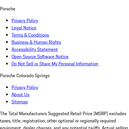
Porsche
Privacy Policy
Legal Notice
Terms & Conditions
Business & Human Rights
Accessibility Statement
Open Source Software Notice
Do Not Sell or Share My Personal Information
Porsche Colorado Springs
Privacy Policy
About Us
Sitemap
The Total Manufacturers Suggested Retail Price (MSRP) excludes
taxes, title, registration, other optional or regionally required
equipment, dealer charges, and any potential tariffs. Actual selling