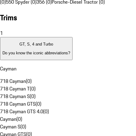
(0)
550 Spyder (0)
356 (0)
Porsche-Diesel Tractor (0)
Trims
1
GT, S, 4 and Turbo
Do you know the iconic abbreviations?
Cayman
718 Cayman
(
0
)
718 Cayman T
(
0
)
718 Cayman S
(
0
)
718 Cayman GTS
(
0
)
718 Cayman GTS 4.0
(
0
)
Cayman
(
0
)
Cayman S
(
0
)
Cayman GTS
(
0
)