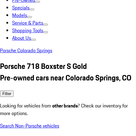
Pre-Owned
Specials
Models
Service & Parts
Shopping Tools
About Us
Porsche Colorado Springs
Porsche 718 Boxster S Gold
Pre-owned cars near Colorado Springs, CO
Filter
Looking for vehicles from
other brands
? Check our inventory for
more options.
Search Non-Porsche vehicles