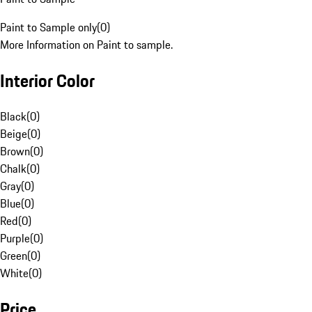
Paint to Sample only
(
0
)
More Information on Paint to sample.
Interior Color
Black
(
0
)
Beige
(
0
)
Brown
(
0
)
Chalk
(
0
)
Gray
(
0
)
Blue
(
0
)
Red
(
0
)
Purple
(
0
)
Green
(
0
)
White
(
0
)
Price