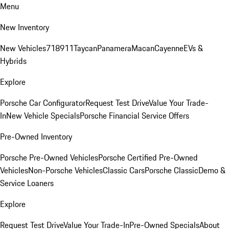
Menu
New Inventory
New Vehicles
718
911
Taycan
Panamera
Macan
Cayenne
EVs &
Hybrids
Explore
Porsche Car Configurator
Request Test Drive
Value Your Trade-
In
New Vehicle Specials
Porsche Financial Service Offers
Pre-Owned Inventory
Porsche Pre-Owned Vehicles
Porsche Certified Pre-Owned
Vehicles
Non-Porsche Vehicles
Classic Cars
Porsche Classic
Demo &
Service Loaners
Explore
Request Test Drive
Value Your Trade-In
Pre-Owned Specials
About