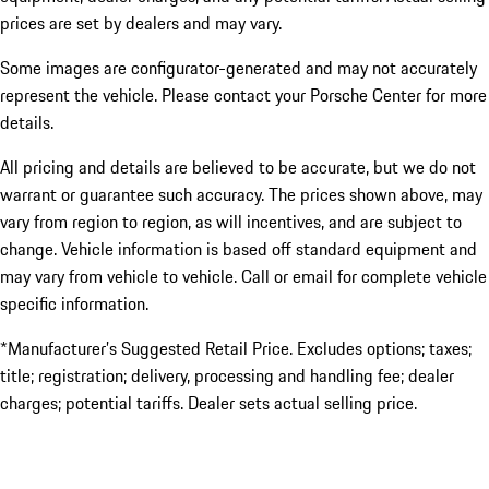
prices are set by dealers and may vary.
Some images are configurator-generated and may not accurately
represent the vehicle. Please contact your Porsche Center for more
details.
All pricing and details are believed to be accurate, but we do not
warrant or guarantee such accuracy. The prices shown above, may
vary from region to region, as will incentives, and are subject to
change. Vehicle information is based off standard equipment and
may vary from vehicle to vehicle. Call or email for complete vehicle
specific information.
*Manufacturer’s Suggested Retail Price. Excludes options; taxes;
title; registration; delivery, processing and handling fee; dealer
charges; potential tariffs. Dealer sets actual selling price.