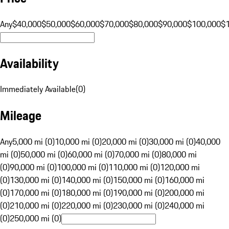
Any
$40,000
$50,000
$60,000
$70,000
$80,000
$90,000
$100,000
$
Availability
Immediately Available
(
0
)
Mileage
Any
5,000 mi (0)
10,000 mi (0)
20,000 mi (0)
30,000 mi (0)
40,000
mi (0)
50,000 mi (0)
60,000 mi (0)
70,000 mi (0)
80,000 mi
(0)
90,000 mi (0)
100,000 mi (0)
110,000 mi (0)
120,000 mi
(0)
130,000 mi (0)
140,000 mi (0)
150,000 mi (0)
160,000 mi
(0)
170,000 mi (0)
180,000 mi (0)
190,000 mi (0)
200,000 mi
(0)
210,000 mi (0)
220,000 mi (0)
230,000 mi (0)
240,000 mi
(0)
250,000 mi (0)