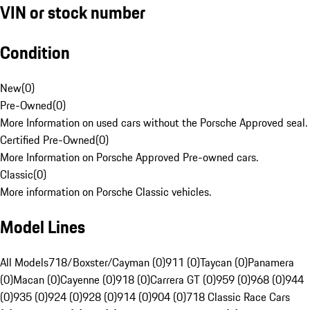
VIN or stock number
Condition
New
(
0
)
Pre-Owned
(
0
)
More Information on used cars without the Porsche Approved seal.
Certified Pre-Owned
(
0
)
More Information on Porsche Approved Pre-owned cars.
Classic
(
0
)
More information on Porsche Classic vehicles.
Model Lines
All Models
718/Boxster/Cayman (0)
911 (0)
Taycan (0)
Panamera
(0)
Macan (0)
Cayenne (0)
918 (0)
Carrera GT (0)
959 (0)
968 (0)
944
(0)
935 (0)
924 (0)
928 (0)
914 (0)
904 (0)
718 Classic Race Cars