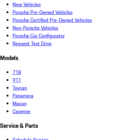
New Vehicles
Porsche Pre-Owned Vehicles
Porsche Certified Pre-Owned Vehicles
Non-Porsche Vehicles
Porsche Car Configurator
Request Test Drive
Models
718
911
Taycan
Panamera
Macan
Cayenne
Service & Parts
Schedule Service