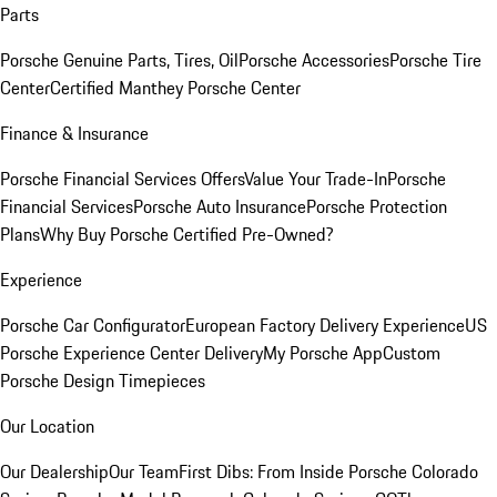
Parts
Porsche Genuine Parts, Tires, Oil
Porsche Accessories
Porsche Tire
Center
Certified Manthey Porsche Center
Finance & Insurance
Porsche Financial Services Offers
Value Your Trade-In
Porsche
Financial Services
Porsche Auto Insurance
Porsche Protection
Plans
Why Buy Porsche Certified Pre-Owned?
Experience
Porsche Car Configurator
European Factory Delivery Experience
US
Porsche Experience Center Delivery
My Porsche App
Custom
Porsche Design Timepieces
Our Location
Our Dealership
Our Team
First Dibs: From Inside Porsche Colorado