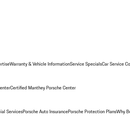
rtise
Warranty & Vehicle Information
Service Specials
Car Service C
Center
Certified Manthey Porsche Center
ial Services
Porsche Auto Insurance
Porsche Protection Plans
Why Bu