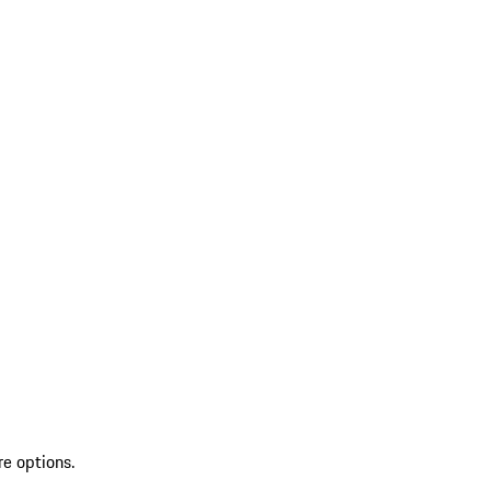
re options.