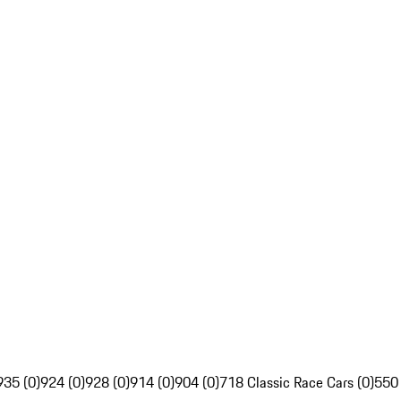
935 (0)
924 (0)
928 (0)
914 (0)
904 (0)
718 Classic Race Cars (0)
550