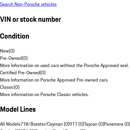
Search Non-Porsche vehicles
VIN or stock number
Condition
New
(
0
)
Pre-Owned
(
0
)
More Information on used cars without the Porsche Approved seal.
Certified Pre-Owned
(
0
)
More Information on Porsche Approved Pre-owned cars.
Classic
(
0
)
More information on Porsche Classic vehicles.
Model Lines
All Models
718/Boxster/Cayman (0)
911 (0)
Taycan (0)
Panamera (0)