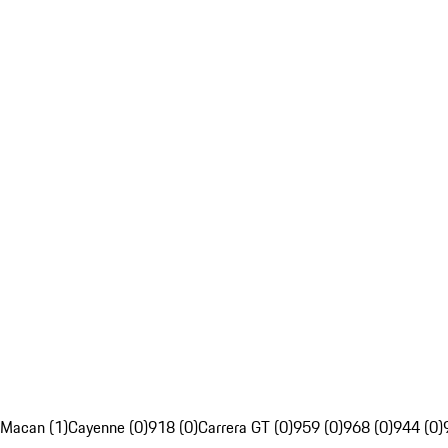
Macan (1)
Cayenne (0)
918 (0)
Carrera GT (0)
959 (0)
968 (0)
944 (0)