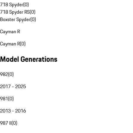
718 Spyder
(
0
)
718 Spyder RS
(
0
)
Boxster Spyder
(
0
)
Cayman R
Cayman R
(
0
)
Model Generations
982
(
0
)
2017 - 2025
981
(
0
)
2013 - 2016
987 II
(
0
)