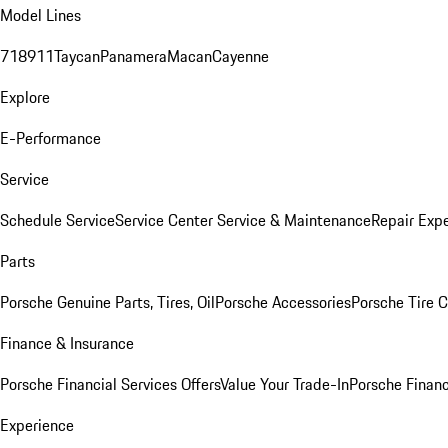
Model Lines
718
911
Taycan
Panamera
Macan
Cayenne
Explore
E-Performance
Service
Schedule Service
Service Center
Service & Maintenance
Repair Expe
Parts
Porsche Genuine Parts, Tires, Oil
Porsche Accessories
Porsche Tire 
Finance & Insurance
Porsche Financial Services Offers
Value Your Trade-In
Porsche Financ
Experience