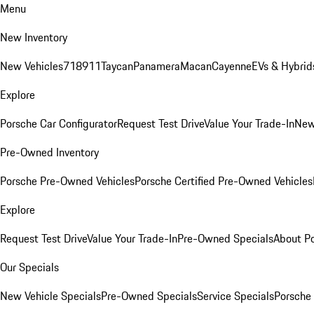
Menu
New Inventory
New Vehicles
718
911
Taycan
Panamera
Macan
Cayenne
EVs & Hybrid
Explore
Porsche Car Configurator
Request Test Drive
Value Your Trade-In
New
Pre-Owned Inventory
Porsche Pre-Owned Vehicles
Porsche Certified Pre-Owned Vehicles
Explore
Request Test Drive
Value Your Trade-In
Pre-Owned Specials
About P
Our Specials
New Vehicle Specials
Pre-Owned Specials
Service Specials
Porsche 