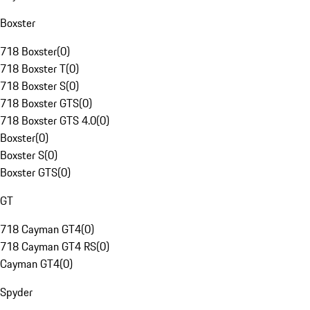
Boxster
718 Boxster
(
0
)
718 Boxster T
(
0
)
718 Boxster S
(
0
)
718 Boxster GTS
(
0
)
718 Boxster GTS 4.0
(
0
)
Boxster
(
0
)
Boxster S
(
0
)
Boxster GTS
(
0
)
GT
718 Cayman GT4
(
0
)
718 Cayman GT4 RS
(
0
)
Cayman GT4
(
0
)
Spyder