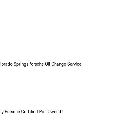
olorado Springs
Porsche Oil Change Service
y Porsche Certified Pre-Owned?