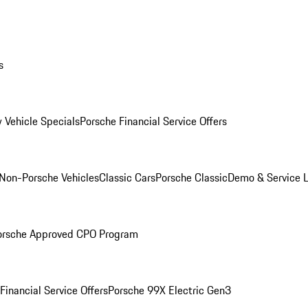
s
 Vehicle Specials
Porsche Financial Service Offers
Non-Porsche Vehicles
Classic Cars
Porsche Classic
Demo & Service 
orsche Approved CPO Program
Financial Service Offers
Porsche 99X Electric Gen3