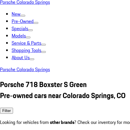
Porsche Colorado Springs
New
Pre-Owned
Specials
Models
Service & Parts
Shopping Tools
About Us
Porsche Colorado Springs
Porsche 718 Boxster S Green
Pre-owned cars near Colorado Springs, CO
Filter
Looking for vehicles from
other brands
? Check our inventory for mo