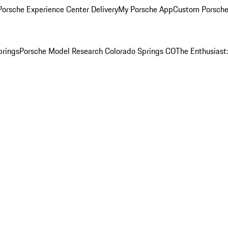
orsche Experience Center Delivery
My Porsche App
Custom Porsche
prings
Porsche Model Research Colorado Springs CO
The Enthusiast: