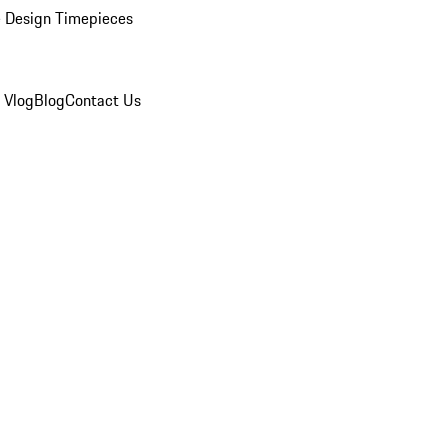
 Design Timepieces
 Vlog
Blog
Contact Us