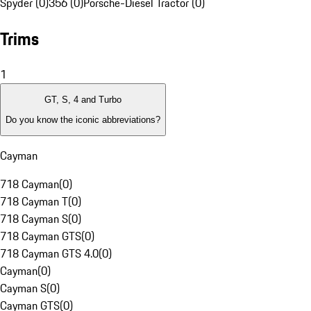
Spyder (0)
356 (0)
Porsche-Diesel Tractor (0)
Trims
1
GT, S, 4 and Turbo
Do you know the iconic abbreviations?
Cayman
718 Cayman
(
0
)
718 Cayman T
(
0
)
718 Cayman S
(
0
)
718 Cayman GTS
(
0
)
718 Cayman GTS 4.0
(
0
)
Cayman
(
0
)
Cayman S
(
0
)
Cayman GTS
(
0
)