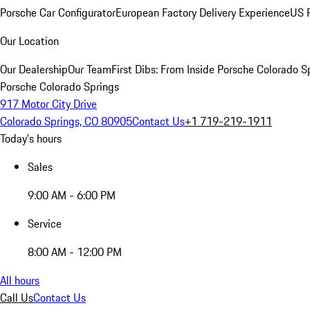
Porsche Car Configurator
European Factory Delivery Experience
US P
Our Location
Our Dealership
Our Team
First Dibs: From Inside Porsche Colorado S
Porsche Colorado Springs
917 Motor City Drive
Colorado Springs, CO 80905
Contact Us
+1 719-219-1911
Today's hours
Sales
9:00 AM - 6:00 PM
Service
8:00 AM - 12:00 PM
All hours
Call Us
Contact Us