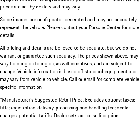
prices are set by dealers and may vary.
Some images are configurator-generated and may not accurately
represent the vehicle. Please contact your Porsche Center for more
details.
All pricing and details are believed to be accurate, but we do not
warrant or guarantee such accuracy. The prices shown above, may
vary from region to region, as will incentives, and are subject to
change. Vehicle information is based off standard equipment and
may vary from vehicle to vehicle. Call or email for complete vehicle
specific information.
*Manufacturer’s Suggested Retail Price. Excludes options; taxes;
title; registration; delivery, processing and handling fee; dealer
charges; potential tariffs. Dealer sets actual selling price.