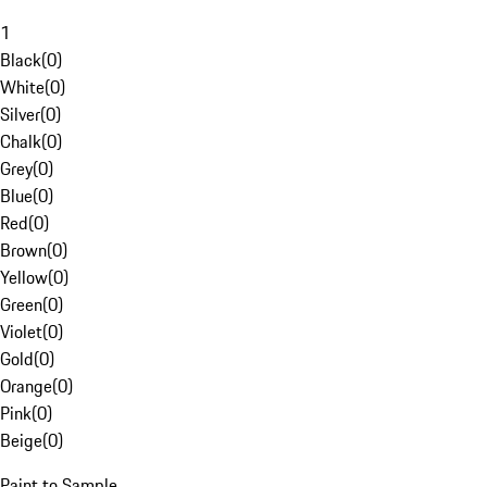
1
Black
(
0
)
White
(
0
)
Silver
(
0
)
Chalk
(
0
)
Grey
(
0
)
Blue
(
0
)
Red
(
0
)
Brown
(
0
)
Yellow
(
0
)
Green
(
0
)
Violet
(
0
)
Gold
(
0
)
Orange
(
0
)
Pink
(
0
)
Beige
(
0
)
Paint to Sample