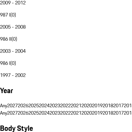
2009 - 2012
987 I
(
0
)
2005 - 2008
986 II
(
0
)
2003 - 2004
986 I
(
0
)
1997 - 2002
Year
Any
2027
2026
2025
2024
2023
2022
2021
2020
2019
2018
2017
201
Any
2027
2026
2025
2024
2023
2022
2021
2020
2019
2018
2017
201
Body Style