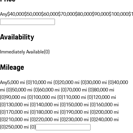
Any
$40,000
$50,000
$60,000
$70,000
$80,000
$90,000
$100,000
$
Availability
Immediately Available
(
0
)
Mileage
Any
5,000 mi (0)
10,000 mi (0)
20,000 mi (0)
30,000 mi (0)
40,000
mi (0)
50,000 mi (0)
60,000 mi (0)
70,000 mi (0)
80,000 mi
(0)
90,000 mi (0)
100,000 mi (0)
110,000 mi (0)
120,000 mi
(0)
130,000 mi (0)
140,000 mi (0)
150,000 mi (0)
160,000 mi
(0)
170,000 mi (0)
180,000 mi (0)
190,000 mi (0)
200,000 mi
(0)
210,000 mi (0)
220,000 mi (0)
230,000 mi (0)
240,000 mi
(0)
250,000 mi (0)