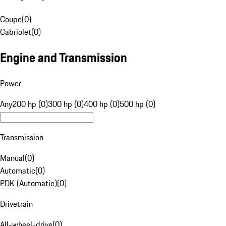
Coupe
(
0
)
Cabriolet
(
0
)
Engine and Transmission
Power
Any
200 hp (0)
300 hp (0)
400 hp (0)
500 hp (0)
Transmission
Manual
(
0
)
Automatic
(
0
)
PDK (Automatic)
(
0
)
Drivetrain
All-wheel-drive
(
0
)