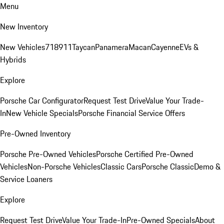
Menu
New Inventory
New Vehicles
718
911
Taycan
Panamera
Macan
Cayenne
EVs &
Hybrids
Explore
Porsche Car Configurator
Request Test Drive
Value Your Trade-
In
New Vehicle Specials
Porsche Financial Service Offers
Pre-Owned Inventory
Porsche Pre-Owned Vehicles
Porsche Certified Pre-Owned
Vehicles
Non-Porsche Vehicles
Classic Cars
Porsche Classic
Demo &
Service Loaners
Explore
Request Test Drive
Value Your Trade-In
Pre-Owned Specials
About