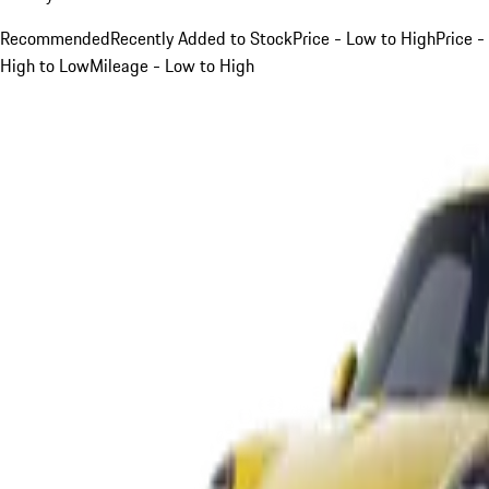
Recommended
Recently Added to Stock
Price - Low to High
Price -
High to Low
Mileage - Low to High