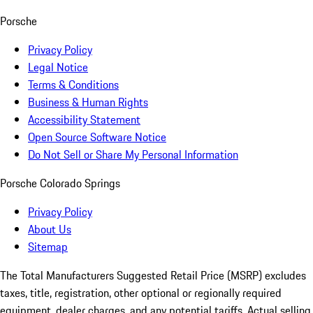
Porsche
Privacy Policy
Legal Notice
Terms & Conditions
Business & Human Rights
Accessibility Statement
Open Source Software Notice
Do Not Sell or Share My Personal Information
Porsche Colorado Springs
Privacy Policy
About Us
Sitemap
The Total Manufacturers Suggested Retail Price (MSRP) excludes
taxes, title, registration, other optional or regionally required
equipment, dealer charges, and any potential tariffs. Actual selling