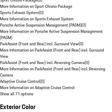
Sport Chrono Package
(
0
)
More Information on Sport Chrono Package
Sports Exhaust System
(
0
)
More Information on Sports Exhaust System
Porsche Active Suspension Management (PASM)
(
0
)
More Information on Porsche Active Suspension Management
(PASM)
ParkAssist (Front and Rear) incl. Surround View
(
0
)
More Information on ParkAssist (Front and Rear) incl. Surround
View
ParkAssist (Front and Rear) incl. Reversing Camera
(
0
)
More Information on ParkAssist (Front and Rear) incl. Reversing
Camera
Adaptive Cruise Control
(
0
)
More Information on Adaptive Cruise Control
Show all 71 options
Exterior Color