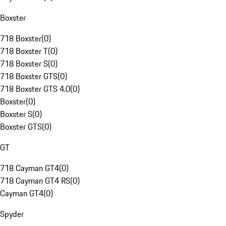
Boxster
718 Boxster
(
0
)
718 Boxster T
(
0
)
718 Boxster S
(
0
)
718 Boxster GTS
(
0
)
718 Boxster GTS 4.0
(
0
)
Boxster
(
0
)
Boxster S
(
0
)
Boxster GTS
(
0
)
GT
718 Cayman GT4
(
0
)
718 Cayman GT4 RS
(
0
)
Cayman GT4
(
0
)
Spyder