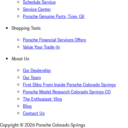
Schedule Service
Service Center
Porsche Genuine Parts, Tires, Oil
Shopping Tools
Porsche Financial Services Offers
Value Your Trade-In
About Us
Our Dealership
Our Team
First Dibs: From Inside Porsche Colorado Springs
Porsche Model Research Colorado Springs CO
The Enthusiast: Vlog
Blog
Contact Us
Copyright ©
2026
Porsche Colorado Springs