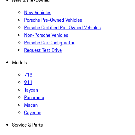
New & Pre-Owned
New Vehicles
Porsche Pre-Owned Vehicles
Porsche Certified Pre-Owned Vehicles
Non-Porsche Vehicles
Porsche Car Configurator
Request Test Drive
Models
718
911
Taycan
Panamera
Macan
Cayenne
Service & Parts