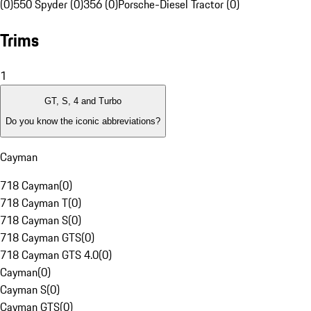
(0)
550 Spyder (0)
356 (0)
Porsche-Diesel Tractor (0)
Trims
1
GT, S, 4 and Turbo
Do you know the iconic abbreviations?
Cayman
718 Cayman
(
0
)
718 Cayman T
(
0
)
718 Cayman S
(
0
)
718 Cayman GTS
(
0
)
718 Cayman GTS 4.0
(
0
)
Cayman
(
0
)
Cayman S
(
0
)
Cayman GTS
(
0
)