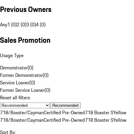
Previous Owners
Any
1 (0)
2 (0)
3 (0)
4 (0)
Sales Promotion
Usage Type
Demonstrator
(
0
)
Former Demonstrator
(
0
)
Service Loaner
(
0
)
Former Service Loaner
(
0
)
Reset all filters
Recommended
718/Boxster/Cayman
Certified Pre-Owned
718 Boxster S
Yellow
718/Boxster/Cayman
Certified Pre-Owned
718 Boxster S
Yellow
Sort By: