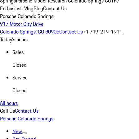
Springs
Porsche Model Research Colorado Springs CO
The
Enthusiast: Vlog
Blog
Contact Us
Porsche Colorado Springs
917 Motor City Drive
Colorado Springs, CO 80905
Contact Us
+1 719-219-1911
Today's hours
Sales
Closed
Service
Closed
All hours
Call Us
Contact Us
Porsche Colorado Springs
New