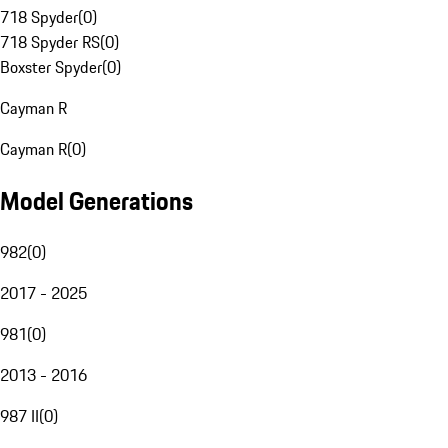
718 Spyder
(
0
)
718 Spyder RS
(
0
)
Boxster Spyder
(
0
)
Cayman R
Cayman R
(
0
)
Model Generations
982
(
0
)
2017 - 2025
981
(
0
)
2013 - 2016
987 II
(
0
)