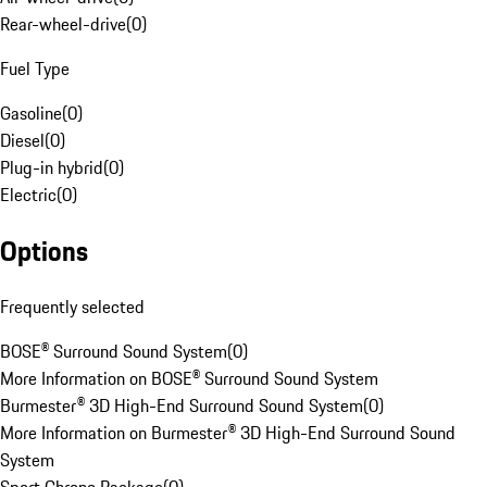
Rear-wheel-drive
(
0
)
Fuel Type
Gasoline
(
0
)
Diesel
(
0
)
Plug-in hybrid
(
0
)
Electric
(
0
)
Options
Frequently selected
BOSE® Surround Sound System
(
0
)
More Information on BOSE® Surround Sound System
Burmester® 3D High-End Surround Sound System
(
0
)
More Information on Burmester® 3D High-End Surround Sound
System