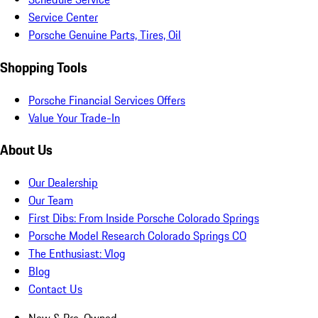
Service Center
Porsche Genuine Parts, Tires, Oil
Shopping Tools
Porsche Financial Services Offers
Value Your Trade-In
About Us
Our Dealership
Our Team
First Dibs: From Inside Porsche Colorado Springs
Porsche Model Research Colorado Springs CO
The Enthusiast: Vlog
Blog
Contact Us