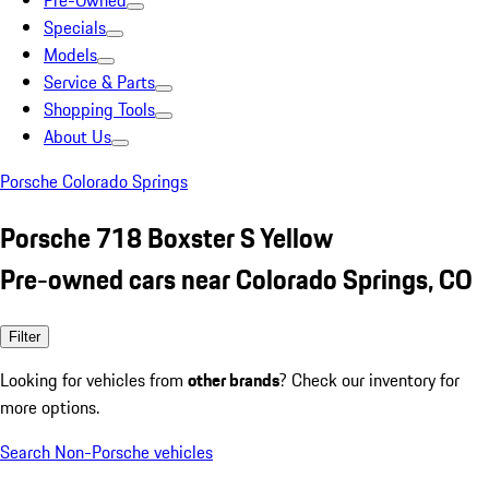
Pre-Owned
Specials
Models
Service & Parts
Shopping Tools
About Us
Porsche Colorado Springs
Porsche 718 Boxster S Yellow
Pre-owned cars near Colorado Springs, CO
Filter
Looking for vehicles from
other brands
? Check our inventory for
more options.
Search Non-Porsche vehicles