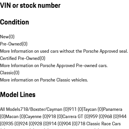
VIN or stock number
Condition
New
(
0
)
Pre-Owned
(
0
)
More Information on used cars without the Porsche Approved seal.
Certified Pre-Owned
(
0
)
More Information on Porsche Approved Pre-owned cars.
Classic
(
0
)
More information on Porsche Classic vehicles.
Model Lines
All Models
718/Boxster/Cayman (0)
911 (0)
Taycan (0)
Panamera
(0)
Macan (0)
Cayenne (0)
918 (0)
Carrera GT (0)
959 (0)
968 (0)
944
(0)
935 (0)
924 (0)
928 (0)
914 (0)
904 (0)
718 Classic Race Cars