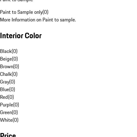
Paint to Sample only
(
0
)
More Information on Paint to sample.
Interior Color
Black
(
0
)
Beige
(
0
)
Brown
(
0
)
Chalk
(
0
)
Gray
(
0
)
Blue
(
0
)
Red
(
0
)
Purple
(
0
)
Green
(
0
)
White
(
0
)
Price