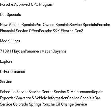
Porsche Approved CPO Program
Our Specials
New Vehicle Specials
Pre-Owned Specials
Service Specials
Porsche
Financial Service Offers
Porsche 99X Electric Gen3
Model Lines
718
911
Taycan
Panamera
Macan
Cayenne
Explore
E-Performance
Service
Schedule Service
Service Center
Service & Maintenance
Repair
Expertise
Warranty & Vehicle Information
Service Specials
Car
Service Colorado Springs
Porsche Oil Change Service