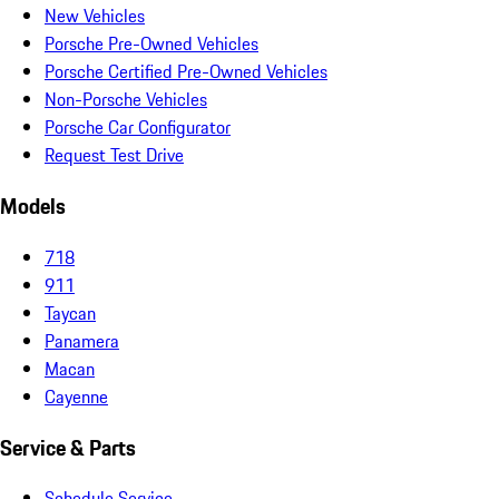
New Vehicles
Porsche Pre-Owned Vehicles
Porsche Certified Pre-Owned Vehicles
Non-Porsche Vehicles
Porsche Car Configurator
Request Test Drive
Models
718
911
Taycan
Panamera
Macan
Cayenne
Service & Parts
Schedule Service