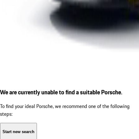
We are currently unable to find a suitable Porsche.
To find your ideal Porsche, we recommend one of the following
steps:
Start new search