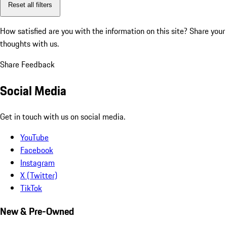
Reset all filters
How satisfied are you with the information on this site?
Share your
thoughts with us.
Share Feedback
Social Media
Get in touch with us on social media.
YouTube
Facebook
Instagram
X (Twitter)
TikTok
New & Pre-Owned