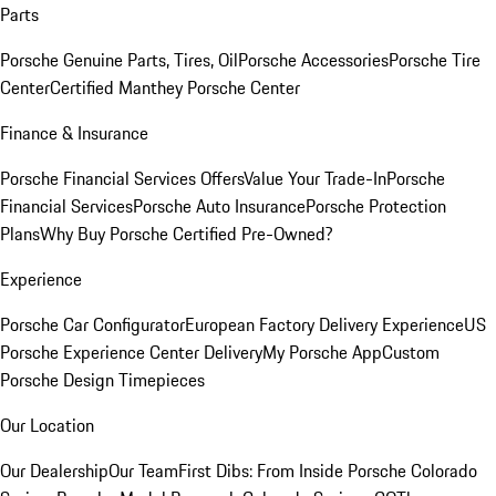
Parts
Porsche Genuine Parts, Tires, Oil
Porsche Accessories
Porsche Tire
Center
Certified Manthey Porsche Center
Finance & Insurance
Porsche Financial Services Offers
Value Your Trade-In
Porsche
Financial Services
Porsche Auto Insurance
Porsche Protection
Plans
Why Buy Porsche Certified Pre-Owned?
Experience
Porsche Car Configurator
European Factory Delivery Experience
US
Porsche Experience Center Delivery
My Porsche App
Custom
Porsche Design Timepieces
Our Location
Our Dealership
Our Team
First Dibs: From Inside Porsche Colorado