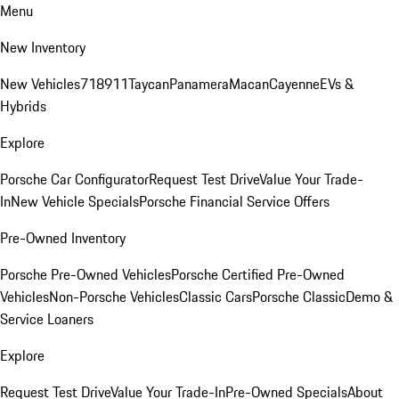
Menu
New Inventory
New Vehicles
718
911
Taycan
Panamera
Macan
Cayenne
EVs &
Hybrids
Explore
Porsche Car Configurator
Request Test Drive
Value Your Trade-
In
New Vehicle Specials
Porsche Financial Service Offers
Pre-Owned Inventory
Porsche Pre-Owned Vehicles
Porsche Certified Pre-Owned
Vehicles
Non-Porsche Vehicles
Classic Cars
Porsche Classic
Demo &
Service Loaners
Explore
Request Test Drive
Value Your Trade-In
Pre-Owned Specials
About