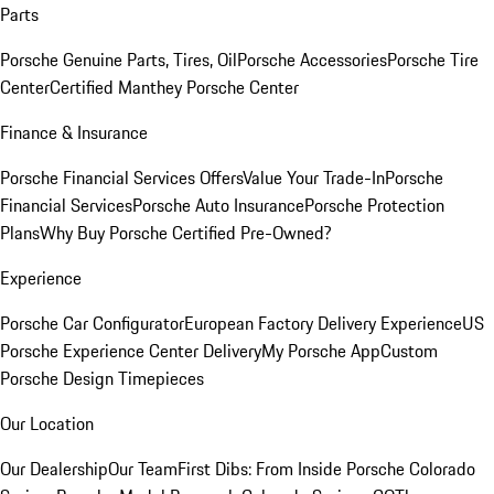
Parts
Porsche Genuine Parts, Tires, Oil
Porsche Accessories
Porsche Tire
Center
Certified Manthey Porsche Center
Finance & Insurance
Porsche Financial Services Offers
Value Your Trade-In
Porsche
Financial Services
Porsche Auto Insurance
Porsche Protection
Plans
Why Buy Porsche Certified Pre-Owned?
Experience
Porsche Car Configurator
European Factory Delivery Experience
US
Porsche Experience Center Delivery
My Porsche App
Custom
Porsche Design Timepieces
Our Location
Our Dealership
Our Team
First Dibs: From Inside Porsche Colorado