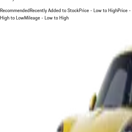
Recommended
Recently Added to Stock
Price - Low to High
Price -
High to Low
Mileage - Low to High