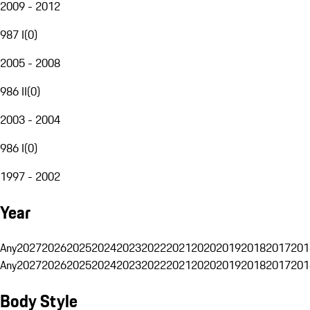
2009 - 2012
987 I
(
0
)
2005 - 2008
986 II
(
0
)
2003 - 2004
986 I
(
0
)
1997 - 2002
Year
Any
2027
2026
2025
2024
2023
2022
2021
2020
2019
2018
2017
201
Any
2027
2026
2025
2024
2023
2022
2021
2020
2019
2018
2017
201
Body Style