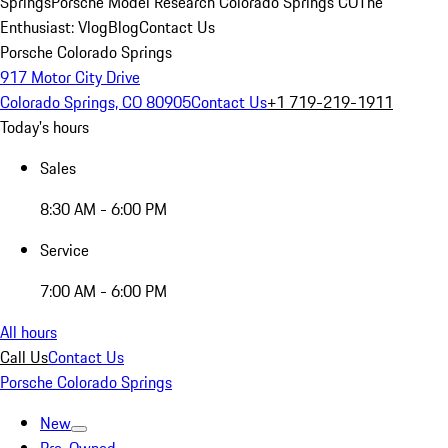
Springs
Porsche Model Research Colorado Springs CO
The
Enthusiast: Vlog
Blog
Contact Us
Porsche Colorado Springs
917 Motor City Drive
Colorado Springs, CO 80905
Contact Us
+1 719-219-1911
Today's hours
Sales
8:30 AM - 6:00 PM
Service
7:00 AM - 6:00 PM
All hours
Call Us
Contact Us
Porsche Colorado Springs
New