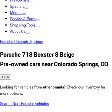
Pre-Owned
Specials
Models
Service & Parts
Shopping Tools
About Us
Porsche Colorado Springs
Porsche 718 Boxster S Beige
Pre-owned cars near Colorado Springs, CO
Filter
Looking for vehicles from
other brands
? Check our inventory for
more options.
Search Non-Porsche vehicles