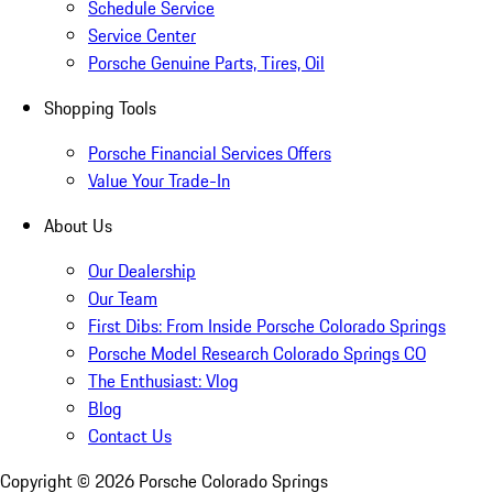
Schedule Service
Service Center
Porsche Genuine Parts, Tires, Oil
Shopping Tools
Porsche Financial Services Offers
Value Your Trade-In
About Us
Our Dealership
Our Team
First Dibs: From Inside Porsche Colorado Springs
Porsche Model Research Colorado Springs CO
The Enthusiast: Vlog
Blog
Contact Us
Copyright ©
2026
Porsche Colorado Springs