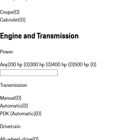
Coupe
(
0
)
Cabriolet
(
0
)
Engine and Transmission
Power
Any
200 hp (0)
300 hp (0)
400 hp (0)
500 hp (0)
Transmission
Manual
(
0
)
Automatic
(
0
)
PDK (Automatic)
(
0
)
Drivetrain
All-wheel-drive
(
0
)