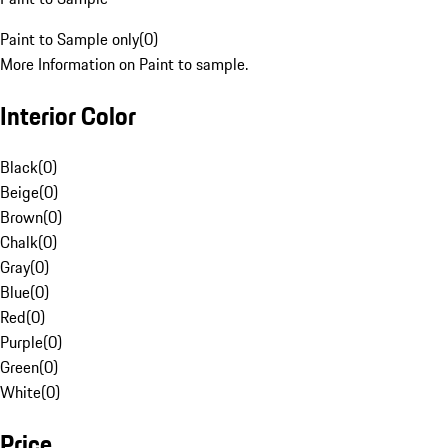
Paint to Sample only
(
0
)
More Information on Paint to sample.
Interior Color
Black
(
0
)
Beige
(
0
)
Brown
(
0
)
Chalk
(
0
)
Gray
(
0
)
Blue
(
0
)
Red
(
0
)
Purple
(
0
)
Green
(
0
)
White
(
0
)
Price