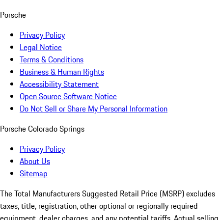
Porsche
Privacy Policy
Legal Notice
Terms & Conditions
Business & Human Rights
Accessibility Statement
Open Source Software Notice
Do Not Sell or Share My Personal Information
Porsche Colorado Springs
Privacy Policy
About Us
Sitemap
The Total Manufacturers Suggested Retail Price (MSRP) excludes
taxes, title, registration, other optional or regionally required
equipment, dealer charges, and any potential tariffs. Actual selling