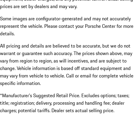
prices are set by dealers and may vary.
Some images are configurator-generated and may not accurately
represent the vehicle. Please contact your Porsche Center for more
details.
All pricing and details are believed to be accurate, but we do not
warrant or guarantee such accuracy. The prices shown above, may
vary from region to region, as will incentives, and are subject to
change. Vehicle information is based off standard equipment and
may vary from vehicle to vehicle. Call or email for complete vehicle
specific information.
*Manufacturer’s Suggested Retail Price. Excludes options; taxes;
title; registration; delivery, processing and handling fee; dealer
charges; potential tariffs. Dealer sets actual selling price.