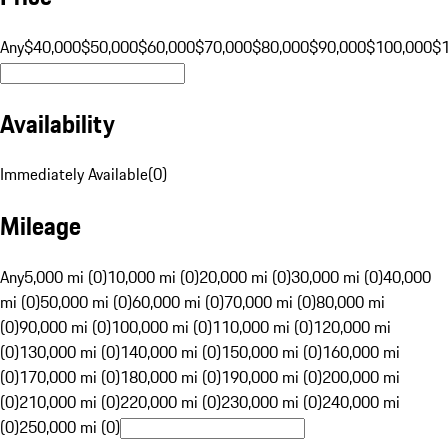
Any
$40,000
$50,000
$60,000
$70,000
$80,000
$90,000
$100,000
$
Availability
Immediately Available
(
0
)
Mileage
Any
5,000 mi (0)
10,000 mi (0)
20,000 mi (0)
30,000 mi (0)
40,000
mi (0)
50,000 mi (0)
60,000 mi (0)
70,000 mi (0)
80,000 mi
(0)
90,000 mi (0)
100,000 mi (0)
110,000 mi (0)
120,000 mi
(0)
130,000 mi (0)
140,000 mi (0)
150,000 mi (0)
160,000 mi
(0)
170,000 mi (0)
180,000 mi (0)
190,000 mi (0)
200,000 mi
(0)
210,000 mi (0)
220,000 mi (0)
230,000 mi (0)
240,000 mi
(0)
250,000 mi (0)