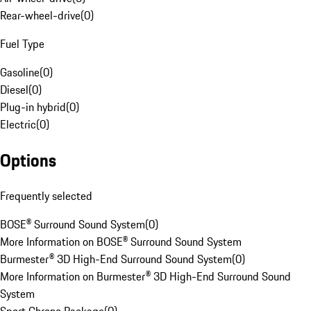
Rear-wheel-drive
(
0
)
Fuel Type
Gasoline
(
0
)
Diesel
(
0
)
Plug-in hybrid
(
0
)
Electric
(
0
)
Options
Frequently selected
BOSE® Surround Sound System
(
0
)
More Information on BOSE® Surround Sound System
Burmester® 3D High-End Surround Sound System
(
0
)
More Information on Burmester® 3D High-End Surround Sound
System