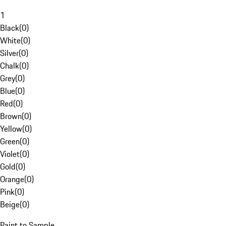
1
Black
(
0
)
White
(
0
)
Silver
(
0
)
Chalk
(
0
)
Grey
(
0
)
Blue
(
0
)
Red
(
0
)
Brown
(
0
)
Yellow
(
0
)
Green
(
0
)
Violet
(
0
)
Gold
(
0
)
Orange
(
0
)
Pink
(
0
)
Beige
(
0
)
Paint to Sample