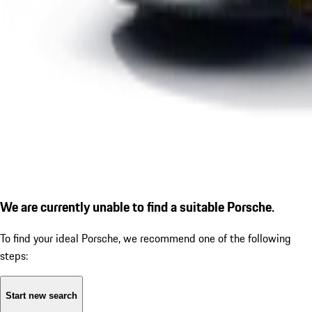
We are currently unable to find a suitable Porsche.
To find your ideal Porsche, we recommend one of the following
steps:
Start new search