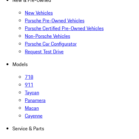
New & Pre-Owned
New Vehicles
Porsche Pre-Owned Vehicles
Porsche Certified Pre-Owned Vehicles
Non-Porsche Vehicles
Porsche Car Configurator
Request Test Drive
Models
718
911
Taycan
Panamera
Macan
Cayenne
Service & Parts