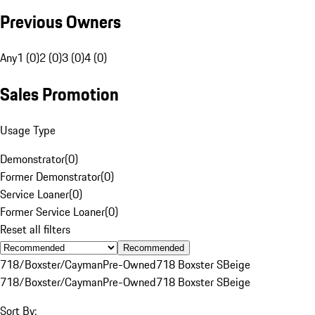
Previous Owners
Any
1 (0)
2 (0)
3 (0)
4 (0)
Sales Promotion
Usage Type
Demonstrator
(
0
)
Former Demonstrator
(
0
)
Service Loaner
(
0
)
Former Service Loaner
(
0
)
Reset all filters
Recommended
718/Boxster/Cayman
Pre-Owned
718 Boxster S
Beige
718/Boxster/Cayman
Pre-Owned
718 Boxster S
Beige
Sort By: