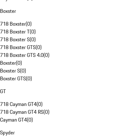
Boxster
718 Boxster
(
0
)
718 Boxster T
(
0
)
718 Boxster S
(
0
)
718 Boxster GTS
(
0
)
718 Boxster GTS 4.0
(
0
)
Boxster
(
0
)
Boxster S
(
0
)
Boxster GTS
(
0
)
GT
718 Cayman GT4
(
0
)
718 Cayman GT4 RS
(
0
)
Cayman GT4
(
0
)
Spyder