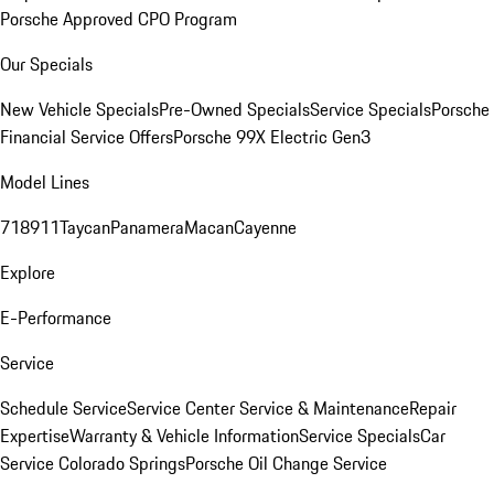
Porsche Approved CPO Program
Our Specials
New Vehicle Specials
Pre-Owned Specials
Service Specials
Porsche
Financial Service Offers
Porsche 99X Electric Gen3
Model Lines
718
911
Taycan
Panamera
Macan
Cayenne
Explore
E-Performance
Service
Schedule Service
Service Center
Service & Maintenance
Repair
Expertise
Warranty & Vehicle Information
Service Specials
Car
Service Colorado Springs
Porsche Oil Change Service