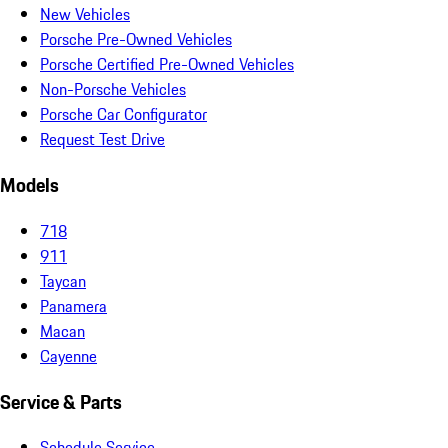
New Vehicles
Porsche Pre-Owned Vehicles
Porsche Certified Pre-Owned Vehicles
Non-Porsche Vehicles
Porsche Car Configurator
Request Test Drive
Models
718
911
Taycan
Panamera
Macan
Cayenne
Service & Parts
Schedule Service