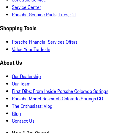
Service Center
Porsche Genuine Parts, Tires, Oil
Shopping Tools
Porsche Financial Services Offers
Value Your Trade-In
About Us
Our Dealership
Our Team
First Dibs: From Inside Porsche Colorado Springs
Porsche Model Research Colorado Springs CO
The Enthusiast: Vlog
Blog
Contact Us