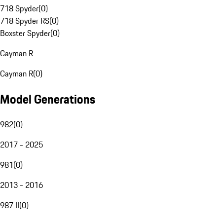
718 Spyder
(
0
)
718 Spyder RS
(
0
)
Boxster Spyder
(
0
)
Cayman R
Cayman R
(
0
)
Model Generations
982
(
0
)
2017 - 2025
981
(
0
)
2013 - 2016
987 II
(
0
)