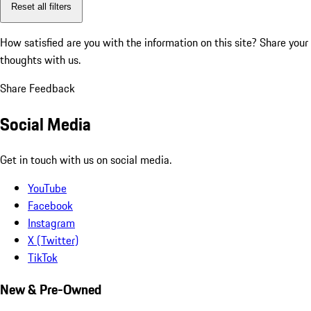
Reset all filters
How satisfied are you with the information on this site?
Share your
thoughts with us.
Share Feedback
Social Media
Get in touch with us on social media.
YouTube
Facebook
Instagram
X (Twitter)
TikTok
New & Pre-Owned