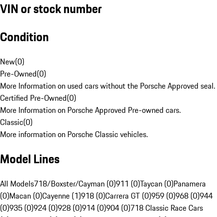
VIN or stock number
Condition
New
(
0
)
Pre-Owned
(
0
)
More Information on used cars without the Porsche Approved seal.
Certified Pre-Owned
(
0
)
More Information on Porsche Approved Pre-owned cars.
Classic
(
0
)
More information on Porsche Classic vehicles.
Model Lines
All Models
718/Boxster/Cayman (0)
911 (0)
Taycan (0)
Panamera
(0)
Macan (0)
Cayenne (1)
918 (0)
Carrera GT (0)
959 (0)
968 (0)
944
(0)
935 (0)
924 (0)
928 (0)
914 (0)
904 (0)
718 Classic Race Cars