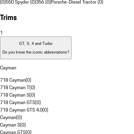
(0)
550 Spyder (0)
356 (0)
Porsche-Diesel Tractor (0)
Trims
1
GT, S, 4 and Turbo
Do you know the iconic abbreviations?
Cayman
718 Cayman
(
0
)
718 Cayman T
(
0
)
718 Cayman S
(
0
)
718 Cayman GTS
(
0
)
718 Cayman GTS 4.0
(
0
)
Cayman
(
0
)
Cayman S
(
0
)
Cayman GTS
(
0
)