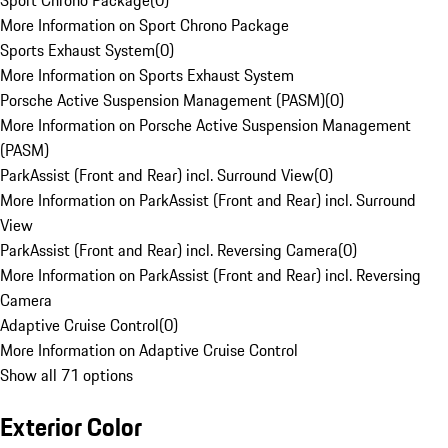
Sport Chrono Package
(
0
)
More Information on Sport Chrono Package
Sports Exhaust System
(
0
)
More Information on Sports Exhaust System
Porsche Active Suspension Management (PASM)
(
0
)
More Information on Porsche Active Suspension Management
(PASM)
ParkAssist (Front and Rear) incl. Surround View
(
0
)
More Information on ParkAssist (Front and Rear) incl. Surround
View
ParkAssist (Front and Rear) incl. Reversing Camera
(
0
)
More Information on ParkAssist (Front and Rear) incl. Reversing
Camera
Adaptive Cruise Control
(
0
)
More Information on Adaptive Cruise Control
Show all 71 options
Exterior Color