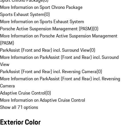
Sport Chrono Package
(
0
)
More Information on Sport Chrono Package
Sports Exhaust System
(
0
)
More Information on Sports Exhaust System
Porsche Active Suspension Management (PASM)
(
0
)
More Information on Porsche Active Suspension Management
(PASM)
ParkAssist (Front and Rear) incl. Surround View
(
0
)
More Information on ParkAssist (Front and Rear) incl. Surround
View
ParkAssist (Front and Rear) incl. Reversing Camera
(
0
)
More Information on ParkAssist (Front and Rear) incl. Reversing
Camera
Adaptive Cruise Control
(
0
)
More Information on Adaptive Cruise Control
Show all 71 options
Exterior Color