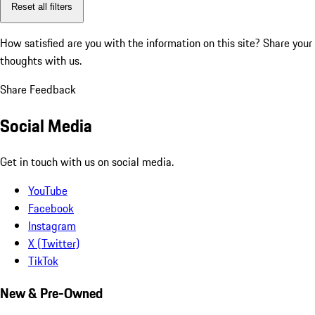
Reset all filters
How satisfied are you with the information on this site?
Share your
thoughts with us.
Share Feedback
Social Media
Get in touch with us on social media.
YouTube
Facebook
Instagram
X (Twitter)
TikTok
New & Pre-Owned