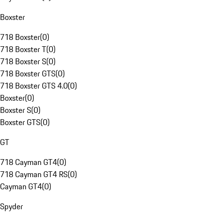
Boxster
718 Boxster
(
0
)
718 Boxster T
(
0
)
718 Boxster S
(
0
)
718 Boxster GTS
(
0
)
718 Boxster GTS 4.0
(
0
)
Boxster
(
0
)
Boxster S
(
0
)
Boxster GTS
(
0
)
GT
718 Cayman GT4
(
0
)
718 Cayman GT4 RS
(
0
)
Cayman GT4
(
0
)
Spyder