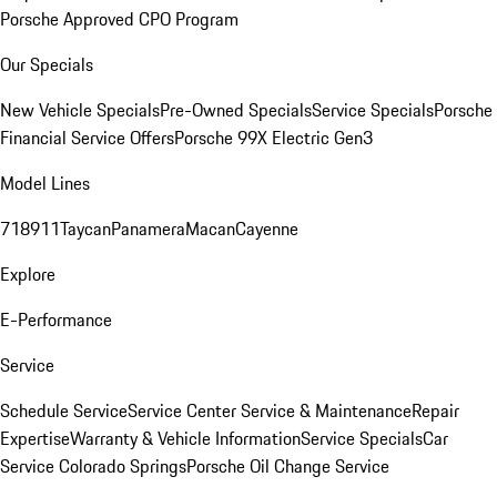
Porsche Approved CPO Program
Our Specials
New Vehicle Specials
Pre-Owned Specials
Service Specials
Porsche
Financial Service Offers
Porsche 99X Electric Gen3
Model Lines
718
911
Taycan
Panamera
Macan
Cayenne
Explore
E-Performance
Service
Schedule Service
Service Center
Service & Maintenance
Repair
Expertise
Warranty & Vehicle Information
Service Specials
Car
Service Colorado Springs
Porsche Oil Change Service