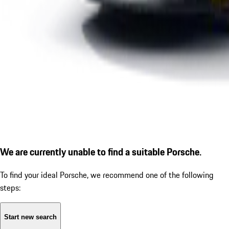
We are currently unable to find a suitable Porsche.
To find your ideal Porsche, we recommend one of the following
steps:
Start new search