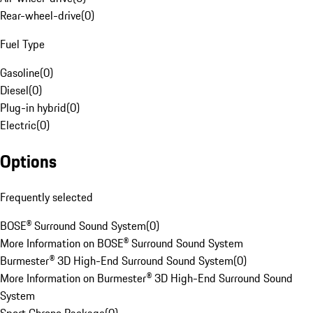
Rear-wheel-drive
(
0
)
Fuel Type
Gasoline
(
0
)
Diesel
(
0
)
Plug-in hybrid
(
0
)
Electric
(
0
)
Options
Frequently selected
BOSE® Surround Sound System
(
0
)
More Information on BOSE® Surround Sound System
Burmester® 3D High-End Surround Sound System
(
0
)
More Information on Burmester® 3D High-End Surround Sound
System