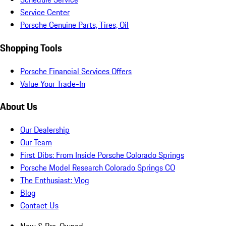
Service Center
Porsche Genuine Parts, Tires, Oil
Shopping Tools
Porsche Financial Services Offers
Value Your Trade-In
About Us
Our Dealership
Our Team
First Dibs: From Inside Porsche Colorado Springs
Porsche Model Research Colorado Springs CO
The Enthusiast: Vlog
Blog
Contact Us