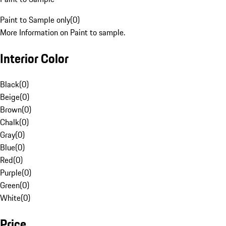
Paint to Sample only
(
0
)
More Information on Paint to sample.
Interior Color
Black
(
0
)
Beige
(
0
)
Brown
(
0
)
Chalk
(
0
)
Gray
(
0
)
Blue
(
0
)
Red
(
0
)
Purple
(
0
)
Green
(
0
)
White
(
0
)
Price