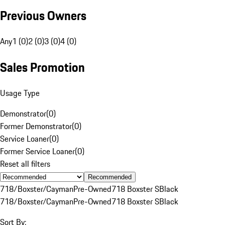
Previous Owners
Any
1 (0)
2 (0)
3 (0)
4 (0)
Sales Promotion
Usage Type
Demonstrator
(
0
)
Former Demonstrator
(
0
)
Service Loaner
(
0
)
Former Service Loaner
(
0
)
Reset all filters
Recommended
718/Boxster/Cayman
Pre-Owned
718 Boxster S
Black
718/Boxster/Cayman
Pre-Owned
718 Boxster S
Black
Sort By: