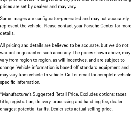
prices are set by dealers and may vary.
Some images are configurator-generated and may not accurately
represent the vehicle. Please contact your Porsche Center for more
details.
All pricing and details are believed to be accurate, but we do not
warrant or guarantee such accuracy. The prices shown above, may
vary from region to region, as will incentives, and are subject to
change. Vehicle information is based off standard equipment and
may vary from vehicle to vehicle. Call or email for complete vehicle
specific information.
*Manufacturer’s Suggested Retail Price. Excludes options; taxes;
title; registration; delivery, processing and handling fee; dealer
charges; potential tariffs. Dealer sets actual selling price.