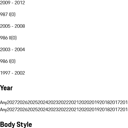
2009 - 2012
987 I
(
0
)
2005 - 2008
986 II
(
0
)
2003 - 2004
986 I
(
0
)
1997 - 2002
Year
Any
2027
2026
2025
2024
2023
2022
2021
2020
2019
2018
2017
201
Any
2027
2026
2025
2024
2023
2022
2021
2020
2019
2018
2017
201
Body Style