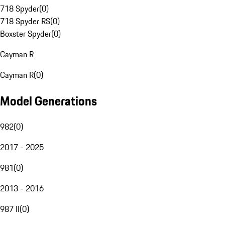
718 Spyder
(
0
)
718 Spyder RS
(
0
)
Boxster Spyder
(
0
)
Cayman R
Cayman R
(
0
)
Model Generations
982
(
0
)
2017 - 2025
981
(
0
)
2013 - 2016
987 II
(
0
)