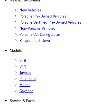
New & Pre-Owned
New Vehicles
Porsche Pre-Owned Vehicles
Porsche Certified Pre-Owned Vehicles
Non-Porsche Vehicles
Porsche Car Configurator
Request Test Drive
Models
718
911
Taycan
Panamera
Macan
Cayenne
Service & Parts