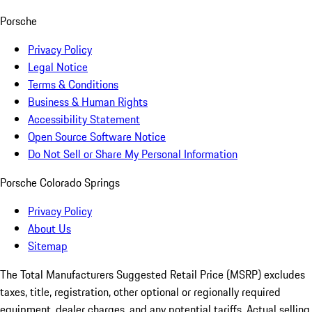
Porsche
Privacy Policy
Legal Notice
Terms & Conditions
Business & Human Rights
Accessibility Statement
Open Source Software Notice
Do Not Sell or Share My Personal Information
Porsche Colorado Springs
Privacy Policy
About Us
Sitemap
The Total Manufacturers Suggested Retail Price (MSRP) excludes
taxes, title, registration, other optional or regionally required
equipment, dealer charges, and any potential tariffs. Actual selling