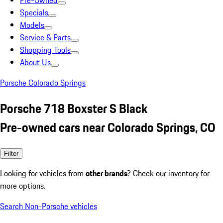
Pre-Owned
Specials
Models
Service & Parts
Shopping Tools
About Us
Porsche Colorado Springs
Porsche 718 Boxster S Black
Pre-owned cars near Colorado Springs, CO
Filter
Looking for vehicles from
other brands
? Check our inventory for
more options.
Search Non-Porsche vehicles