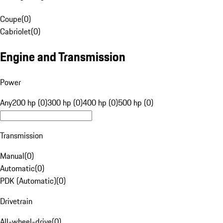
Coupe
(
0
)
Cabriolet
(
0
)
Engine and Transmission
Power
Any
200 hp (0)
300 hp (0)
400 hp (0)
500 hp (0)
Transmission
Manual
(
0
)
Automatic
(
0
)
PDK (Automatic)
(
0
)
Drivetrain
All-wheel-drive
(
0
)