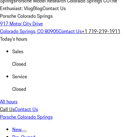
Springs
Porsche Model Research Colorado Springs CO
The
Enthusiast: Vlog
Blog
Contact Us
Porsche Colorado Springs
917 Motor City Drive
Colorado Springs, CO 80905
Contact Us
+1 719-219-1911
Today's hours
Sales
Closed
Service
Closed
All hours
Call Us
Contact Us
Porsche Colorado Springs
New