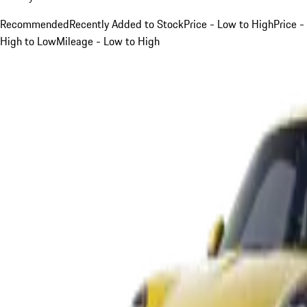
Recommended
Recently Added to Stock
Price - Low to High
Price -
High to Low
Mileage - Low to High