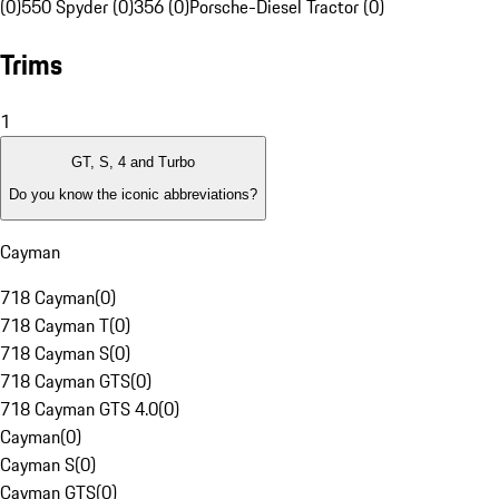
(0)
550 Spyder (0)
356 (0)
Porsche-Diesel Tractor (0)
Trims
1
GT, S, 4 and Turbo
Do you know the iconic abbreviations?
Cayman
718 Cayman
(
0
)
718 Cayman T
(
0
)
718 Cayman S
(
0
)
718 Cayman GTS
(
0
)
718 Cayman GTS 4.0
(
0
)
Cayman
(
0
)
Cayman S
(
0
)
Cayman GTS
(
0
)