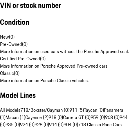
VIN or stock number
Condition
New
(
0
)
Pre-Owned
(
0
)
More Information on used cars without the Porsche Approved seal.
Certified Pre-Owned
(
0
)
More Information on Porsche Approved Pre-owned cars.
Classic
(
0
)
More information on Porsche Classic vehicles.
Model Lines
All Models
718/Boxster/Cayman (0)
911 (5)
Taycan (0)
Panamera
(1)
Macan (1)
Cayenne (2)
918 (0)
Carrera GT (0)
959 (0)
968 (0)
944
(0)
935 (0)
924 (0)
928 (0)
914 (0)
904 (0)
718 Classic Race Cars