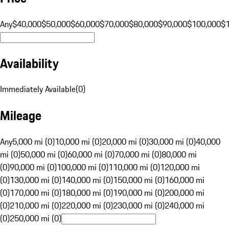
Any
$40,000
$50,000
$60,000
$70,000
$80,000
$90,000
$100,000
$
Availability
Immediately Available
(
0
)
Mileage
Any
5,000 mi (0)
10,000 mi (0)
20,000 mi (0)
30,000 mi (0)
40,000
mi (0)
50,000 mi (0)
60,000 mi (0)
70,000 mi (0)
80,000 mi
(0)
90,000 mi (0)
100,000 mi (0)
110,000 mi (0)
120,000 mi
(0)
130,000 mi (0)
140,000 mi (0)
150,000 mi (0)
160,000 mi
(0)
170,000 mi (0)
180,000 mi (0)
190,000 mi (0)
200,000 mi
(0)
210,000 mi (0)
220,000 mi (0)
230,000 mi (0)
240,000 mi
(0)
250,000 mi (0)