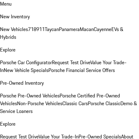
Menu
New Inventory
New Vehicles
718
911
Taycan
Panamera
Macan
Cayenne
EVs &
Hybrids
Explore
Porsche Car Configurator
Request Test Drive
Value Your Trade-
In
New Vehicle Specials
Porsche Financial Service Offers
Pre-Owned Inventory
Porsche Pre-Owned Vehicles
Porsche Certified Pre-Owned
Vehicles
Non-Porsche Vehicles
Classic Cars
Porsche Classic
Demo &
Service Loaners
Explore
Request Test Drive
Value Your Trade-In
Pre-Owned Specials
About