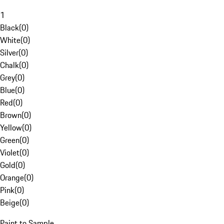
1
Black
(
0
)
White
(
0
)
Silver
(
0
)
Chalk
(
0
)
Grey
(
0
)
Blue
(
0
)
Red
(
0
)
Brown
(
0
)
Yellow
(
0
)
Green
(
0
)
Violet
(
0
)
Gold
(
0
)
Orange
(
0
)
Pink
(
0
)
Beige
(
0
)
Paint to Sample