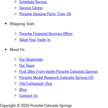
Schedule Service
Service Center
Porsche Genuine Parts, Tires, Oil
Shopping Tools
Porsche Financial Services Offers
Value Your Trade-In
About Us
Our Dealership
Our Team
First Dibs: From Inside Porsche Colorado Springs
Porsche Model Research Colorado Springs CO
The Enthusiast: Vlog
Blog
Contact Us
Copyright ©
2026
Porsche Colorado Springs