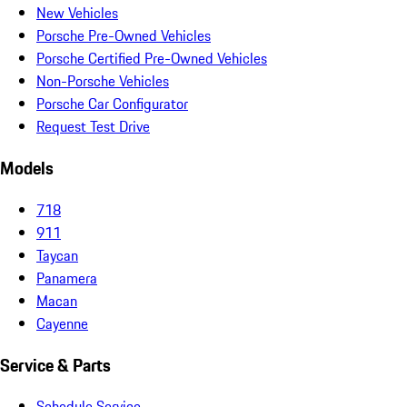
New Vehicles
Porsche Pre-Owned Vehicles
Porsche Certified Pre-Owned Vehicles
Non-Porsche Vehicles
Porsche Car Configurator
Request Test Drive
Models
718
911
Taycan
Panamera
Macan
Cayenne
Service & Parts
Schedule Service