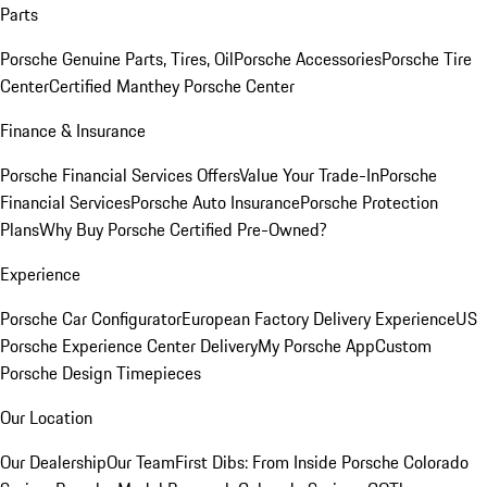
Parts
Porsche Genuine Parts, Tires, Oil
Porsche Accessories
Porsche Tire
Center
Certified Manthey Porsche Center
Finance & Insurance
Porsche Financial Services Offers
Value Your Trade-In
Porsche
Financial Services
Porsche Auto Insurance
Porsche Protection
Plans
Why Buy Porsche Certified Pre-Owned?
Experience
Porsche Car Configurator
European Factory Delivery Experience
US
Porsche Experience Center Delivery
My Porsche App
Custom
Porsche Design Timepieces
Our Location
Our Dealership
Our Team
First Dibs: From Inside Porsche Colorado