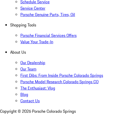
Schedule Service
Service Center
Porsche Genuine Parts, Tires, Oil
Shopping Tools
Porsche Financial Services Offers
Value Your Trade-In
About Us
Our Dealership
Our Team
First Dibs: From Inside Porsche Colorado Springs
Porsche Model Research Colorado Springs CO
The Enthusiast: Vlog
Blog
Contact Us
Copyright ©
2026
Porsche Colorado Springs