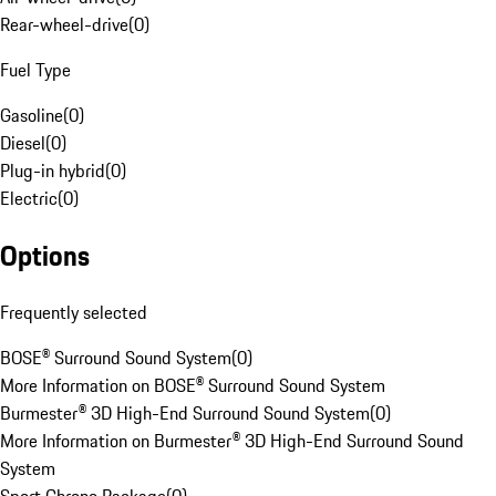
Rear-wheel-drive
(
0
)
Fuel Type
Gasoline
(
0
)
Diesel
(
0
)
Plug-in hybrid
(
0
)
Electric
(
0
)
Options
Frequently selected
BOSE® Surround Sound System
(
0
)
More Information on BOSE® Surround Sound System
Burmester® 3D High-End Surround Sound System
(
0
)
More Information on Burmester® 3D High-End Surround Sound
System