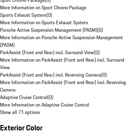
Sport Chrono Package
(
0
)
More Information on Sport Chrono Package
Sports Exhaust System
(
0
)
More Information on Sports Exhaust System
Porsche Active Suspension Management (PASM)
(
0
)
More Information on Porsche Active Suspension Management
(PASM)
ParkAssist (Front and Rear) incl. Surround View
(
0
)
More Information on ParkAssist (Front and Rear) incl. Surround
View
ParkAssist (Front and Rear) incl. Reversing Camera
(
0
)
More Information on ParkAssist (Front and Rear) incl. Reversing
Camera
Adaptive Cruise Control
(
0
)
More Information on Adaptive Cruise Control
Show all 71 options
Exterior Color