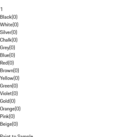
1
Black
(
0
)
White
(
0
)
Silver
(
0
)
Chalk
(
0
)
Grey
(
0
)
Blue
(
0
)
Red
(
0
)
Brown
(
0
)
Yellow
(
0
)
Green
(
0
)
Violet
(
0
)
Gold
(
0
)
Orange
(
0
)
Pink
(
0
)
Beige
(
0
)
Paint to Sample