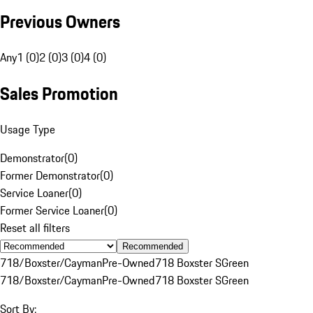
Previous Owners
Any
1 (0)
2 (0)
3 (0)
4 (0)
Sales Promotion
Usage Type
Demonstrator
(
0
)
Former Demonstrator
(
0
)
Service Loaner
(
0
)
Former Service Loaner
(
0
)
Reset all filters
Recommended
718/Boxster/Cayman
Pre-Owned
718 Boxster S
Green
718/Boxster/Cayman
Pre-Owned
718 Boxster S
Green
Sort By: