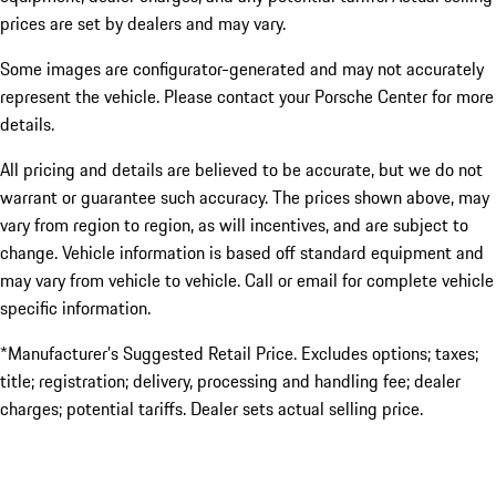
prices are set by dealers and may vary.
Some images are configurator-generated and may not accurately
represent the vehicle. Please contact your Porsche Center for more
details.
All pricing and details are believed to be accurate, but we do not
warrant or guarantee such accuracy. The prices shown above, may
vary from region to region, as will incentives, and are subject to
change. Vehicle information is based off standard equipment and
may vary from vehicle to vehicle. Call or email for complete vehicle
specific information.
*Manufacturer’s Suggested Retail Price. Excludes options; taxes;
title; registration; delivery, processing and handling fee; dealer
charges; potential tariffs. Dealer sets actual selling price.