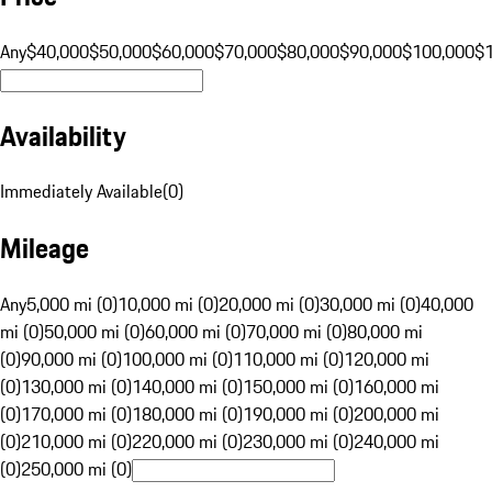
Any
$40,000
$50,000
$60,000
$70,000
$80,000
$90,000
$100,000
$
Availability
Immediately Available
(
0
)
Mileage
Any
5,000 mi (0)
10,000 mi (0)
20,000 mi (0)
30,000 mi (0)
40,000
mi (0)
50,000 mi (0)
60,000 mi (0)
70,000 mi (0)
80,000 mi
(0)
90,000 mi (0)
100,000 mi (0)
110,000 mi (0)
120,000 mi
(0)
130,000 mi (0)
140,000 mi (0)
150,000 mi (0)
160,000 mi
(0)
170,000 mi (0)
180,000 mi (0)
190,000 mi (0)
200,000 mi
(0)
210,000 mi (0)
220,000 mi (0)
230,000 mi (0)
240,000 mi
(0)
250,000 mi (0)