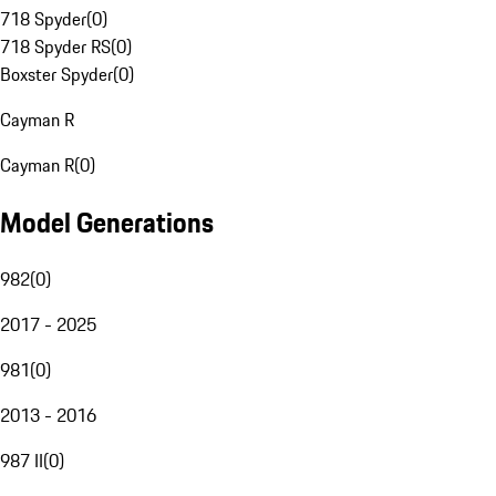
718 Spyder
(
0
)
718 Spyder RS
(
0
)
Boxster Spyder
(
0
)
Cayman R
Cayman R
(
0
)
Model Generations
982
(
0
)
2017 - 2025
981
(
0
)
2013 - 2016
987 II
(
0
)