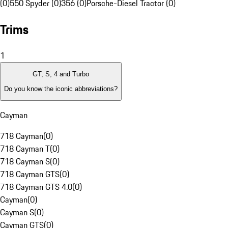
(0)
550 Spyder (0)
356 (0)
Porsche-Diesel Tractor (0)
Trims
1
GT, S, 4 and Turbo
Do you know the iconic abbreviations?
Cayman
718 Cayman
(
0
)
718 Cayman T
(
0
)
718 Cayman S
(
0
)
718 Cayman GTS
(
0
)
718 Cayman GTS 4.0
(
0
)
Cayman
(
0
)
Cayman S
(
0
)
Cayman GTS
(
0
)