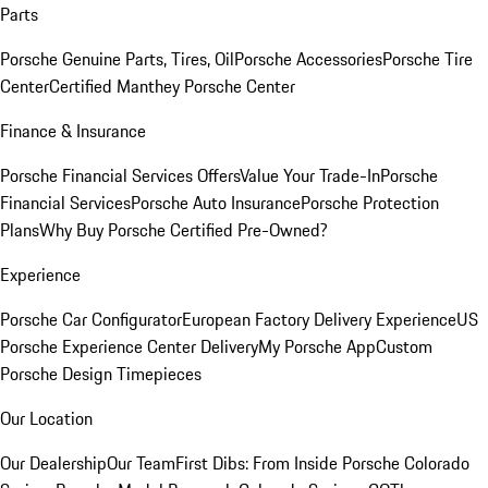
Parts
Porsche Genuine Parts, Tires, Oil
Porsche Accessories
Porsche Tire
Center
Certified Manthey Porsche Center
Finance & Insurance
Porsche Financial Services Offers
Value Your Trade-In
Porsche
Financial Services
Porsche Auto Insurance
Porsche Protection
Plans
Why Buy Porsche Certified Pre-Owned?
Experience
Porsche Car Configurator
European Factory Delivery Experience
US
Porsche Experience Center Delivery
My Porsche App
Custom
Porsche Design Timepieces
Our Location
Our Dealership
Our Team
First Dibs: From Inside Porsche Colorado