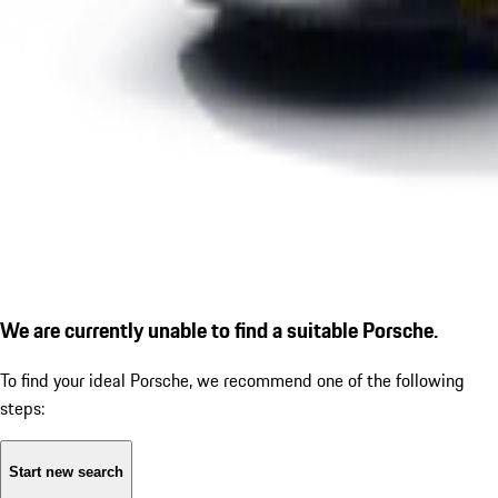
We are currently unable to find a suitable Porsche.
To find your ideal Porsche, we recommend one of the following
steps:
Start new search