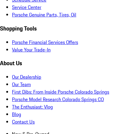
Service Center
Porsche Genuine Parts, Tires, Oil
Shopping Tools
Porsche Financial Services Offers
Value Your Trade-In
About Us
Our Dealership
Our Team
First Dibs: From Inside Porsche Colorado Springs
Porsche Model Research Colorado Springs CO
The Enthusiast: Vlog
Blog
Contact Us