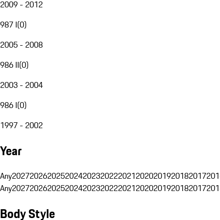
2009 - 2012
987 I
(
0
)
2005 - 2008
986 II
(
0
)
2003 - 2004
986 I
(
0
)
1997 - 2002
Year
Any
2027
2026
2025
2024
2023
2022
2021
2020
2019
2018
2017
201
Any
2027
2026
2025
2024
2023
2022
2021
2020
2019
2018
2017
201
Body Style