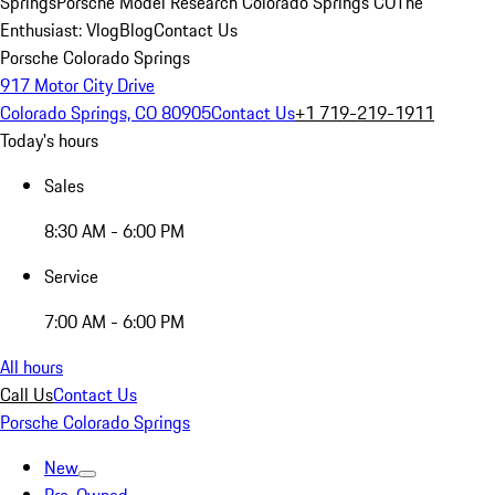
Springs
Porsche Model Research Colorado Springs CO
The
Enthusiast: Vlog
Blog
Contact Us
Porsche Colorado Springs
917 Motor City Drive
Colorado Springs, CO 80905
Contact Us
+1 719-219-1911
Today's hours
Sales
8:30 AM - 6:00 PM
Service
7:00 AM - 6:00 PM
All hours
Call Us
Contact Us
Porsche Colorado Springs
New