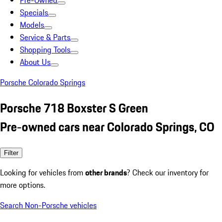
Pre-Owned
Specials
Models
Service & Parts
Shopping Tools
About Us
Porsche Colorado Springs
Porsche 718 Boxster S Green
Pre-owned cars near Colorado Springs, CO
Filter
Looking for vehicles from
other brands
? Check our inventory for
more options.
Search Non-Porsche vehicles