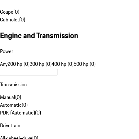
Coupe
(
0
)
Cabriolet
(
0
)
Engine and Transmission
Power
Any
200 hp (0)
300 hp (0)
400 hp (0)
500 hp (0)
Transmission
Manual
(
0
)
Automatic
(
0
)
PDK (Automatic)
(
0
)
Drivetrain
All-wheel-drive
(
0
)