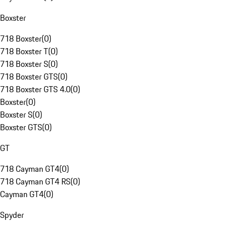
Boxster
718 Boxster
(
0
)
718 Boxster T
(
0
)
718 Boxster S
(
0
)
718 Boxster GTS
(
0
)
718 Boxster GTS 4.0
(
0
)
Boxster
(
0
)
Boxster S
(
0
)
Boxster GTS
(
0
)
GT
718 Cayman GT4
(
0
)
718 Cayman GT4 RS
(
0
)
Cayman GT4
(
0
)
Spyder