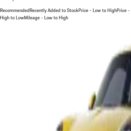
Recommended
Recently Added to Stock
Price - Low to High
Price -
High to Low
Mileage - Low to High