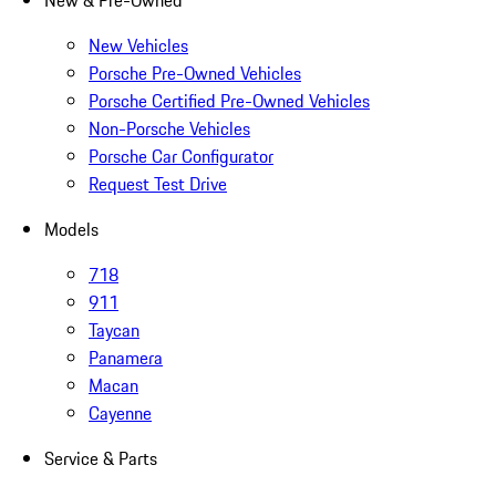
New & Pre-Owned
New Vehicles
Porsche Pre-Owned Vehicles
Porsche Certified Pre-Owned Vehicles
Non-Porsche Vehicles
Porsche Car Configurator
Request Test Drive
Models
718
911
Taycan
Panamera
Macan
Cayenne
Service & Parts