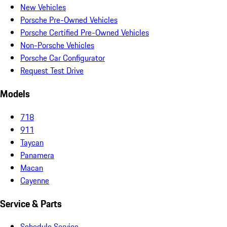
New Vehicles
Porsche Pre-Owned Vehicles
Porsche Certified Pre-Owned Vehicles
Non-Porsche Vehicles
Porsche Car Configurator
Request Test Drive
Models
718
911
Taycan
Panamera
Macan
Cayenne
Service & Parts
Schedule Service