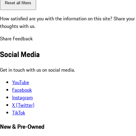
Reset all filters
How satisfied are you with the information on this site?
Share your
thoughts with us.
Share Feedback
Social Media
Get in touch with us on social media.
YouTube
Facebook
Instagram
X (Twitter)
TikTok
New & Pre-Owned