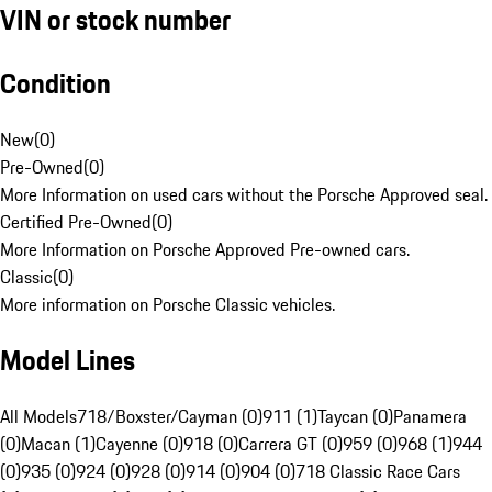
VIN or stock number
Condition
New
(
0
)
Pre-Owned
(
0
)
More Information on used cars without the Porsche Approved seal.
Certified Pre-Owned
(
0
)
More Information on Porsche Approved Pre-owned cars.
Classic
(
0
)
More information on Porsche Classic vehicles.
Model Lines
All Models
718/Boxster/Cayman (0)
911 (1)
Taycan (0)
Panamera
(0)
Macan (1)
Cayenne (0)
918 (0)
Carrera GT (0)
959 (0)
968 (1)
944
(0)
935 (0)
924 (0)
928 (0)
914 (0)
904 (0)
718 Classic Race Cars