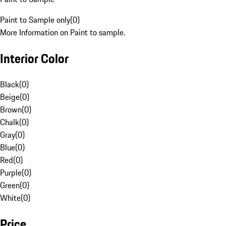
Paint to Sample only
(
0
)
More Information on Paint to sample.
Interior Color
Black
(
0
)
Beige
(
0
)
Brown
(
0
)
Chalk
(
0
)
Gray
(
0
)
Blue
(
0
)
Red
(
0
)
Purple
(
0
)
Green
(
0
)
White
(
0
)
Price