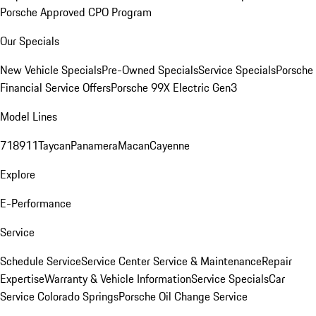
Porsche Approved CPO Program
Our Specials
New Vehicle Specials
Pre-Owned Specials
Service Specials
Porsche
Financial Service Offers
Porsche 99X Electric Gen3
Model Lines
718
911
Taycan
Panamera
Macan
Cayenne
Explore
E-Performance
Service
Schedule Service
Service Center
Service & Maintenance
Repair
Expertise
Warranty & Vehicle Information
Service Specials
Car
Service Colorado Springs
Porsche Oil Change Service