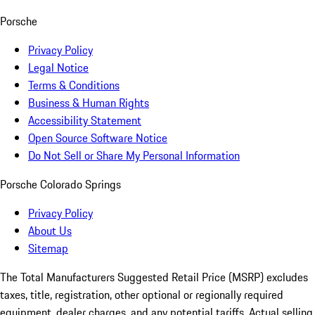
Porsche
Privacy Policy
Legal Notice
Terms & Conditions
Business & Human Rights
Accessibility Statement
Open Source Software Notice
Do Not Sell or Share My Personal Information
Porsche Colorado Springs
Privacy Policy
About Us
Sitemap
The Total Manufacturers Suggested Retail Price (MSRP) excludes
taxes, title, registration, other optional or regionally required
equipment, dealer charges, and any potential tariffs. Actual selling