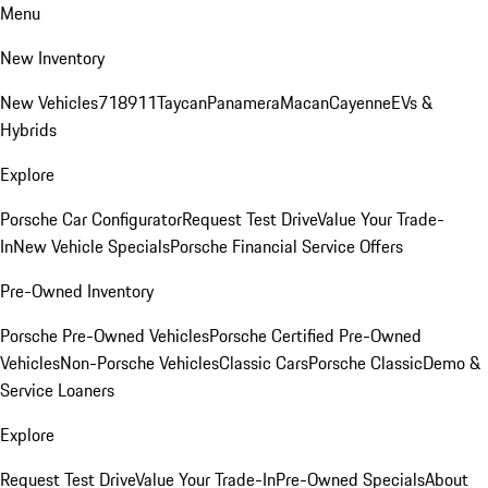
Menu
New Inventory
New Vehicles
718
911
Taycan
Panamera
Macan
Cayenne
EVs &
Hybrids
Explore
Porsche Car Configurator
Request Test Drive
Value Your Trade-
In
New Vehicle Specials
Porsche Financial Service Offers
Pre-Owned Inventory
Porsche Pre-Owned Vehicles
Porsche Certified Pre-Owned
Vehicles
Non-Porsche Vehicles
Classic Cars
Porsche Classic
Demo &
Service Loaners
Explore
Request Test Drive
Value Your Trade-In
Pre-Owned Specials
About