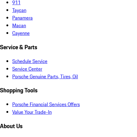
911
Taycan
Panamera
Macan
Cayenne
Service & Parts
Schedule Service
Service Center
Porsche Genuine Parts, Tires, Oil
Shopping Tools
Porsche Financial Services Offers
Value Your Trade-In
About Us