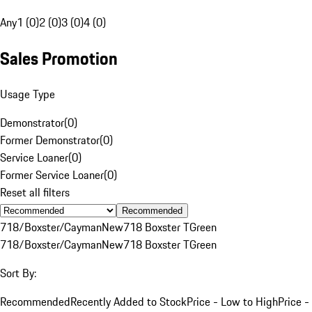
Any
1 (0)
2 (0)
3 (0)
4 (0)
Sales Promotion
Usage Type
Demonstrator
(
0
)
Former Demonstrator
(
0
)
Service Loaner
(
0
)
Former Service Loaner
(
0
)
Reset all filters
Recommended
718/Boxster/Cayman
New
718 Boxster T
Green
718/Boxster/Cayman
New
718 Boxster T
Green
Sort By:
Recommended
Recently Added to Stock
Price - Low to High
Price -