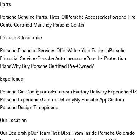
Parts
Porsche Genuine Parts, Tires, Oil
Porsche Accessories
Porsche Tire
Center
Certified Manthey Porsche Center
Finance & Insurance
Porsche Financial Services Offers
Value Your Trade-In
Porsche
Financial Services
Porsche Auto Insurance
Porsche Protection
Plans
Why Buy Porsche Certified Pre-Owned?
Experience
Porsche Car Configurator
European Factory Delivery Experience
US
Porsche Experience Center Delivery
My Porsche App
Custom
Porsche Design Timepieces
Our Location
Our Dealership
Our Team
First Dibs: From Inside Porsche Colorado