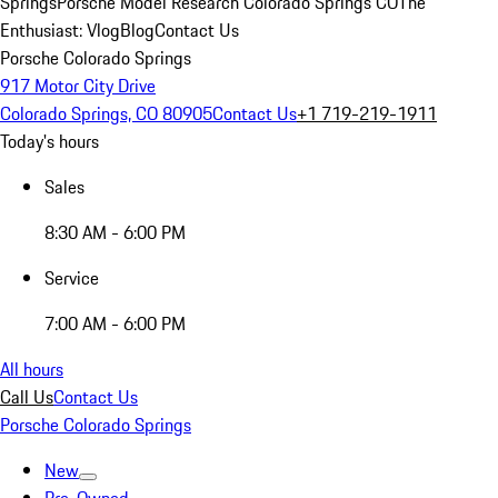
Springs
Porsche Model Research Colorado Springs CO
The
Enthusiast: Vlog
Blog
Contact Us
Porsche Colorado Springs
917 Motor City Drive
Colorado Springs, CO 80905
Contact Us
+1 719-219-1911
Today's hours
Sales
8:30 AM - 6:00 PM
Service
7:00 AM - 6:00 PM
All hours
Call Us
Contact Us
Porsche Colorado Springs
New