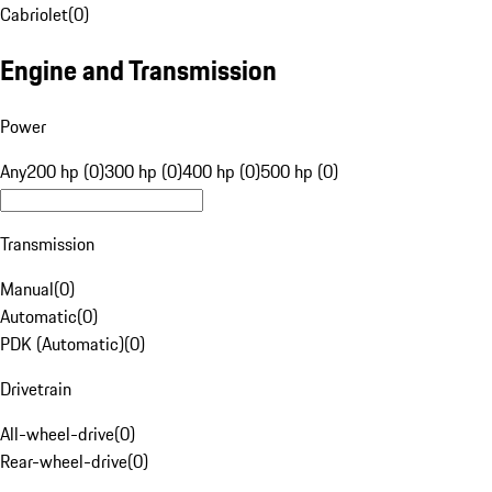
Cabriolet
(
0
)
Engine and Transmission
Power
Any
200 hp (0)
300 hp (0)
400 hp (0)
500 hp (0)
Transmission
Manual
(
0
)
Automatic
(
0
)
PDK (Automatic)
(
0
)
Drivetrain
All-wheel-drive
(
0
)
Rear-wheel-drive
(
0
)