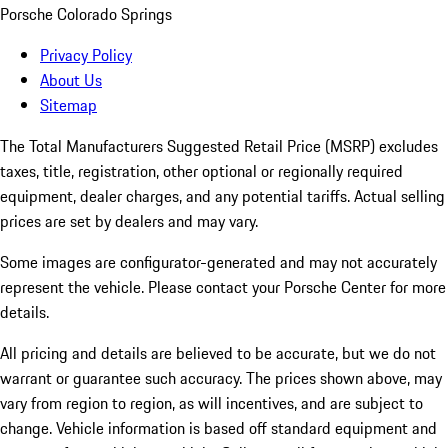
Porsche Colorado Springs
Privacy Policy
About Us
Sitemap
The Total Manufacturers Suggested Retail Price (MSRP) excludes
taxes, title, registration, other optional or regionally required
equipment, dealer charges, and any potential tariffs. Actual selling
prices are set by dealers and may vary.
Some images are configurator-generated and may not accurately
represent the vehicle. Please contact your Porsche Center for more
details.
All pricing and details are believed to be accurate, but we do not
warrant or guarantee such accuracy. The prices shown above, may
vary from region to region, as will incentives, and are subject to
change. Vehicle information is based off standard equipment and