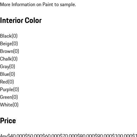
More Information on Paint to sample.
Interior Color
Black
(
0
)
Beige
(
0
)
Brown
(
0
)
Chalk
(
0
)
Gray
(
0
)
Blue
(
0
)
Red
(
0
)
Purple
(
0
)
Green
(
0
)
White
(
0
)
Price
Any
$40,000
$50,000
$60,000
$70,000
$80,000
$90,000
$100,000
$