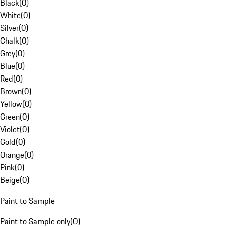
Black
(
0
)
White
(
0
)
Silver
(
0
)
Chalk
(
0
)
Grey
(
0
)
Blue
(
0
)
Red
(
0
)
Brown
(
0
)
Yellow
(
0
)
Green
(
0
)
Violet
(
0
)
Gold
(
0
)
Orange
(
0
)
Pink
(
0
)
Beige
(
0
)
Paint to Sample
Paint to Sample only
(
0
)