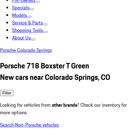
Pre-Owned
Specials
Models
Service & Parts
Shopping Tools
About Us
Porsche Colorado Springs
Porsche 718 Boxster T Green
New cars near Colorado Springs, CO
Filter
Looking for vehicles from
other brands
? Check our inventory for
more options.
Search Non-Porsche vehicles