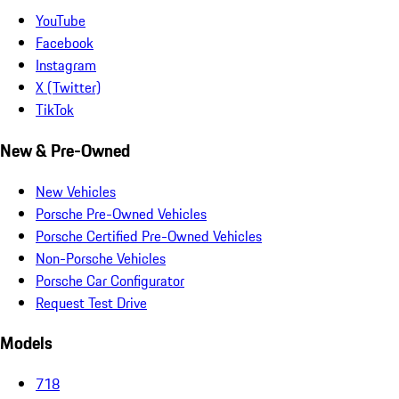
YouTube
Facebook
Instagram
X (Twitter)
TikTok
New & Pre-Owned
New Vehicles
Porsche Pre-Owned Vehicles
Porsche Certified Pre-Owned Vehicles
Non-Porsche Vehicles
Porsche Car Configurator
Request Test Drive
Models
718