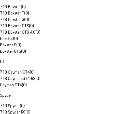
718 Boxster
(
0
)
718 Boxster T
(
0
)
718 Boxster S
(
0
)
718 Boxster GTS
(
0
)
718 Boxster GTS 4.0
(
0
)
Boxster
(
0
)
Boxster S
(
0
)
Boxster GTS
(
0
)
GT
718 Cayman GT4
(
0
)
718 Cayman GT4 RS
(
0
)
Cayman GT4
(
0
)
Spyder
718 Spyder
(
0
)
718 Spyder RS
(
0
)