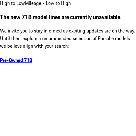
High to Low
Mileage - Low to High
The new 718 model lines are currently unavailable.
We invite you to stay informed as exciting updates are on the way.
Until then, explore a recommended selection of Porsche models
we believe align with your search:
Pre-Owned 718