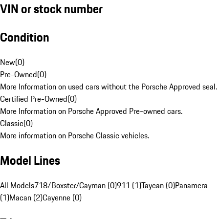
VIN or stock number
Condition
New
(
0
)
Pre-Owned
(
0
)
More Information on used cars without the Porsche Approved seal.
Certified Pre-Owned
(
0
)
More Information on Porsche Approved Pre-owned cars.
Classic
(
0
)
More information on Porsche Classic vehicles.
Model Lines
All Models
718/Boxster/Cayman (0)
911 (1)
Taycan (0)
Panamera
(1)
Macan (2)
Cayenne (0)