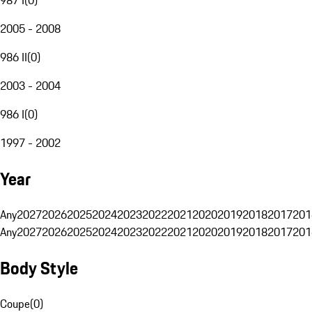
2005 - 2008
986 II
(
0
)
2003 - 2004
986 I
(
0
)
1997 - 2002
Year
Any
2027
2026
2025
2024
2023
2022
2021
2020
2019
2018
2017
201
Any
2027
2026
2025
2024
2023
2022
2021
2020
2019
2018
2017
201
Body Style
Coupe
(
0
)