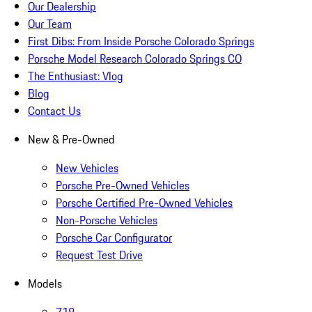
Our Dealership
Our Team
First Dibs: From Inside Porsche Colorado Springs
Porsche Model Research Colorado Springs CO
The Enthusiast: Vlog
Blog
Contact Us
New & Pre-Owned
New Vehicles
Porsche Pre-Owned Vehicles
Porsche Certified Pre-Owned Vehicles
Non-Porsche Vehicles
Porsche Car Configurator
Request Test Drive
Models