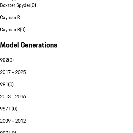
Boxster Spyder
(
0
)
Cayman R
Cayman R
(
0
)
Model Generations
982
(
0
)
2017 - 2025
981
(
0
)
2013 - 2016
987 II
(
0
)
2009 - 2012
987 I
(
0
)