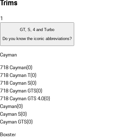
Trims
1
GT, S, 4 and Turbo
Do you know the iconic abbreviations?
Cayman
718 Cayman
(
0
)
718 Cayman T
(
0
)
718 Cayman S
(
0
)
718 Cayman GTS
(
0
)
718 Cayman GTS 4.0
(
0
)
Cayman
(
0
)
Cayman S
(
0
)
Cayman GTS
(
0
)
Boxster