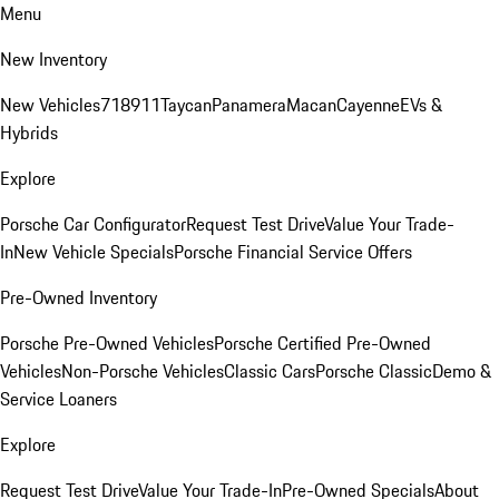
Menu
New Inventory
New Vehicles
718
911
Taycan
Panamera
Macan
Cayenne
EVs &
Hybrids
Explore
Porsche Car Configurator
Request Test Drive
Value Your Trade-
In
New Vehicle Specials
Porsche Financial Service Offers
Pre-Owned Inventory
Porsche Pre-Owned Vehicles
Porsche Certified Pre-Owned
Vehicles
Non-Porsche Vehicles
Classic Cars
Porsche Classic
Demo &
Service Loaners
Explore
Request Test Drive
Value Your Trade-In
Pre-Owned Specials
About