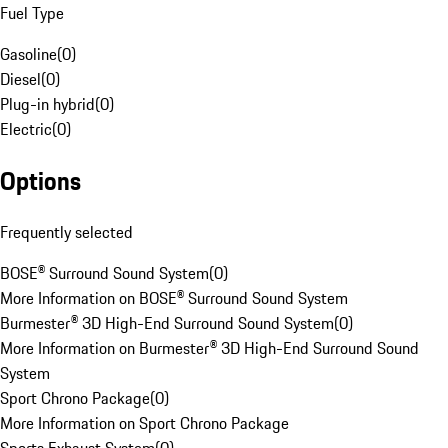
Fuel Type
Gasoline
(
0
)
Diesel
(
0
)
Plug-in hybrid
(
0
)
Electric
(
0
)
Options
Frequently selected
BOSE® Surround Sound System
(
0
)
More Information on BOSE® Surround Sound System
Burmester® 3D High-End Surround Sound System
(
0
)
More Information on Burmester® 3D High-End Surround Sound
System
Sport Chrono Package
(
0
)
More Information on Sport Chrono Package