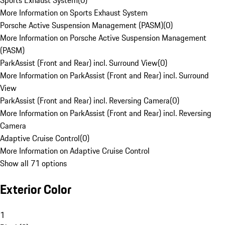
Sports Exhaust System
(
0
)
More Information on Sports Exhaust System
Porsche Active Suspension Management (PASM)
(
0
)
More Information on Porsche Active Suspension Management
(PASM)
ParkAssist (Front and Rear) incl. Surround View
(
0
)
More Information on ParkAssist (Front and Rear) incl. Surround
View
ParkAssist (Front and Rear) incl. Reversing Camera
(
0
)
More Information on ParkAssist (Front and Rear) incl. Reversing
Camera
Adaptive Cruise Control
(
0
)
More Information on Adaptive Cruise Control
Show all 71 options
Exterior Color
1