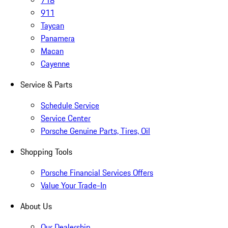
718
911
Taycan
Panamera
Macan
Cayenne
Service & Parts
Schedule Service
Service Center
Porsche Genuine Parts, Tires, Oil
Shopping Tools
Porsche Financial Services Offers
Value Your Trade-In
About Us
Our Dealership