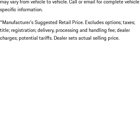
may vary from vehicle to vehicle. Call or email for complete vehicle
specific information.
*Manufacturer’s Suggested Retail Price. Excludes options; taxes;
title; registration; delivery, processing and handling fee; dealer
charges; potential tariffs. Dealer sets actual selling price.