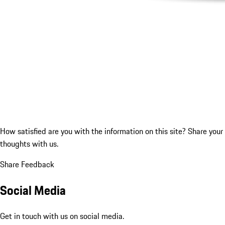
How satisfied are you with the information on this site?
Share your
thoughts with us.
Share Feedback
Social Media
Get in touch with us on social media.