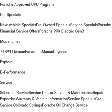
Porsche Approved CPO Program
Our Specials
New Vehicle Specials
Pre-Owned Specials
Service Specials
Porsche
Financial Service Offers
Porsche 99X Electric Gen3
Model Lines
718
911
Taycan
Panamera
Macan
Cayenne
Explore
E-Performance
Service
Schedule Service
Service Center
Service & Maintenance
Repair
Expertise
Warranty & Vehicle Information
Service Specials
Car
Service Colorado Springs
Porsche Oil Change Service