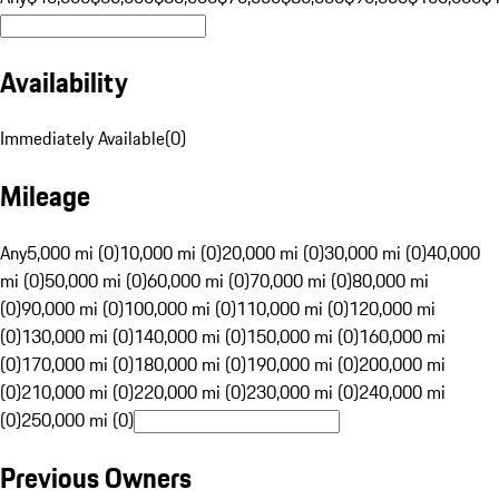
Availability
Immediately Available
(
0
)
Mileage
Any
5,000 mi (0)
10,000 mi (0)
20,000 mi (0)
30,000 mi (0)
40,000
mi (0)
50,000 mi (0)
60,000 mi (0)
70,000 mi (0)
80,000 mi
(0)
90,000 mi (0)
100,000 mi (0)
110,000 mi (0)
120,000 mi
(0)
130,000 mi (0)
140,000 mi (0)
150,000 mi (0)
160,000 mi
(0)
170,000 mi (0)
180,000 mi (0)
190,000 mi (0)
200,000 mi
(0)
210,000 mi (0)
220,000 mi (0)
230,000 mi (0)
240,000 mi
(0)
250,000 mi (0)
Previous Owners