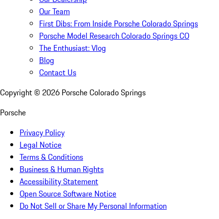
Our Team
First Dibs: From Inside Porsche Colorado Springs
Porsche Model Research Colorado Springs CO
The Enthusiast: Vlog
Blog
Contact Us
Copyright ©
2026
Porsche Colorado Springs
Porsche
Privacy Policy
Legal Notice
Terms & Conditions
Business & Human Rights
Accessibility Statement
Open Source Software Notice
Do Not Sell or Share My Personal Information